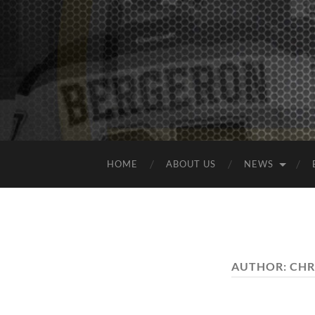
HOME
ABOUT US
NEWS
AUTHOR:
CHR