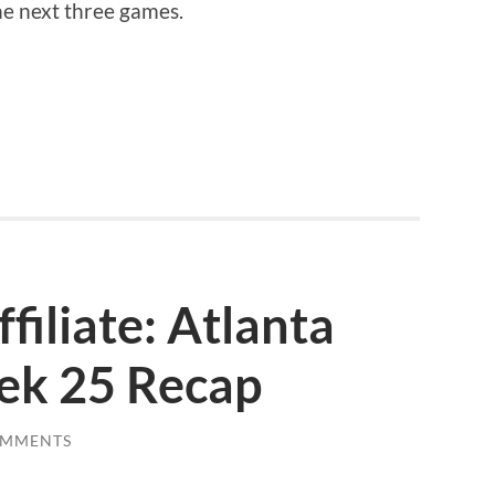
he next three games.
filiate: Atlanta
ek 25 Recap
OMMENTS