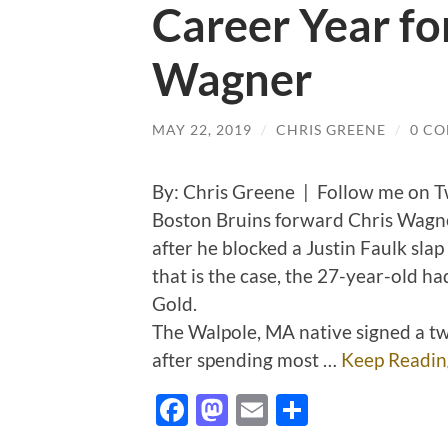
Career Year fo
Wagner
MAY 22, 2019
/
CHRIS GREENE
/
0 C
By: Chris Greene | Follow me on T
Boston Bruins forward Chris Wagne
after he blocked a Justin Faulk slap 
that is the case, the 27-year-old had
Gold.
The Walpole, MA native signed a tw
after spending most …
Keep Readin
Facebook
Mastodon
Email
Share