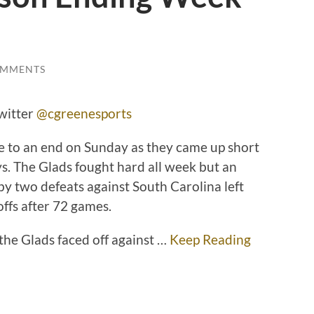
OMMENTS
witter
@cgreenesports
e to an end on Sunday as they came up short
s. The Glads fought hard all week but an
by two defeats against South Carolina left
offs after 72 games.
he Glads faced off against …
Keep Reading