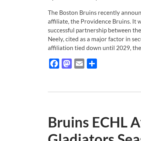
The Boston Bruins recently annou
affiliate, the Providence Bruins. It
successful partnership between th
Neely, cited as a major factor in s
affiliation tied down until 2029, t
Facebook
Mastodon
Email
Share
Bruins ECHL Af
Gladiators Se