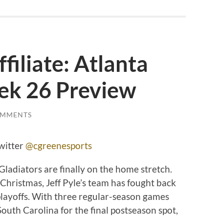
filiate: Atlanta
ek 26 Preview
OMMENTS
witter
@cgreenesports
ladiators are finally on the home stretch.
Christmas, Jeff Pyle’s team has fought back
playoffs. With three regular-season games
South Carolina for the final postseason spot,