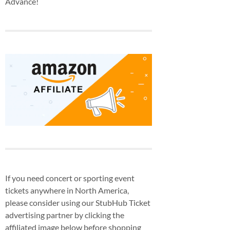
Advance!
If you need concert or sporting event
tickets anywhere in North America,
please consider using our StubHub Ticket
advertising partner by clicking the
affiliated image below before shopping