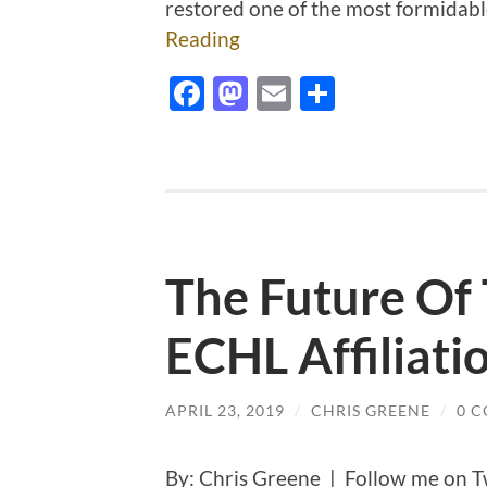
restored one of the most formidabl
Reading
Facebook
Mastodon
Email
Share
The Future Of
ECHL Affiliati
APRIL 23, 2019
/
CHRIS GREENE
/
0 
By: Chris Greene | Follow me on T