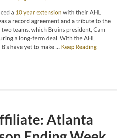
nced a
10 year extension
with their AHL
 was a record agreement and a tribute to the
e two teams, which Bruins president, Cam
ecuring a long-term deal. With the AHL
he B’s have yet to make …
Keep Reading
filiate: Atlanta
ason Ending Week