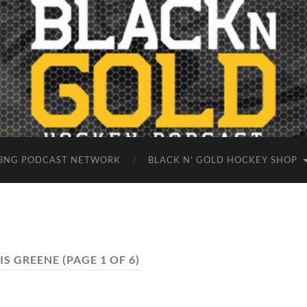
BNG PODCAST NETWORK
BLACK N’ GOLD HOCKEY SHOP
IS GREENE
(PAGE 1 OF 6)