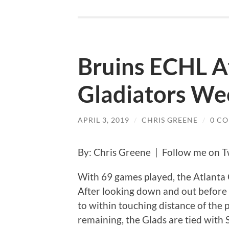
Bruins ECHL Af
Gladiators We
APRIL 3, 2019
/
CHRIS GREENE
/
0 C
By: Chris Greene | Follow me on T
With 69 games played, the Atlanta G
After looking down and out before 
to within touching distance of the 
remaining, the Glads are tied with 