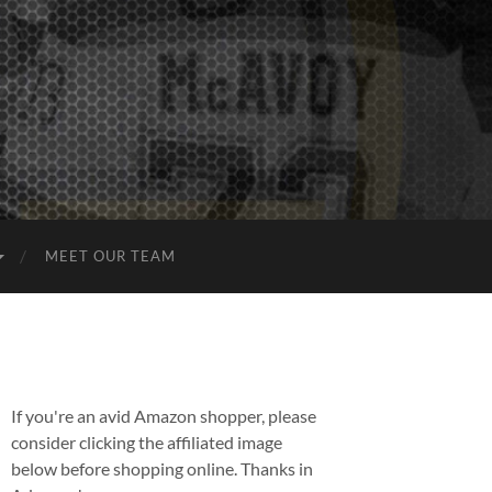
MEET OUR TEAM
If you're an avid Amazon shopper, please
consider clicking the affiliated image
below before shopping online. Thanks in