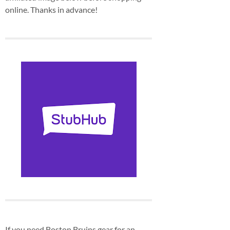
online. Thanks in advance!
If you need Boston Bruins gear for an