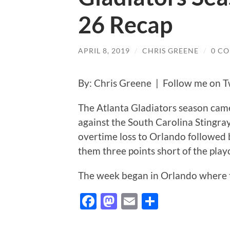
26 Recap
APRIL 8, 2019
/
CHRIS GREENE
/
0 C
By: Chris Greene | Follow me on T
The Atlanta Gladiators season cam
against the South Carolina Stingray
overtime loss to Orlando followed 
them three points short of the play
The week began in Orlando where t
Facebook
Mastodon
Email
Share