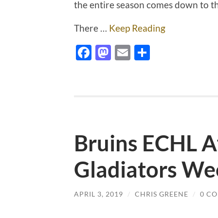
the entire season comes down to t
There …
Keep Reading
Facebook
Mastodon
Email
Share
Bruins ECHL Af
Gladiators We
APRIL 3, 2019
/
CHRIS GREENE
/
0 C