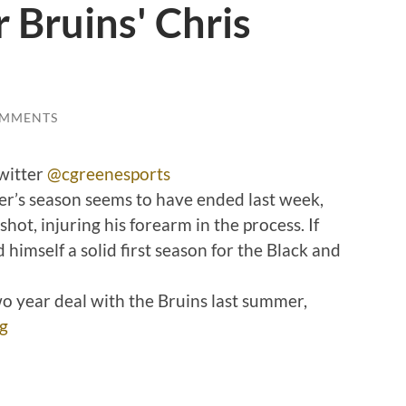
r Bruins' Chris
OMMENTS
witter
@cgreenesports
r’s season seems to have ended last week,
shot, injuring his forearm in the process. If
 himself a solid first season for the Black and
o year deal with the Bruins last summer,
g