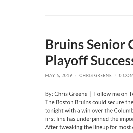
Bruins Senior 
Playoff Succes
MAY 6, 2019
/
CHRIS GREENE
/
0 CO
By: Chris Greene | Follow me on T
The Boston Bruins could secure the
tonight with a win over the Columb
first line has underpinned the impor
After tweaking the lineup for most 