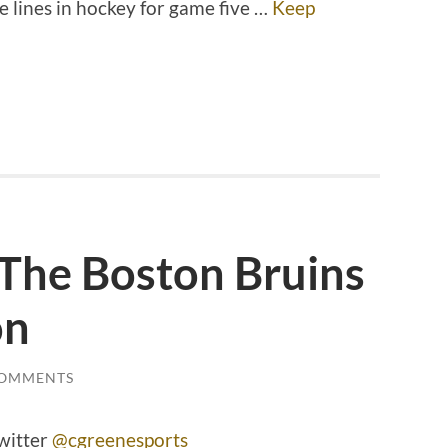
e lines in hockey for game five …
Keep
 The Boston Bruins
on
COMMENTS
witter
@cgreenesports