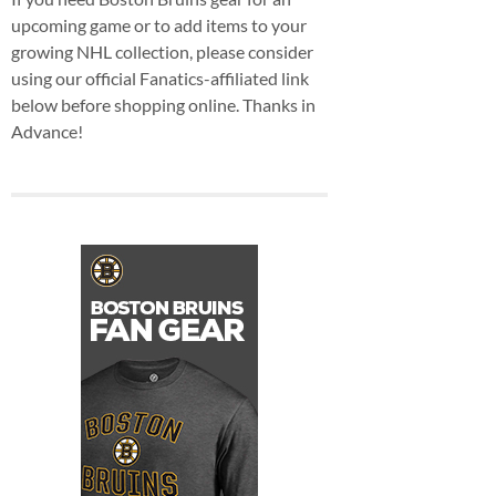
upcoming game or to add items to your
growing NHL collection, please consider
using our official Fanatics-affiliated link
below before shopping online. Thanks in
Advance!