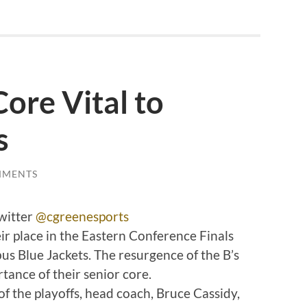
Core Vital to
s
MMENTS
witter
@cgreenesports
ir place in the Eastern Conference Finals
us Blue Jackets. The resurgence of the B’s
tance of their senior core.
of the playoffs, head coach, Bruce Cassidy,