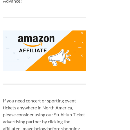
Advance!
If you need concert or sporting event
tickets anywhere in North America,
please consider using our StubHub Ticket
advertising partner by clicking the
affiliated image below before shopping