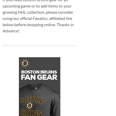
upcoming game or to add items to your
growing NHL collection, please consider
using our official Fanatics-affiliated link
below before shopping online. Thanks in
Advance!