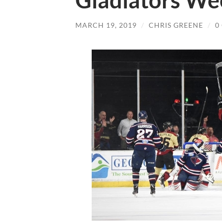
Gladiators We
MARCH 19, 2019
/
CHRIS GREENE
/
0