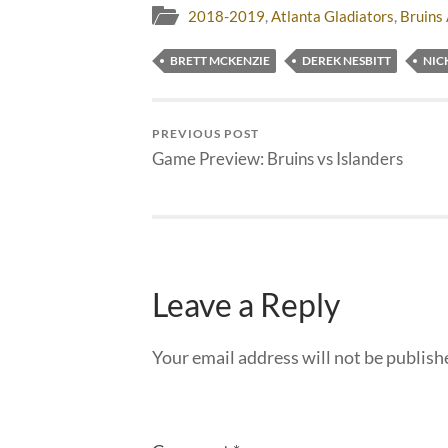
2018-2019
,
Atlanta Gladiators
,
Bruins 
BRETT MCKENZIE
DEREK NESBITT
NIC
PREVIOUS POST
Game Preview: Bruins vs Islanders
Leave a Reply
Your email address will not be publish