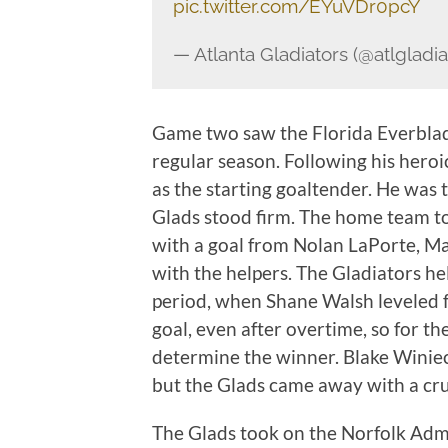
pic.twitter.com/EYuVDr0pcY
— Atlanta Gladiators (@atlgladia
Game two saw the Florida Everblade
regular season. Following his heroi
as the starting goaltender. He was 
Glads stood firm. The home team to
with a goal from Nolan LaPorte, Ma
with the helpers. The Gladiators he
period, when Shane Walsh leveled f
goal, even after overtime, so for t
determine the winner. Blake Winiec
but the Glads came away with a cruc
The Glads took on the Norfolk Admir