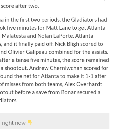
 score after two.
 in the first two periods, the Gladiators had
took five minutes for Matt Lane to get Atlanta
h Malatesta and Nolan LaPorte. Atlanta
and it finally paid off. Nick Bligh scored to
and Olivier Galipeau combined for the assists.
fter a tense five minutes, the score remained
or a shootout. Andrew Cherniwchan scored for
ound the net for Atlanta to make it 1-1 after
 of misses from both teams, Alex Overhardt
ootout before a save from Bonar secured a
diators.
er right now