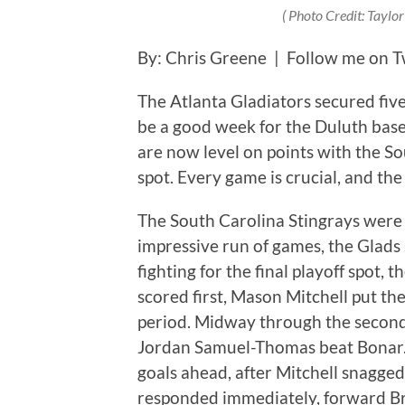
( Photo Credit: Taylo
By: Chris Greene | Follow me on T
The Atlanta Gladiators secured fiv
be a good week for the Duluth bas
are now level on points with the Sou
spot. Every game is crucial, and the
The South Carolina Stingrays were A
impressive run of games, the Glads
fighting for the final playoff spot,
scored first, Mason Mitchell put the
period. Midway through the second,
Jordan Samuel-Thomas beat Bonar. 
goals ahead, after Mitchell snagged 
responded immediately, forward Bre