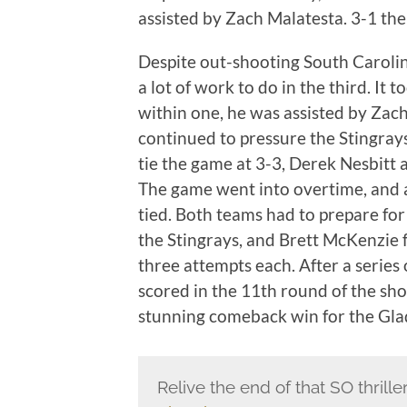
assisted by Zach Malatesta. 3-1 the
Despite out-shooting South Carolina
a lot of work to do in the third. It 
within one, he was assisted by Zac
continued to pressure the Stingrays, 
tie the game at 3-3, Derek Nesbitt 
The game went into overtime, and a
tied. Both teams had to prepare f
the Stingrays, and Brett McKenzie f
three attempts each. After a series
scored in the 11th round of the sh
stunning comeback win for the Gla
Relive the end of that SO thrill