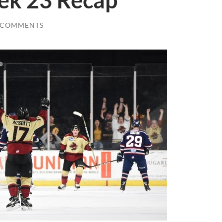
ek 23 Recap
 COMMENTS