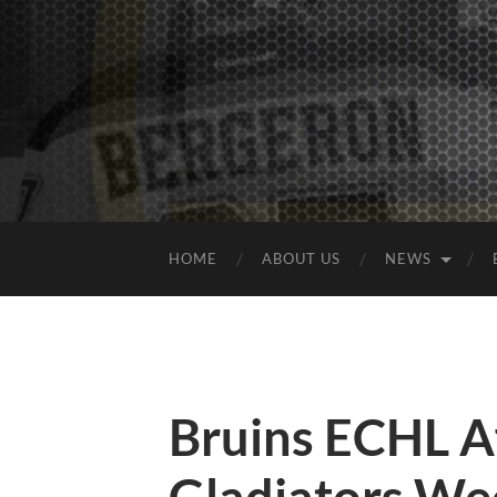
HOME
ABOUT US
NEWS
Bruins ECHL Af