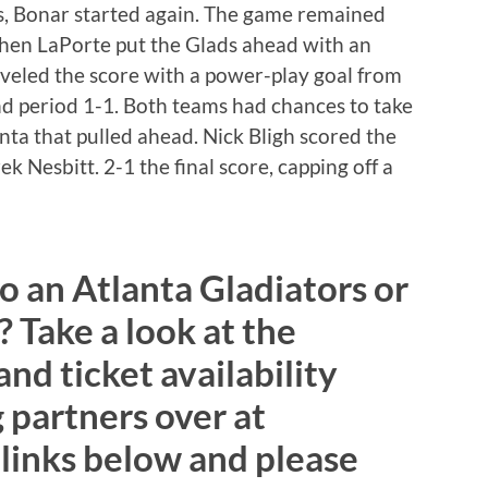
s, Bonar started again. The game remained
when LaPorte put the Glads ahead with an
eveled the score with a power-play goal from
d period 1-1. Both teams had chances to take
lanta that pulled ahead. Nick Bligh scored the
 Nesbitt. 2-1 the final score, capping off a
to an Atlanta Gladiators or
 Take a look at the
d ticket availability
 partners over at
 links below and please