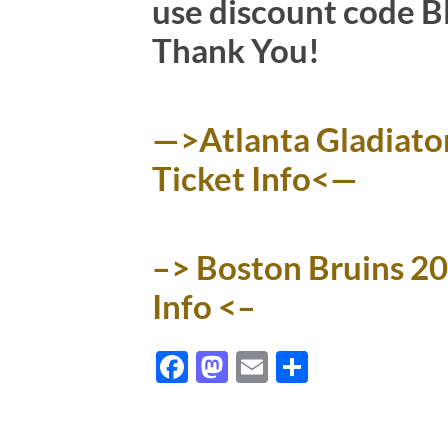
use discount code BN
Thank You!
—>Atlanta Gladiato
Ticket Info<—
–> Boston Bruins 2
Info <–
Facebook
Mastodon
Email
Share