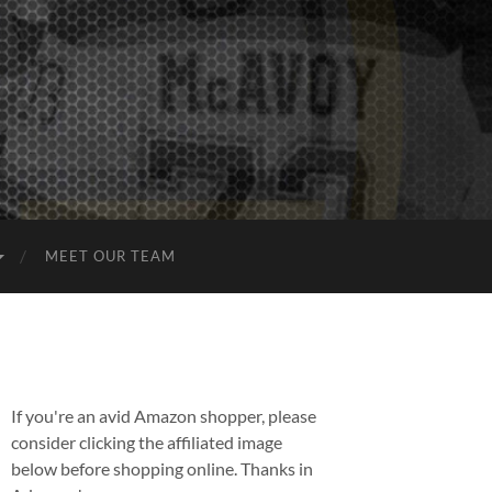
MEET OUR TEAM
If you're an avid Amazon shopper, please
consider clicking the affiliated image
below before shopping online. Thanks in