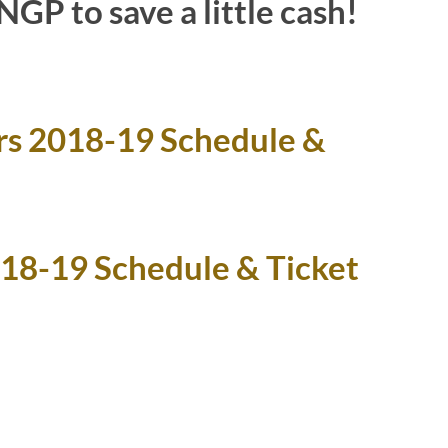
GP to save a little cash!
rs 2018-19 Schedule &
018-19 Schedule & Ticket