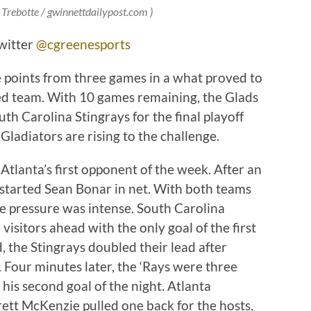
r Trebotte / gwinnettdailypost.com )
witter
@cgreenesports
e points from three games in a what proved to
ed team. With 10 games remaining, the Glads
th Carolina Stingrays for the final playoff
 Gladiators are rising to the challenge.
tlanta’s first opponent of the week. After an
 started Sean Bonar in net. With both teams
 the pressure was intense. South Carolina
 visitors ahead with the only goal of the first
 the Stingrays doubled their lead after
Four minutes later, the ‘Rays were three
his second goal of the night. Atlanta
tt McKenzie pulled one back for the hosts,