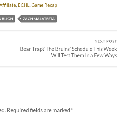
Affiliate
,
ECHL
,
Game Recap
K BLIGH
ZACH MALATESTA
NEXT POST
Bear Trap? The Bruins’ Schedule This Week
Will Test Them In a Few Ways
ed.
Required fields are marked
*