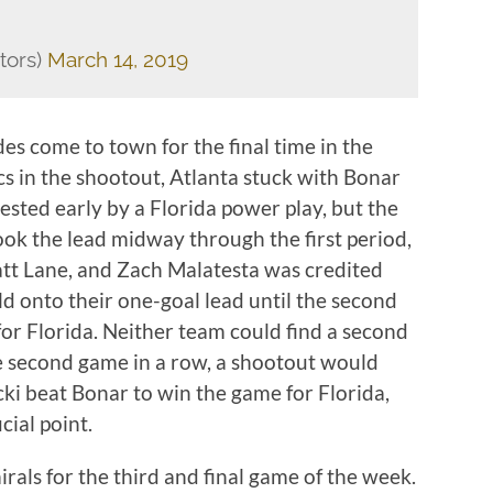
tors)
March 14, 2019
s come to town for the final time in the
cs in the shootout, Atlanta stuck with Bonar
tested early by a Florida power play, but the
ok the lead midway through the first period,
tt Lane, and Zach Malatesta was credited
ld onto their one-goal lead until the second
or Florida. Neither team could find a second
he second game in a row, a shootout would
ki beat Bonar to win the game for Florida,
ial point.
als for the third and final game of the week.