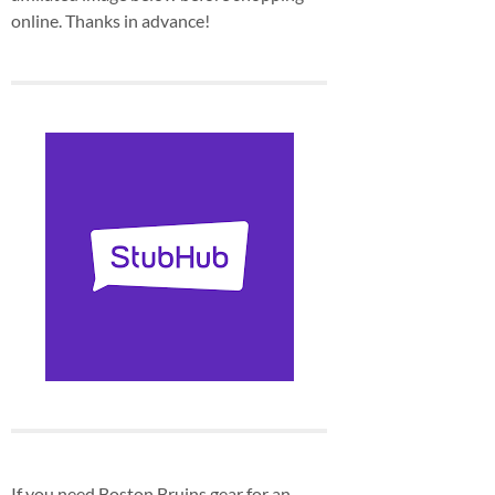
online. Thanks in advance!
If you need Boston Bruins gear for an