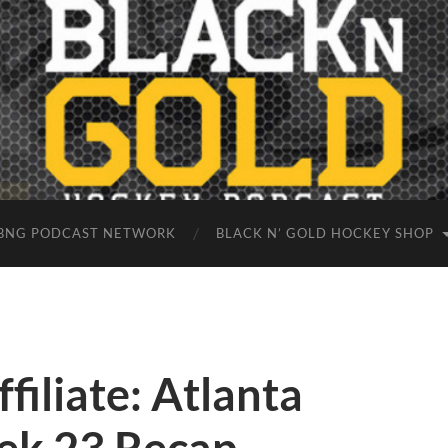
BNG PODCAST NETWORK
BLACK N’ GOLD HOCKEY SHOP
filiate: Atlanta