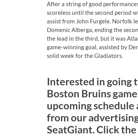
After a string of good performance
scoreless until the second period 
assist from John Furgele. Norfolk l
Domenic Alberga, ending the secon
the lead in the third, but it was At
game-winning goal, assisted by Derek
solid week for the Gladiators.
Interested in going 
Boston Bruins game?
upcoming schedule an
from our advertising
SeatGiant. Click the