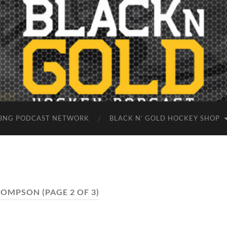
BNG PODCAST NETWORK
BLACK N’ GOLD HOCKEY SHOP
HOMPSON
(PAGE 2 OF 3)