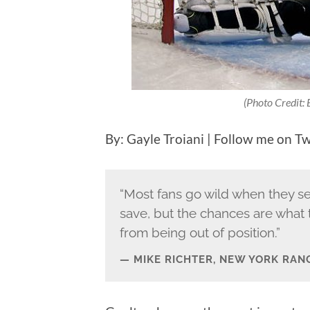
(Photo Credit:
By: Gayle Troiani | Follow me on T
“Most fans go wild when they se
save, but the chances are what 
from being out of position.”
MIKE RICHTER, NEW YORK RAN