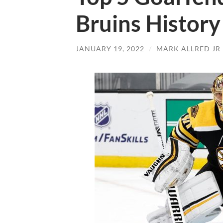
Bruins History
JANUARY 19, 2022
/
MARK ALLRED JR