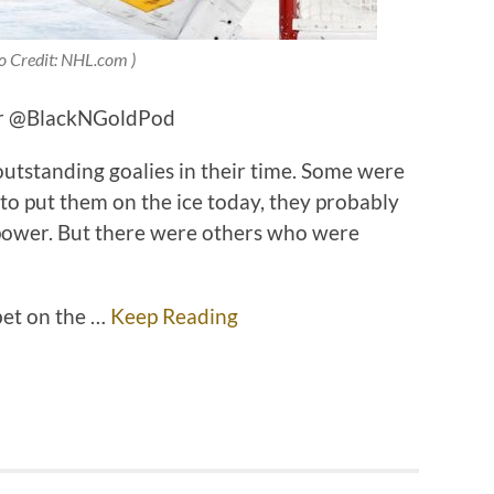
o Credit: NHL.com )
ter @BlackNGoldPod
utstanding goalies in their time. Some were
 to put them on the ice today, they probably
 power. But there were others who were
bet on the …
Keep Reading