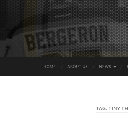
HOME
ABOUT US
NEWS
TAG:
TINY T