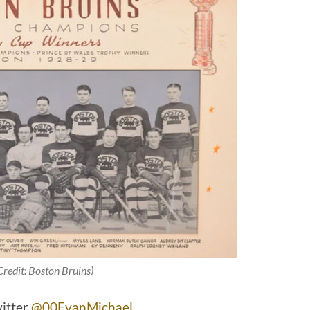
Credit: Boston Bruins)
witter
@00EvanMichael