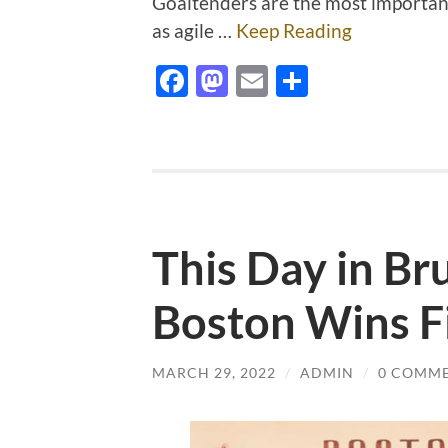
Goaltenders are the most importan
as agile …
Keep Reading
Facebook
Mastodon
Email
Share
This Day in Br
Boston Wins Fi
MARCH 29, 2022
/
ADMIN
/
0 COMM