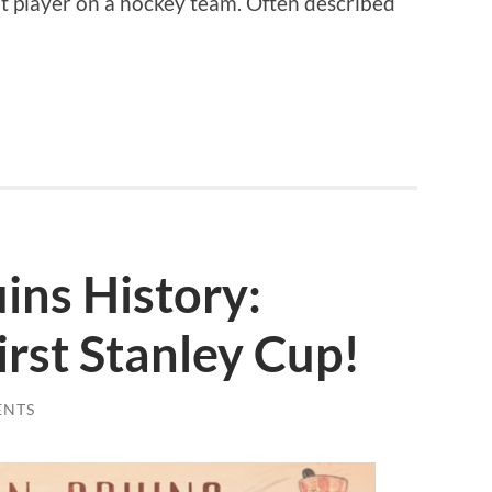
t player on a hockey team. Often described
uins History:
rst Stanley Cup!
ENTS