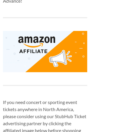
Advance!
If you need concert or sporting event
tickets anywhere in North America,
please consider using our StubHub Ticket
advertising partner by clicking the
affiliated image below before shopping