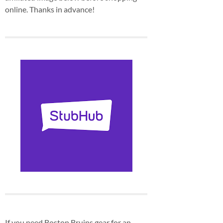
online. Thanks in advance!
If you need Boston Bruins gear for an