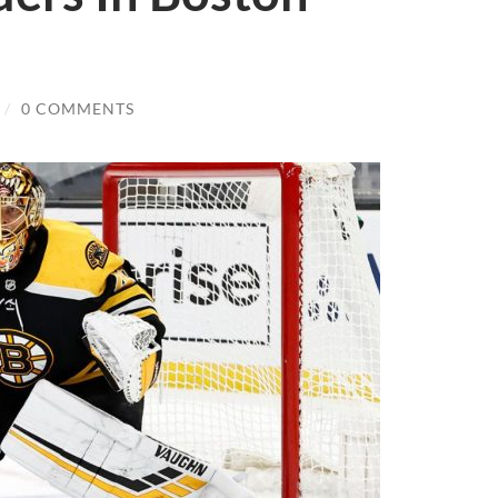
/
0 COMMENTS