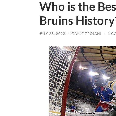
Who is the Bes
Bruins History
JULY 28, 2022
/
GAYLE TROIANI
/
1 C