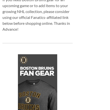
upcoming game or to add items to your
growing NHL collection, please consider
using our official Fanatics-affiliated link
below before shopping online. Thanks in
Advance!