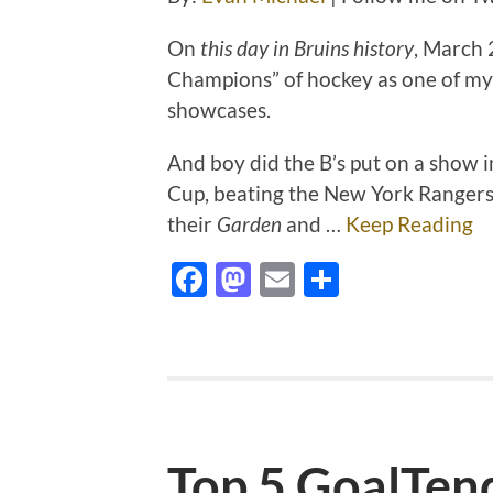
On
this day in Bruins history
, March
Champions” of hockey as one of my 
showcases.
And boy did the B’s put on a show in
Cup, beating the New York Rangers 
their
Garden
and …
Keep Reading
Facebook
Mastodon
Email
Share
Top 5 GoalTen