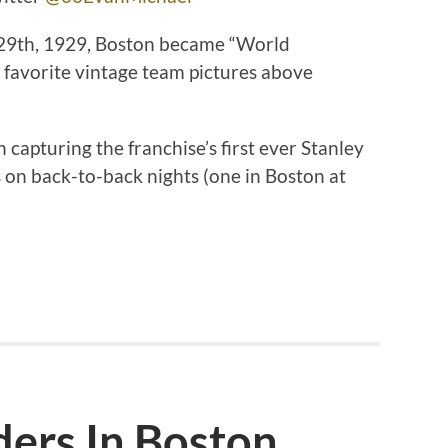
 29th, 1929, Boston became “World
favorite vintage team pictures above
 capturing the franchise’s first ever Stanley
on back-to-back nights (one in Boston at
ders In Boston