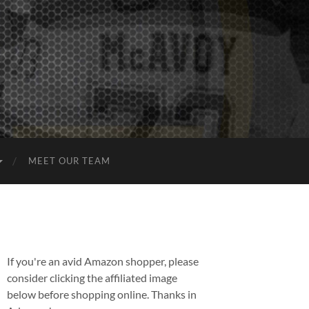
MEET OUR TEAM
If you're an avid Amazon shopper, please
consider clicking the affiliated image
below before shopping online. Thanks in