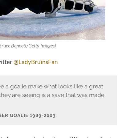
 Bruce Bennett/Getty Images)
witter
@LadyBruinsFan
e a goalie make what looks like a great
they are seeing is a save that was made
GER GOALIE 1989-2003