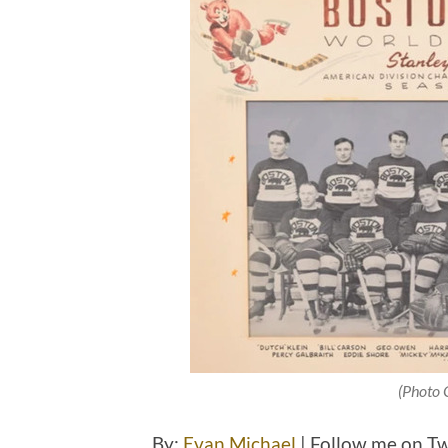
(Photo 
By:
Evan Michael
| Follow me on T