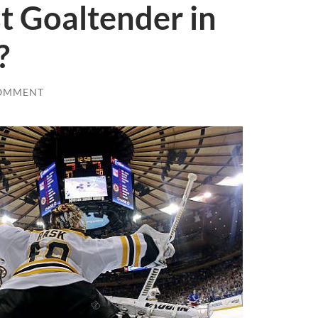
t Goaltender in
?
OMMENT