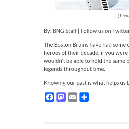
( Phot
By: BNG Staff | Follow us on Twit
The Boston Bruins have had some o
heroes of their decade; if you were
wouldn’t be able to hold the same
legends throughout time.
Knowing our past is what helps us 
Facebook
Mastodon
Email
Share