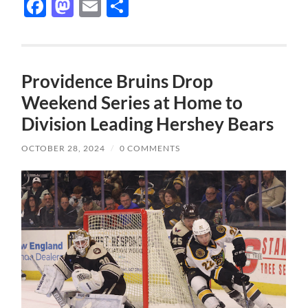
Facebook
Mastodon
Email
Share
Providence Bruins Drop
Weekend Series at Home to
Division Leading Hershey Bears
OCTOBER 28, 2024
/
0 COMMENTS