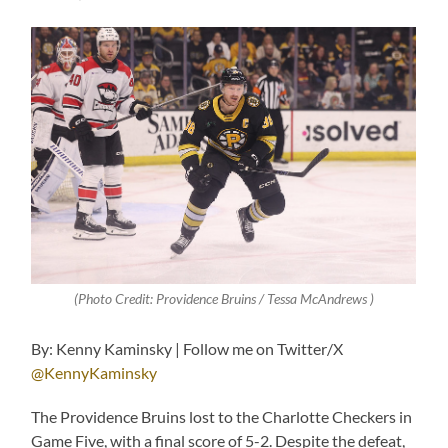
(Photo Credit: Providence Bruins / Tessa McAndrews )
By: Kenny Kaminsky | Follow me on Twitter/X
@KennyKaminsky
The Providence Bruins lost to the Charlotte Checkers in
Game Five, with a final score of 5-2. Despite the defeat,