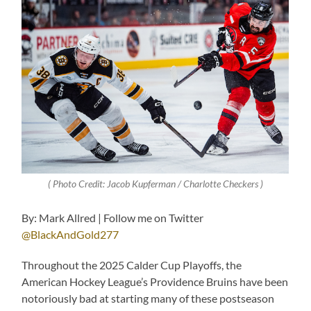
( Photo Credit: Jacob Kupferman / Charlotte Checkers )
By: Mark Allred | Follow me on Twitter
@BlackAndGold277
Throughout the 2025 Calder Cup Playoffs, the
American Hockey League’s Providence Bruins have been
notoriously bad at starting many of these postseason