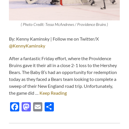
( Photo Credit: Tessa McAndrews / Providence Bruins )
By: Kenny Kaminsky | Follow me on Twitter/X
@KennyKaminsky
After a fantastic Friday effort, where the Providence
Bruins gave it their all in a close 2-1 loss to the Hershey
Bears. The Baby B’s had an opportunity for redemption
today as they faced a Bears team looking to complete a
sweep of their New England road trip. Unfortunately,
the game did …
Keep Reading
Facebook
Mastodon
Email
Share