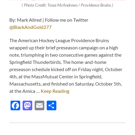
( Photo Credit: Tessa McAndrews / Providence Bruins )
By: Mark Allred | Follow me on Twitter
@BlackAndGold277
The American Hockey League Providence Bruins
wrapped up their brief preseason campaign on a high
note, triumphing in two consecutive games against the
Springfield Thunderbirds. The home-and-home
preseason schedule kicked off on Friday night, October
4th, at the MassMutual Center in Springfield,
Massachusetts, and finished on Saturday, October 5th,
at the Amica …
Keep Reading
Facebook
Mastodon
Email
Share