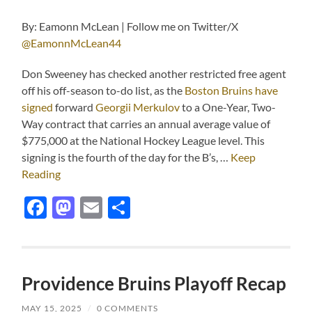
By: Eamonn McLean | Follow me on Twitter/X
@EamonnMcLean44
Don Sweeney has checked another restricted free agent
off his off-season to-do list, as the
Boston Bruins have
signed
forward
Georgii Merkulov
to a One-Year, Two-
Way contract that carries an annual average value of
$775,000 at the National Hockey League level. This
signing is the fourth of the day for the B’s, …
Keep
Reading
Facebook
Mastodon
Email
Share
Providence Bruins Playoff Recap
MAY 15, 2025
/
0 COMMENTS