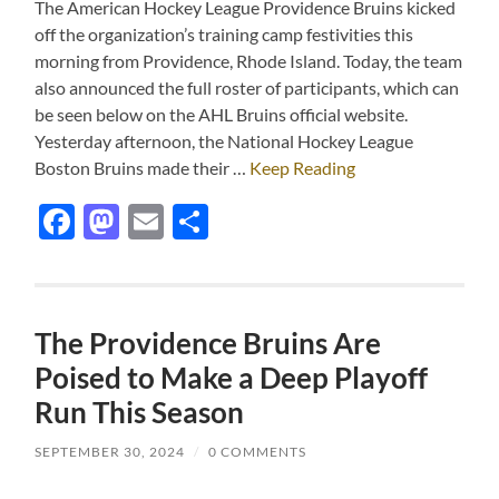
The American Hockey League Providence Bruins kicked
off the organization’s training camp festivities this
morning from Providence, Rhode Island. Today, the team
also announced the full roster of participants, which can
be seen below on the AHL Bruins official website.
Yesterday afternoon, the National Hockey League
Boston Bruins made their …
Keep Reading
Facebook
Mastodon
Email
Share
The Providence Bruins Are
Poised to Make a Deep Playoff
Run This Season
SEPTEMBER 30, 2024
/
0 COMMENTS