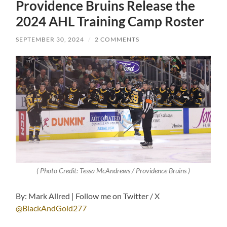
Providence Bruins Release the
2024 AHL Training Camp Roster
SEPTEMBER 30, 2024
/
2 COMMENTS
( Photo Credit: Tessa McAndrews / Providence Bruins )
By: Mark Allred | Follow me on Twitter / X
@BlackAndGold277