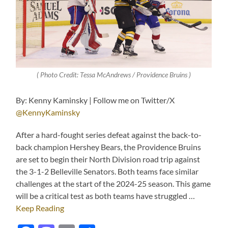
( Photo Credit: Tessa McAndrews / Providence Bruins )
By: Kenny Kaminsky | Follow me on Twitter/X
@KennyKaminsky
After a hard-fought series defeat against the back-to-
back champion Hershey Bears, the Providence Bruins
are set to begin their North Division road trip against
the 3-1-2 Belleville Senators. Both teams face similar
challenges at the start of the 2024-25 season. This game
will be a critical test as both teams have struggled …
Keep Reading