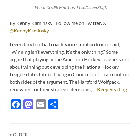
( Photo Credit: Matthew J Lee/Globe Staff)
By Kenny Kaminsky | Follow me on Twitter/X
@KennyKaminsky
Legendary football coach Vince Lombardi once said,
“Winning isn’t everything. It’s the only thing.” Some
argue that playing in the American Hockey League is not
about winning but developing the National Hockey
League club’s future. Living in Connecticut, I can confirm
both sides of the argument. The Hartford Wolfpack,
renowned for their strategic decisions, …
Keep Reading
Facebook
Mastodon
Email
Share
« OLDER