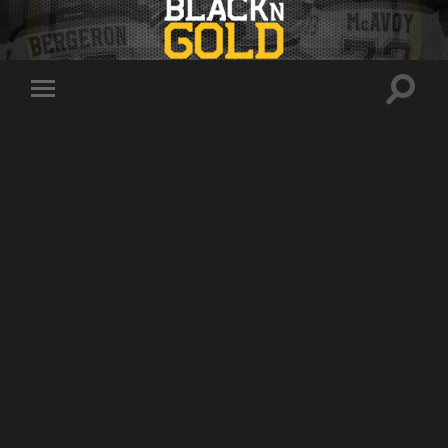
Toggle
Toggle
search
mobile
field
menu