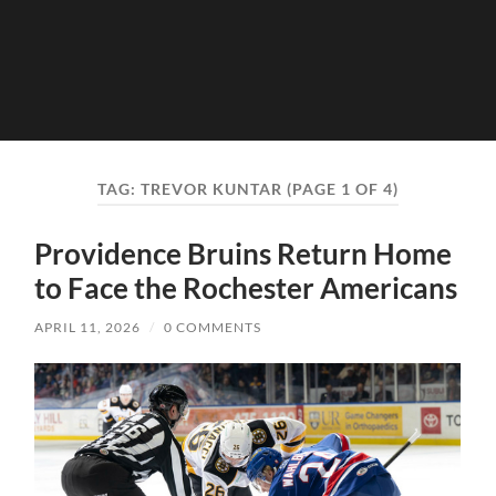
TAG:
TREVOR KUNTAR
(PAGE 1 OF 4)
Providence Bruins Return Home
to Face the Rochester Americans
APRIL 11, 2026
/
0 COMMENTS