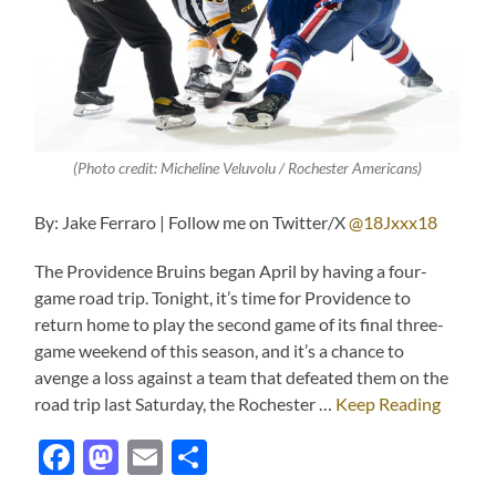
(Photo credit: Micheline Veluvolu / Rochester Americans)
By: Jake Ferraro | Follow me on Twitter/X
@18Jxxx18
The Providence Bruins began April by having a four-
game road trip. Tonight, it’s time for Providence to
return home to play the second game of its final three-
game weekend of this season, and it’s a chance to
avenge a loss against a team that defeated them on the
road trip last Saturday, the Rochester …
Keep Reading
Facebook
Mastodon
Email
Share