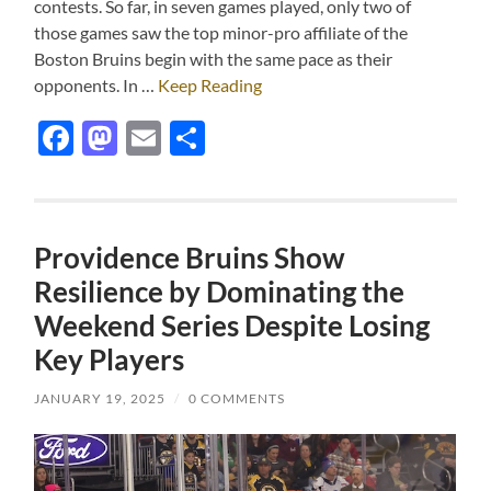
contests. So far, in seven games played, only two of
those games saw the top minor-pro affiliate of the
Boston Bruins begin with the same pace as their
opponents. In …
Keep Reading
Facebook
Mastodon
Email
Share
Providence Bruins Show
Resilience by Dominating the
Weekend Series Despite Losing
Key Players
JANUARY 19, 2025
/
0 COMMENTS