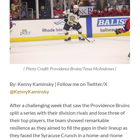
( Photo Credit: Providence Bruins/Tessa McAndrews )
By: Kenny Kaminsky | Follow me on Twitter/X
@KennyKaminsky
After a challenging week that saw the Providence Bruins
split a series with their division rivals and lose three of
their top players, the team showed remarkable
resilience as they aimed to fill the gaps in their lineup as
they faced the Syracuse Crunch in a home-and-home