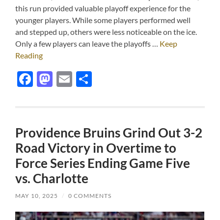
this run provided valuable playoff experience for the
younger players. While some players performed well
and stepped up, others were less noticeable on the ice.
Only a few players can leave the playoffs …
Keep
Reading
Facebook
Mastodon
Email
Share
Providence Bruins Grind Out 3-2
Road Victory in Overtime to
Force Series Ending Game Five
vs. Charlotte
MAY 10, 2025
/
0 COMMENTS