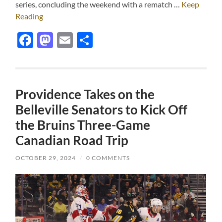
series, concluding the weekend with a rematch …
Keep
Reading
Facebook
Mastodon
Email
Share
Providence Takes on the
Belleville Senators to Kick Off
the Bruins Three-Game
Canadian Road Trip
OCTOBER 29, 2024
/
0 COMMENTS