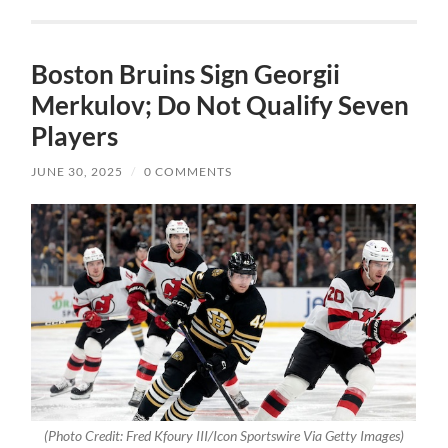
Boston Bruins Sign Georgii
Merkulov; Do Not Qualify Seven
Players
JUNE 30, 2025
/
0 COMMENTS
(Photo Credit: Fred Kfoury III/Icon Sportswire Via Getty Images)