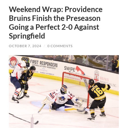
Weekend Wrap: Providence
Bruins Finish the Preseason
Going a Perfect 2-0 Against
Springfield
OCTOBER 7, 2024
/
0 COMMENTS