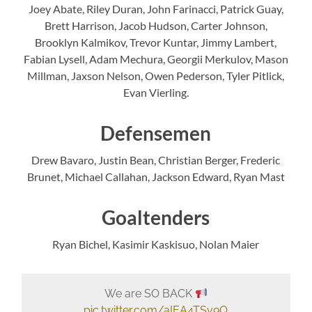
Joey Abate, Riley Duran, John Farinacci, Patrick Guay,
Brett Harrison, Jacob Hudson, Carter Johnson,
Brooklyn Kalmikov, Trevor Kuntar, Jimmy Lambert,
Fabian Lysell, Adam Mechura, Georgii Merkulov, Mason
Millman, Jaxson Nelson, Owen Pederson, Tyler Pitlick,
Evan Vierling.
Defensemen
Drew Bavaro, Justin Bean, Christian Berger, Frederic
Brunet, Michael Callahan, Jackson Edward, Ryan Mast
Goaltenders
Ryan Bichel, Kasimir Kaskisuo, Nolan Maier
We are SO BACK
pic.twitter.com/aIEA4TSv9Q