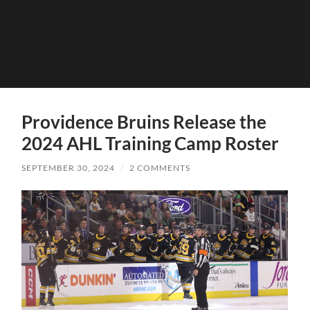
Providence Bruins Release the
2024 AHL Training Camp Roster
SEPTEMBER 30, 2024
/
2 COMMENTS