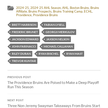
2024-25
,
2024-25 AHL Season
,
AHL
,
Boston Bruins
,
Bruins
Affiliate
,
Bruins Prospects
,
Bruins Training Camp
,
ECHL
,
Providence
,
Providence Bruins
BRETT HARRISON
FABIAN LYSELL
FREDERIC BRUNET
GEORGII MERKULOV
JACKSON EDWARD
JAXSON NELSON
JOHN FARINACCI
MICHAEL CALLAHAN
RILEY DURAN
RYAN BISCHEL
RYAN MAST
TREVOR KUNTAR
PREVIOUS POST
The Providence Bruins Are Poised to Make a Deep Playoff
Run This Season
NEXT POST
Three Non-Jeremy Swayman Takeaways From Bruins Start