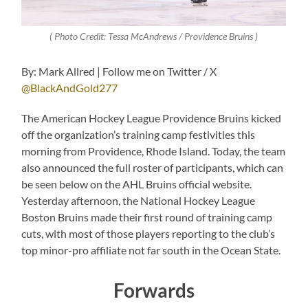
( Photo Credit: Tessa McAndrews / Providence Bruins )
By: Mark Allred | Follow me on Twitter / X
@BlackAndGold277
The American Hockey League Providence Bruins kicked
off the organization’s training camp festivities this
morning from Providence, Rhode Island. Today, the team
also announced the full roster of participants, which can
be seen below on the AHL Bruins official website.
Yesterday afternoon, the National Hockey League
Boston Bruins made their first round of training camp
cuts, with most of those players reporting to the club’s
top minor-pro affiliate not far south in the Ocean State.
Forwards