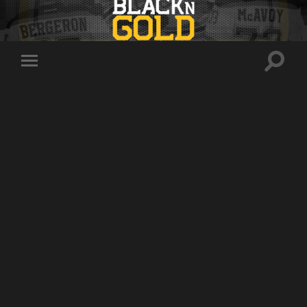
Toggle
Toggle
search
mobile
field
menu