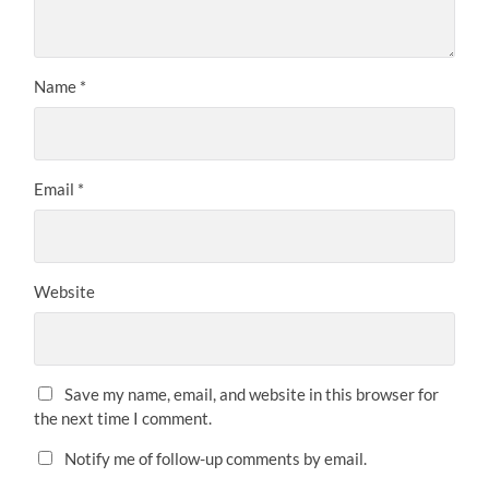
Name
*
Email
*
Website
Save my name, email, and website in this browser for
the next time I comment.
Notify me of follow-up comments by email.