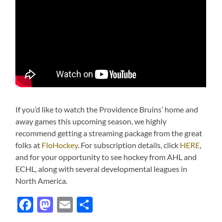
If you’d like to watch the Providence Bruins’ home and
away games this upcoming season, we highly
recommend getting a streaming package from the great
folks at
FloHockey
. For subscription details, click
HERE
,
and for your opportunity to see hockey from AHL and
ECHL, along with several developmental leagues in
North America.
Facebook
Mastodon
Email
Share