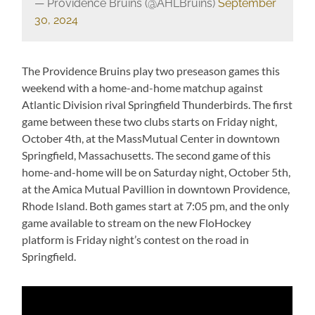
— Providence Bruins (@AHLBruins)
September
30, 2024
The Providence Bruins play two preseason games this
weekend with a home-and-home matchup against
Atlantic Division rival Springfield Thunderbirds. The first
game between these two clubs starts on Friday night,
October 4th, at the MassMutual Center in downtown
Springfield, Massachusetts. The second game of this
home-and-home will be on Saturday night, October 5th,
at the Amica Mutual Pavillion in downtown Providence,
Rhode Island. Both games start at 7:05 pm, and the only
game available to stream on the new FloHockey
platform is Friday night’s contest on the road in
Springfield.