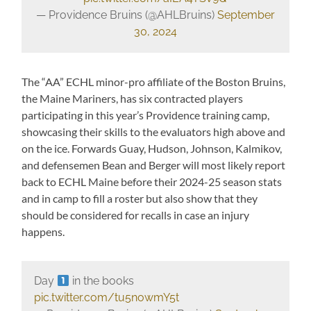
— Providence Bruins (@AHLBruins)
September
30, 2024
The “AA” ECHL minor-pro affiliate of the Boston Bruins,
the Maine Mariners, has six contracted players
participating in this year’s Providence training camp,
showcasing their skills to the evaluators high above and
on the ice. Forwards Guay, Hudson, Johnson, Kalmikov,
and defensemen Bean and Berger will most likely report
back to ECHL Maine before their 2024-25 season stats
and in camp to fill a roster but also show that they
should be considered for recalls in case an injury
happens.
Day
in the books
pic.twitter.com/tu5nowmY5t