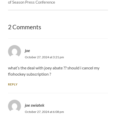
of Season Press Conference
2 Comments
joe
October 27, 2024 at 3:21 pm
what’s the deal with joey abate ?? should i cancel my
flohockey subscription ?
REPLY
joe swiatek
October 27, 2024 at 6:08 pm