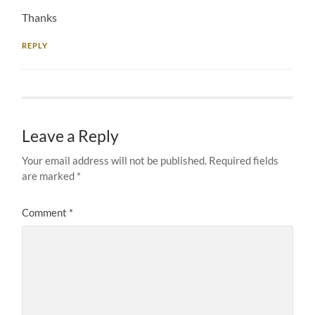
Thanks
REPLY
Leave a Reply
Your email address will not be published.
Required fields
are marked
*
Comment
*