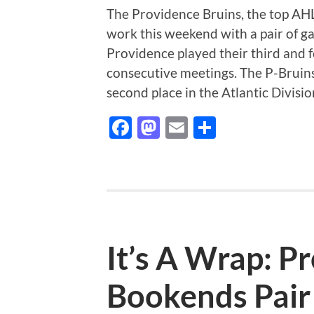
The Providence Bruins, the top AHL 
work this weekend with a pair of g
Providence played their third and 
consecutive meetings. The P-Bruins
second place in the Atlantic Divisi
Facebook
Mastodon
Email
Share
It’s A Wrap: P
Bookends Pair