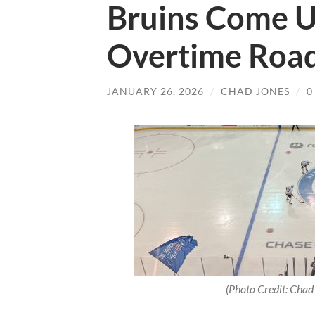
Bruins Come Up
Overtime Road
JANUARY 26, 2026
/
CHAD JONES
/
0
(Photo Credit: Chad