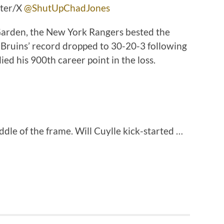
tter/X
@ShutUpChadJones
arden, the New York Rangers bested the
 Bruins’ record dropped to 30-20-3 following
ied his 900th career point in the loss.
ddle of the frame. Will Cuylle kick-started …