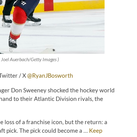
© Joel Auerbach/Getty Images )
witter / X
@RyanJBosworth
ager Don Sweeney shocked the hockey world
nd to their Atlantic Division rivals, the
 loss of a franchise icon, but the return: a
ft pick. The pick could become a …
Keep