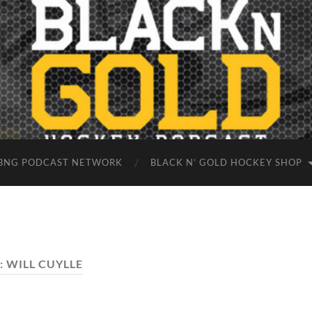
BNG PODCAST NETWORK
BLACK N’ GOLD HOCKEY SHOP
:
WILL CUYLLE