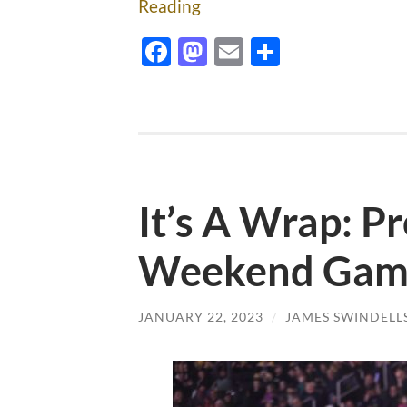
Reading
Facebook
Mastodon
Email
Share
It’s A Wrap: Pr
Weekend Game
JANUARY 22, 2023
/
JAMES SWINDELL