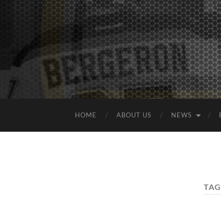
HOME
ABOUT US
NEWS
TAG