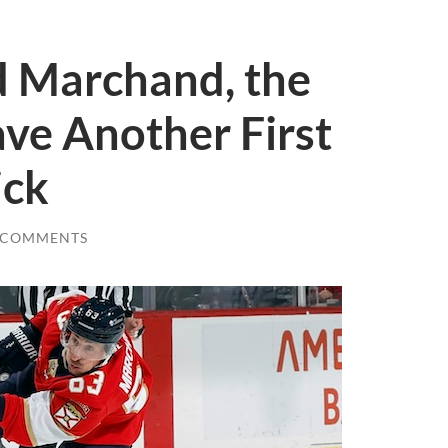
d Marchand, the
ve Another First
ick
 COMMENTS