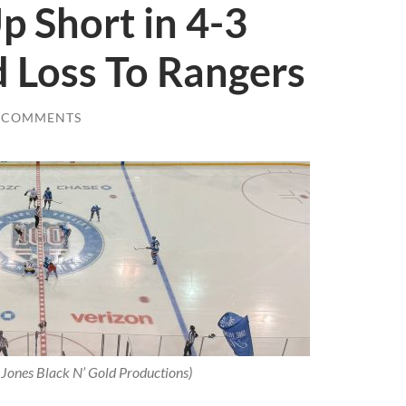
 Short in 4-3
 Loss To Rangers
 COMMENTS
 Jones Black N’ Gold Productions)