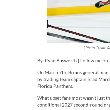
( Photo Credit: 
By: Ryan Bosworth | Follow me on T
On March 7th, Bruins general man
by trading team captain Brad Marcha
Florida Panthers.
What upset fans most wasn’t just the
conditional 2027 second-round dra