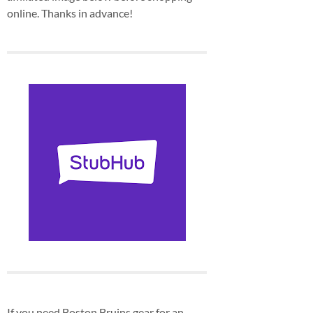
online. Thanks in advance!
If you need Boston Bruins gear for an