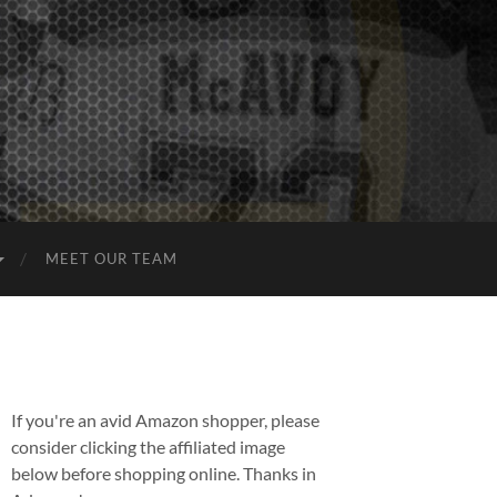
MEET OUR TEAM
If you're an avid Amazon shopper, please
consider clicking the affiliated image
below before shopping online. Thanks in