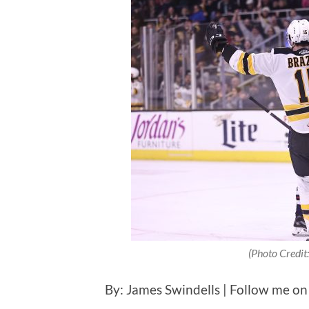
(Photo Credit:
By: James Swindells | Follow me on