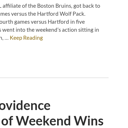
affiliate of the Boston Bruins, got back to
ames versus the Hartford Wolf Pack.
fourth games versus Hartford in five
 went into the weekend’s action sitting in
on, …
Keep Reading
rovidence
 of Weekend Wins