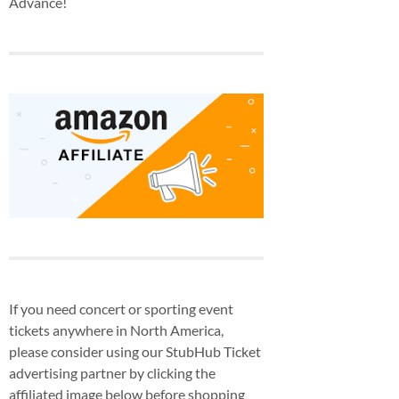
Advance!
If you need concert or sporting event
tickets anywhere in North America,
please consider using our StubHub Ticket
advertising partner by clicking the
affiliated image below before shopping