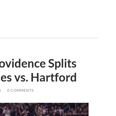
ovidence Splits
s vs. Hartford
S
/
0 COMMENTS