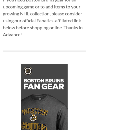
upcoming game or to add items to your
growing NHL collection, please consider
using our official Fanatics-affiliated link
below before shopping online. Thanks in
Advance!