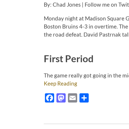
By: Chad Jones | Follow me on Twi
Monday night at Madison Square G
Boston Bruins 4-3 in overtime. The
the road defeat. David Pastrnak tall
First Period
The game really got going in the mi
Keep Reading
Facebook
Mastodon
Email
Share