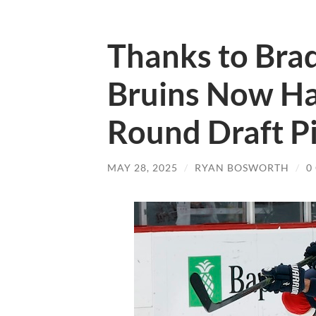
Thanks to Bra
Bruins Now Ha
Round Draft P
MAY 28, 2025
/
RYAN BOSWORTH
/
0