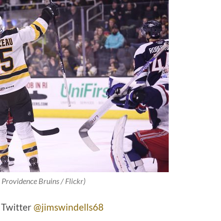
 Providence Bruins / Flickr)
 Twitter
@jimswindells68