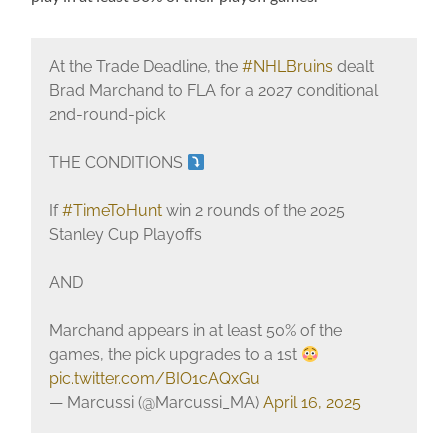
At the Trade Deadline, the
#NHLBruins
dealt
Brad Marchand to FLA for a 2027 conditional
2nd-round-pick
THE CONDITIONS
If
#TimeToHunt
win 2 rounds of the 2025
Stanley Cup Playoffs
AND
Marchand appears in at least 50% of the
games, the pick upgrades to a 1st
pic.twitter.com/BIO1cAQxGu
— Marcussi (@Marcussi_MA)
April 16, 2025