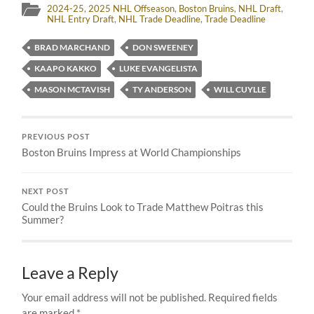
2024-25
,
2025 NHL Offseason
,
Boston Bruins
,
NHL Draft
,
NHL Entry Draft
,
NHL Trade Deadline
,
Trade Deadline
BRAD MARCHAND
DON SWEENEY
KAAPO KAKKO
LUKE EVANGELISTA
MASON MCTAVISH
TY ANDERSON
WILL CUYLLE
PREVIOUS POST
Boston Bruins Impress at World Championships
NEXT POST
Could the Bruins Look to Trade Matthew Poitras this
Summer?
Leave a Reply
Your email address will not be published.
Required fields
are marked
*