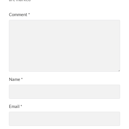
Comment
*
Name
*
Email
*