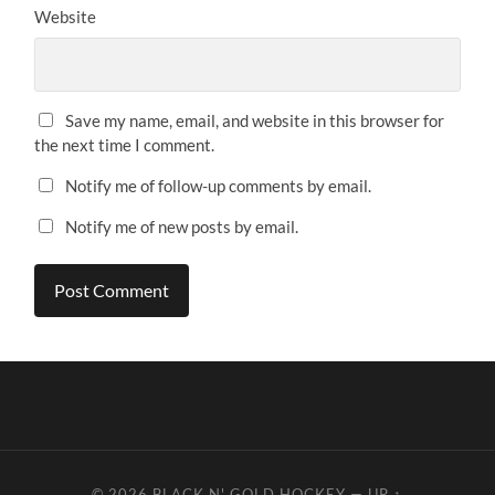
Website
Save my name, email, and website in this browser for
the next time I comment.
Notify me of follow-up comments by email.
Notify me of new posts by email.
© 2026
BLACK N' GOLD HOCKEY
—
UP ↑