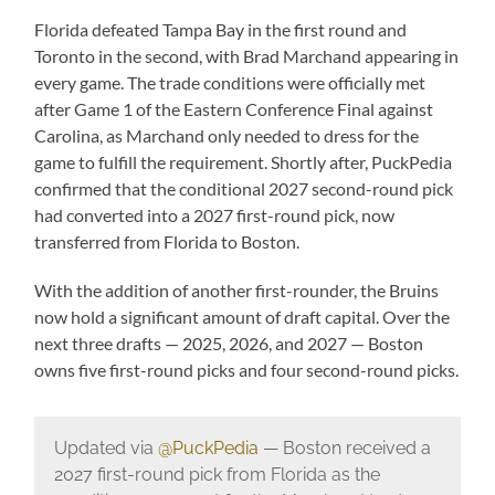
Florida defeated Tampa Bay in the first round and
Toronto in the second, with Brad Marchand appearing in
every game. The trade conditions were officially met
after Game 1 of the Eastern Conference Final against
Carolina, as Marchand only needed to dress for the
game to fulfill the requirement. Shortly after, PuckPedia
confirmed that the conditional 2027 second-round pick
had converted into a 2027 first-round pick, now
transferred from Florida to Boston.
With the addition of another first-rounder, the Bruins
now hold a significant amount of draft capital. Over the
next three drafts — 2025, 2026, and 2027 — Boston
owns five first-round picks and four second-round picks.
Updated via
@PuckPedia
— Boston received a
2027 first-round pick from Florida as the