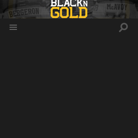
Toggle
Toggle
search
mobile
field
menu