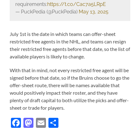
requirements:
https://t.co/Cac7a5LRpE
— PuckPedia (@PuckPedia)
May 13, 2025
July 1st is the date in which teams can offer-sheet
restricted free agents in the NHL, and teams can resign
their restricted free agents before that date, so the list of
available players is likely to change.
With that in mind, not every restricted free agent will be
signed before that date, so if the Bruins choose to go the
offer-sheet route, there will be names available that
would positively impact their roster, and they have
plenty of draft capital to both utilize the picks and offer-
sheet or trade for players.
Facebook
Mastodon
Email
Share