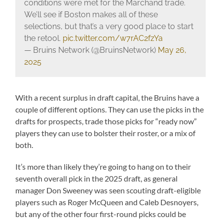
conditions were met for the Marchand trade.
We’ll see if Boston makes all of these
selections, but that’s a very good place to start
the retool.
pic.twitter.com/w7rAC2fzYa
— Bruins Network (@BruinsNetwork)
May 26,
2025
With a recent surplus in draft capital, the Bruins have a
couple of different options. They can use the picks in the
drafts for prospects, trade those picks for “ready now”
players they can use to bolster their roster, or a mix of
both.
It’s more than likely they’re going to hang on to their
seventh overall pick in the 2025 draft, as general
manager Don Sweeney was seen scouting draft-eligible
players such as Roger McQueen and Caleb Desnoyers,
but any of the other four first-round picks could be