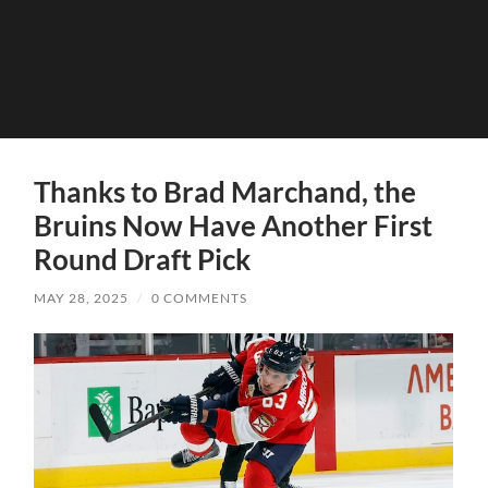
Thanks to Brad Marchand, the
Bruins Now Have Another First
Round Draft Pick
MAY 28, 2025
/
0 COMMENTS