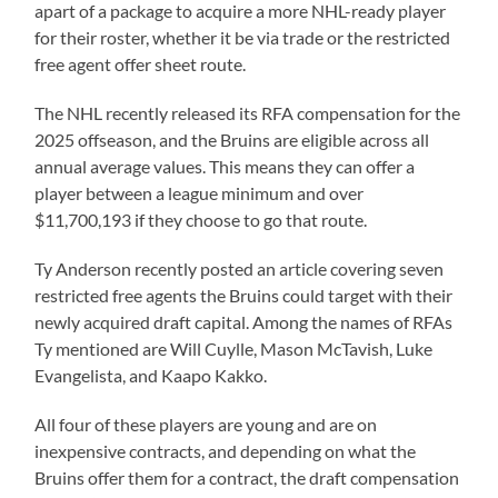
apart of a package to acquire a more NHL-ready player
for their roster, whether it be via trade or the restricted
free agent offer sheet route.
The NHL recently released its RFA compensation for the
2025 offseason, and the Bruins are eligible across all
annual average values. This means they can offer a
player between a league minimum and over
$11,700,193 if they choose to go that route.
Ty Anderson recently posted an article covering seven
restricted free agents the Bruins could target with their
newly acquired draft capital. Among the names of RFAs
Ty mentioned are Will Cuylle, Mason McTavish, Luke
Evangelista, and Kaapo Kakko.
All four of these players are young and are on
inexpensive contracts, and depending on what the
Bruins offer them for a contract, the draft compensation