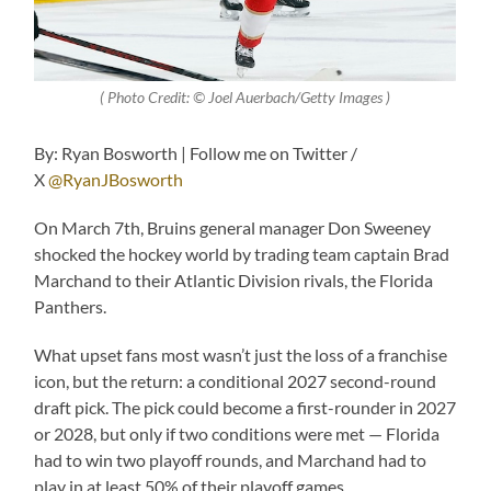
( Photo Credit: © Joel Auerbach/Getty Images )
By: Ryan Bosworth | Follow me on Twitter /
X
@RyanJBosworth
On March 7th, Bruins general manager Don Sweeney
shocked the hockey world by trading team captain Brad
Marchand to their Atlantic Division rivals, the Florida
Panthers.
What upset fans most wasn’t just the loss of a franchise
icon, but the return: a conditional 2027 second-round
draft pick. The pick could become a first-rounder in 2027
or 2028, but only if two conditions were met — Florida
had to win two playoff rounds, and Marchand had to
play in at least 50% of their playoff games.