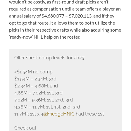
wouldn’t be costly, as first-round draft picks aren’t
required as compensation until a team offers a player an
annual salary of $4,680,077 – $7,020,113, and if they
opt to go that route, it allows them to both utilize the
picks in their respective drafts while also acquiring some
‘ready-now’ NHL help on the roster.
Offer sheet comp levels for 2025:
<$1.54M no comp
$1.54M – 2.34M: 3rd
$2.34M – 4.68M: 2nd
4.68M – 7.02M: 1st, 3rd
7.02M – 9.36M: 1st, 2nd, 3rd
9.36M – 11.7M: 1st, 1st, 2nd, 3rd
11.7M+: 1st x 4
@FriedgeHNIC
had these 1st
Check out