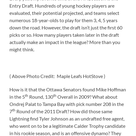
Entry Draft. Hundreds of young hockey players are
evaluated, their potential projected, and teams select
numerous 18-year-olds to play for them 3, 4, 5 years
down the road. However, the draft isn’t just the first 60
picks or so. How many players taken later in the draft
actually make an impact in the league? More than you
might think.
( Above Photo Credit: Maple Leafs HotStove )
How is it that the Ottawa Senators found Mike Hoffman
th
th
in the 5
Round, 130
Overall in 2009? What about
Ondrej Palat to Tampa Bay with pick number 208 in the
th
7
Round of the 2011 Draft? How did those same
Lightning find Tyler Johnson as an undrafted free agent,
who went on to be a legitimate Calder Trophy candidate
in his rookie season, and is an offensive dynamo? They