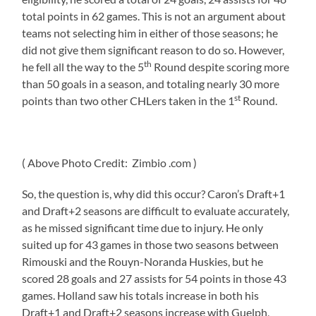
total points in 62 games. This is not an argument about
teams not selecting him in either of those seasons; he
did not give them significant reason to do so. However,
th
he fell all the way to the 5
Round despite scoring more
than 50 goals in a season, and totaling nearly 30 more
st
points than two other CHLers taken in the 1
Round.
( Above Photo Credit: Zimbio .com )
So, the question is, why did this occur? Caron’s Draft+1
and Draft+2 seasons are difficult to evaluate accurately,
as he missed significant time due to injury. He only
suited up for 43 games in those two seasons between
Rimouski and the Rouyn-Noranda Huskies, but he
scored 28 goals and 27 assists for 54 points in those 43
games. Holland saw his totals increase in both his
Draft+1 and Draft+2 seasons increase with Guelph,