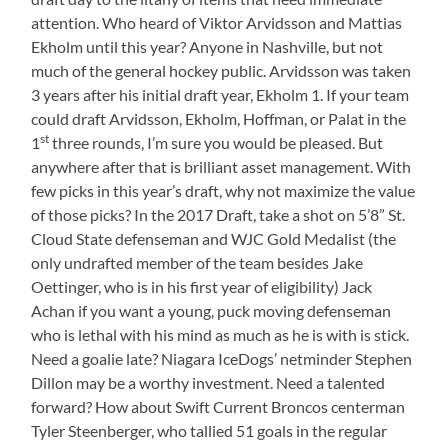
attention. Who heard of Viktor Arvidsson and Mattias
Ekholm until this year? Anyone in Nashville, but not
much of the general hockey public. Arvidsson was taken
3 years after his initial draft year, Ekholm 1. If your team
could draft Arvidsson, Ekholm, Hoffman, or Palat in the
st
1
three rounds, I’m sure you would be pleased. But
anywhere after that is brilliant asset management. With
few picks in this year’s draft, why not maximize the value
of those picks? In the 2017 Draft, take a shot on 5’8” St.
Cloud State defenseman and WJC Gold Medalist (the
only undrafted member of the team besides Jake
Oettinger, who is in his first year of eligibility) Jack
Achan if you want a young, puck moving defenseman
who is lethal with his mind as much as he is with is stick.
Need a goalie late? Niagara IceDogs’ netminder Stephen
Dillon may be a worthy investment. Need a talented
forward? How about Swift Current Broncos centerman
Tyler Steenberger, who tallied 51 goals in the regular