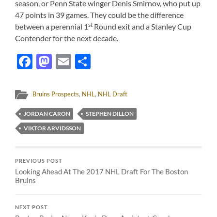
season, or Penn State winger Denis Smirnov, who put up
47 points in 39 games. They could be the difference
st
between a perennial 1
Round exit and a Stanley Cup
Contender for the next decade.
Facebook
Mastodon
Email
Share
Bruins Prospects
,
NHL
,
NHL Draft
JORDAN CARON
STEPHEN DILLON
VIKTOR ARVIDSSON
PREVIOUS POST
Looking Ahead At The 2017 NHL Draft For The Boston
Bruins
NEXT POST