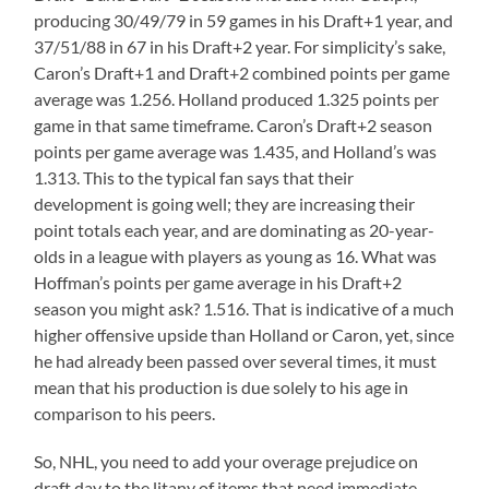
producing 30/49/79 in 59 games in his Draft+1 year, and
37/51/88 in 67 in his Draft+2 year. For simplicity’s sake,
Caron’s Draft+1 and Draft+2 combined points per game
average was 1.256. Holland produced 1.325 points per
game in that same timeframe. Caron’s Draft+2 season
points per game average was 1.435, and Holland’s was
1.313. This to the typical fan says that their
development is going well; they are increasing their
point totals each year, and are dominating as 20-year-
olds in a league with players as young as 16. What was
Hoffman’s points per game average in his Draft+2
season you might ask? 1.516. That is indicative of a much
higher offensive upside than Holland or Caron, yet, since
he had already been passed over several times, it must
mean that his production is due solely to his age in
comparison to his peers.
So, NHL, you need to add your overage prejudice on
draft day to the litany of items that need immediate