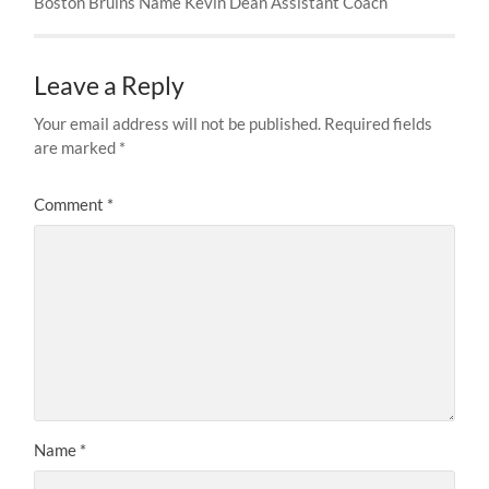
Boston Bruins Name Kevin Dean Assistant Coach
Leave a Reply
Your email address will not be published.
Required fields
are marked
*
Comment
*
Name
*