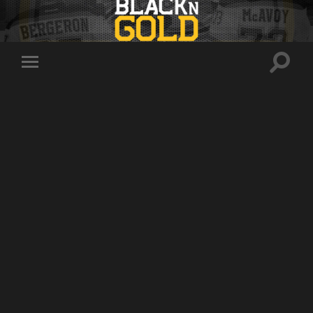
Toggle
Toggle
search
mobile
field
menu