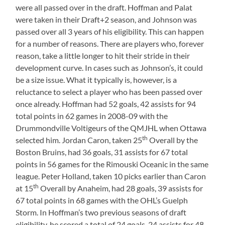
were all passed over in the draft. Hoffman and Palat
were taken in their Draft+2 season, and Johnson was
passed over all 3 years of his eligibility. This can happen
for a number of reasons. There are players who, forever
reason, take a little longer to hit their stride in their
development curve. In cases such as Johnson’s, it could
be a size issue. What it typically is, however, is a
reluctance to select a player who has been passed over
once already. Hoffman had 52 goals, 42 assists for 94
total points in 62 games in 2008-09 with the
Drummondville Voltigeurs of the QMJHL when Ottawa
th
selected him. Jordan Caron, taken 25
Overall by the
Boston Bruins, had 36 goals, 31 assists for 67 total
points in 56 games for the Rimouski Oceanic in the same
league. Peter Holland, taken 10 picks earlier than Caron
th
at 15
Overall by Anaheim, had 28 goals, 39 assists for
67 total points in 68 games with the OHL’s Guelph
Storm. In Hoffman’s two previous seasons of draft
eligibility, he scored a total of 24 goals, 24 assists for 48