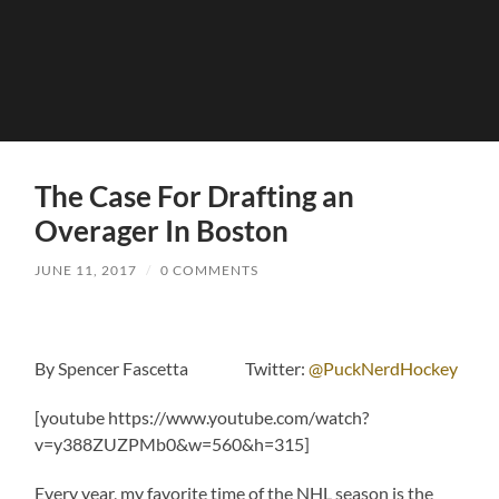
The Case For Drafting an
Overager In Boston
JUNE 11, 2017
/
0 COMMENTS
By Spencer Fascetta Twitter:
@PuckNerdHockey
[youtube https://www.youtube.com/watch?
v=y388ZUZPMb0&w=560&h=315]
Every year, my favorite time of the NHL season is the