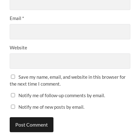
Email
*
Website
Save my name, email, and website in this browser for
the next time I comment.
Notify me of follow-up comments by email.
Notify me of new posts by email.