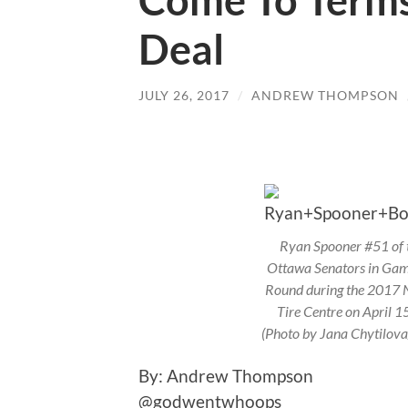
Come To Term
Deal
JULY 26, 2017
/
ANDREW THOMPSON
Ryan Spooner #51 of t
Ottawa Senators in Game
Round during the 2017 
Tire Centre on April 1
(Photo by Jana Chytilov
By: Andrew Thom
@godwentwhoops