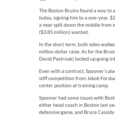
The Boston Bruins found a way to 
today, signing him to a one-year, $2
a near split down the middle from 
($3.85 million) wanted.
In the short term, both sides walke
million dollar raise. As for the Bru
David Pastrnak) locked up going in
Even with a contract, Spooner’s place
stiff competition from Jakob Forsbac
center position at training camp.
Spooner had some issues with Bosto
either head coach in Boston last yea
defensive game, and Bruce Cassidy