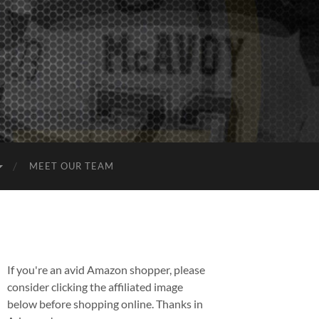
MEET OUR TEAM
If you're an avid Amazon shopper, please
consider clicking the affiliated image
below before shopping online. Thanks in