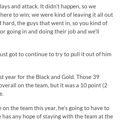
ays and attack. It didn’t happen, so we
ere to win; we were kind of leaving it all out
 hard, the guys that went in, so you kind of
for going in and doing their job and we’ll
just got to continue to try to pull it out of him
st year for the Black and Gold. Those 39
verall on the team, but it was a 10 point (2
e.
on the team this year, he’s going to have to
e has any hope of staying with the team at the