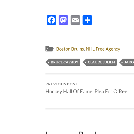
Facebook
Mastodon
Email
Share
Boston Bruins
,
NHL Free Agency
BRUCE CASSIDY
CLAUDE JULIEN
JAKO
PREVIOUS POST
Hockey Hall Of Fame: Plea For O’Ree