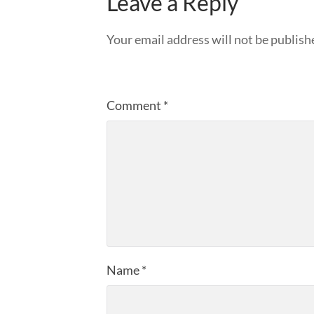
Leave a Reply
Your email address will not be publish
Comment
*
Name
*