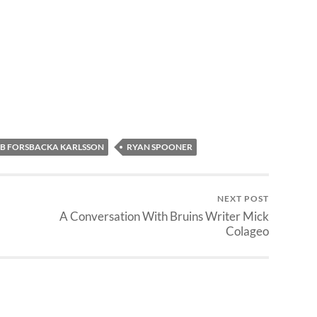
B FORSBACKA KARLSSON
RYAN SPOONER
NEXT POST
A Conversation With Bruins Writer Mick
Colageo