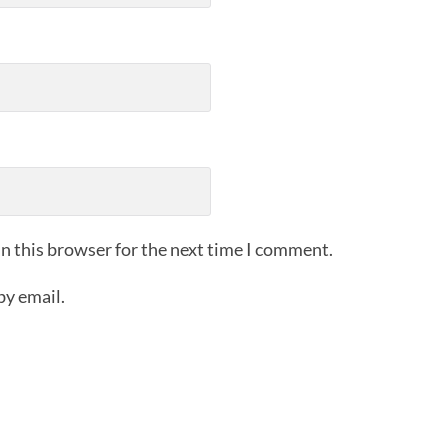
n this browser for the next time I comment.
by email.