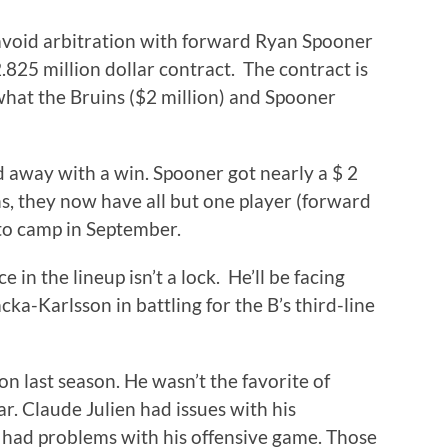
avoid arbitration with forward Ryan Spooner
.825 million dollar contract. The contract is
what the Bruins ($2 million) and Spooner
d away with a win. Spooner got nearly a $ 2
ins, they now have all but one player (forward
to camp in September.
 in the lineup isn’t a lock. He’ll be facing
ka-Karlsson in battling for the B’s third-line
n last season. He wasn’t the favorite of
r. Claude Julien had issues with his
 had problems with his offensive game. Those