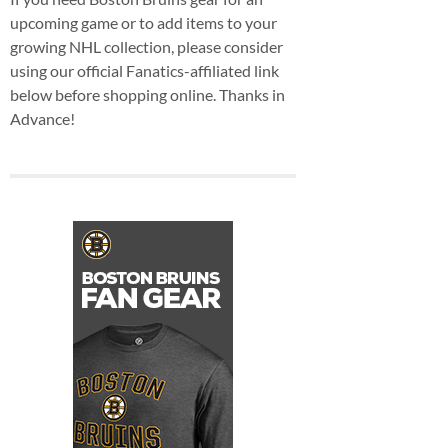
upcoming game or to add items to your
growing NHL collection, please consider
using our official Fanatics-affiliated link
below before shopping online. Thanks in
Advance!