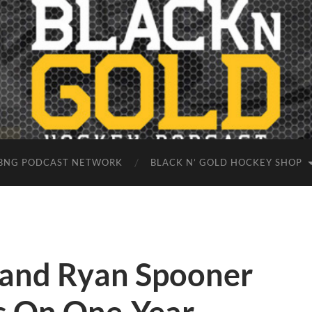
BNG PODCAST NETWORK
BLACK N’ GOLD HOCKEY SHOP
 and Ryan Spooner