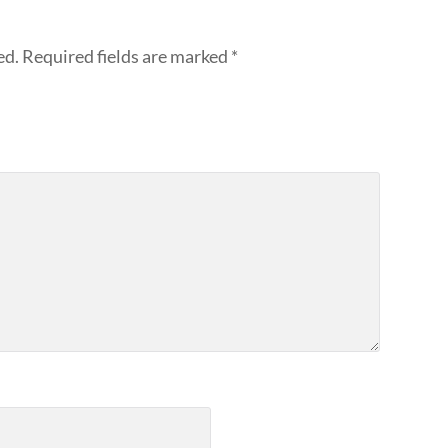
ed.
Required fields are marked
*