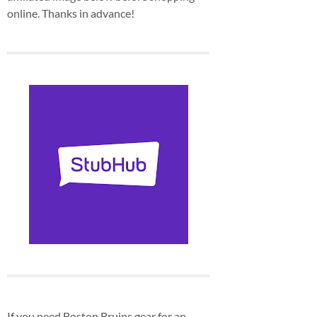
online. Thanks in advance!
If you need Boston Bruins gear for an