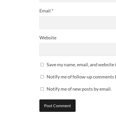
Email
*
Website
Save my name, email, and website i
Notify me of follow-up comments 
Notify me of new posts by email.