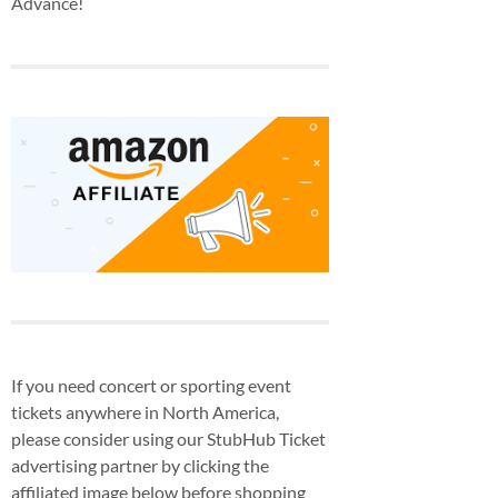
Advance!
If you need concert or sporting event
tickets anywhere in North America,
please consider using our StubHub Ticket
advertising partner by clicking the
affiliated image below before shopping