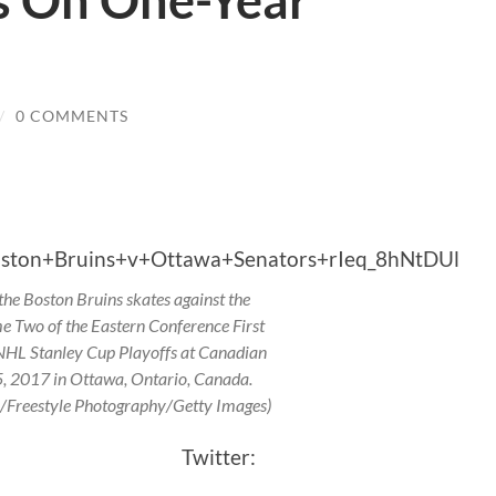
s On One-Year
/
0 COMMENTS
he Boston Bruins skates against the
 Two of the Eastern Conference First
NHL Stanley Cup Playoffs at Canadian
5, 2017 in Ottawa, Ontario, Canada.
a/Freestyle Photography/Getty Images)
pson Twitter: