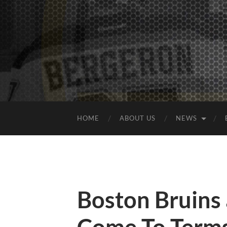
HOME
ABOUT US
NEWS
Boston Bruins