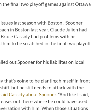
n the final two playoff games against Ottawa
ssues last season with Boston . Spooner
coach in Boston last year. Claude Julien had
d Bruce Cassidy had problems with his
 him to be scratched in the final two playoff
led out Spooner for his liabilites on local
y that’s going to be planting himself in front
hift, but he still needs to attack with the
said Cassidy about Spooner
. “And like I said,
 creases out there where he could have used
onversation with him. When those situations