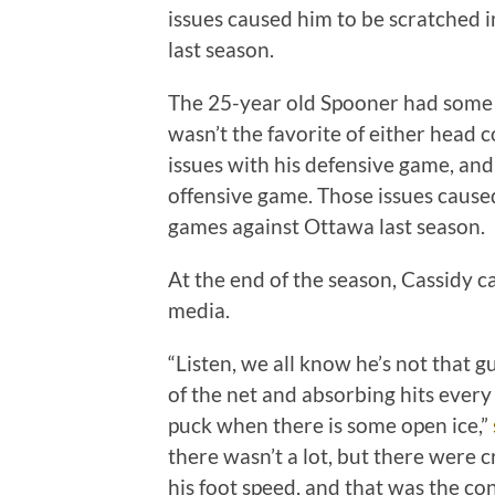
issues caused him to be scratched i
last season.
The 25-year old Spooner had some i
wasn’t the favorite of either head 
issues with his defensive game, an
offensive game. Those issues caused
games against Ottawa last season.
At the end of the season, Cassidy cal
media.
“Listen, we all know he’s not that gu
of the net and absorbing hits every s
puck when there is some open ice,”
there wasn’t a lot, but there were
his foot speed, and that was the c