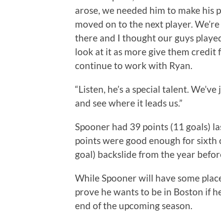
arose, we needed him to make his pl
moved on to the next player. We’re h
there and I thought our guys played
look at it as more give them credit 
continue to work with Ryan.
“Listen, he’s a special talent. We’ve 
and see where it leads us.”
Spooner had 39 points (11 goals) la
points were good enough for sixth o
goal) backslide from the year befor
While Spooner will have some place 
prove he wants to be in Boston if h
end of the upcoming season.