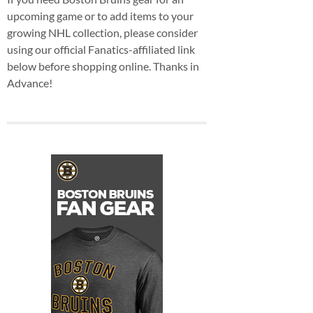
upcoming game or to add items to your
growing NHL collection, please consider
using our official Fanatics-affiliated link
below before shopping online. Thanks in
Advance!