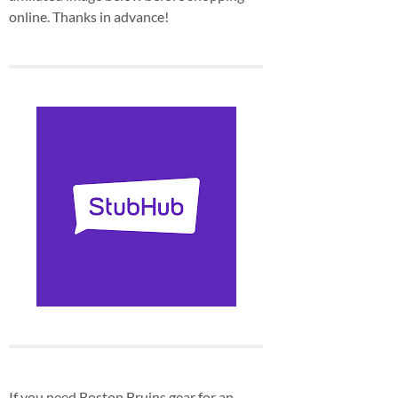
online. Thanks in advance!
If you need Boston Bruins gear for an