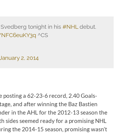
 Svedberg tonight in his
#NHL
debut.
co/NFC6euKY3q
^CS
January 2, 2014
e posting a 62-23-6 record, 2.40 Goals-
age, and after winning the Baz Bastien
der in the AHL for the 2012-13 season the
th sides seemed ready for a promising NHL
uring the 2014-15 season, promising wasn’t