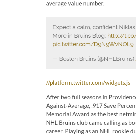
average value number.
Expect a calm, confident Niklas
More in Bruins Blog:
http://t.
pic.twitter.com/D9N9WvNOL9
— Boston Bruins (@NHLBruins)
//platform.twitter.com/widgets.js
After two full seasons in Providenc
Against-Average, .917 Save Percent
Memorial Award as the best netmin
NHL Bruins club came calling as bo
career. Playing as an NHL rookie d