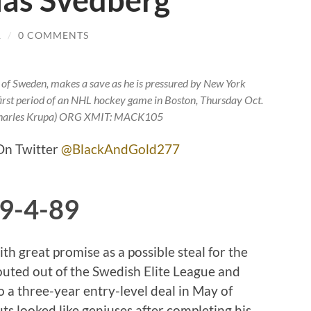
las Svedberg
R
/
0 COMMENTS
, of Sweden, makes a save as he is pressured by New York
he first period of an NHL hockey game in Boston, Thursday Oct.
Charles Krupa) ORG XMIT: MACK105
n Twitter
@BlackAndGold277
 9-4-89
th great promise as a possible steal for the
outed out of the Swedish Elite League and
o a three-year entry-level deal in May of
 looked like geniuses after completing his