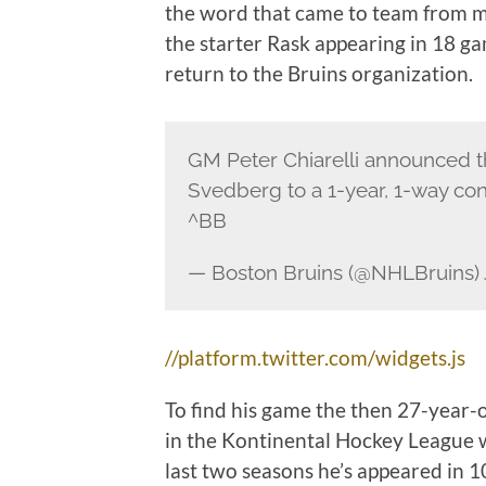
the word that came to team from ma
the starter Rask appearing in 18 g
return to the Bruins organization.
GM Peter Chiarelli announced th
Svedberg to a 1-year, 1-way con
^BB
— Boston Bruins (@NHLBruins)
//platform.twitter.com/widgets.js
To find his game the then 27-year-
in the Kontinental Hockey League w
last two seasons he’s appeared in 