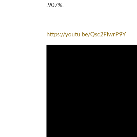
.907%.
https://youtu.be/Qsc2FlwrP9Y