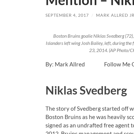
Mention – Nik
SEPTEMBER 4, 2017
/
MARK ALLRED J
Boston Bruins goalie Niklas Svedberg (72)
Islanders left wing Josh Bailey, left, during t
23, 2014. (AP Photo/
By: Mark Allred Follow Me O
Niklas Svedberg
The story of Svedberg started off wi
Boston Bruins as he was heavily sc
signed as an undrafted free agent t
2012. Bruins management and scouts