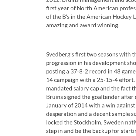
first year of North American profes
of the B’s in the American Hockey
amazing and award winning.
Svedberg’s first two seasons with 
progression in his development sho
posting a 37-8-2 record in 48 game
14 campaign with a 25-15-4 effort.
mandated salary cap and the fact th
Bruins signed the goaltender after
January of 2014 with a win against 
desperation and a decent sample si
locked the Stockholm, Sweden nati
step in and be the backup for star