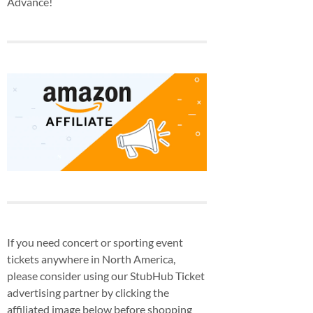
Advance!
If you need concert or sporting event
tickets anywhere in North America,
please consider using our StubHub Ticket
advertising partner by clicking the
affiliated image below before shopping