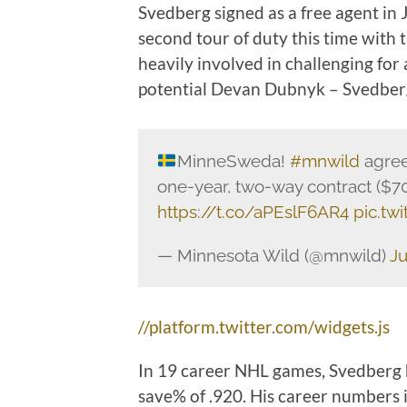
Svedberg signed as a free agent in J
second tour of duty this time with
heavily involved in challenging for a
potential Devan Dubnyk – Svedber
MinneSweda!
#mnwild
agree
one-year, two-way contract (
https://t.co/aPEslF6AR4
pic.tw
— Minnesota Wild (@mnwild)
Ju
//platform.twitter.com/widgets.js
In 19 career NHL games, Svedberg h
save% of .920. His career numbers