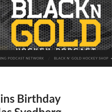
BNG PODCAST NETWORK
BLACK N’ GOLD HOCKEY SHOP
ins Birthday