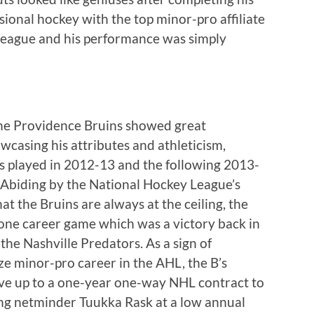
sional hockey with the top minor-pro affiliate
 League and his performance was simply
the Providence Bruins showed great
wcasing his attributes and athleticism,
s played in 2012-13 and the following 2013-
 Abiding by the National Hockey League’s
at the Bruins are always at the ceiling, the
 one career game which was a victory back in
the Nashville Predators. As a sign of
ze minor-pro career in the AHL, the B’s
ve up to a one-year one-way NHL contract to
ting netminder Tuukka Rask at a low annual