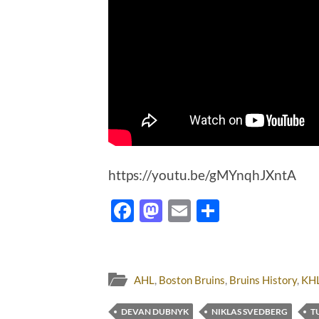
https://youtu.be/gMYnqhJXntA
Facebook
Mastodon
Email
Share
AHL
,
Boston Bruins
,
Bruins History
,
KH
DEVAN DUBNYK
NIKLAS SVEDBERG
T