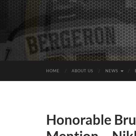
HOME
ABOUT US
NEWS
Honorable Bru