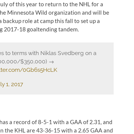
uly of this year to return to the NHL for a
 the Minnesota Wild organization and will be
 backup role at camp this fall to set up a
g 2017-18 goaltending tandem.
s to terms with Niklas Svedberg on a
$700,000/$350,000) →
itter.com/0Gb6s5HcLK
ly 1, 2017
as a record of 8-5-1 with a GAA of 2.31, and
 in the KHL are 43-36-15 with a 2.65 GAA and