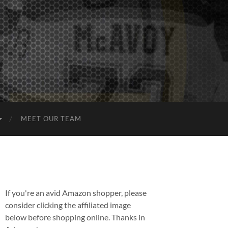
MEET OUR TEAM
If you're an avid Amazon shopper, please
consider clicking the affiliated image
below before shopping online. Thanks in