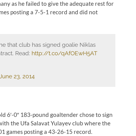
ny as he failed to give the adequate rest for
ames posting a 7-5-1 record and did not
e that club has signed goalie Niklas
tract. Read:
http://t.co/qAfOEwH5AT
June 23, 2014
old 6′-0″ 183-pound goaltender chose to sign
ith the Ufa Salavat Yulayev club where the
101 games posting a 43-26-15 record.