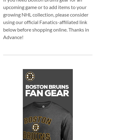
upcoming game or to add items to your
growing NHL collection, please consider
using our official Fanatics-affiliated link
below before shopping online. Thanks in
Advance!