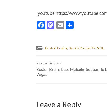
[youtube https://www.youtube.
Facebook
Mastodon
Email
Share
Boston Bruins
,
Bruins Prospects
,
NHL
PREVIOUS POST
Boston Bruins Lose Malcolm Subban To 
Vegas
Leave a Reply