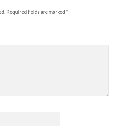
ed.
Required fields are marked
*