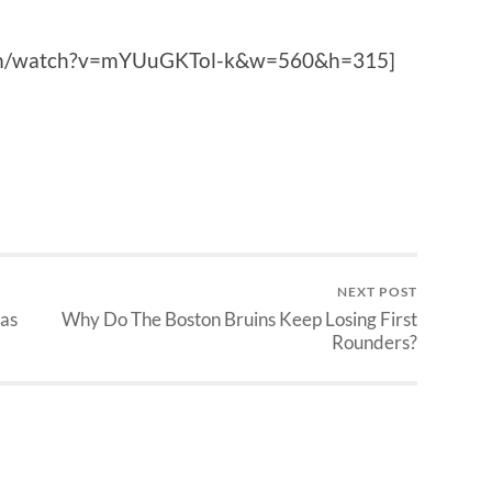
com/watch?v=mYUuGKTol-k&w=560&h=315]
NEXT POST
Las
Why Do The Boston Bruins Keep Losing First
Rounders?