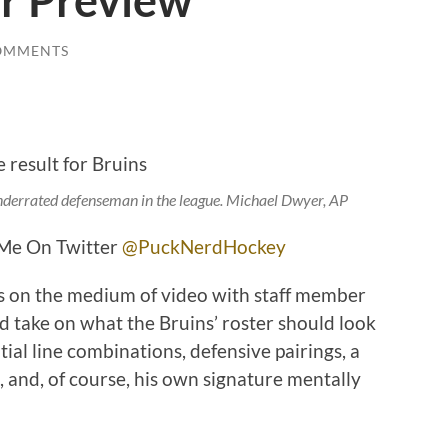
r Preview
OMMENTS
nderrated defenseman in the league.
Michael Dwyer, AP
e On Twitter
@PuckNerdHockey
 on the medium of video with staff member
d take on what the Bruins’ roster should look
tial line combinations, defensive pairings, a
, and, of course, his own signature mentally