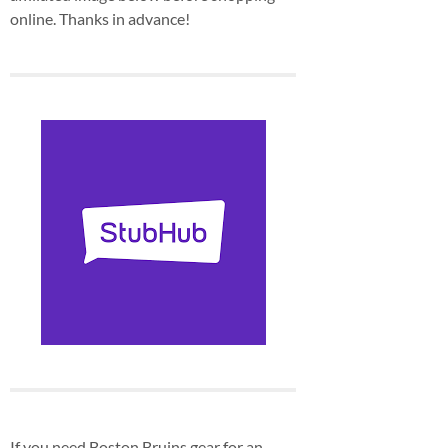
online. Thanks in advance!
If you need Boston Bruins gear for an