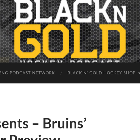
BNG PODCAST NETWORK
BLACK N’ GOLD HOCKEY SHOP
ents – Bruins’