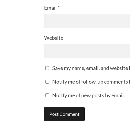
Email
*
Website
Save my name, email, and website i
Notify me of follow-up comments 
Notify me of new posts by email.