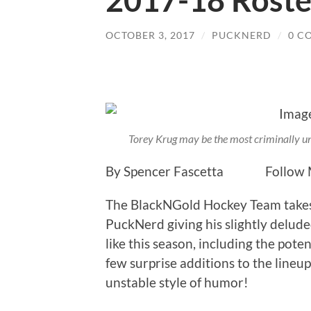
2017-18 Roste
OCTOBER 3, 2017
/
PUCKNERD
/
0 C
Torey Krug may be the most criminally u
By Spencer Fascetta Follow M
The BlackNGold Hockey Team takes
PuckNerd giving his slightly delude
like this season, including the poten
few surprise additions to the lineup
unstable style of humor!