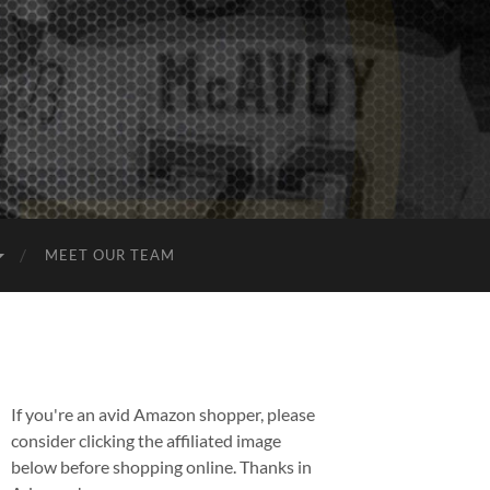
MEET OUR TEAM
If you're an avid Amazon shopper, please
consider clicking the affiliated image
below before shopping online. Thanks in