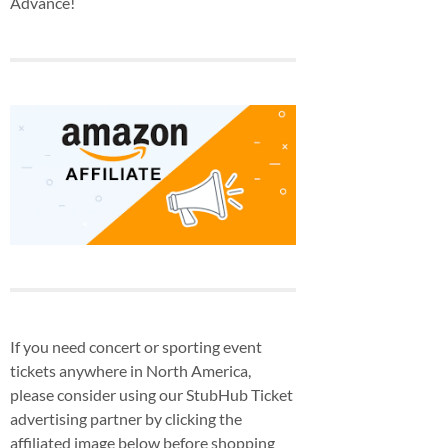
Advance!
If you need concert or sporting event
tickets anywhere in North America,
please consider using our StubHub Ticket
advertising partner by clicking the
affiliated image below before shopping