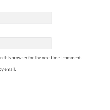
n this browser for the next time I comment.
by email.