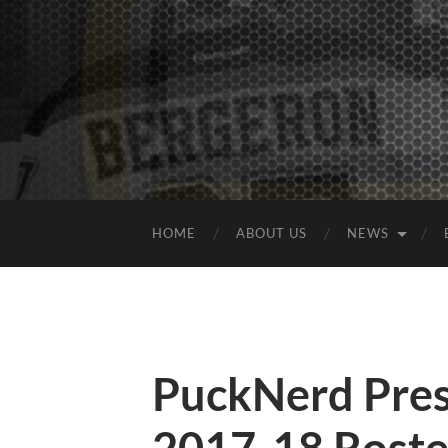
HOME
ABOUT US
NEWS
PuckNerd Pres