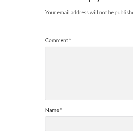
Your email address will not be publish
Comment
*
Name
*