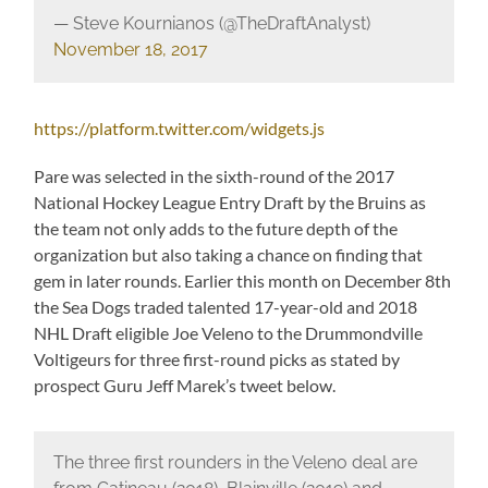
— Steve Kournianos (@TheDraftAnalyst)
November 18, 2017
https://platform.twitter.com/widgets.js
Pare was selected in the sixth-round of the 2017
National Hockey League Entry Draft by the Bruins as
the team not only adds to the future depth of the
organization but also taking a chance on finding that
gem in later rounds. Earlier this month on December 8th
the Sea Dogs traded talented 17-year-old and 2018
NHL Draft eligible Joe Veleno to the Drummondville
Voltigeurs for three first-round picks as stated by
prospect Guru Jeff Marek’s tweet below.
The three first rounders in the Veleno deal are