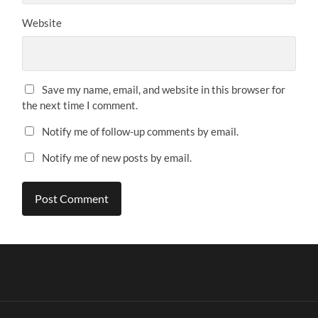
Website
Save my name, email, and website in this browser for
the next time I comment.
Notify me of follow-up comments by email.
Notify me of new posts by email.