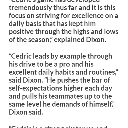
tremendously thus far and it is this
focus on striving for excellence on a
daily basis that has kept him
positive through the highs and lows
of the season,” explained Dixon.
“Cedric leads by example through
his drive to be a pro and his
excellent daily habits and routines,”
said Dixon. “He pushes the bar of
self-expectations higher each day
and pulls his teammates up to the
same level he demands of himself,”
Dixon said.