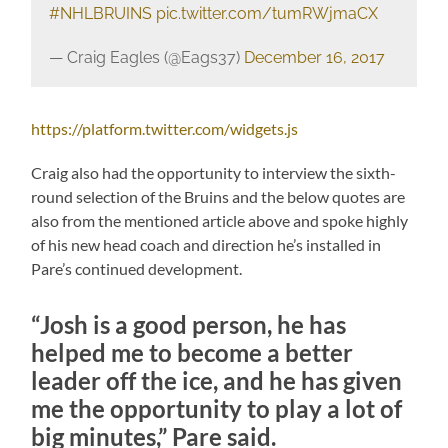
#NHLBRUINS
pic.twitter.com/tumRWjmaCX
— Craig Eagles (@Eags37)
December 16, 2017
https://platform.twitter.com/widgets.js
Craig also had the opportunity to interview the sixth-
round selection of the Bruins and the below quotes are
also from the mentioned article above and spoke highly
of his new head coach and direction he’s installed in
Pare’s continued development.
“Josh is a good person, he has
helped me to become a better
leader off the ice, and he has given
me the opportunity to play a lot of
big minutes,” Pare said.