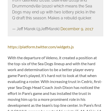
from Gatineau (2018), Blainville (2019) and
Drummondville (2020) which means the Sea
Dogs may end up with two lottery picks in the
Q draft this season. Makes a rebuild quicker.
— Jeff Marek (@JeffMarek)
December 9, 2017
https://platform.twitter.com/widgets.js
With the departure of Veleno, it created a position at
the top-six of the Sea Dogs lineup and with the hard
work and determination to be a better player every
game Pare’s played, it’s hard not to look at that when
evaluating a roster. With increasing trust in Cedric, first-
year Sea Dogs Head Coach Josh Dixon has noticed the
effort in Pare’s game and has installed the trust in
moving him up to a more prominent role in his
development as the team’s top line center. In Pare’s first