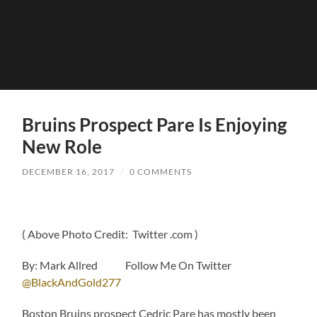
Bruins Prospect Pare Is Enjoying
New Role
DECEMBER 16, 2017
/
0 COMMENTS
( Above Photo Credit: Twitter .com )
By: Mark Allred Follow Me On Twitter
@BlackAndGold277
Boston Bruins prospect Cedric Pare has mostly been