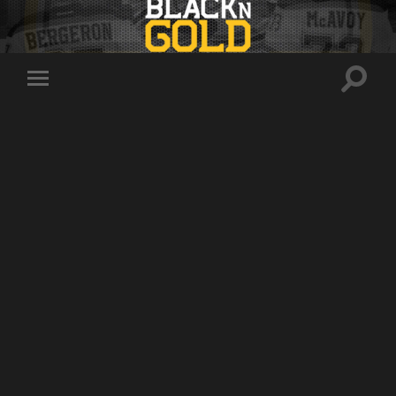
Toggle
Toggle
search
mobile
field
menu