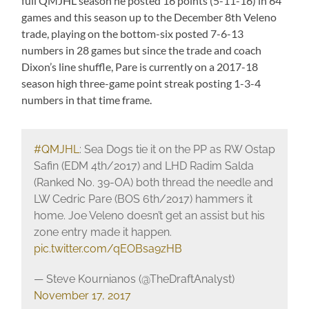
full QMJHL season he posted 16 points (5-11-16) in 64
games and this season up to the December 8th Veleno
trade, playing on the bottom-six posted 7-6-13
numbers in 28 games but since the trade and coach
Dixon’s line shuffle, Pare is currently on a 2017-18
season high three-game point streak posting 1-3-4
numbers in that time frame.
#QMJHL
: Sea Dogs tie it on the PP as RW Ostap
Safin (EDM 4th/2017) and LHD Radim Salda
(Ranked No. 39-OA) both thread the needle and
LW Cedric Pare (BOS 6th/2017) hammers it
home. Joe Veleno doesn’t get an assist but his
zone entry made it happen.
pic.twitter.com/qEOBsa9zHB
— Steve Kournianos (@TheDraftAnalyst)
November 17, 2017