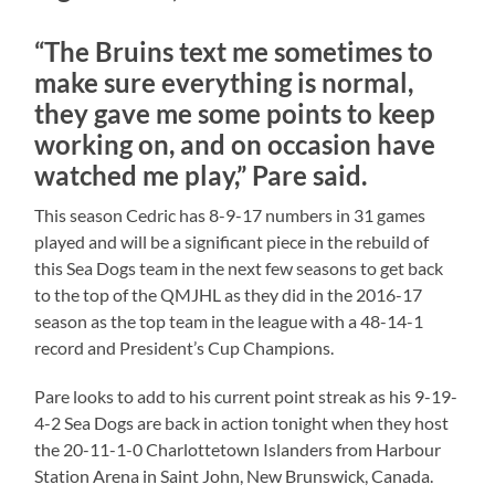
“The Bruins text me sometimes to
make sure everything is normal,
they gave me some points to keep
working on, and on occasion have
watched me play,” Pare said.
This season Cedric has 8-9-17 numbers in 31 games
played and will be a significant piece in the rebuild of
this Sea Dogs team in the next few seasons to get back
to the top of the QMJHL as they did in the 2016-17
season as the top team in the league with a 48-14-1
record and President’s Cup Champions.
Pare looks to add to his current point streak as his 9-19-
4-2 Sea Dogs are back in action tonight when they host
the 20-11-1-0 Charlottetown Islanders from Harbour
Station Arena in Saint John, New Brunswick, Canada.