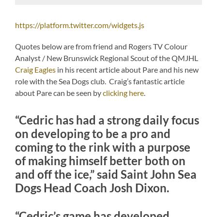
https://platform.twitter.com/widgets.js
Quotes below are from friend and Rogers TV Colour
Analyst / New Brunswick Regional Scout of the QMJHL
Craig Eagles
in his recent article about Pare and his new
role with the Sea Dogs club. Craig’s fantastic article
about Pare can be seen by
clicking here
.
“Cedric has had a strong daily focus
on developing to be a pro and
coming to the rink with a purpose
of making himself better both on
and off the ice,” said Saint John Sea
Dogs Head Coach Josh Dixon.
“Cedric’s game has developed