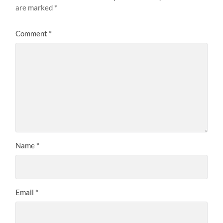
are marked
*
Comment
*
Name
*
Email
*