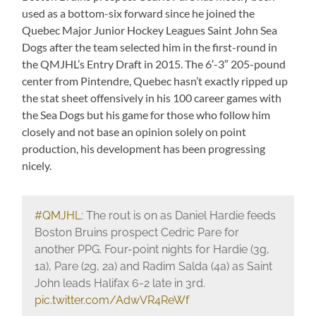
used as a bottom-six forward since he joined the
Quebec Major Junior Hockey Leagues Saint John Sea
Dogs after the team selected him in the first-round in
the QMJHL’s Entry Draft in 2015. The 6′-3″ 205-pound
center from Pintendre, Quebec hasn’t exactly ripped up
the stat sheet offensively in his 100 career games with
the Sea Dogs but his game for those who follow him
closely and not base an opinion solely on point
production, his development has been progressing
nicely.
#QMJHL
: The rout is on as Daniel Hardie feeds
Boston Bruins prospect Cedric Pare for
another PPG. Four-point nights for Hardie (3g,
1a), Pare (2g, 2a) and Radim Salda (4a) as Saint
John leads Halifax 6-2 late in 3rd.
pic.twitter.com/AdwVR4ReWf