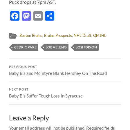
Puck drops at 7pm AST.
Facebook
Mastodon
Email
Share
Boston Bruins
,
Bruins Prospects
,
NHL Draft
,
QMJHL
CEDRIC PARE
JOE VELENO
JOSH DIXON
PREVIOUS POST
Baby B’s and McIntyre Blank Hershey On The Road
NEXT POST
Baby B’s Suffer Tough Loss In Syracuse
Leave a Reply
Your email address will not be published.
Required fields