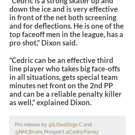
“Cedric is a strong skater up and
down the ice and is very effective
in front of the net both screening
and for deflections. He is one of the
top faceoff men in the league, has a
pro shot,” Dixon said.
“Cedric can be an effective third
line player who takes big face-offs
in all situations, gets special team
minutes net front on the 2nd PP
and can be a reliable penalty killer
as well,” explained Dixon.
Pro release by
@SJSeaDogs
C and
@NHLBruins
Prospect
@CedricPare12