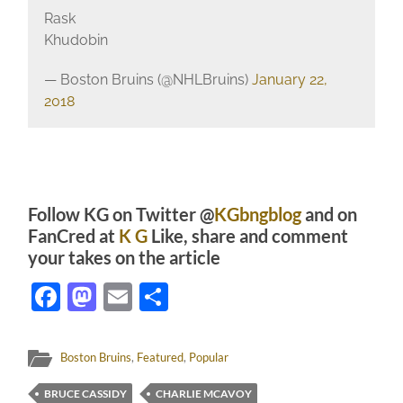
Rask
Khudobin
— Boston Bruins (@NHLBruins)
January 22,
2018
Follow KG on Twitter @
KGbngblog
and on
FanCred at
K G
Like, share and comment
your takes on the article
Facebook
Mastodon
Email
Share
Boston Bruins
,
Featured
,
Popular
BRUCE CASSIDY
CHARLIE MCAVOY