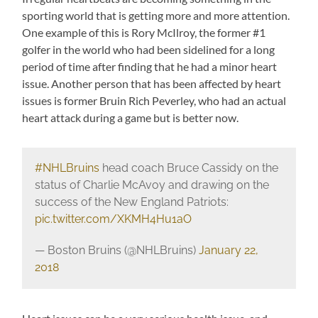
sporting world that is getting more and more attention.
One example of this is Rory McIlroy, the former #1
golfer in the world who had been sidelined for a long
period of time after finding that he had a minor heart
issue. Another person that has been affected by heart
issues is former Bruin Rich Peverley, who had an actual
heart attack during a game but is better now.
#NHLBruins
head coach Bruce Cassidy on the
status of Charlie McAvoy and drawing on the
success of the New England Patriots:
pic.twitter.com/XKMH4Hu1aO
— Boston Bruins (@NHLBruins)
January 22,
2018