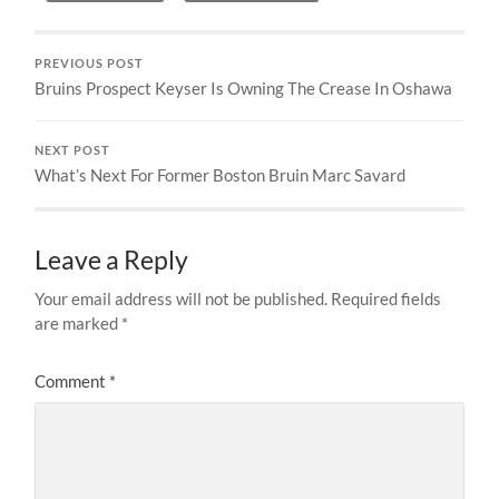
PREVIOUS POST
Bruins Prospect Keyser Is Owning The Crease In Oshawa
NEXT POST
What’s Next For Former Boston Bruin Marc Savard
Leave a Reply
Your email address will not be published.
Required fields
are marked
*
Comment
*