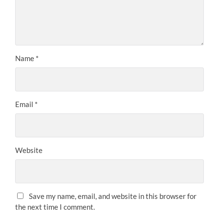
Name
*
Email
*
Website
Save my name, email, and website in this browser for
the next time I comment.