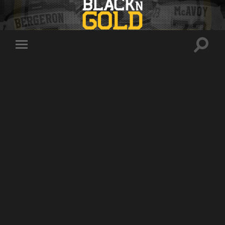
Toggle
Toggle
search
mobile
field
menu