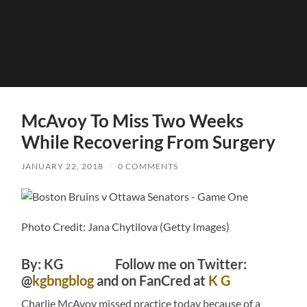
McAvoy To Miss Two Weeks
While Recovering From Surgery
JANUARY 22, 2018
/
0 COMMENTS
Photo Credit: Jana Chytilova (Getty Images)
By: KG Follow me on Twitter:
@
kgbngblog
and on FanCred at
K G
Charlie McAvoy missed practice today because of a