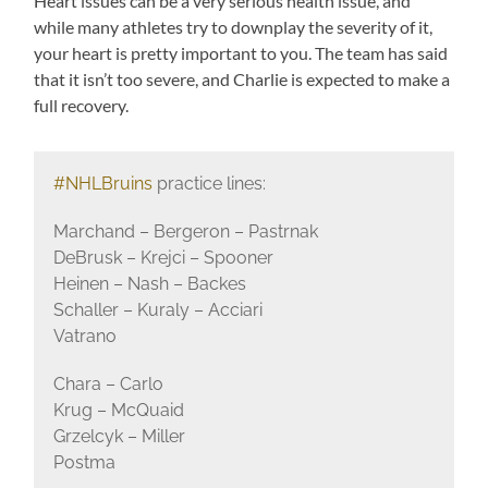
Heart issues can be a very serious health issue, and
while many athletes try to downplay the severity of it,
your heart is pretty important to you. The team has said
that it isn’t too severe, and Charlie is expected to make a
full recovery.
#NHLBruins
practice lines:
Marchand – Bergeron – Pastrnak
DeBrusk – Krejci – Spooner
Heinen – Nash – Backes
Schaller – Kuraly – Acciari
Vatrano
Chara – Carlo
Krug – McQuaid
Grzelcyk – Miller
Postma