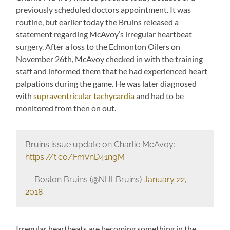
previously scheduled doctors appointment. It was
routine, but earlier today the Bruins released a
statement regarding McAvoy’s irregular heartbeat
surgery. After a loss to the Edmonton Oilers on
November 26th, McAvoy checked in with the training
staff and informed them that he had experienced heart
palpations during the game. He was later diagnosed
with
supraventricular tachycardia
and had to be
monitored from then on out.
Bruins issue update on Charlie McAvoy:
https://t.co/FmVnD41ngM
— Boston Bruins (@NHLBruins)
January 22,
2018
Irregular heartbeats are becoming something in the