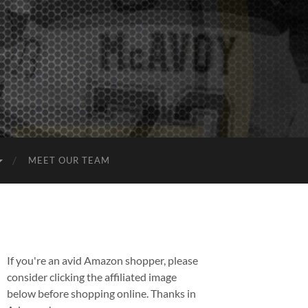
MEET OUR TEAM
If you're an avid Amazon shopper, please
consider clicking the affiliated image
below before shopping online. Thanks in