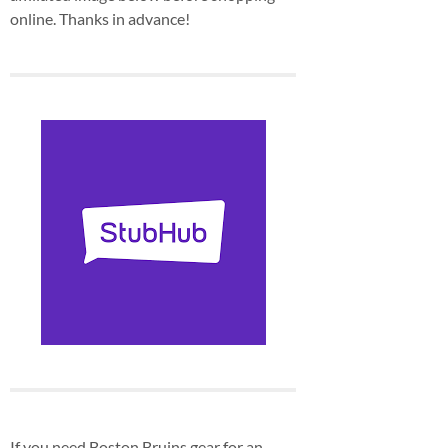
online. Thanks in advance!
If you need Boston Bruins gear for an