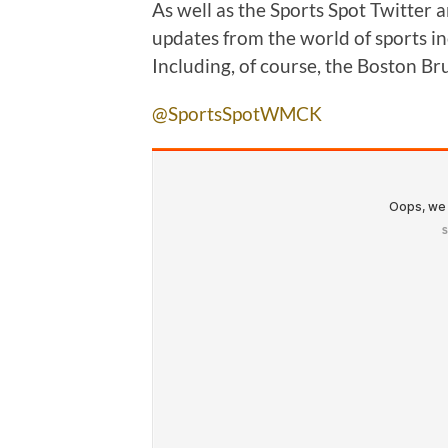
As well as the Sports Spot Twitter 
updates from the world of sports in
Including, of course, the Boston Br
@SportsSpotWMCK