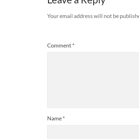
Your email address will not be publish
Comment
*
Name
*