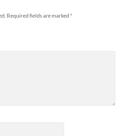
ed.
Required fields are marked
*