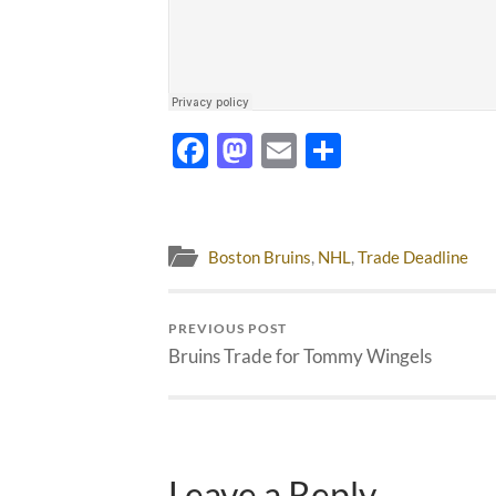
Facebook
Mastodon
Email
Share
Boston Bruins
,
NHL
,
Trade Deadline
PREVIOUS POST
Bruins Trade for Tommy Wingels
Leave a Reply