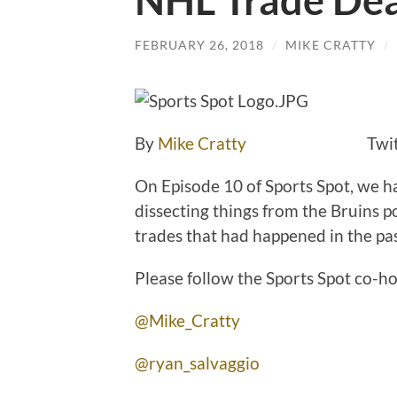
NHL Trade Dea
FEBRUARY 26, 2018
/
MIKE CRATTY
/
By
Mike Cratty
Twitte
On Episode 10 of Sports Spot, we h
dissecting things from the Bruins p
trades that had happened in the pa
Please follow the Sports Spot co-ho
@Mike_Cratty
@ryan_salvaggio