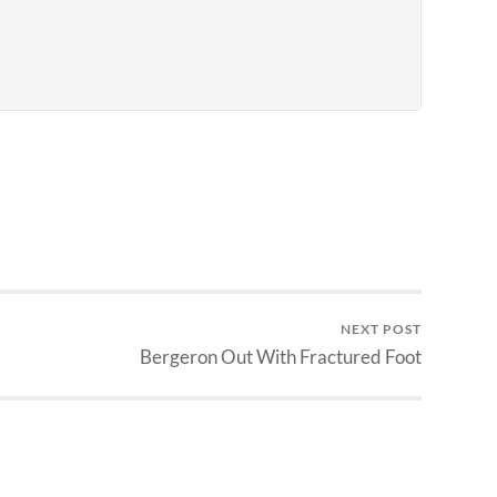
NEXT POST
Bergeron Out With Fractured Foot