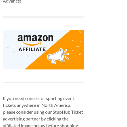
Advance!
If you need concert or sporting event
tickets anywhere in North America,
please consider using our StubHub Ticket
advertising partner by clicking the
affiliated image below before shopping