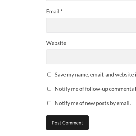
Email
*
Website
Save my name, email, and website i
Notify me of follow-up comments 
Notify me of new posts by email.