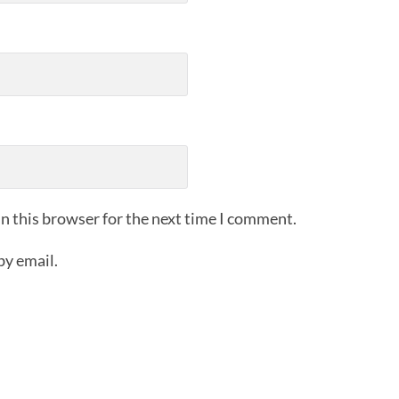
n this browser for the next time I comment.
by email.