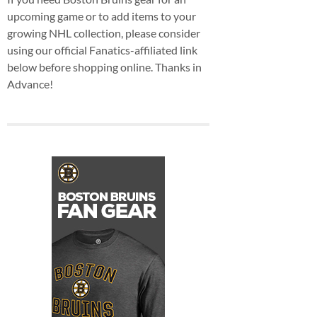
upcoming game or to add items to your
growing NHL collection, please consider
using our official Fanatics-affiliated link
below before shopping online. Thanks in
Advance!