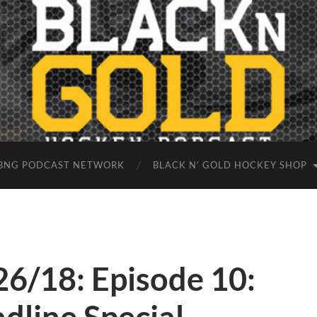
BNG PODCAST NETWORK
BLACK N’ GOLD HOCKEY SHOP
26/18: Episode 10: