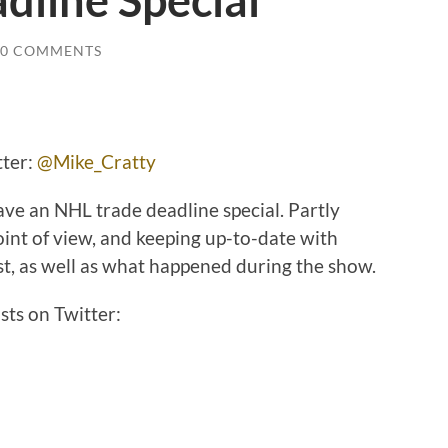
dline Special
0 COMMENTS
r:
@Mike_Cratty
ave an NHL trade deadline special. Partly
oint of view, and keeping up-to-date with
st, as well as what happened during the show.
sts on Twitter: