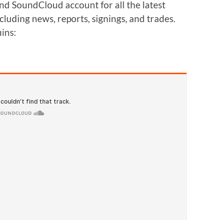
and SoundCloud account for all the latest
cluding news, reports, signings, and trades.
uins: