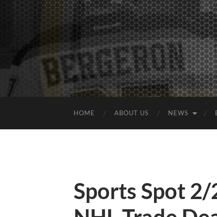
HOME
ABOUT US
NEWS
Sports Spot 2/