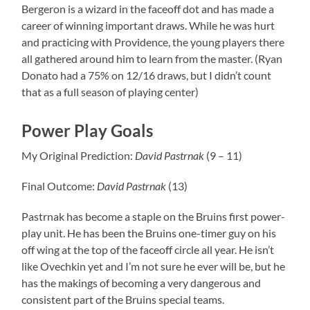
Bergeron is a wizard in the faceoff dot and has made a
career of winning important draws. While he was hurt
and practicing with Providence, the young players there
all gathered around him to learn from the master. (Ryan
Donato had a 75% on 12/16 draws, but I didn’t count
that as a full season of playing center)
Power Play Goals
My Original Prediction:
David
Pastrnak
(9 – 11)
Final Outcome:
David
Pastrnak
(13)
Pastrnak has become a staple on the Bruins first power-
play unit. He has been the Bruins one-timer guy on his
off wing at the top of the faceoff circle all year. He isn’t
like Ovechkin yet and I’m not sure he ever will be, but he
has the makings of becoming a very dangerous and
consistent part of the Bruins special teams.