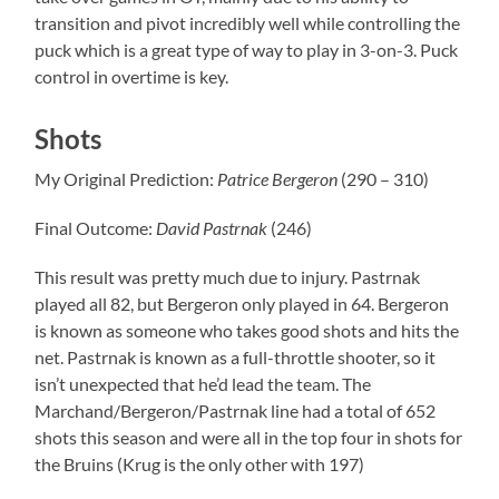
transition and pivot incredibly well while controlling the
puck which is a great type of way to play in 3-on-3. Puck
control in overtime is key.
Shots
My Original Prediction:
Patrice Bergeron
(290 – 310)
Final Outcome:
David Pastrnak
(246)
This result was pretty much due to injury. Pastrnak
played all 82, but Bergeron only played in 64. Bergeron
is known as someone who takes good shots and hits the
net. Pastrnak is known as a full-throttle shooter, so it
isn’t unexpected that he’d lead the team. The
Marchand/Bergeron/Pastrnak line had a total of 652
shots this season and were all in the top four in shots for
the Bruins (Krug is the only other with 197)