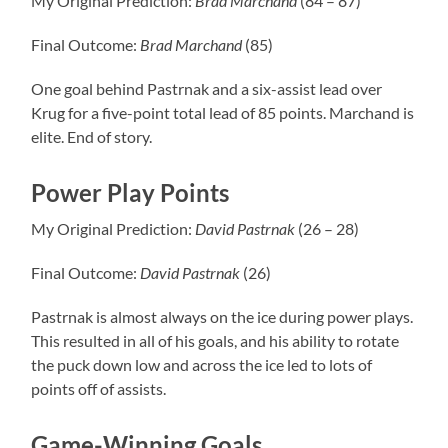
My Original Prediction:
Brad Marchand
(84 – 87)
Final Outcome:
Brad Marchand
(85)
One goal behind Pastrnak and a six-assist lead over
Krug for a five-point total lead of 85 points. Marchand is
elite. End of story.
Power Play Points
My Original Prediction:
David Pastrnak
(26 – 28)
Final Outcome:
David Pastrnak
(26)
Pastrnak is almost always on the ice during power plays.
This resulted in all of his goals, and his ability to rotate
the puck down low and across the ice led to lots of
points off of assists.
Game-Winning Goals