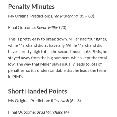
Penalty Minutes
My Original Prediction:
Brad Marchand
(85 – 89)
Final Outcome:
Kevan
Miller
(70)
This is pretty easy to break down. Miller had four fights,
while Marchand didn’t have any. While Marchand did
have a pretty high total, the second most at 63 PIMs, he
stayed away from the big numbers, which kept the total
low. The way that Miller plays usually leads to lots of
penalties, so it’s understandable that he leads the team
in PIM’s.
Short Handed Points
My Original Prediction:
Riley
Nash
(6 – 8)
Final Outcome:
Brad
Marchand
(4)