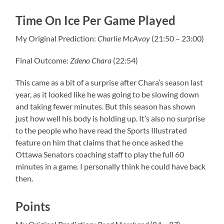
Time On Ice Per Game Played
My Original Prediction:
Charlie McAvoy
(21:50 – 23:00)
Final Outcome:
Zdeno Chara
(22:54)
This came as a bit of a surprise after Chara’s season last
year, as it looked like he was going to be slowing down
and taking fewer minutes. But this season has shown
just how well his body is holding up. It’s also no surprise
to the people who have read the Sports Illustrated
feature on him that claims that he once asked the
Ottawa Senators coaching staff to play the full 60
minutes in a game. I personally think he could have back
then.
Points