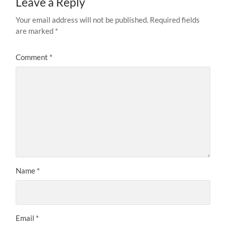
Leave a Reply
Your email address will not be published.
Required fields
are marked
*
Comment
*
Name
*
Email
*