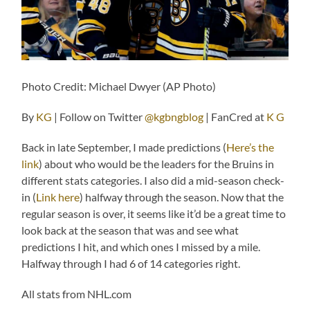
Photo Credit: Michael Dwyer (AP Photo)
By
KG
| Follow on Twitter
@kgbngblog
| FanCred at
K G
Back in late September, I made predictions (
Here’s the
link
) about who would be the leaders for the Bruins in
different stats categories. I also did a mid-season check-
in (
Link here
) halfway through the season. Now that the
regular season is over, it seems like it’d be a great time to
look back at the season that was and see what
predictions I hit, and which ones I missed by a mile.
Halfway through I had 6 of 14 categories right.
All stats from NHL.com