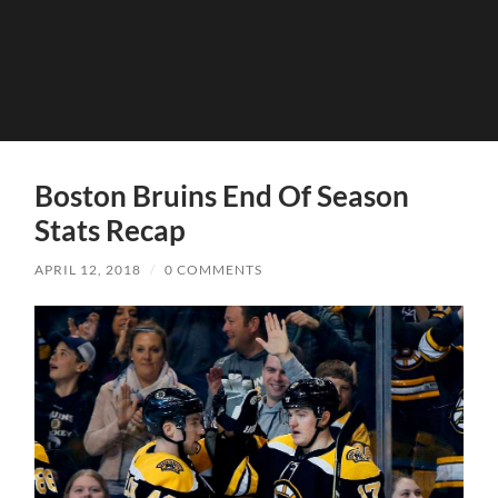
Boston Bruins End Of Season
Stats Recap
APRIL 12, 2018
/
0 COMMENTS