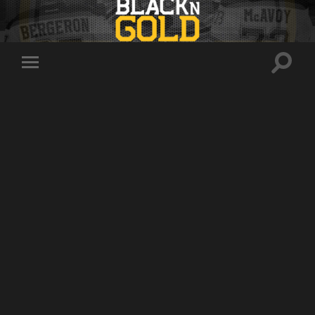
Toggle
Toggle
search
mobile
field
menu