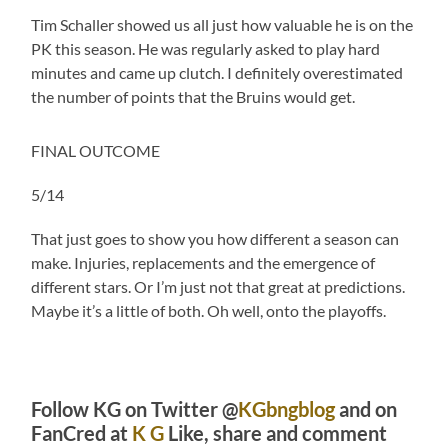
Tim Schaller showed us all just how valuable he is on the
PK this season. He was regularly asked to play hard
minutes and came up clutch. I definitely overestimated
the number of points that the Bruins would get.
FINAL OUTCOME
5/14
That just goes to show you how different a season can
make. Injuries, replacements and the emergence of
different stars. Or I’m just not that great at predictions.
Maybe it’s a little of both. Oh well, onto the playoffs.
Follow KG on Twitter @
KGbngblog
and on
FanCred at
K G
Like, share and comment