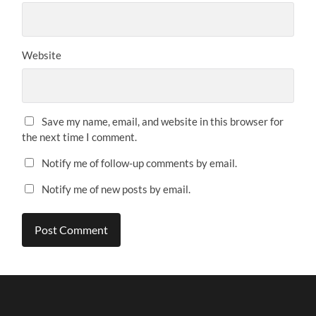
Website
Save my name, email, and website in this browser for
the next time I comment.
Notify me of follow-up comments by email.
Notify me of new posts by email.