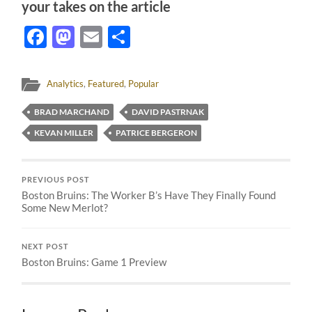
your takes on the article
Facebook
Mastodon
Email
Share
Analytics
,
Featured
,
Popular
BRAD MARCHAND
DAVID PASTRNAK
KEVAN MILLER
PATRICE BERGERON
PREVIOUS POST
Boston Bruins: The Worker B’s Have They Finally Found
Some New Merlot?
NEXT POST
Boston Bruins: Game 1 Preview