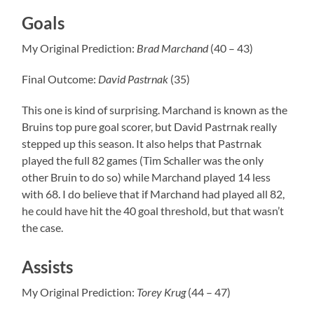
Goals
My Original Prediction:
Brad
Marchand
(40 – 43)
Final Outcome:
David
Pastrnak
(35)
This one is kind of surprising. Marchand is known as the
Bruins top pure goal scorer, but David Pastrnak really
stepped up this season. It also helps that Pastrnak
played the full 82 games (Tim Schaller was the only
other Bruin to do so) while Marchand played 14 less
with 68. I do believe that if Marchand had played all 82,
he could have hit the 40 goal threshold, but that wasn’t
the case.
Assists
My Original Prediction:
Torey Krug
(44 – 47)