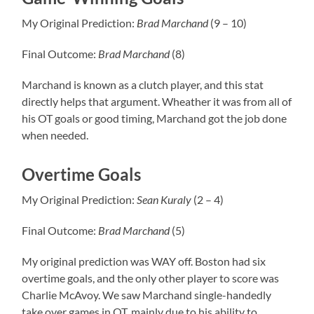
My Original Prediction:
Brad Marchand
(9 – 10)
Final Outcome:
Brad Marchand
(8)
Marchand is known as a clutch player, and this stat
directly helps that argument. Wheather it was from all of
his OT goals or good timing, Marchand got the job done
when needed.
Overtime Goals
My Original Prediction:
Sean Kuraly
(2 – 4)
Final Outcome:
Brad Marchand
(5)
My original prediction was WAY off. Boston had six
overtime goals, and the only other player to score was
Charlie McAvoy. We saw Marchand single-handedly
take over games in OT, mainly due to his ability to