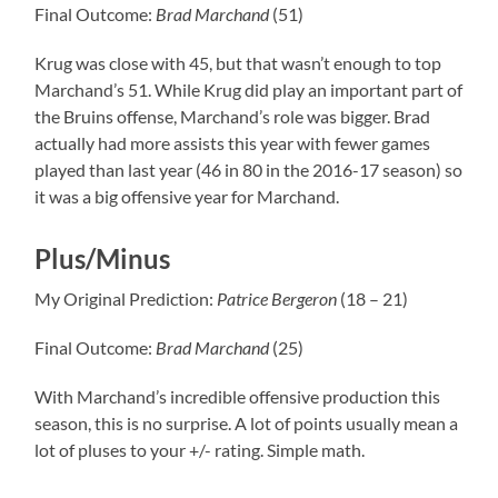
Final Outcome:
Brad
Marchand
(51)
Krug was close with 45, but that wasn’t enough to top
Marchand’s 51. While Krug did play an important part of
the Bruins offense, Marchand’s role was bigger. Brad
actually had more assists this year with fewer games
played than last year (46 in 80 in the 2016-17 season) so
it was a big offensive year for Marchand.
Plus/Minus
My Original Prediction:
Patrice
Bergeron
(18 – 21)
Final Outcome:
Brad
Marchand
(25)
With Marchand’s incredible offensive production this
season, this is no surprise. A lot of points usually mean a
lot of pluses to your +/- rating. Simple math.