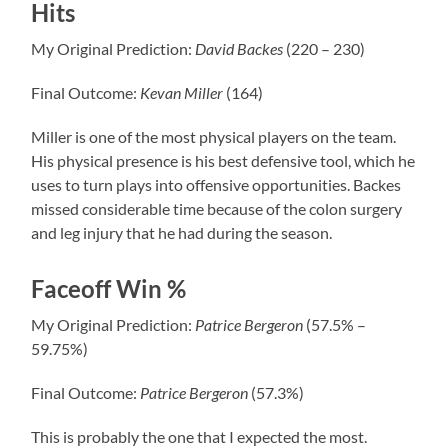
Hits
My Original Prediction:
David
Backes
(220 – 230)
Final Outcome:
Kevan
Miller
(164)
Miller is one of the most physical players on the team.
His physical presence is his best defensive tool, which he
uses to turn plays into offensive opportunities. Backes
missed considerable time because of the colon surgery
and leg injury that he had during the season.
Faceoff Win %
My Original Prediction:
Patrice
Bergeron
(57.5% –
59.75%)
Final Outcome:
Patrice
Bergeron
(57.3%)
This is probably the one that I expected the most.