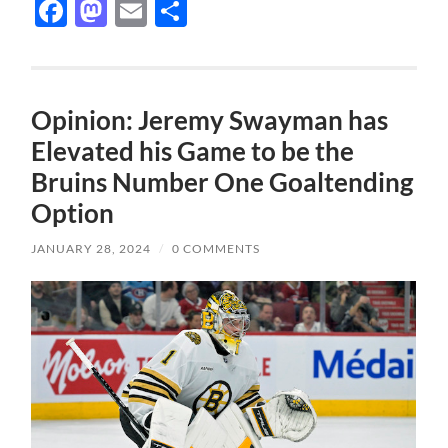
Facebook
Mastodon
Email
Share
Opinion: Jeremy Swayman has
Elevated his Game to be the
Bruins Number One Goaltending
Option
JANUARY 28, 2024
/
0 COMMENTS