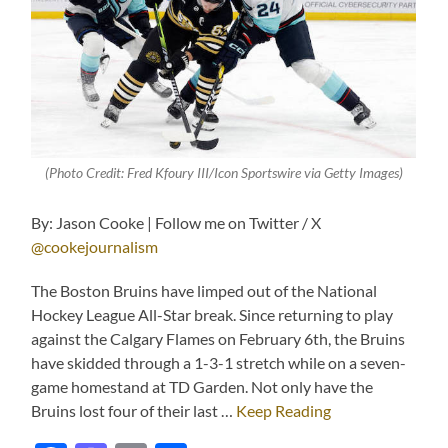
(Photo Credit: Fred Kfoury III/Icon Sportswire via Getty Images)
By: Jason Cooke | Follow me on Twitter / X
@cookejournalism
The Boston Bruins have limped out of the National
Hockey League All-Star break. Since returning to play
against the Calgary Flames on February 6th, the Bruins
have skidded through a 1-3-1 stretch while on a seven-
game homestand at TD Garden. Not only have the
Bruins lost four of their last …
Keep Reading