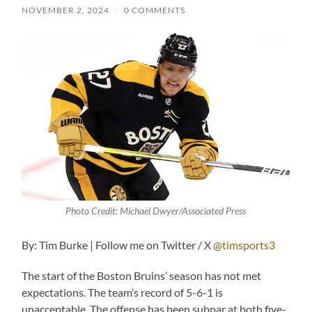
NOVEMBER 2, 2024
/
0 COMMENTS
Photo Credit: Michael Dwyer/Associated Press
By: Tim Burke | Follow me on Twitter / X
@timsports3
The start of the Boston Bruins’ season has not met
expectations. The team’s record of 5-6-1 is
unacceptable. The offense has been subpar at both five-