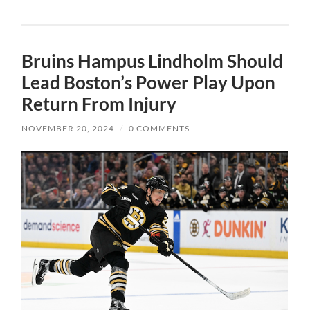
Bruins Hampus Lindholm Should
Lead Boston’s Power Play Upon
Return From Injury
NOVEMBER 20, 2024
/
0 COMMENTS