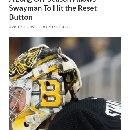
Swayman To Hit the Reset
Button
APRIL 16, 2025
/
0 COMMENTS