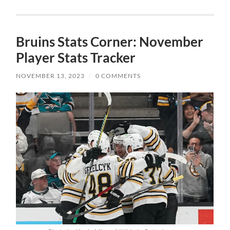
Bruins Stats Corner: November
Player Stats Tracker
NOVEMBER 13, 2023
/
0 COMMENTS