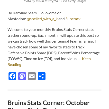
Photo by Kavin Mistry/NHLI via Getty Images
By Karoline Sears | Follow me on
Mastodon:
@spelled_with_a_k
and
Substack
Welcome to your monthly Bruins Stats Corner stats
tracker round-up. Each month I will update this post so
we can track how well this centennial team is fairing. I
have chosen some of my favorite stats to track:
Defensive Points Share (DPS), Faceoff Wins Percentage
(FOW%), Time on Ice (TOI), and Individual …
Keep
Reading
Facebook
Mastodon
Email
Share
Bruins Stats Corner: October