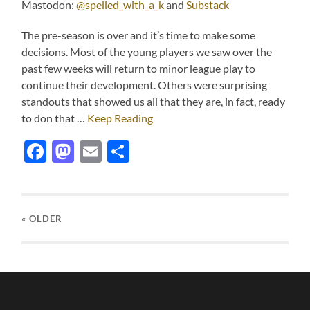
Mastodon:
@spelled_with_a_k
and
Substack
The pre-season is over and it’s time to make some
decisions. Most of the young players we saw over the
past few weeks will return to minor league play to
continue their development. Others were surprising
standouts that showed us all that they are, in fact, ready
to don that …
Keep Reading
Facebook
Mastodon
Email
Share
« OLDER