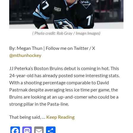
( Photo credit: Rob Gray / Imagn Images)
By: Megan Thun | Follow me on Twitter / X
@mthunhockey
JJ Peterka’s Boston Bruins debut is coming in hot. This
24-year-old has already posted some interesting stats.
With a shooting percentage comparable to David
Pastrnak despite averaging less ice time per game, the
Bruins are looking at an up-and-comer who could be a
strong pillar in the Pasta-line.
That being said, …
Keep Reading
Facebook
Mastodon
Email
Share