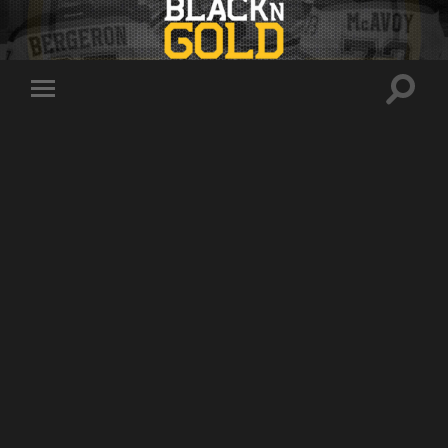
Toggle
Toggle
search
mobile
field
menu