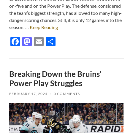
on-five and on the Power Play. The defense, considered
the team’s biggest strength, has allowed too many high-
danger scoring chances. Still, it is only 12 games into the
season. …
Keep Reading
Facebook
Mastodon
Email
Share
Breaking Down the Bruins’
Power Play Struggles
FEBRUARY 17, 2024
/
0 COMMENTS