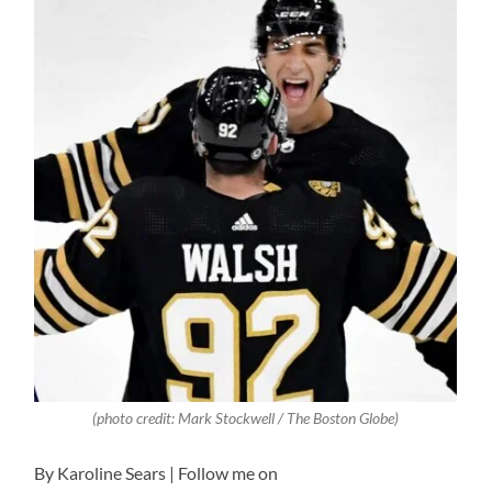
(photo credit:
Mark Stockwell / The Boston Globe
)
By Karoline Sears | Follow me on