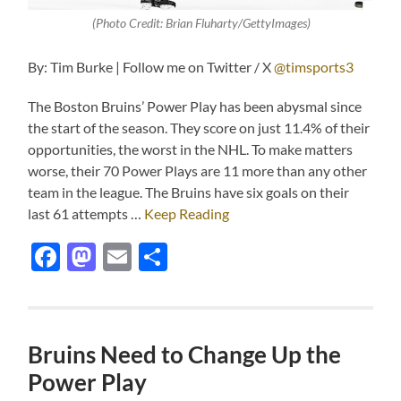
(Photo Credit: Brian Fluharty/GettyImages)
By: Tim Burke | Follow me on Twitter / X
@timsports3
The Boston Bruins’ Power Play has been abysmal since
the start of the season. They score on just 11.4% of their
opportunities, the worst in the NHL. To make matters
worse, their 70 Power Plays are 11 more than any other
team in the league. The Bruins have six goals on their
last 61 attempts …
Keep Reading
Facebook
Mastodon
Email
Share
Bruins Need to Change Up the
Power Play