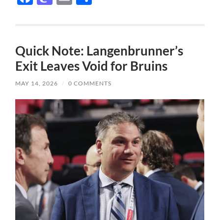
Quick Note: Langenbrunner’s
Exit Leaves Void for Bruins
MAY 14, 2026
/
0 COMMENTS