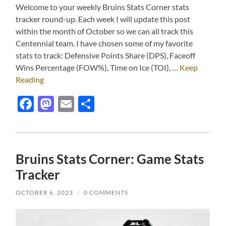
Welcome to your weekly Bruins Stats Corner stats
tracker round-up. Each week I will update this post
within the month of October so we can all track this
Centennial team. I have chosen some of my favorite
stats to track: Defensive Points Share (DPS), Faceoff
Wins Percentage (FOW%), Time on Ice (TOI), …
Keep
Reading
Facebook
Mastodon
Email
Share
Bruins Stats Corner: Game Stats
Tracker
OCTOBER 6, 2023
/
0 COMMENTS