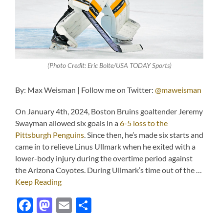
(Photo Credit: Eric Bolte/USA TODAY Sports)
By: Max Weisman | Follow me on Twitter:
@maweisman
On January 4th, 2024, Boston Bruins goaltender Jeremy
Swayman allowed six goals in a
6-5 loss to the
Pittsburgh Penguins
. Since then, he’s made six starts and
came in to relieve Linus Ullmark when he exited with a
lower-body injury during the overtime period against
the Arizona Coyotes. During Ullmark’s time out of the …
Keep Reading
Facebook
Mastodon
Email
Share