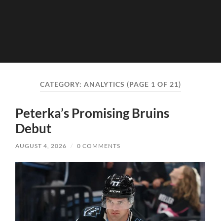
CATEGORY:
ANALYTICS
(PAGE 1 OF 21)
Peterka’s Promising Bruins
Debut
AUGUST 4, 2026
/
0 COMMENTS