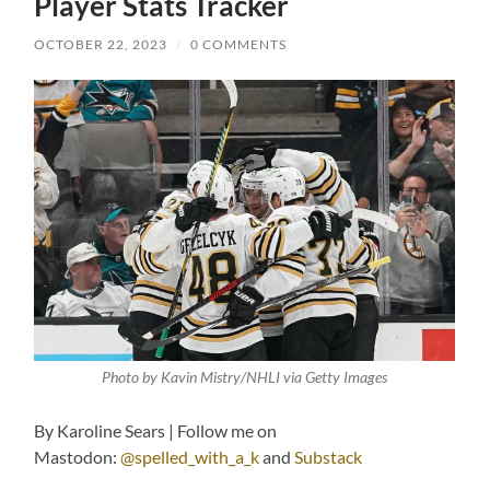
Player Stats Tracker
OCTOBER 22, 2023
/
0 COMMENTS
Photo by Kavin Mistry/NHLI via Getty Images
By Karoline Sears | Follow me on
Mastodon:
@spelled_with_a_k
and
Substack