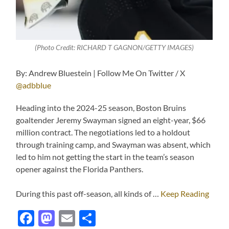
(Photo Credit: RICHARD T GAGNON/GETTY IMAGES)
By: Andrew Bluestein | Follow Me On Twitter / X
@adbblue
Heading into the 2024-25 season, Boston Bruins
goaltender Jeremy Swayman signed an eight-year, $66
million contract. The negotiations led to a holdout
through training camp, and Swayman was absent, which
led to him not getting the start in the team’s season
opener against the Florida Panthers.
During this past off-season, all kinds of …
Keep Reading
Facebook
Mastodon
Email
Share