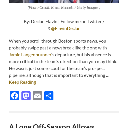
(Photo Credit: Bruce Bennett / Getty Images )
By: Declan Flavin | Follow me on Twitter /
X
@FlavinDeclan
When you scroll through Boston sports news, you
probably swipe past a newsbreak like the one with
Jamie Langenbrunner
‘s departure, but his absence is
more critical to the team’s direction than you may think.
He wasn’t just some scout for the team’s prospect
pipeline, although that is important to everything …
Keep Reading
Facebook
Mastodon
Email
Share
A Long Off-Season Allows