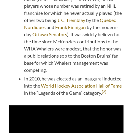
players whose number was retired by an NHL
franchise for which he never actually played (the
other two being
J. C. Tremblay
by the
Quebec
Nordiques
and
Frank Finnigan
by the modern-
day
Ottawa Senators
). It was widely believed at
the time since McKenzie’s contributions to the
WHA Whalers were modest, that the honor was
a public relations sop to the Boston Bruins’ fan
base for which Whalers management was
competing.
In 2010, he was elected as an inaugural inductee
into the
World Hockey Association Hall of Fame
[2]
in the “Legends of the Game” category.