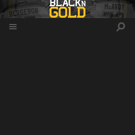
Toggle
Toggle
search
mobile
field
menu