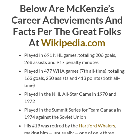
Below Are McKenzie’s
Career Acheviements And
Facts Per The Great Folks
At
Wikipedia.com
Played in 691 NHL games, totaling 206 goals,
268 assists and 917 penalty minutes
Played in 477 WHA games (7th all-time), totaling
163 goals, 250 assists and 413 points (16th all-
time)
Played in the NHL All-Star Game in 1970 and
1972
Played in the Summit Series for Team Canada in
1974 against the Soviet Union
His #19 was retired by the
Hartford Whalers
,
making him — unusually — one of only three