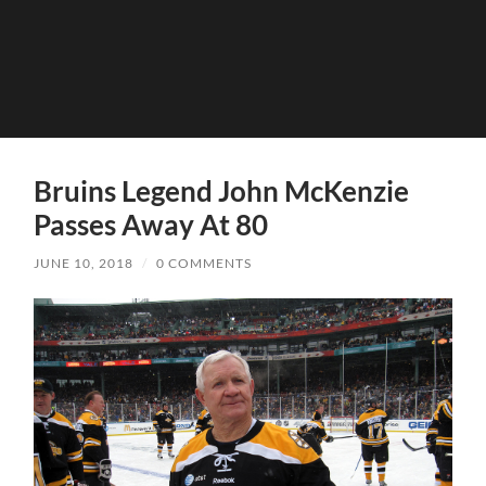
Bruins Legend John McKenzie
Passes Away At 80
JUNE 10, 2018
/
0 COMMENTS