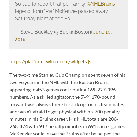
So sad to report that per family
@NHLBruins
legend John “Pie” McKenzie passed away
Saturday night at age 80.
— Steve Buckley (@BuckinBoston)
June 10,
2018
https://platform.twitter.com/widgets.js
The two-time Stanley Cup Champion spent seven of his
twelve years in the NHL with the Boston Bruins
appearing in 453 games contributing 169-227-396
numbers. As a skilled agitator, the 5′-9″ 170-pound
forward was always there to stick up for his teammates
and wasn’t afraid to get physical with his 700 penalty
minutes in his Bruins career. His NHL totals are 206-
268-474 with 917 penalty minutes in 691 career games.
McKenzie would leave the Bruins after he helped the