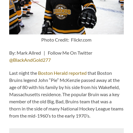
Photo Credit: Flickr.com
By: Mark Allred | Follow Me On Twitter
@BlackAndGold277
Last night the
Boston Herald reported
that Boston
Bruins legend John “Pie” McKenzie passed away at the
age of 80 with his family by his side from his Wakefield,
Massachusetts residence. The popular Bruin was a key
member of the old Big, Bad, Bruins team that was a
thorn in the side of many National Hockey League teams
from the mid-1960’s to the early 1970’s.