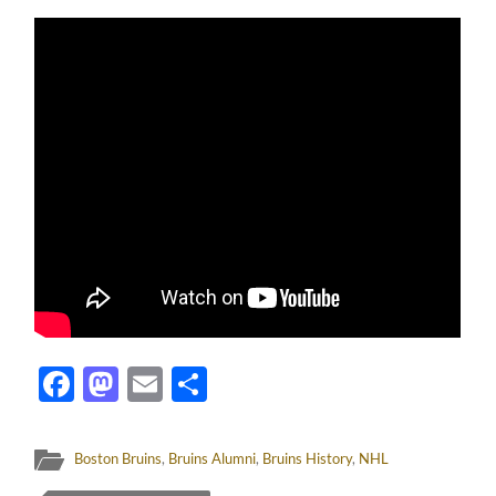
Facebook
Mastodon
Email
Share
Boston Bruins
,
Bruins Alumni
,
Bruins History
,
NHL