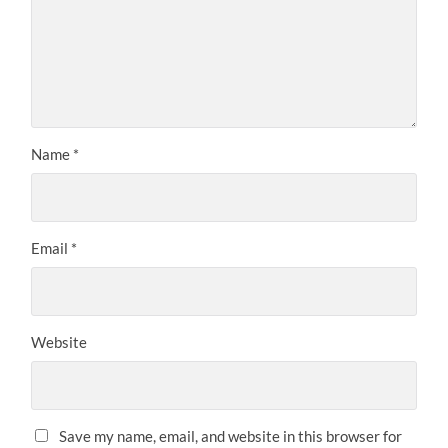
Name
*
Email
*
Website
Save my name, email, and website in this browser for