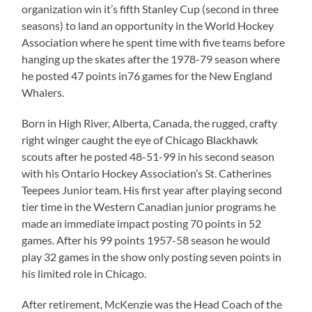
organization win it’s fifth Stanley Cup (second in three
seasons) to land an opportunity in the World Hockey
Association where he spent time with five teams before
hanging up the skates after the 1978-79 season where
he posted 47 points in76 games for the New England
Whalers.
Born in High River, Alberta, Canada, the rugged, crafty
right winger caught the eye of Chicago Blackhawk
scouts after he posted 48-51-99 in his second season
with his Ontario Hockey Association’s St. Catherines
Teepees Junior team. His first year after playing second
tier time in the Western Canadian junior programs he
made an immediate impact posting 70 points in 52
games. After his 99 points 1957-58 season he would
play 32 games in the show only posting seven points in
his limited role in Chicago.
After retirement, McKenzie was the Head Coach of the