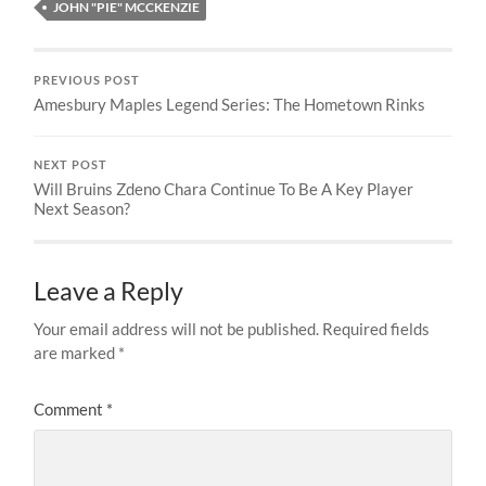
JOHN "PIE" MCCKENZIE
PREVIOUS POST
Amesbury Maples Legend Series: The Hometown Rinks
NEXT POST
Will Bruins Zdeno Chara Continue To Be A Key Player
Next Season?
Leave a Reply
Your email address will not be published.
Required fields
are marked
*
Comment
*