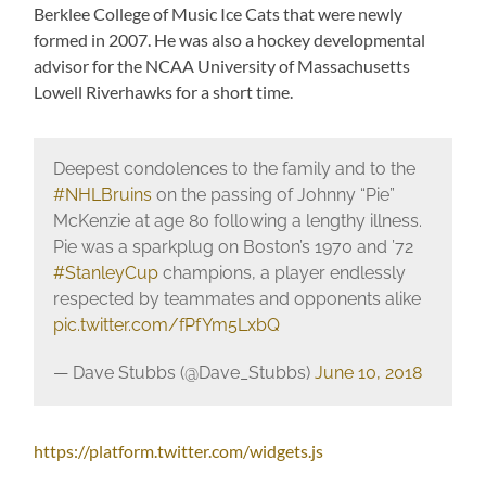
Berklee College of Music Ice Cats that were newly
formed in 2007. He was also a hockey developmental
advisor for the NCAA University of Massachusetts
Lowell Riverhawks for a short time.
Deepest condolences to the family and to the
#NHLBruins
on the passing of Johnny “Pie”
McKenzie at age 80 following a lengthy illness.
Pie was a sparkplug on Boston’s 1970 and ’72
#StanleyCup
champions, a player endlessly
respected by teammates and opponents alike
pic.twitter.com/fPfYm5LxbQ
— Dave Stubbs (@Dave_Stubbs)
June 10, 2018
https://platform.twitter.com/widgets.js