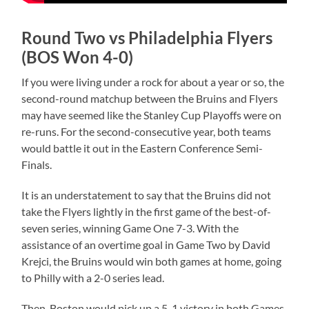
Round Two vs Philadelphia Flyers
(BOS Won 4-0)
If you were living under a rock for about a year or so, the
second-round matchup between the Bruins and Flyers
may have seemed like the Stanley Cup Playoffs were on
re-runs. For the second-consecutive year, both teams
would battle it out in the Eastern Conference Semi-
Finals.
It is an understatement to say that the Bruins did not
take the Flyers lightly in the first game of the best-of-
seven series, winning Game One 7-3. With the
assistance of an overtime goal in Game Two by David
Krejci, the Bruins would win both games at home, going
to Philly with a 2-0 series lead.
Then, Boston would pick up a 5-1 victory in both Games