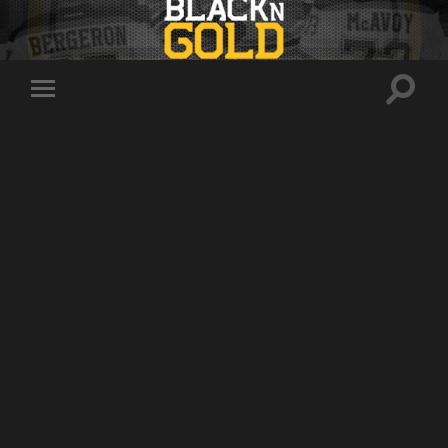
Toggle
Toggle
search
mobile
field
menu