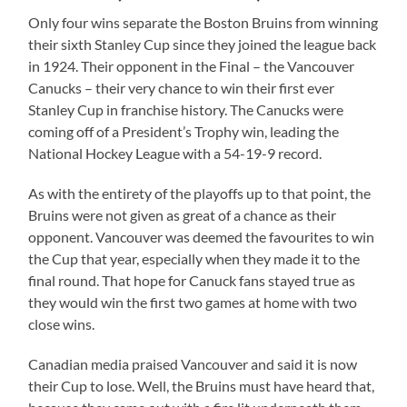
Only four wins separate the Boston Bruins from winning
their sixth Stanley Cup since they joined the league back
in 1924. Their opponent in the Final – the Vancouver
Canucks – their very chance to win their first ever
Stanley Cup in franchise history. The Canucks were
coming off of a President’s Trophy win, leading the
National Hockey League with a 54-19-9 record.
As with the entirety of the playoffs up to that point, the
Bruins were not given as great of a chance as their
opponent. Vancouver was deemed the favourites to win
the Cup that year, especially when they made it to the
final round. That hope for Canuck fans stayed true as
they would win the first two games at home with two
close wins.
Canadian media praised Vancouver and said it is now
their Cup to lose. Well, the Bruins must have heard that,