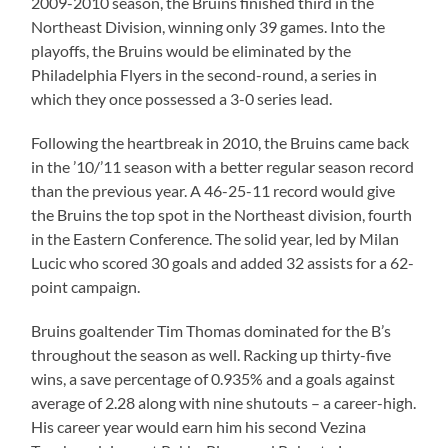
2009-2010 season, the Bruins finished third in the
Northeast Division, winning only 39 games. Into the
playoffs, the Bruins would be eliminated by the
Philadelphia Flyers in the second-round, a series in
which they once possessed a 3-0 series lead.
Following the heartbreak in 2010, the Bruins came back
in the ’10/’11 season with a better regular season record
than the previous year. A 46-25-11 record would give
the Bruins the top spot in the Northeast division, fourth
in the Eastern Conference. The solid year, led by Milan
Lucic who scored 30 goals and added 32 assists for a 62-
point campaign.
Bruins goaltender Tim Thomas dominated for the B’s
throughout the season as well. Racking up thirty-five
wins, a save percentage of 0.935% and a goals against
average of 2.28 along with nine shutouts – a career-high.
His career year would earn him his second Vezina