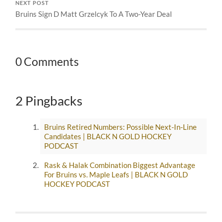
NEXT POST
Bruins Sign D Matt Grzelcyk To A Two-Year Deal
0 Comments
2 Pingbacks
Bruins Retired Numbers: Possible Next-In-Line
Candidates | BLACK N GOLD HOCKEY
PODCAST
Rask & Halak Combination Biggest Advantage
For Bruins vs. Maple Leafs | BLACK N GOLD
HOCKEY PODCAST