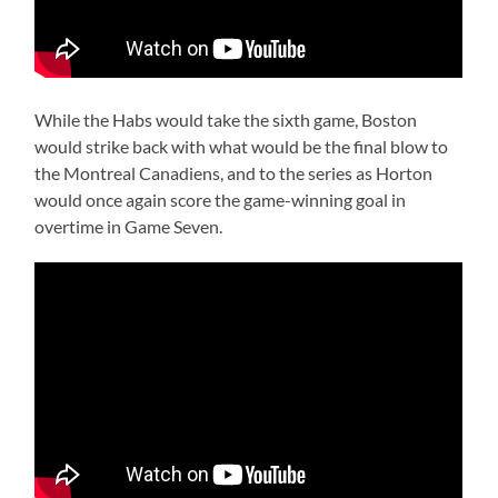
While the Habs would take the sixth game, Boston
would strike back with what would be the final blow to
the Montreal Canadiens, and to the series as Horton
would once again score the game-winning goal in
overtime in Game Seven.