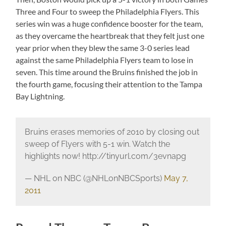
Three and Four to sweep the Philadelphia Flyers. This
series win was a huge confidence booster for the team,
as they overcame the heartbreak that they felt just one
year prior when they blew the same 3-0 series lead
against the same Philadelphia Flyers team to lose in
seven. This time around the Bruins finished the job in
the fourth game, focusing their attention to the Tampa
Bay Lightning.
Bruins erases memories of 2010 by closing out
sweep of Flyers with 5-1 win. Watch the
highlights now! http://tinyurl.com/3evnapg
— NHL on NBC (@NHLonNBCSports)
May 7,
2011