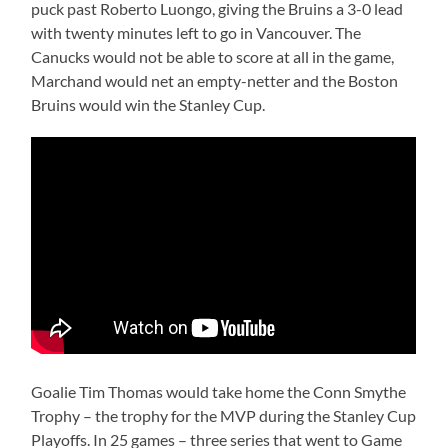
puck past Roberto Luongo, giving the Bruins a 3-0 lead
with twenty minutes left to go in Vancouver. The
Canucks would not be able to score at all in the game,
Marchand would net an empty-netter and the Boston
Bruins would win the Stanley Cup.
Goalie Tim Thomas would take home the Conn Smythe
Trophy – the trophy for the MVP during the Stanley Cup
Playoffs. In 25 games – three series that went to Game