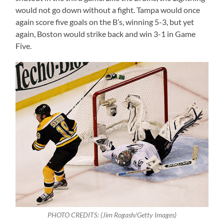
would not go down without a fight. Tampa would once
again score five goals on the B’s, winning 5-3, but yet
again, Boston would strike back and win 3-1 in Game
Five.
PHOTO CREDITS: (
Jim Rogash/Getty Images)