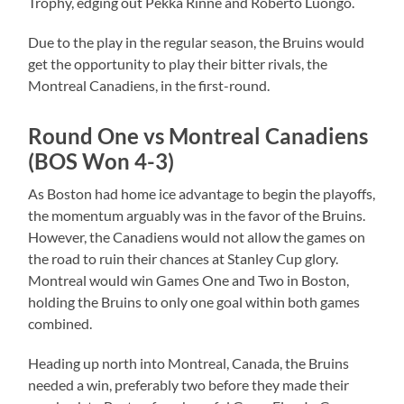
Trophy, edging out Pekka Rinne and Roberto Luongo.
Due to the play in the regular season, the Bruins would
get the opportunity to play their bitter rivals, the
Montreal Canadiens, in the first-round.
Round One vs Montreal Canadiens
(BOS Won 4-3)
As Boston had home ice advantage to begin the playoffs,
the momentum arguably was in the favor of the Bruins.
However, the Canadiens would not allow the games on
the road to ruin their chances at Stanley Cup glory.
Montreal would win Games One and Two in Boston,
holding the Bruins to only one goal within both games
combined.
Heading up north into Montreal, Canada, the Bruins
needed a win, preferably two before they made their