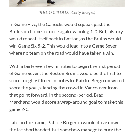
PHOTO CREDITS: (Getty Images)
In Game Five, the Canucks would squeak past the
Bruins on home ice once again, winning 1-0. But, history
would repeat itself back in Boston, as the Bruins would
win Game Six 5-2. This would lead into a Game Seven
where no team on the road would have taken a win.
With a fairly even few minutes to begin the first period
of Game Seven, the Boston Bruins would be the first to
score roughly fifteen minutes in. Patrice Bergeron would
score the goal, silencing the crowd in Vancouver from
that point forward. In the second-period, Brad
Marchand would score a wrap-around goal to make this
game 2-0.
Later in the frame, Patrice Bergeron would drive down
the ice shorthanded, but somehow manage to bury the