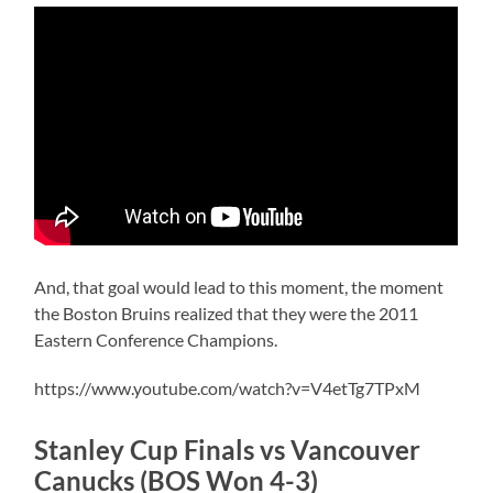
And, that goal would lead to this moment, the moment
the Boston Bruins realized that they were the 2011
Eastern Conference Champions.
https://www.youtube.com/watch?v=V4etTg7TPxM
Stanley Cup Finals vs Vancouver
Canucks (BOS Won 4-3)