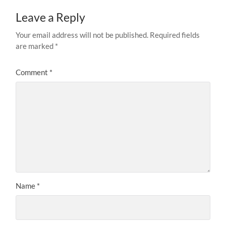
Leave a Reply
Your email address will not be published.
Required fields
are marked
*
Comment
*
Name
*