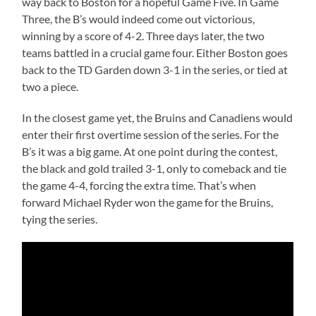
way back to Boston for a hopeful Game Five. In Game
Three, the B’s would indeed come out victorious,
winning by a score of 4-2. Three days later, the two
teams battled in a crucial game four. Either Boston goes
back to the TD Garden down 3-1 in the series, or tied at
two a piece.
In the closest game yet, the Bruins and Canadiens would
enter their first overtime session of the series. For the
B’s it was a big game. At one point during the contest,
the black and gold trailed 3-1, only to comeback and tie
the game 4-4, forcing the extra time. That’s when
forward Michael Ryder won the game for the Bruins,
tying the series.