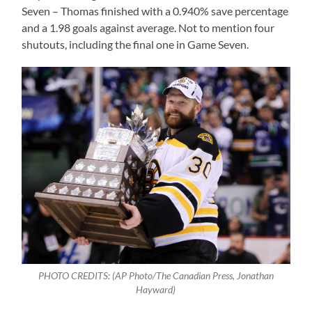
Seven – Thomas finished with a 0.940% save percentage
and a 1.98 goals against average. Not to mention four
shutouts, including the final one in Game Seven.
PHOTO CREDITS: (AP Photo/The Canadian Press, Jonathan
Hayward)