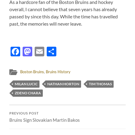
As a hardcore fan of the Boston Bruins and hockey
overall, I cannot believe that seven years has already
passed by since this day. While the time has travelled
past, the memories will never leave.
Facebook
Mastodon
Email
Share
Boston Bruins
,
Bruins History
MILAN LUCIC
NATHAN HORTON
TIM THOMAS
ZDENO CHARA
PREVIOUS POST
Bruins Sign Slovakian Martin Bakos