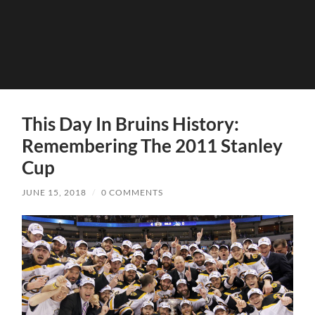
This Day In Bruins History:
Remembering The 2011 Stanley
Cup
JUNE 15, 2018
/
0 COMMENTS