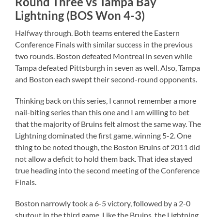
Round Three vs Tampa Bay
Lightning (BOS Won 4-3)
Halfway through. Both teams entered the Eastern
Conference Finals with similar success in the previous
two rounds. Boston defeated Montreal in seven while
Tampa defeated Pittsburgh in seven as well. Also, Tampa
and Boston each swept their second-round opponents.
Thinking back on this series, I cannot remember a more
nail-biting series than this one and I am willing to bet
that the majority of Bruins felt almost the same way. The
Lightning dominated the first game, winning 5-2. One
thing to be noted though, the Boston Bruins of 2011 did
not allow a deficit to hold them back. That idea stayed
true heading into the second meeting of the Conference
Finals.
Boston narrowly took a 6-5 victory, followed by a 2-0
shutout in the third game. Like the Bruins, the Lightning