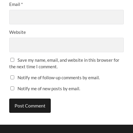
Email
*
Website
Save my name, email, and website in this browser for
the next time I comment.
Notify me of follow-up comments by email.
Notify me of new posts by email.