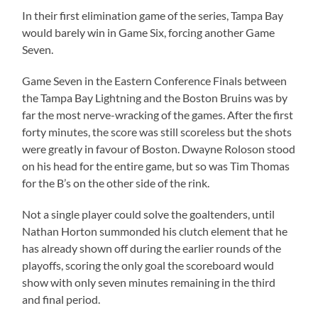
In their first elimination game of the series, Tampa Bay
would barely win in Game Six, forcing another Game
Seven.
Game Seven in the Eastern Conference Finals between
the Tampa Bay Lightning and the Boston Bruins was by
far the most nerve-wracking of the games. After the first
forty minutes, the score was still scoreless but the shots
were greatly in favour of Boston. Dwayne Roloson stood
on his head for the entire game, but so was Tim Thomas
for the B’s on the other side of the rink.
Not a single player could solve the goaltenders, until
Nathan Horton summonded his clutch element that he
has already shown off during the earlier rounds of the
playoffs, scoring the only goal the scoreboard would
show with only seven minutes remaining in the third
and final period.