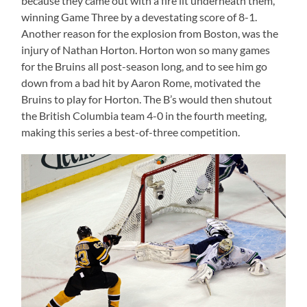
because they came out with a fire lit underneath them,
winning Game Three by a devestating score of 8-1.
Another reason for the explosion from Boston, was the
injury of Nathan Horton. Horton won so many games
for the Bruins all post-season long, and to see him go
down from a bad hit by Aaron Rome, motivated the
Bruins to play for Horton. The B’s would then shutout
the British Columbia team 4-0 in the fourth meeting,
making this series a best-of-three competition.