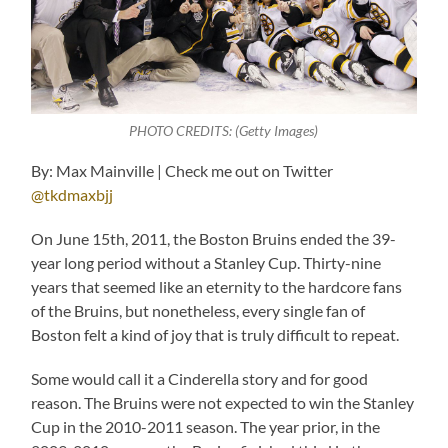
PHOTO CREDITS: (Getty Images)
By: Max Mainville | Check me out on Twitter
@tkdmaxbjj
On June 15th, 2011, the Boston Bruins ended the 39-
year long period without a Stanley Cup. Thirty-nine
years that seemed like an eternity to the hardcore fans
of the Bruins, but nonetheless, every single fan of
Boston felt a kind of joy that is truly difficult to repeat.
Some would call it a Cinderella story and for good
reason. The Bruins were not expected to win the Stanley
Cup in the 2010-2011 season. The year prior, in the