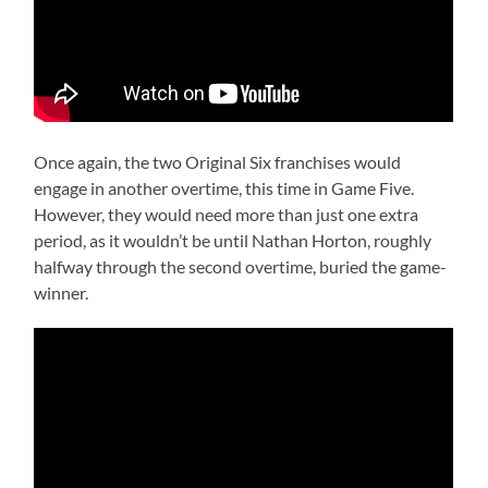
Once again, the two Original Six franchises would
engage in another overtime, this time in Game Five.
However, they would need more than just one extra
period, as it wouldn’t be until Nathan Horton, roughly
halfway through the second overtime, buried the game-
winner.