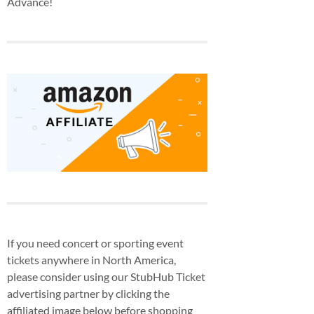
Advance!
If you need concert or sporting event
tickets anywhere in North America,
please consider using our StubHub Ticket
advertising partner by clicking the
affiliated image below before shopping