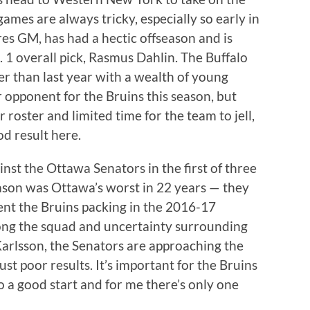
ames are always tricky, especially so early in
res GM, has had a hectic offseason and is
 1 overall pick, Rasmus Dahlin. The Buffalo
er than last year with a wealth of young
er opponent for the Bruins this season, but
 roster and limited time for the team to jell,
d result here.
inst the Ottawa Senators in the first of three
son was Ottawa’s worst in 22 years — they
ent the Bruins packing in the 2016-17
mong the squad and uncertainty surrounding
 Karlsson, the Senators are approaching the
st poor results. It’s important for the Bruins
o a good start and for me there’s only one