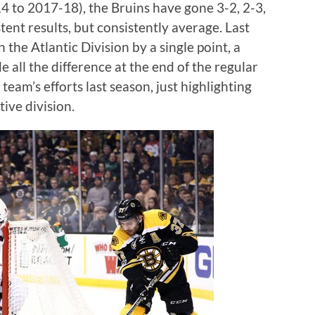
4 to 2017-18), the Bruins have gone 3-2, 2-3,
tent results, but consistently average. Last
 the Atlantic Division by a single point, a
e all the difference at the end of the regular
 team’s efforts last season, just highlighting
ive division.