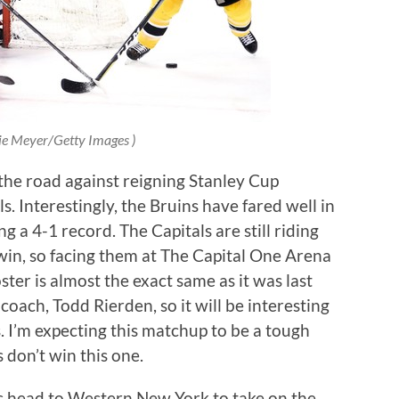
ie Meyer/Getty Images )
 the road against reigning Stanley Cup
 Interestingly, the Bruins have fared well in
g a 4-1 record. The Capitals are still riding
 win, so facing them at The Capital One Arena
ter is almost the exact same as it was last
oach, Todd Rierden, so it will be interesting
 I’m expecting this matchup to be a tough
s don’t win this one.
s head to Western New York to take on the