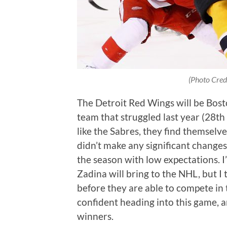
(Photo Cred
The Detroit Red Wings will be Bost
team that struggled last year (28th 
like the Sabres, they find themselve
didn’t make any significant changes
the season with low expectations. I
Zadina will bring to the NHL, but I
before they are able to compete in t
confident heading into this game, 
winners.