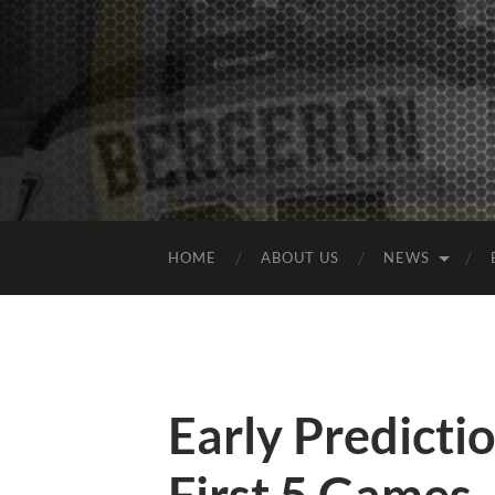
HOME
ABOUT US
NEWS
Early Predicti