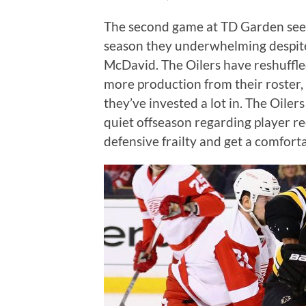
The second game at TD Garden see
season they underwhelming despite
McDavid. The Oilers have reshuffled
more production from their roster, 
they’ve invested a lot in. The Oilers
quiet offseason regarding player re
defensive frailty and get a comfort