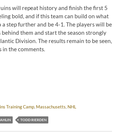
ins will repeat history and finish the first 5
ling bold, and if this team can build on what
o a step further and be 4-1. The players will be
s behind them and start the season strongly
tlantic Division. The results remain to be seen,
ns in the comments.
ins Training Camp
,
Massachusetts
,
NHL
AHLIN
TODD RIERDEN