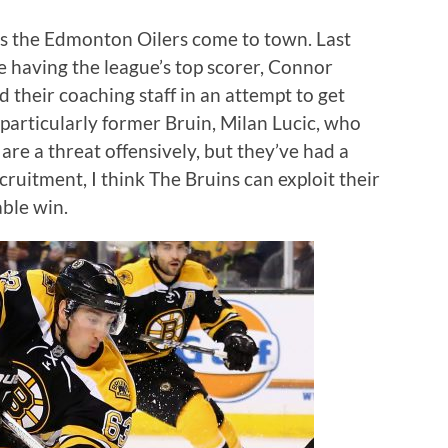
s the Edmonton Oilers come to town. Last
 having the league’s top scorer, Connor
 their coaching staff in an attempt to get
particularly former Bruin, Milan Lucic, who
 are a threat offensively, but they’ve had a
cruitment, I think The Bruins can exploit their
able win.