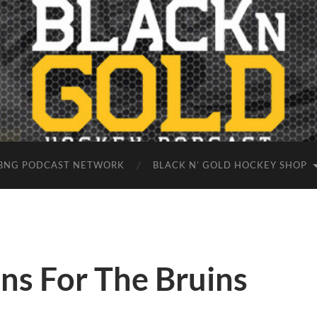
BNG PODCAST NETWORK
BLACK N’ GOLD HOCKEY SHOP
ons For The Bruins