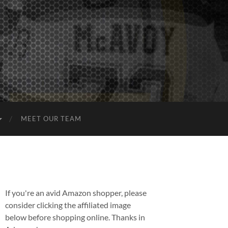
MEET OUR TEAM
If you're an avid Amazon shopper, please
consider clicking the affiliated image
below before shopping online. Thanks in