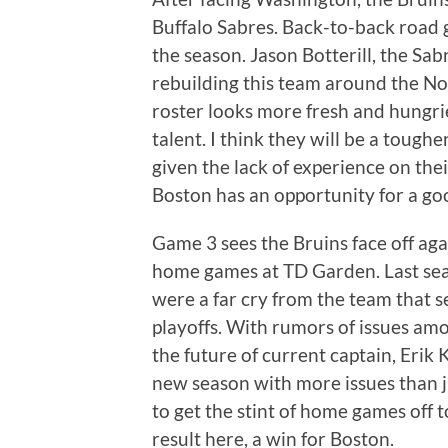
Buffalo Sabres. Back-to-back road g
the season. Jason Botterill, the Sab
rebuilding this team around the No.
roster looks more fresh and hungri
talent. I think they will be a tough
given the lack of experience on their
Boston has an opportunity for a goo
Game 3 sees the Bruins face off aga
home games at TD Garden. Last sea
were a far cry from the team that s
playoffs. With rumors of issues a
the future of current captain, Erik
new season with more issues than ju
to get the stint of home games off t
result here, a win for Boston.