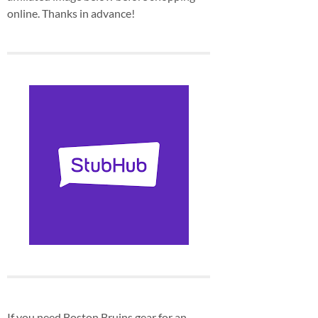
online. Thanks in advance!
If you need Boston Bruins gear for an