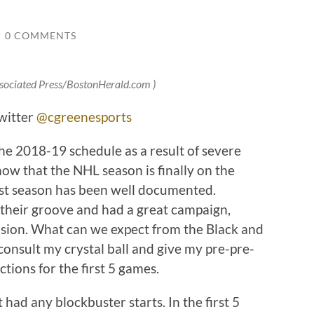
/
0 COMMENTS
ssociated Press/BostonHerald.com )
witter
@cgreenesports
the 2018-19 schedule as a result of severe
ow that the NHL season is finally on the
last season has been well documented.
 their groove and had a great campaign,
vision. What can we expect from the Black and
 consult my crystal ball and give my pre-pre-
ctions for the first 5 games.
 had any blockbuster starts. In the first 5