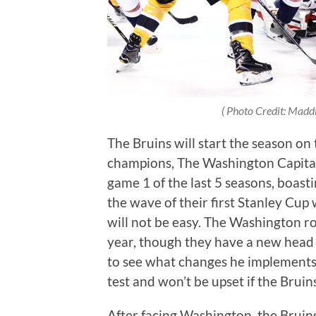
( Photo Credit: Madd
The Bruins will start the season on
champions, The Washington Capitals.
game 1 of the last 5 seasons, boastin
the wave of their first Stanley Cup
will not be easy. The Washington ros
year, though they have a new head c
to see what changes he implements.
test and won’t be upset if the Bruin
After facing Washington, the Bruin