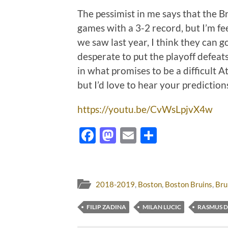
The pessimist in me says that the Bru
games with a 3-2 record, but I’m fee
we saw last year, I think they can g
desperate to put the playoff defeat
in what promises to be a difficult A
but I’d love to hear your predictio
https://youtu.be/CvWsLpjvX4w
Facebook
Mastodon
Email
Share
2018-2019
,
Boston
,
Boston Bruins
,
Bru
FILIP ZADINA
MILAN LUCIC
RASMUS D