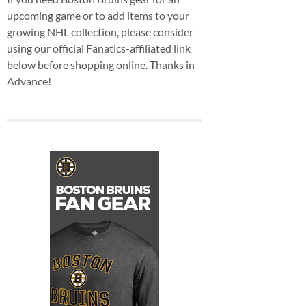
upcoming game or to add items to your
growing NHL collection, please consider
using our official Fanatics-affiliated link
below before shopping online. Thanks in
Advance!