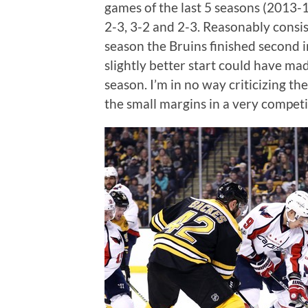
games of the last 5 seasons (2013-1
2-3, 3-2 and 2-3. Reasonably consis
season the Bruins finished second in
slightly better start could have mad
season. I’m in no way criticizing the
the small margins in a very competit