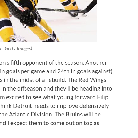
it: Getty Images)
on’s fifth opponent of the season. Another
in goals per game and 24th in goals against),
s in the midst of a rebuild. The Red Wings
 in the offseason and they’ll be heading into
’m excited to see what young forward Filip
 think Detroit needs to improve defensively
he Atlantic Division. The Bruins will be
and I expect them to come out on top as