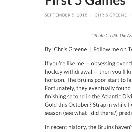
First 5 Games
SEPTEMBER 5, 2018
/
CHRIS GREENE
( Photo Credit: The A
By: Chris Greene | Follow me on T
If you’re like me — obsessing over 
hockey withdrawal — then you’ll kn
horizon. The Bruins poor start to 
Fortunately, they eventually found
finishing second in the Atlantic Di
Gold this October? Strap in while I
season (see what I did there?) predi
In recent history, the Bruins haven’t