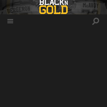
Toggle
Toggle
search
mobile
field
menu