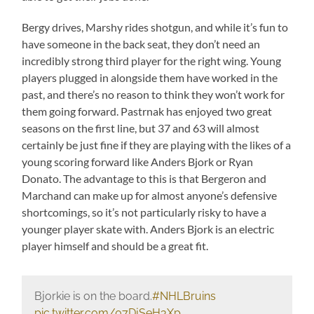
Bergy drives, Marshy rides shotgun, and while it’s fun to
have someone in the back seat, they don’t need an
incredibly strong third player for the right wing. Young
players plugged in alongside them have worked in the
past, and there’s no reason to think they won’t work for
them going forward. Pastrnak has enjoyed two great
seasons on the first line, but 37 and 63 will almost
certainly be just fine if they are playing with the likes of a
young scoring forward like Anders Bjork or Ryan
Donato. The advantage to this is that Bergeron and
Marchand can make up for almost anyone’s defensive
shortcomings, so it’s not particularly risky to have a
younger player skate with. Anders Bjork is an electric
player himself and should be a great fit.
Bjorkie is on the board.
#NHLBruins
pic.twitter.com/07DjSeH3Xp