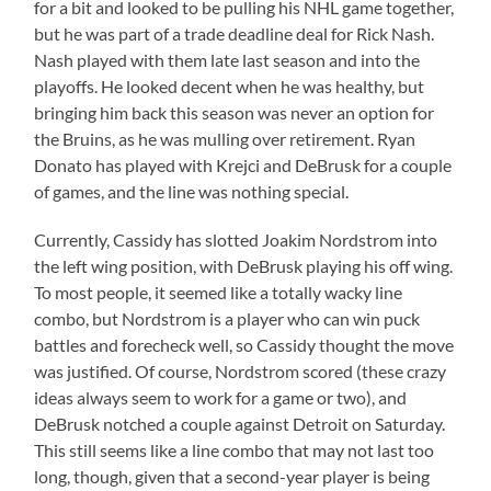
for a bit and looked to be pulling his NHL game together,
but he was part of a trade deadline deal for Rick Nash.
Nash played with them late last season and into the
playoffs. He looked decent when he was healthy, but
bringing him back this season was never an option for
the Bruins, as he was mulling over retirement. Ryan
Donato has played with Krejci and DeBrusk for a couple
of games, and the line was nothing special.
Currently, Cassidy has slotted Joakim Nordstrom into
the left wing position, with DeBrusk playing his off wing.
To most people, it seemed like a totally wacky line
combo, but Nordstrom is a player who can win puck
battles and forecheck well, so Cassidy thought the move
was justified. Of course, Nordstrom scored (these crazy
ideas always seem to work for a game or two), and
DeBrusk notched a couple against Detroit on Saturday.
This still seems like a line combo that may not last too
long, though, given that a second-year player is being