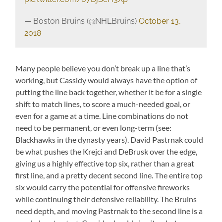
— Boston Bruins (@NHLBruins)
October 13,
2018
Many people believe you don’t break up a line that’s
working, but Cassidy would always have the option of
putting the line back together, whether it be for a single
shift to match lines, to score a much-needed goal, or
even for a game at a time. Line combinations do not
need to be permanent, or even long-term (see:
Blackhawks in the dynasty years). David Pastrnak could
be what pushes the Krejci and DeBrusk over the edge,
giving us a highly effective top six, rather than a great
first line, and a pretty decent second line. The entire top
six would carry the potential for offensive fireworks
while continuing their defensive reliability. The Bruins
need depth, and moving Pastrnak to the second line is a