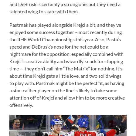
and DeBrusk is certainly a strong one, but they need a
talented wing to skate with them.
Pastrnak has played alongside Krejci a bit, and they’ve
enjoyed some success together – most recently during
the IIHF World Championships this year. Also, Pasta’s
speed and DeBrusk’s nose for the net could be a
nightmare for the opposition, especially combined with
Krejci’s creative ability and wizardly knack for stopping
time — they don’t call him “The Matrix” for nothing. It’s
about time Krejci gets a little love, and two solid wings
to play with. Pastrnak might be the perfect fit, as having
a star-caliber player on the line is likely to take some
attention off of Krejci and allow him to be more creative
offensively.