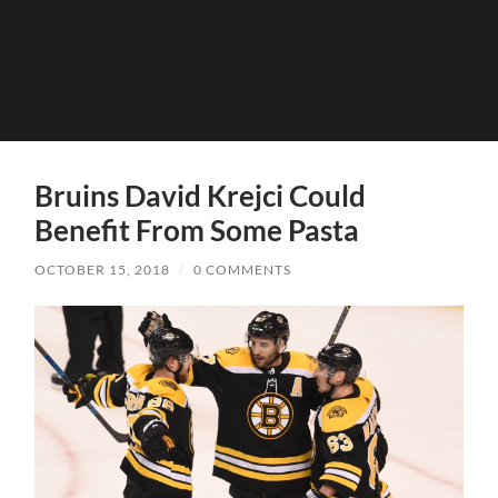
Bruins David Krejci Could
Benefit From Some Pasta
OCTOBER 15, 2018
/
0 COMMENTS