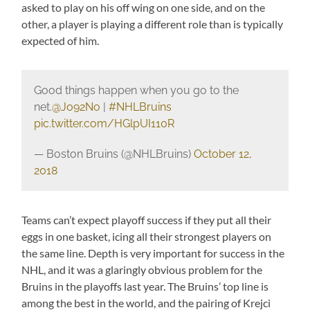
asked to play on his off wing on one side, and on the
other, a player is playing a different role than is typically
expected of him.
Good things happen when you go to the
net.
@Jo92No
|
#NHLBruins
pic.twitter.com/HGlpUI110R
— Boston Bruins (@NHLBruins)
October 12,
2018
Teams can’t expect playoff success if they put all their
eggs in one basket, icing all their strongest players on
the same line. Depth is very important for success in the
NHL, and it was a glaringly obvious problem for the
Bruins in the playoffs last year. The Bruins’ top line is
among the best in the world, and the pairing of Krejci