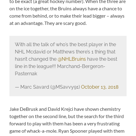
to be exact (a great hockey number). When the three are
on the ice together, the Bruins always have a chance to
come from behind, or to make their lead bigger – always
at an advantage. They are scary good.
With all the talk of who’s the best player in the
NHL Mcdavid or Matthews there’s 1 thing that
hasn’t changed the
@NHLBruins
have the best
line in the league!!! Marchand-Bergeron-
Pasternak
— Marc Savard (@MSavvy91)
October 13, 2018
Jake DeBrusk and David Krejci have shown chemistry
together on the second line, but the search for the third
forward to play with them has been a very frustrating
game of whack-a-mole. Ryan Spooner played with them