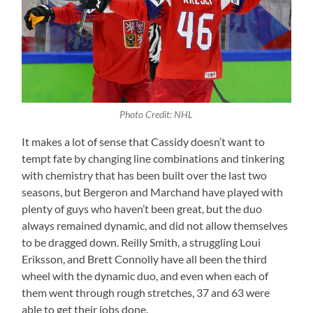
Photo Credit: NHL
It makes a lot of sense that Cassidy doesn’t want to
tempt fate by changing line combinations and tinkering
with chemistry that has been built over the last two
seasons, but Bergeron and Marchand have played with
plenty of guys who haven’t been great, but the duo
always remained dynamic, and did not allow themselves
to be dragged down. Reilly Smith, a struggling Loui
Eriksson, and Brett Connolly have all been the third
wheel with the dynamic duo, and even when each of
them went through rough stretches, 37 and 63 were
able to get their jobs done.