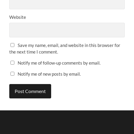
Website
Save my name, email, and website in this browser for
the next time I comment.
Notify me of follow-up comments by email.
Notify me of new posts by email.