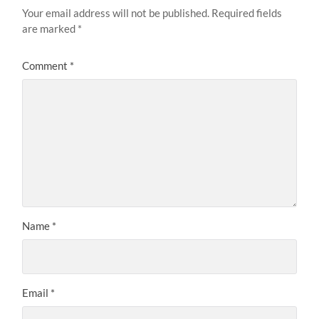
Your email address will not be published.
Required fields
are marked
*
Comment
*
Name
*
Email
*