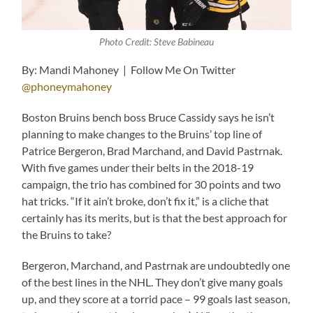
Photo Credit: Steve Babineau
By: Mandi Mahoney | Follow Me On Twitter
@phoneymahoney
Boston Bruins bench boss Bruce Cassidy says he isn’t
planning to make changes to the Bruins’ top line of
Patrice Bergeron, Brad Marchand, and David Pastrnak.
With five games under their belts in the 2018-19
campaign, the trio has combined for 30 points and two
hat tricks. “If it ain’t broke, don’t fix it,” is a cliche that
certainly has its merits, but is that the best approach for
the Bruins to take?
Bergeron, Marchand, and Pastrnak are undoubtedly one
of the best lines in the NHL. They don’t give many goals
up, and they score at a torrid pace – 99 goals last season,