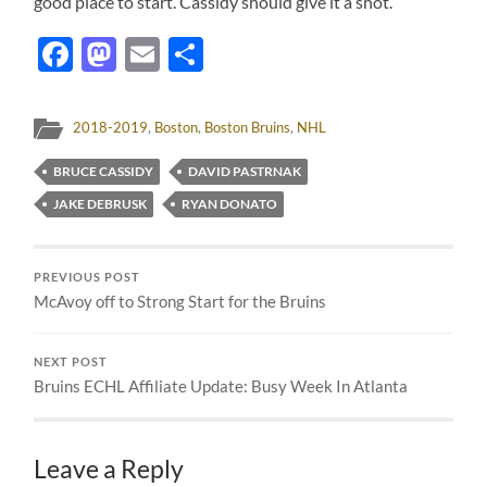
good place to start. Cassidy should give it a shot.
Facebook
Mastodon
Email
Share
2018-2019
,
Boston
,
Boston Bruins
,
NHL
BRUCE CASSIDY
DAVID PASTRNAK
JAKE DEBRUSK
RYAN DONATO
PREVIOUS POST
McAvoy off to Strong Start for the Bruins
NEXT POST
Bruins ECHL Affiliate Update: Busy Week In Atlanta
Leave a Reply