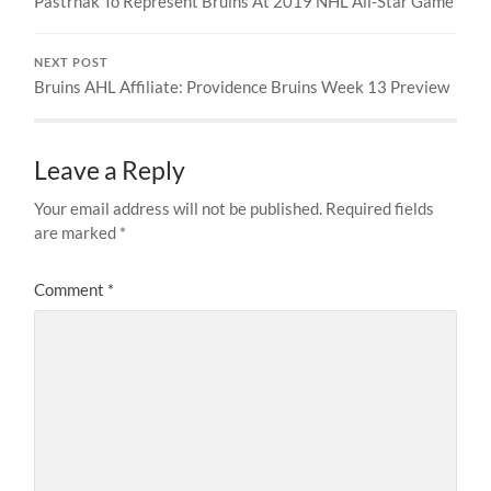
Pastrnak To Represent Bruins At 2019 NHL All-Star Game
NEXT POST
Bruins AHL Affiliate: Providence Bruins Week 13 Preview
Leave a Reply
Your email address will not be published.
Required fields
are marked
*
Comment
*