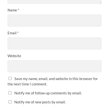
Name
*
Email
*
Website
Save my name, email, and website in this browser for
the next time I comment.
Notify me of follow-up comments by email.
Notify me of new posts by email.