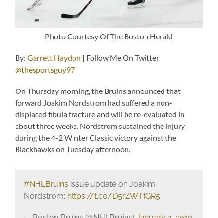
Photo Courtesy Of The Boston Herald
By:
Garrett Haydon
| Follow Me On Twitter
@thesportsguy97
On Thursday morning, the Bruins announced that
forward Joakim Nordstrom had suffered a non-
displaced fibula fracture and will be re-evaluated in
about three weeks. Nordstrom sustained the injury
during the 4-2 Winter Classic victory against the
Blackhawks on Tuesday afternoon.
#NHLBruins
issue update on Joakim
Nordstrom:
https://t.co/D5rZWTfGR5
— Boston Bruins (@NHLBruins)
January 3, 2019