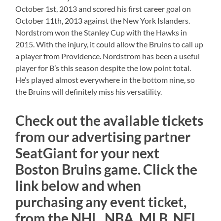
October 1st, 2013 and scored his first career goal on
October 11th, 2013 against the New York Islanders.
Nordstrom won the Stanley Cup with the Hawks in
2015. With the injury, it could allow the Bruins to call up
a player from Providence. Nordstrom has been a useful
player for B’s this season despite the low point total.
He’s played almost everywhere in the bottom nine, so
the Bruins will definitely miss his versatility.
Check out the available tickets
from our advertising partner
SeatGiant for your next
Boston Bruins game. Click the
link below and when
purchasing any event ticket,
from the NHL, NBA, MLB, NFL