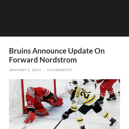
Bruins Announce Update On
Forward Nordstrom
JANUARY 3, 2019
/
0 COMMENTS