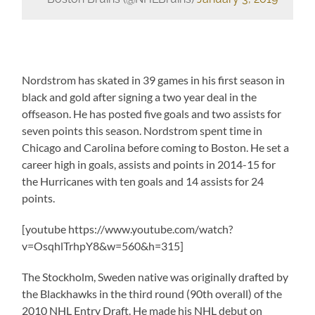
Nordstrom has skated in 39 games in his first season in
black and gold after signing a two year deal in the
offseason. He has posted five goals and two assists for
seven points this season. Nordstrom spent time in
Chicago and Carolina before coming to Boston. He set a
career high in goals, assists and points in 2014-15 for
the Hurricanes with ten goals and 14 assists for 24
points.
[youtube https://www.youtube.com/watch?
v=OsqhlTrhpY8&w=560&h=315]
The Stockholm, Sweden native was originally drafted by
the Blackhawks in the third round (90th overall) of the
2010 NHL Entry Draft. He made his NHL debut on