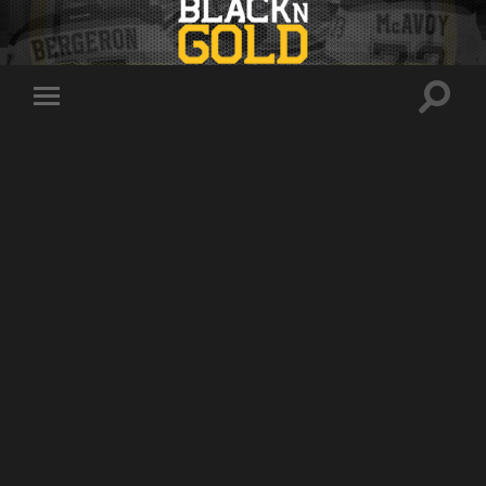
Toggle
Toggle
search
mobile
field
menu