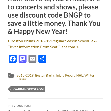
to concerts and shows, please
use discount code BNGP to
save a little money. Thank You
& Happy New Year!
> Boston Bruins 2018-19 Regular Season Schedule &
Ticket Information From SeatGiant.com <-
Facebook
Mastodon
Email
Share
2018-2019
,
Boston Bruins
,
Injury Report
,
NHL
,
Winter
Classic
JOAKIM NORDSTROM
PREVIOUS POST