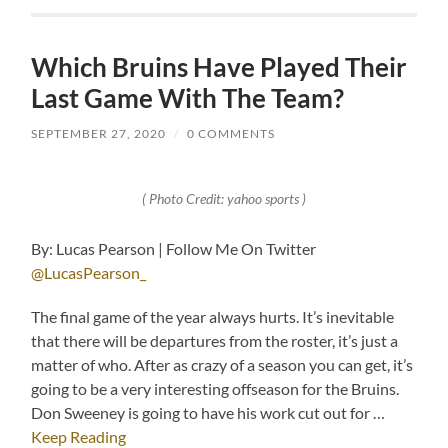
Which Bruins Have Played Their
Last Game With The Team?
SEPTEMBER 27, 2020
/
0 COMMENTS
( Photo Credit: yahoo sports )
By: Lucas Pearson | Follow Me On Twitter
@LucasPearson_
The final game of the year always hurts. It’s inevitable
that there will be departures from the roster, it’s just a
matter of who. After as crazy of a season you can get, it’s
going to be a very interesting offseason for the Bruins.
Don Sweeney is going to have his work cut out for …
Keep Reading