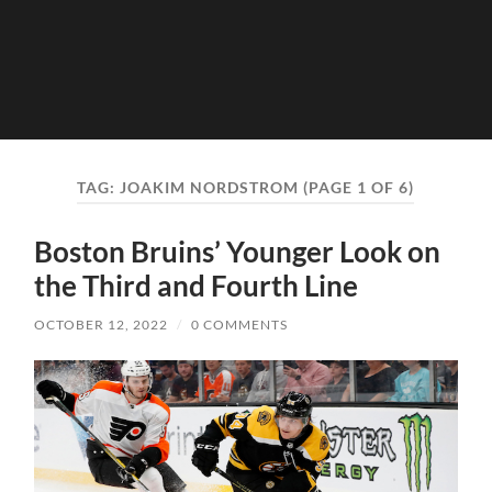
TAG:
JOAKIM NORDSTROM
(PAGE 1 OF 6)
Boston Bruins’ Younger Look on
the Third and Fourth Line
OCTOBER 12, 2022
/
0 COMMENTS