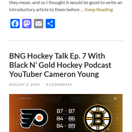
they mean, and so I thought it would be good to write an
introductory article to them before …
Keep Reading
Facebook
Mastodon
Email
Share
BNG Hockey Talk Ep. 7 With
Black N’ Gold Hockey Podcast
YouTuber Cameron Young
AUGUST 2, 2020
/
0 COMMENTS