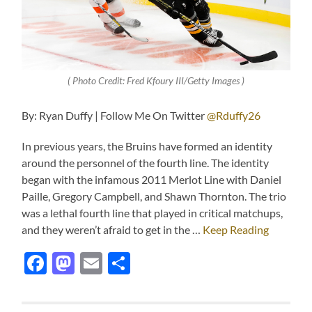
( Photo Credit: Fred Kfoury III/Getty Images )
By: Ryan Duffy | Follow Me On Twitter
@Rduffy26
In previous years, the Bruins have formed an identity
around the personnel of the fourth line. The identity
began with the infamous 2011 Merlot Line with Daniel
Paille, Gregory Campbell, and Shawn Thornton. The trio
was a lethal fourth line that played in critical matchups,
and they weren’t afraid to get in the …
Keep Reading
Facebook
Mastodon
Email
Share