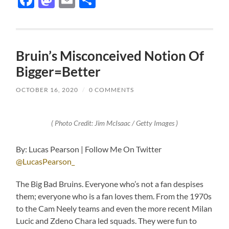
Bruin’s Misconceived Notion Of
Bigger=Better
OCTOBER 16, 2020
/
0 COMMENTS
( Photo Credit: Jim McIsaac / Getty Images )
By: Lucas Pearson | Follow Me On Twitter
@LucasPearson_
The Big Bad Bruins. Everyone who’s not a fan despises
them; everyone who is a fan loves them. From the 1970s
to the Cam Neely teams and even the more recent Milan
Lucic and Zdeno Chara led squads. They were fun to