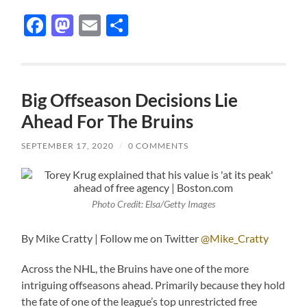
Facebook
Mastodon
Email
Share
Big Offseason Decisions Lie
Ahead For The Bruins
SEPTEMBER 17, 2020
/
0 COMMENTS
Photo Credit: Elsa/Getty Images
By Mike Cratty | Follow me on Twitter
@Mike_Cratty
Across the NHL, the Bruins have one of the more
intriguing offseasons ahead. Primarily because they hold
the fate of one of the league’s top unrestricted free