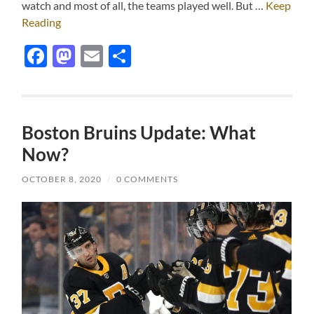
watch and most of all, the teams played well. But …
Keep
Reading
Facebook
Mastodon
Email
Share
Boston Bruins Update: What
Now?
OCTOBER 8, 2020
/
0 COMMENTS