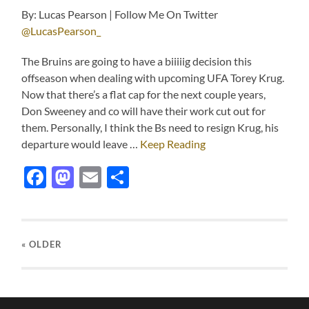
By: Lucas Pearson | Follow Me On Twitter
@LucasPearson_
The Bruins are going to have a biiiiig decision this
offseason when dealing with upcoming UFA Torey Krug.
Now that there’s a flat cap for the next couple years,
Don Sweeney and co will have their work cut out for
them. Personally, I think the Bs need to resign Krug, his
departure would leave …
Keep Reading
Facebook
Mastodon
Email
Share
« OLDER