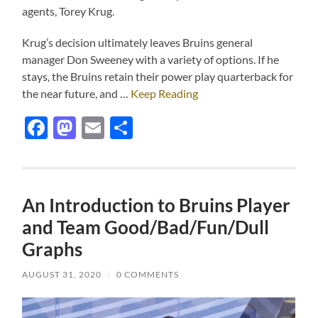
agents, Torey Krug.
Krug’s decision ultimately leaves Bruins general
manager Don Sweeney with a variety of options. If he
stays, the Bruins retain their power play quarterback for
the near future, and …
Keep Reading
Facebook
Mastodon
Email
Share
An Introduction to Bruins Player
and Team Good/Bad/Fun/Dull
Graphs
AUGUST 31, 2020
/
0 COMMENTS