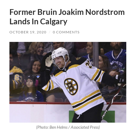
Former Bruin Joakim Nordstrom
Lands In Calgary
OCTOBER 19, 2020
/
0 COMMENTS
(Photo: Ben Helms / Associated Press)