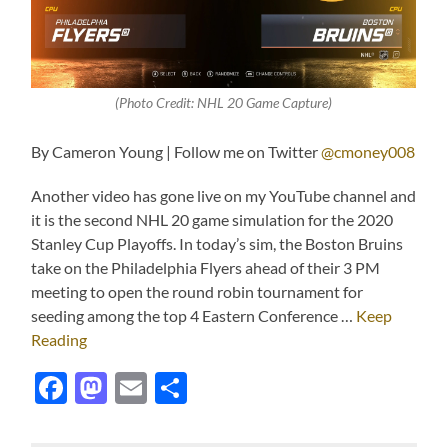
(Photo Credit: NHL 20 Game Capture)
By Cameron Young | Follow me on Twitter
@cmoney008
Another video has gone live on my YouTube channel and
it is the second NHL 20 game simulation for the 2020
Stanley Cup Playoffs. In today’s sim, the Boston Bruins
take on the Philadelphia Flyers ahead of their 3 PM
meeting to open the round robin tournament for
seeding among the top 4 Eastern Conference …
Keep
Reading
Facebook
Mastodon
Email
Share