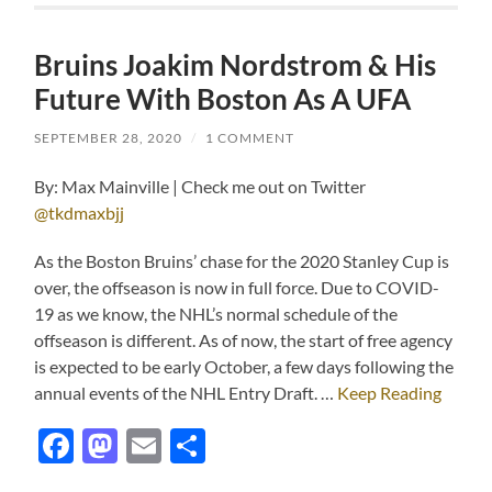
Bruins Joakim Nordstrom & His
Future With Boston As A UFA
SEPTEMBER 28, 2020
/
1 COMMENT
By: Max Mainville | Check me out on Twitter
@tkdmaxbjj
As the Boston Bruins’ chase for the 2020 Stanley Cup is
over, the offseason is now in full force. Due to COVID-
19 as we know, the NHL’s normal schedule of the
offseason is different. As of now, the start of free agency
is expected to be early October, a few days following the
annual events of the NHL Entry Draft. …
Keep Reading
Facebook
Mastodon
Email
Share