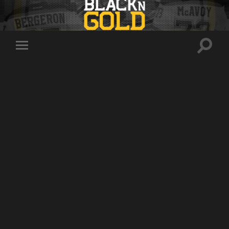
Toggle
Toggle
search
mobile
field
menu