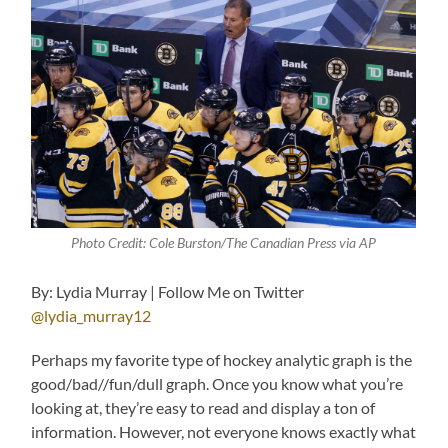
Photo Credit: Cole Burston/The Canadian Press via AP
By: Lydia Murray | Follow Me on Twitter
@lydia_murray12
Perhaps my favorite type of hockey analytic graph is the
good/bad//fun/dull graph. Once you know what you’re
looking at, they’re easy to read and display a ton of
information. However, not everyone knows exactly what