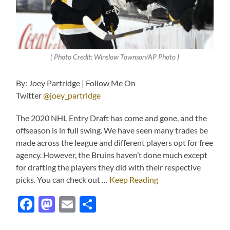
( Photo Credit: Winslow Townson/AP Photo )
By: Joey Partridge | Follow Me On
Twitter
@joey_partridge
The 2020 NHL Entry Draft has come and gone, and the
offseason is in full swing. We have seen many trades be
made across the league and different players opt for free
agency. However, the Bruins haven’t done much except
for drafting the players they did with their respective
picks. You can check out …
Keep Reading
Facebook
Mastodon
Email
Share