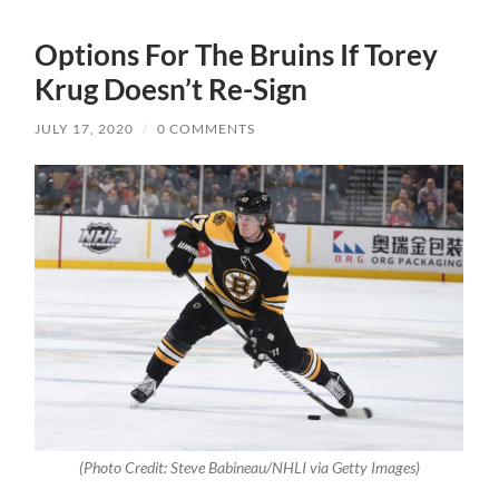
Options For The Bruins If Torey
Krug Doesn’t Re-Sign
JULY 17, 2020
/
0 COMMENTS
(Photo Credit: Steve Babineau/NHLI via Getty Images)