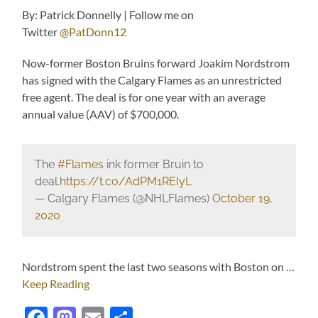
By: Patrick Donnelly | Follow me on
Twitter
@PatDonn12
Now-former Boston Bruins forward Joakim Nordstrom
has signed with the Calgary Flames as an unrestricted
free agent. The deal is for one year with an average
annual value (AAV) of $700,000.
The
#Flames
ink former Bruin to
deal.
https://t.co/AdPM1REIyL
— Calgary Flames (@NHLFlames)
October 19,
2020
Nordstrom spent the last two seasons with Boston on …
Keep Reading
Facebook
Mastodon
Email
Share