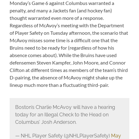
Monday’s Game 6 against Columbus warranted a
penalty, and many a Jackets fan (and hockey fan)
thought warranted even more of a response.
Regardless of McAvoy’s meeting with the Department
of Player Safety on Tuesday afternoon, the scenario that
McAvoy misses some time is a difficult one that the
Bruins need to be ready for (regardless of how his
absence comes about). While the Bruins have used
defensemen Steven Kampfer, John Moore, and Connor
Clifton at different times as members of the team’s third
D-pairing, the absence of McAvoy might shake up the
lineup much more than a fluctuating third-pair.
Boston’s Charlie McAvoy will have a hearing
today for an Illegal Check to the Head on
Columbus’ Josh Anderson.
— NHL Player Safety (@NHLPlayerSafety)
May