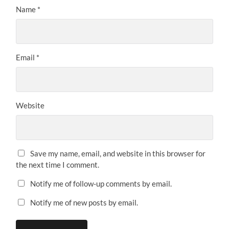
Name
*
Email
*
Website
Save my name, email, and website in this browser for
the next time I comment.
Notify me of follow-up comments by email.
Notify me of new posts by email.