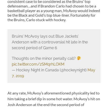
consistent case to be considered as the Bruins’ top
defenseman…and if Brandon Carlo had chosen to be a
basketball player as a young man, McAvoy would indeed
be the Black and Gold’s top blue-liner. Fortunately for
the Bruins, Carlo stuck with hockey.
Bruins’ McAvoy lays out Blue Jackets’
Anderson with a controversial hit late in the
second period of Game 6
Thoughts on the minor penalty call?
pic.twitter.com/zSMqrhLOKM
— Hockey Night in Canada (@hockeynight)
May
7, 2019
At any rate, McAvoy’s aforementioned physicality led to
him taking a brief dip in some hot water. McAvoy’s hit on
Josh Anderson at the end the second period of