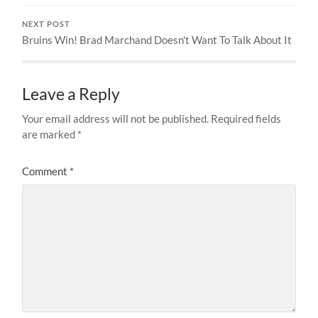
NEXT POST
Bruins Win! Brad Marchand Doesn't Want To Talk About It
Leave a Reply
Your email address will not be published.
Required fields
are marked
*
Comment
*