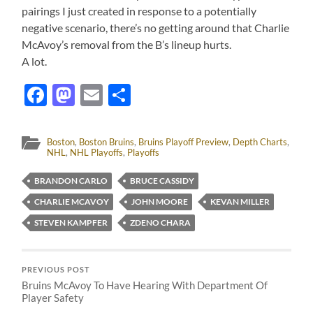
pairings I just created in response to a potentially
negative scenario, there’s no getting around that Charlie
McAvoy’s removal from the B’s lineup hurts.
A lot.
Facebook
Mastodon
Email
Share
Boston
,
Boston Bruins
,
Bruins Playoff Preview
,
Depth Charts
,
NHL
,
NHL Playoffs
,
Playoffs
BRANDON CARLO
BRUCE CASSIDY
CHARLIE MCAVOY
JOHN MOORE
KEVAN MILLER
STEVEN KAMPFER
ZDENO CHARA
PREVIOUS POST
Bruins McAvoy To Have Hearing With Department Of
Player Safety