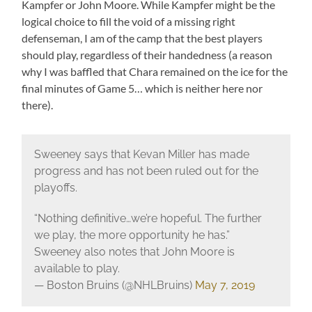
Kampfer or John Moore. While Kampfer might be the
logical choice to fill the void of a missing right
defenseman, I am of the camp that the best players
should play, regardless of their handedness (a reason
why I was baffled that Chara remained on the ice for the
final minutes of Game 5… which is neither here nor
there).
Sweeney says that Kevan Miller has made
progress and has not been ruled out for the
playoffs.
“Nothing definitive…we’re hopeful. The further
we play, the more opportunity he has.”
Sweeney also notes that John Moore is
available to play.
— Boston Bruins (@NHLBruins)
May 7, 2019