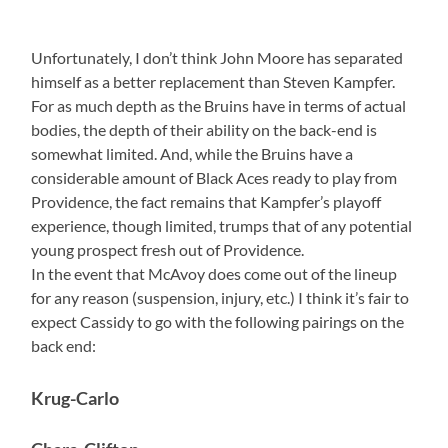
Unfortunately, I don’t think John Moore has separated
himself as a better replacement than Steven Kampfer.
For as much depth as the Bruins have in terms of actual
bodies, the depth of their ability on the back-end is
somewhat limited. And, while the Bruins have a
considerable amount of Black Aces ready to play from
Providence, the fact remains that Kampfer’s playoff
experience, though limited, trumps that of any potential
young prospect fresh out of Providence.
In the event that McAvoy does come out of the lineup
for any reason (suspension, injury, etc.) I think it’s fair to
expect Cassidy to go with the following pairings on the
back end:
Krug-Carlo