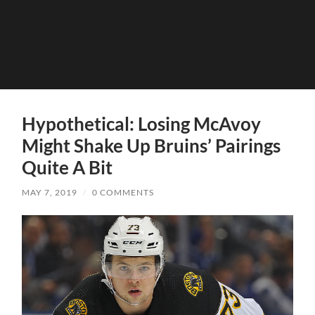
Hypothetical: Losing McAvoy
Might Shake Up Bruins’ Pairings
Quite A Bit
MAY 7, 2019
/
0 COMMENTS