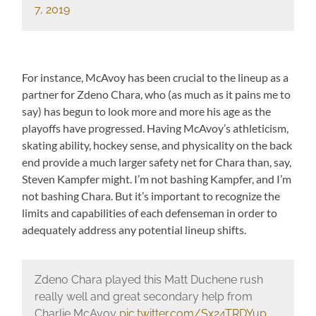
7, 2019
For instance, McAvoy has been crucial to the lineup as a
partner for Zdeno Chara, who (as much as it pains me to
say) has begun to look more and more his age as the
playoffs have progressed. Having McAvoy’s athleticism,
skating ability, hockey sense, and physicality on the back
end provide a much larger safety net for Chara than, say,
Steven Kampfer might. I’m not bashing Kampfer, and I’m
not bashing Chara. But it’s important to recognize the
limits and capabilities of each defenseman in order to
adequately address any potential lineup shifts.
Zdeno Chara played this Matt Duchene rush
really well and great secondary help from
Charlie McAvoy
pic.twitter.com/Sx24TRDYup