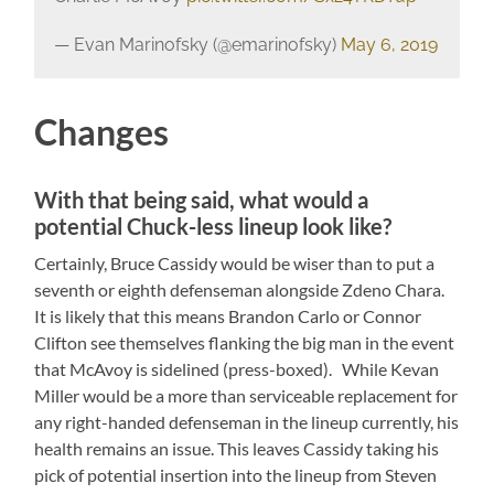
— Evan Marinofsky (@emarinofsky)
May 6, 2019
Changes
With that being said, what would a
potential Chuck-less lineup look like?
Certainly, Bruce Cassidy would be wiser than to put a
seventh or eighth defenseman alongside Zdeno Chara.
It is likely that this means Brandon Carlo or Connor
Clifton see themselves flanking the big man in the event
that McAvoy is sidelined (press-boxed). While Kevan
Miller would be a more than serviceable replacement for
any right-handed defenseman in the lineup currently, his
health remains an issue. This leaves Cassidy taking his
pick of potential insertion into the lineup from Steven