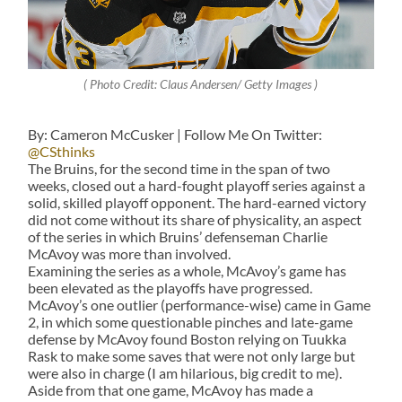
( Photo Credit: Claus Andersen/ Getty Images )
By: Cameron McCusker | Follow Me On Twitter:
@CSthinks
The Bruins, for the second time in the span of two
weeks, closed out a hard-fought playoff series against a
solid, skilled playoff opponent. The hard-earned victory
did not come without its share of physicality, an aspect
of the series in which Bruins’ defenseman Charlie
McAvoy was more than involved.
Examining the series as a whole, McAvoy’s game has
been elevated as the playoffs have progressed.
McAvoy’s one outlier (performance-wise) came in Game
2, in which some questionable pinches and late-game
defense by McAvoy found Boston relying on Tuukka
Rask to make some saves that were not only large but
were also in charge (I am hilarious, big credit to me).
Aside from that one game, McAvoy has made a