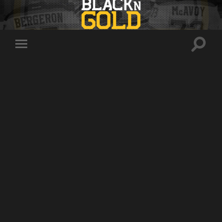
Toggle
Toggle
search
mobile
field
menu