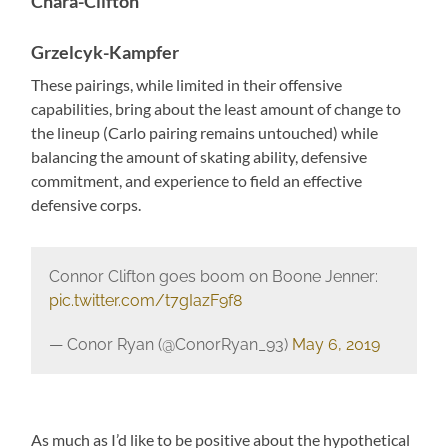
Chara-Clifton
Grzelcyk-Kampfer
These pairings, while limited in their offensive
capabilities, bring about the least amount of change to
the lineup (Carlo pairing remains untouched) while
balancing the amount of skating ability, defensive
commitment, and experience to field an effective
defensive corps.
Connor Clifton goes boom on Boone Jenner:
pic.twitter.com/t7gIazF9f8
— Conor Ryan (@ConorRyan_93)
May 6, 2019
As much as I’d like to be positive about the hypothetical