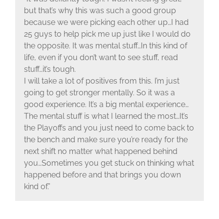
but that’s why this was such a good group
because we were picking each other up…I had
25 guys to help pick me up just like I would do
the opposite. It was mental stuff…In this kind of
life, even if you don’t want to see stuff, read
stuff…it’s tough.
I will take a lot of positives from this. I’m just
going to get stronger mentally. So it was a
good experience. It’s a big mental experience…
The mental stuff is what I learned the most…It’s
the Playoffs and you just need to come back to
the bench and make sure you’re ready for the
next shift no matter what happened behind
you…Sometimes you get stuck on thinking what
happened before and that brings you down
kind of.”