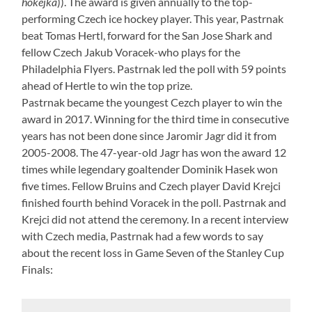
hokejka
)). The award is given annually to the top-
performing Czech ice hockey player. This year, Pastrnak
beat Tomas Hertl, forward for the San Jose Shark and
fellow Czech Jakub Voracek-who plays for the
Philadelphia Flyers. Pastrnak led the poll with 59 points
ahead of Hertle to win the top prize.
Pastrnak became the youngest Cezch player to win the
award in 2017. Winning for the third time in consecutive
years has not been done since Jaromir Jagr did it from
2005-2008. The 47-year-old Jagr has won the award 12
times while legendary goaltender Dominik Hasek won
five times. Fellow Bruins and Czech player David Krejci
finished fourth behind Voracek in the poll. Pastrnak and
Krejci did not attend the ceremony. In a recent interview
with Czech media, Pastrnak had a few words to say
about the recent loss in Game Seven of the Stanley Cup
Finals: