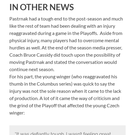
IN OTHER NEWS
Pastrnak had a tough end to the post-season and much
like the rest of team had been dealing with an injury
reaggravated during a game in the Playoffs. Aside from
physical injury, many players had to overcome mental
hurdles as well. At the end of the season media presser,
Coach Bruce Cassidy did touch upon the possibility of
moving Pastrnak and stated the conversation would
continue next season.
For his part, the young winger (who reaggravated his
thumb in the Columbus series) was quick to say the
injury was not the sole reason when it came to the lack
of production. A lot of it came the way of criticism and
the grind of the Playoff that affected the young Czech
winger:
“It was defiantly tough. I wasn’t feeling great,