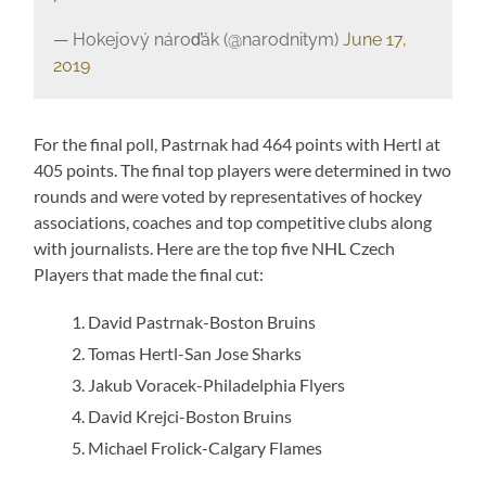
— Hokejový nároďák (@narodnitym)
June 17,
2019
For the final poll, Pastrnak had 464 points with Hertl at
405 points. The final top players were determined in two
rounds and were voted by representatives of hockey
associations, coaches and top competitive clubs along
with journalists. Here are the top five NHL Czech
Players that made the final cut:
David Pastrnak-Boston Bruins
Tomas Hertl-San Jose Sharks
Jakub Voracek-Philadelphia Flyers
David Krejci-Boston Bruins
Michael Frolick-Calgary Flames