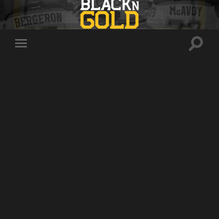
Toggle
Toggle
search
mobile
field
menu