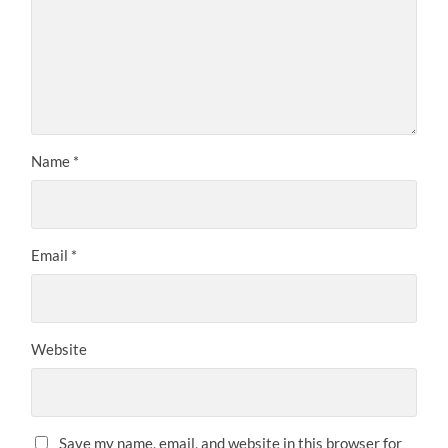
Name
*
Email
*
Website
Save my name, email, and website in this browser for