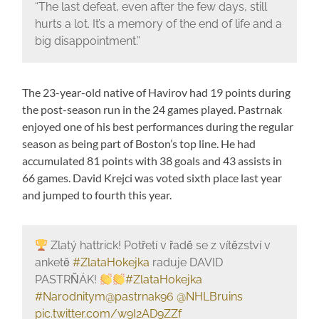
“The last defeat, even after the few days, still
hurts a lot. It’s a memory of the end of life and a
big disappointment.”
The 23-year-old native of Havirov had 19 points during
the post-season run in the 24 games played. Pastrnak
enjoyed one of his best performances during the regular
season as being part of Boston’s top line. He had
accumulated 81 points with 38 goals and 43 assists in
66 games. David Krejci was voted sixth place last year
and jumped to fourth this year.
Zlatý hattrick! Potřetí v řadě se z vítězství v
anketě
#ZlataHokejka
raduje DAVID
PASTRŇÁK!
#ZlataHokejka
#Narodnitym
@pastrnak96
@NHLBruins
pic.twitter.com/w9I2AD9ZZf