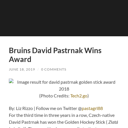
Bruins David Pastrnak Wins
Award
JUNE 18, 2019
/
0 COMMENTS
(Photo Credits:
Tech2.go
)
By: Liz Rizzo | Follow me on Twitter @
pastagrl88
For the third time in three years in a row, Czech-native
David Pastrnak has won the Golden Hockey Stick (
Zlatá