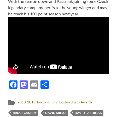
With the season down and Pastrnak joining some Czech
legendary company, here’s to the young winger and may
he reach his 100 point season next year!
Facebook
Mastodon
Email
Share
2018-2019
,
Boston Bruins
,
Boston Bruins Awards
BRUCE CASSIDY
DAVID KREJCI
DAVID PASTRNAK