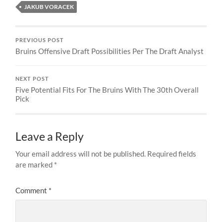
JAKUB VORACEK
PREVIOUS POST
Bruins Offensive Draft Possibilities Per The Draft Analyst
NEXT POST
Five Potential Fits For The Bruins With The 30th Overall
Pick
Leave a Reply
Your email address will not be published.
Required fields
are marked
*
Comment
*