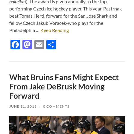
hokejka
)). The award is given annually to the top-
performing Czech ice hockey player. This year, Pastrnak
beat Tomas Hertl, forward for the San Jose Shark and
fellow Czech Jakub Voracek-who plays for the
Philadelphia …
Keep Reading
Facebook
Mastodon
Email
Share
What Bruins Fans Might Expect
From Jake DeBrusk Moving
Forward
JUNE 11, 2018
/
0 COMMENTS