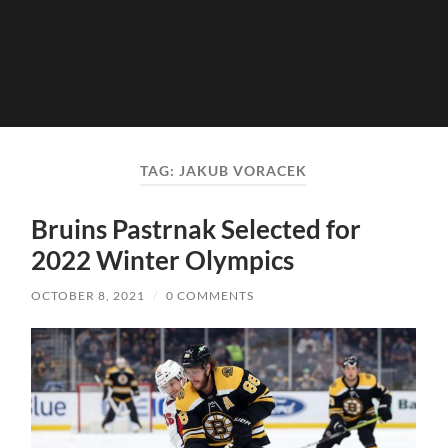
TAG:
JAKUB VORACEK
Bruins Pastrnak Selected for
2022 Winter Olympics
OCTOBER 8, 2021
/
0 COMMENTS