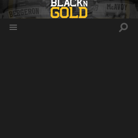
Toggle
Toggle
search
mobile
field
menu