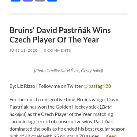
Bruins’ David Pastrňák Wins
Czech Player Of The Year
JUNE 11, 2020
/
0 COMMENTS
(Photo Credits: Karel Švec, Český hokej)
By: Liz Rizzo | Follow me on Twitter @
pastagrl88
For the fourth consecutive time, Bruins winger David
Pastrňák has won the Golden Hockey stick (
Zlatá
hokejka
) as the Czech Player of the Year, matching
Jaromír Jágr record of consecutive wins. Pastrňák
dominated the polls as he ended his best regular season
high of 48 goals with 95 points in 70 games. …
Keep