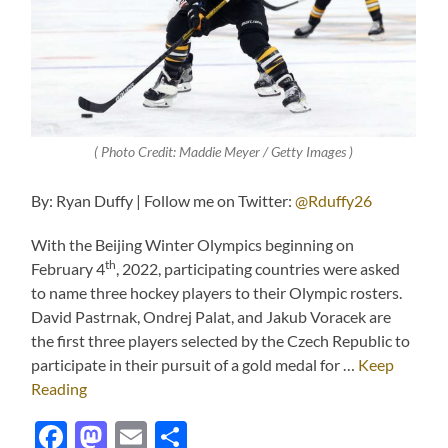
( Photo Credit: Maddie Meyer / Getty Images )
By: Ryan Duffy | Follow me on Twitter:
@Rduffy26
With the Beijing Winter Olympics beginning on
th
February 4
, 2022, participating countries were asked
to name three hockey players to their Olympic rosters.
David Pastrnak, Ondrej Palat, and Jakub Voracek are
the first three players selected by the Czech Republic to
participate in their pursuit of a gold medal for …
Keep
Reading
Facebook
Mastodon
Email
Share