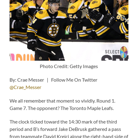
Photo Credit: Getty Images
By: Crae Messer | Follow Me On Twitter
@Crae_Messer
We all remember that moment so vividly. Round 1.
Game 7. The opponent? The Toronto Maple Leafs.
The clock ticked toward the 14:30 mark of the third
period and B’s forward Jake DeBrusk gathered a pass
from teammate David Krejci along the right-hand side of