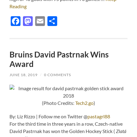
Reading
Facebook
Mastodon
Email
Share
Bruins David Pastrnak Wins
Award
JUNE 18, 2019
/
0 COMMENTS
(Photo Credits:
Tech2.go
)
By: Liz Rizzo | Follow me on Twitter @
pastagrl88
For the third time in three years in a row, Czech-native
David Pastrnak has won the Golden Hockey Stick (
Zlatá