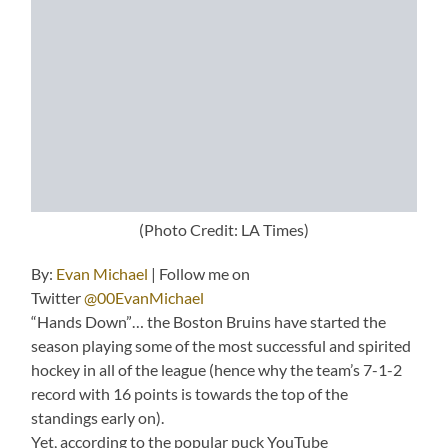
(Photo Credit: LA Times)
By:
Evan Michael
| Follow me on
Twitter
@00EvanMichael
“Hands Down”… the Boston Bruins have started the
season playing some of the most successful and spirited
hockey in all of the league (hence why the team’s 7-1-2
record with 16 points is towards the top of the
standings early on).
Yet, according to the popular puck YouTube