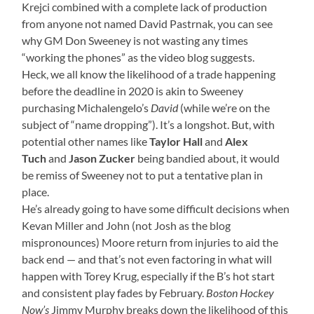
Krejci combined with a complete lack of production
from anyone not named David Pastrnak, you can see
why GM Don Sweeney is not wasting any times
“working the phones” as the video blog suggests.
Heck, we all know the likelihood of a trade happening
before the deadline in 2020 is akin to Sweeney
purchasing Michalengelo’s
David
(while we’re on the
subject of “name dropping”). It’s a longshot. But, with
potential other names like
Taylor Hall
and
Alex
Tuch
and
Jason Zucker
being bandied about, it would
be remiss of Sweeney not to put a tentative plan in
place.
He’s already going to have some difficult decisions when
Kevan Miller and John (not Josh as the blog
mispronounces) Moore return from injuries to aid the
back end — and that’s not even factoring in what will
happen with Torey Krug, especially if the B’s hot start
and consistent play fades by February.
Boston Hockey
Now’s
Jimmy Murphy breaks down the likelihood of this