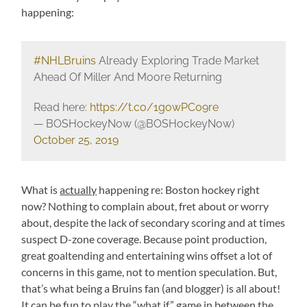
happening:
#NHLBruins
Already Exploring Trade Market
Ahead Of Miller And Moore Returning
Read here:
https://t.co/1gowPC09re
— BOSHockeyNow (@BOSHockeyNow)
October 25, 2019
What is
actually
happening re: Boston hockey right
now? Nothing to complain about, fret about or worry
about, despite the lack of secondary scoring and at times
suspect D-zone coverage. Because point production,
great goaltending and entertaining wins offset a lot of
concerns in this game, not to mention speculation. But,
that’s what being a Bruins fan (and blogger) is all about!
It can be fun to play the “what if” game in between the