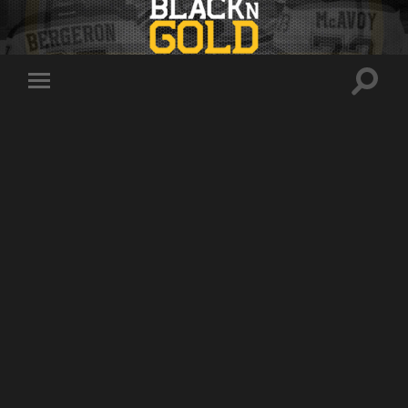
Toggle
Toggle
search
mobile
field
menu