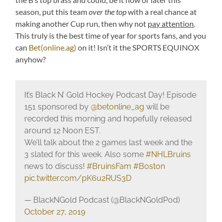
season, put this team
over the top
with a real chance at
making another Cup run, then why not
pay attention
.
This truly is the best time of year for sports fans, and you
can
Bet(online.ag)
on it! Isn’t it the SPORTS EQUINOX
anyhow?
It’s Black N’ Gold Hockey Podcast Day! Episode
151 sponsored by
@betonline_ag
will be
recorded this morning and hopefully released
around 12 Noon EST.
We’ll talk about the 2 games last week and the
3 slated for this week. Also some
#NHLBruins
news to discuss!
#BruinsFam
#Boston
pic.twitter.com/pK6u2RUS3D
— BlackNGold Podcast (@BlackNGoldPod)
October 27, 2019