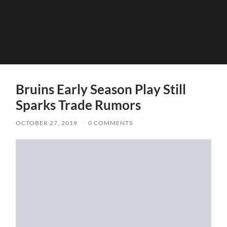
Bruins Early Season Play Still
Sparks Trade Rumors
OCTOBER 27, 2019
/
0 COMMENTS