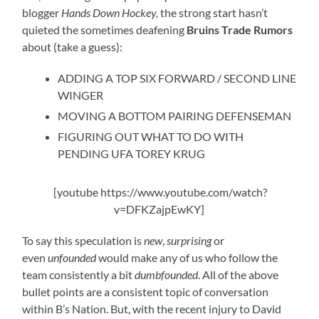
blogger
Hands Down Hockey,
the strong start hasn’t
quieted the sometimes deafening
Bruins Trade Rumors
about (take a guess):
ADDING A TOP SIX FORWARD / SECOND LINE
WINGER
MOVING A BOTTOM PAIRING DEFENSEMAN
FIGURING OUT WHAT TO DO WITH
PENDING UFA TOREY KRUG
[youtube https://www.youtube.com/watch?
v=DFKZajpEwKY]
To say this speculation is
new
,
surprising
or
even
unfounded
would make any of us who follow the
team consistently a bit
dumbfounded
. All of the above
bullet points are a consistent topic of conversation
within B’s Nation. But, with the recent injury to David