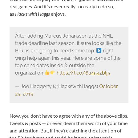
real games. And it’s never really too early to do so,
as
Hacks with Haggs
enjoys.
After adding Marcus Johansson at the NHL
trade deadline last season, it sure looks like the
Bruins are going to need some top-
right
wing help again this year. Here are some of the
top candidates inside & outside the
organization
https://t.co/6a454zblj5
— Joe Haggerty (@HackswithHaggs)
October
25, 2019
Now, you don’t have to agree with any of the above clips,
tweets & posts — or even deem them worth of your time
and attention. But, if they’re catching the attention of
the B’s top brass and could, be it now or later this