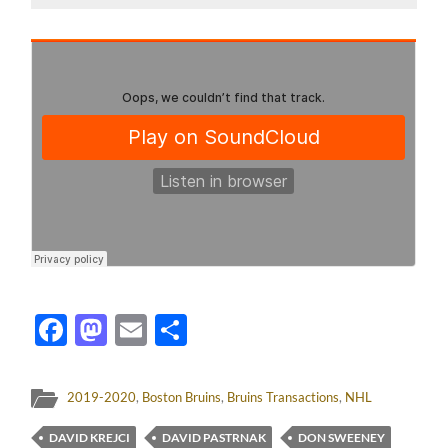
Facebook
Mastodon
Email
Share
2019-2020
,
Boston Bruins
,
Bruins Transactions
,
NHL
DAVID KREJCI
DAVID PASTRNAK
DON SWEENEY