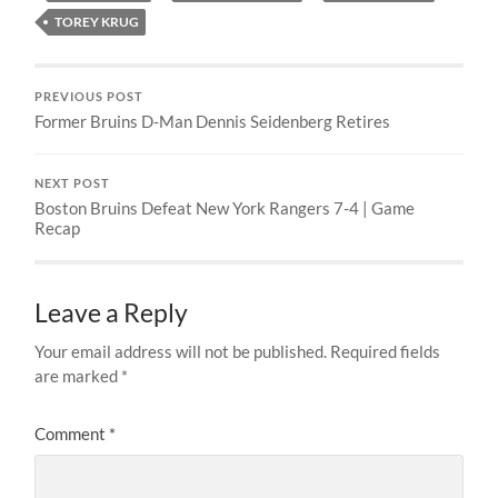
TOREY KRUG
PREVIOUS POST
Former Bruins D-Man Dennis Seidenberg Retires
NEXT POST
Boston Bruins Defeat New York Rangers 7-4 | Game
Recap
Leave a Reply
Your email address will not be published.
Required fields
are marked
*
Comment
*