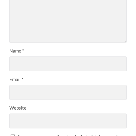
Name
*
Email
*
Website