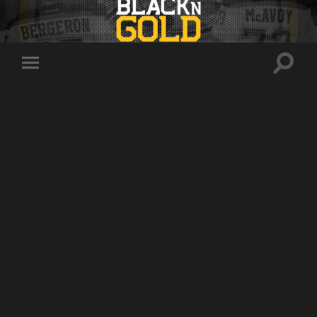
Toggle
Toggle
search
mobile
field
menu