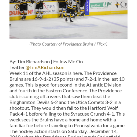
(Photo Courtesy of Providence Bruins / Flickr)
By: Tim Richardson | Follow Me On
Twitter
@TimARichardson
Week 11 of the AHL season is here. The Providence
Bruins are 16-9-1-2 (35 points) and 7-2-1 in the last 10
games. This is good for second in the Atlantic Division
and fourth in the Eastern Conference. The Providence
club is coming off a week that saw them beat the
Binghamton Devils 6-2 and the Utica Comets 3-2 in a
shootout. They would then fall to the Hartford Wolf
Pack 4-1 before falling to the Syracuse Crunch 4-1. This
week sees the Bruins have a home and home with a
familiar foe before traveling to Pennsylvania for a game.
The hockey action starts on Saturday, December 14,
2019, when the Providence Bruins invade Springfield,