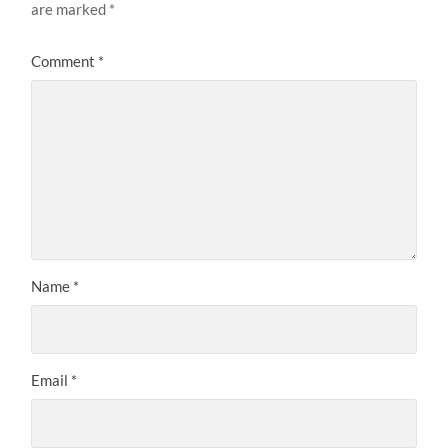
are marked
*
Comment
*
Name
*
Email
*