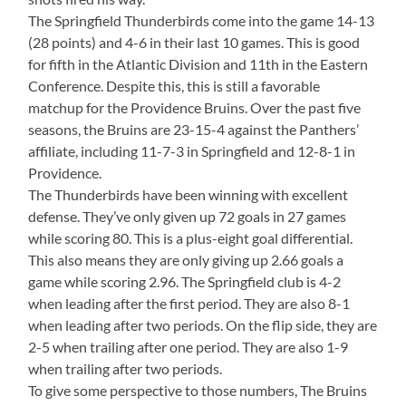
The Springfield Thunderbirds come into the game 14-13
(28 points) and 4-6 in their last 10 games. This is good
for fifth in the Atlantic Division and 11th in the Eastern
Conference. Despite this, this is still a favorable
matchup for the Providence Bruins. Over the past five
seasons, the Bruins are 23-15-4 against the Panthers’
affiliate, including 11-7-3 in Springfield and 12-8-1 in
Providence.
The Thunderbirds have been winning with excellent
defense. They’ve only given up 72 goals in 27 games
while scoring 80. This is a plus-eight goal differential.
This also means they are only giving up 2.66 goals a
game while scoring 2.96. The Springfield club is 4-2
when leading after the first period. They are also 8-1
when leading after two periods. On the flip side, they are
2-5 when trailing after one period. They are also 1-9
when trailing after two periods.
To give some perspective to those numbers, The Bruins