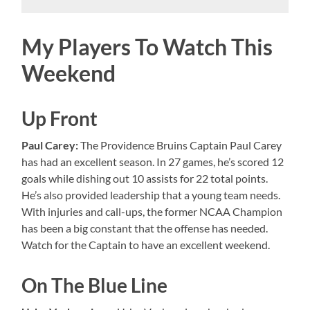
My Players To Watch This
Weekend
Up Front
Paul Carey:
The Providence Bruins Captain Paul Carey
has had an excellent season. In 27 games, he’s scored 12
goals while dishing out 10 assists for 22 total points.
He’s also provided leadership that a young team needs.
With injuries and call-ups, the former NCAA Champion
has been a big constant that the offense has needed.
Watch for the Captain to have an excellent weekend.
On The Blue Line