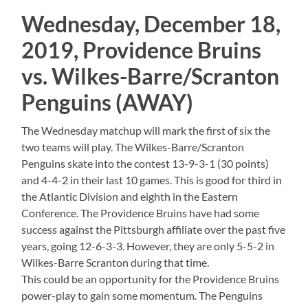
Wednesday, December 18,
2019, Providence Bruins
vs. Wilkes-Barre/Scranton
Penguins (AWAY)
The Wednesday matchup will mark the first of six the
two teams will play. The Wilkes-Barre/Scranton
Penguins skate into the contest 13-9-3-1 (30 points)
and 4-4-2 in their last 10 games. This is good for third in
the Atlantic Division and eighth in the Eastern
Conference. The Providence Bruins have had some
success against the Pittsburgh affiliate over the past five
years, going 12-6-3-3. However, they are only 5-5-2 in
Wilkes-Barre Scranton during that time.
This could be an opportunity for the Providence Bruins
power-play to gain some momentum. The Penguins