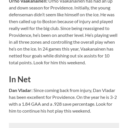
Urho Vaakanainen:
Urho Vaakanainen has had an up
and down season for Providence. Initially, the young
defenseman didn’t seem like himself on the ice. He was
then called up to Boston because of injury and played
really well for the big club. Since being reassigned to
Providence, he’s been on another level. He’s playing well
in all three zones and controlling the overall play when
he’s on the ice. In 24 games this year, Vaakanainen has
netted four goals while dishing out six assists for 10
total points. Look for him this weekend.
In Net
Dan Vladar:
Since coming back from injury, Dan Vladar
has been excellent for Providence. On the year he is 3-2
with a 1.84 GAA and a .928 save percentage. Look for
him to continue his hot play this weekend.