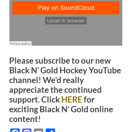
Please subscribe to our new
Black N’ Gold Hockey YouTube
channel! We’d really
appreciate the continued
support. Click
HERE
for
exciting Black N’ Gold online
content!