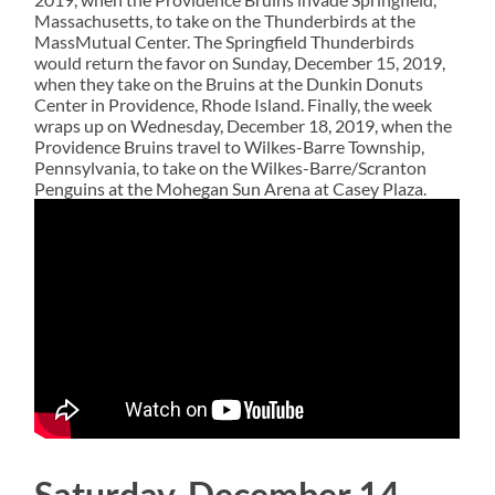
Massachusetts, to take on the Thunderbirds at the
MassMutual Center. The Springfield Thunderbirds
would return the favor on Sunday, December 15, 2019,
when they take on the Bruins at the Dunkin Donuts
Center in Providence, Rhode Island. Finally, the week
wraps up on Wednesday, December 18, 2019, when the
Providence Bruins travel to Wilkes-Barre Township,
Pennsylvania, to take on the Wilkes-Barre/Scranton
Penguins at the Mohegan Sun Arena at Casey Plaza.
Saturday, December 14,