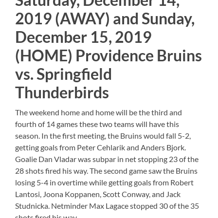
2019 (AWAY) and Sunday,
December 15, 2019
(HOME) Providence Bruins
vs. Springfield
Thunderbirds
The weekend home and home will be the third and
fourth of 14 games these two teams will have this
season. In the first meeting, the Bruins would fall 5-2,
getting goals from Peter Cehlarik and Anders Bjork.
Goalie Dan Vladar was subpar in net stopping 23 of the
28 shots fired his way. The second game saw the Bruins
losing 5-4 in overtime while getting goals from Robert
Lantosi, Joona Koppanen, Scott Conway, and Jack
Studnicka. Netminder Max Lagace stopped 30 of the 35
shots fired his way.