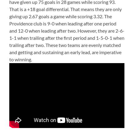
have given up 75 goals in 28 games while scoring 93.
That is a +18 goal differential. That means they are only
giving up 2.67 goals a game while scoring 3.32. The
Providence club is 9-0 when leading after one period
and 12-0 when leading after two. However, they are 2-6-
1-1 when trailing after the first period and 1-5-0-1 when
trailing after two. These two teams are evenly matched
and getting and sustaining an early lead, are imperative
to winning.