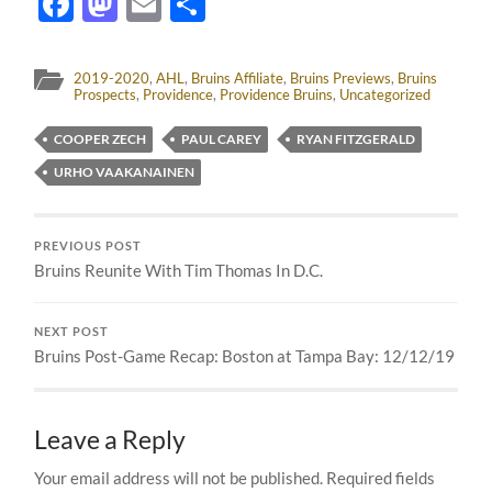
Facebook
Mastodon
Email
Share
2019-2020
,
AHL
,
Bruins Affiliate
,
Bruins Previews
,
Bruins
Prospects
,
Providence
,
Providence Bruins
,
Uncategorized
COOPER ZECH
PAUL CAREY
RYAN FITZGERALD
URHO VAAKANAINEN
PREVIOUS POST
Bruins Reunite With Tim Thomas In D.C.
NEXT POST
Bruins Post-Game Recap: Boston at Tampa Bay: 12/12/19
Leave a Reply
Your email address will not be published.
Required fields