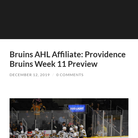
Bruins AHL Affiliate: Providence
Bruins Week 11 Preview
DECEMBER 12, 2019
/
0 COMMENTS