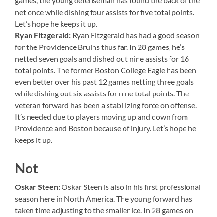
games, the young defenseman has found the back of the
net once while dishing four assists for five total points.
Let’s hope he keeps it up.
Ryan Fitzgerald:
Ryan Fitzgerald has had a good season
for the Providence Bruins thus far. In 28 games, he’s
netted seven goals and dished out nine assists for 16
total points. The former Boston College Eagle has been
even better over his past 12 games netting three goals
while dishing out six assists for nine total points. The
veteran forward has been a stabilizing force on offense.
It’s needed due to players moving up and down from
Providence and Boston because of injury. Let’s hope he
keeps it up.
Not
Oskar Steen:
Oskar Steen is also in his first professional
season here in North America. The young forward has
taken time adjusting to the smaller ice. In 28 games on