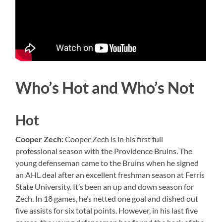
Who’s Hot and Who’s Not
Hot
Cooper Zech:
Cooper Zech is in his first full
professional season with the Providence Bruins. The
young defenseman came to the Bruins when he signed
an AHL deal after an excellent freshman season at Ferris
State University. It’s been an up and down season for
Zech. In 18 games, he’s netted one goal and dished out
five assists for six total points. However, in his last five