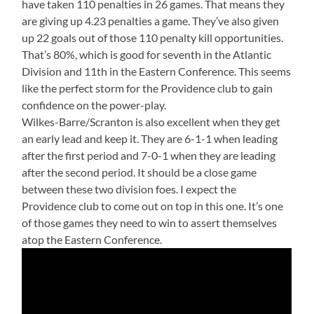
have taken 110 penalties in 26 games. That means they
are giving up 4.23 penalties a game. They’ve also given
up 22 goals out of those 110 penalty kill opportunities.
That’s 80%, which is good for seventh in the Atlantic
Division and 11th in the Eastern Conference. This seems
like the perfect storm for the Providence club to gain
confidence on the power-play.
Wilkes-Barre/Scranton is also excellent when they get
an early lead and keep it. They are 6-1-1 when leading
after the first period and 7-0-1 when they are leading
after the second period. It should be a close game
between these two division foes. I expect the
Providence club to come out on top in this one. It’s one
of those games they need to win to assert themselves
atop the Eastern Conference.