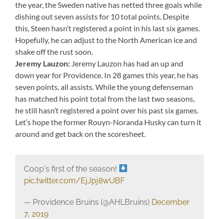
the year, the Sweden native has netted three goals while
dishing out seven assists for 10 total points. Despite
this, Steen hasn’t registered a point in his last six games.
Hopefully, he can adjust to the North American ice and
shake off the rust soon.
Jeremy Lauzon:
Jeremy Lauzon has had an up and
down year for Providence. In 28 games this year, he has
seven points, all assists. While the young defenseman
has matched his point total from the last two seasons,
he still hasn’t registered a point over his past six games.
Let’s hope the former Rouyn-Noranda Husky can turn it
around and get back on the scoresheet.
Coop's first of the season!
pic.twitter.com/EjJpj8wUBF
— Providence Bruins (@AHLBruins)
December
7, 2019