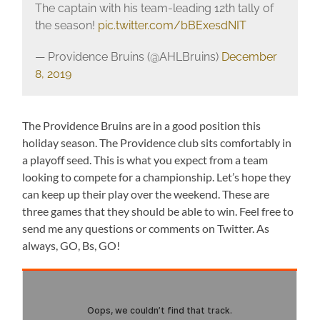
The captain with his team-leading 12th tally of
the season!
pic.twitter.com/bBExesdNIT
— Providence Bruins (@AHLBruins)
December
8, 2019
The Providence Bruins are in a good position this
holiday season. The Providence club sits comfortably in
a playoff seed. This is what you expect from a team
looking to compete for a championship. Let’s hope they
can keep up their play over the weekend. These are
three games that they should be able to win. Feel free to
send me any questions or comments on Twitter. As
always, GO, Bs, GO!