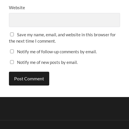
Website
Save my name, email, and website in this browser for
the next time I comment.
Notify me of follow-up comments by email.
Notify me of new posts by email.