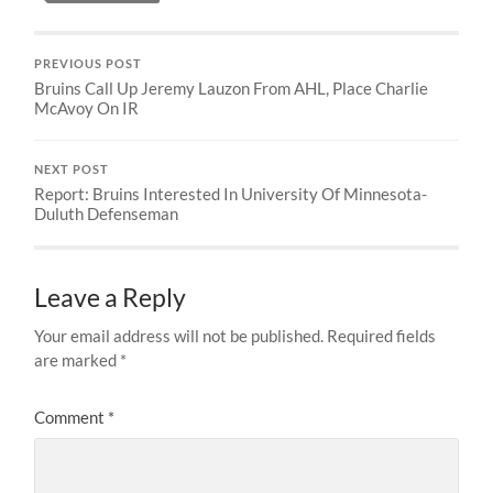
PREVIOUS POST
Bruins Call Up Jeremy Lauzon From AHL, Place Charlie
McAvoy On IR
NEXT POST
Report: Bruins Interested In University Of Minnesota-
Duluth Defenseman
Leave a Reply
Your email address will not be published.
Required fields
are marked
*
Comment
*