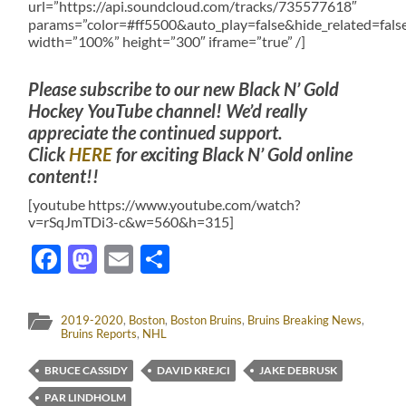
url=”https://api.soundcloud.com/tracks/735577618″
params=”color=#ff5500&auto_play=false&hide_related=fa
width=”100%” height=”300″ iframe=”true” /]
Please subscribe to our new Black N’ Gold
Hockey YouTube channel! We’d really
appreciate the continued support.
Click
HERE
for exciting Black N’ Gold online
content!!
[youtube https://www.youtube.com/watch?
v=rSqJmTDi3-c&w=560&h=315]
Facebook
Mastodon
Email
Share
2019-2020
,
Boston
,
Boston Bruins
,
Bruins Breaking News
,
Bruins Reports
,
NHL
BRUCE CASSIDY
DAVID KREJCI
JAKE DEBRUSK
PAR LINDHOLM