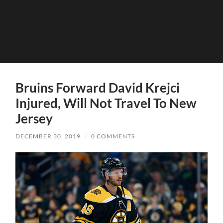
Bruins Forward David Krejci
Injured, Will Not Travel To New
Jersey
DECEMBER 30, 2019
/
0 COMMENTS