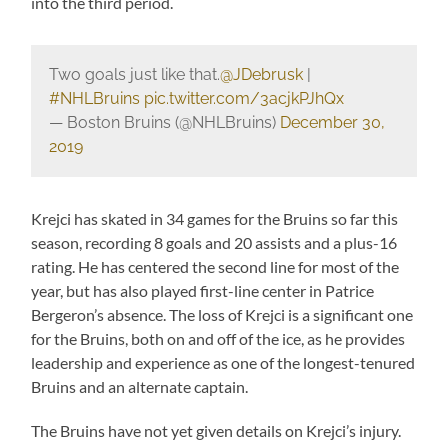
into the third period.
Two goals just like that.
@JDebrusk
|
#NHLBruins
pic.twitter.com/3acjkPJhQx
— Boston Bruins (@NHLBruins)
December 30,
2019
Krejci has skated in 34 games for the Bruins so far this
season, recording 8 goals and 20 assists and a plus-16
rating. He has centered the second line for most of the
year, but has also played first-line center in Patrice
Bergeron’s absence. The loss of Krejci is a significant one
for the Bruins, both on and off of the ice, as he provides
leadership and experience as one of the longest-tenured
Bruins and an alternate captain.
The Bruins have not yet given details on Krejci’s injury.