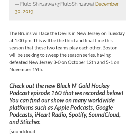
— Fluto Shinzawa (@FlutoShinzawa)
December
30, 2019
The Bruins will face the Devils in New Jersey on Tuesday
at 1:00 pm. This will be the third and final time this
season that these two teams play each other. Boston
will be seeking to sweep the season series, having
defeated New Jersey 3-0 on October 12th and 5-1 on
November 19th.
Check out the new Black N’ Gold Hockey
Podcast episode 160 that we recorded below!
You can find our show on many worldwide
platforms such as Apple Podcasts, Google
Podcasts, iHeart Radio, Spotify, SoundCloud,
and Stitcher.
[soundcloud