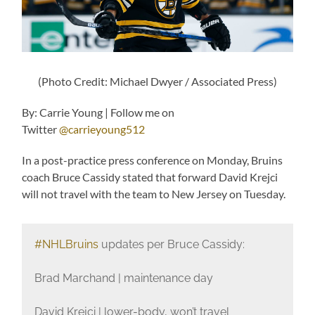
(Photo Credit: Michael Dwyer / Associated Press)
By: Carrie Young | Follow me on
Twitter
@carrieyoung512
In a post-practice press conference on Monday, Bruins
coach Bruce Cassidy stated that forward David Krejci
will not travel with the team to New Jersey on Tuesday.
#NHLBruins
updates per Bruce Cassidy:
Brad Marchand | maintenance day
David Krejci | lower-body, won’t travel