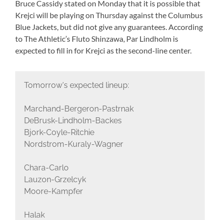
Bruce Cassidy stated on Monday that it is possible that
Krejci will be playing on Thursday against the Columbus
Blue Jackets, but did not give any guarantees. According
to The Athletic’s Fluto Shinzawa, Par Lindholm is
expected to fill in for Krejci as the second-line center.
Tomorrow's expected lineup:
Marchand-Bergeron-Pastrnak
DeBrusk-Lindholm-Backes
Bjork-Coyle-Ritchie
Nordstrom-Kuraly-Wagner
Chara-Carlo
Lauzon-Grzelcyk
Moore-Kampfer
Halak