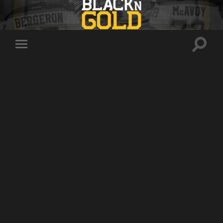
Toggle
Toggle
search
mobile
field
menu