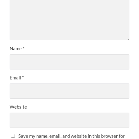
Name
*
Email
*
Website
Save my name, email, and website in this browser for