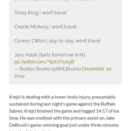
Torey Krug | won’t travel
Charlie McAvoy | won’t travel
Connor Clifton | day-to-day, won’t travel
Jaro Halak starts tomorrow in NJ.
pic.twitter.com/YpX7lYunyB
— Boston Bruins (@NHLBruins)
December 30,
2019
Krejci is dealing with a lower-body injury, presumably
sustained during last night’s game against the Buffalo
Sabres. Krejci finished the game and logged 14:17 of ice
time. He was credited with the primary assist on Jake
DeBrusk’s game-winning goal just under three minutes