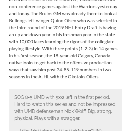
non-conference games against the Warriors yesterday
and today. The Bruins GM was already there to look at
Bulldogs left-winger Quinn Olsen who was selected in
the third round of the 2019 NHL Entry Draft is having
an up and down year in his freshman year in the state
with 10,000 lakes learning the rigors of the collegiate
playing lifestyle. With three points (1-2-3) in 14 games
in his first season, the 18-year-old Calgary, Canada
native looks to get back to the offensive production
ways that saw him post 34-85-119 numbers in two
seasons in the AJHL with the Okotoks Oilers.
SOG 8-5 UMD with 5:02 left in the first period.
Hard to watch this series and not be impressed
with UMD defenseman Nick Wolff. Big, strong,
physical. Plays with a swagger.