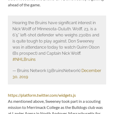
ahead of the game.
Hearing the Bruins have significant interest in
Nick Wolff of Minnesota-Duluth. Wolff, 23, is a
6’5” left-shot defender who weighs 230lbs and
is quite tough to play against. Don Sweeney
was in attendance today to watch Quinn Olson
(Bs prospect) and Captain Nick Wolff.
#NHLBruins
— Bruins Network (@BruinsNetwork)
December
30, 2019
https://platform.twitter.com/widgets.js
As mentioned above, Sweeney took part in a scouting
mission to Merrimack College as the Bulldogs club was
at Lawler Arena in North Andover, Massachusetts for