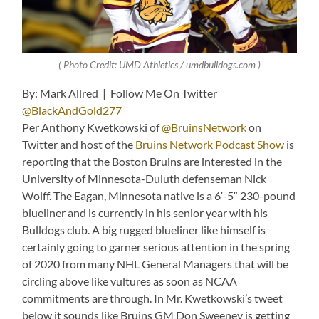
( Photo Credit: UMD Athletics / umdbulldogs.com )
By: Mark Allred | Follow Me On Twitter
@BlackAndGold277
Per Anthony Kwetkowski of
@BruinsNetwork
on
Twitter and host of the
Bruins Network Podcast Show
is
reporting that the Boston Bruins are interested in the
University of Minnesota-Duluth defenseman Nick
Wolff. The Eagan, Minnesota native is a 6′-5″ 230-pound
blueliner and is currently in his senior year with his
Bulldogs club. A big rugged blueliner like himself is
certainly going to garner serious attention in the spring
of 2020 from many NHL General Managers that will be
circling above like vultures as soon as NCAA
commitments are through. In Mr. Kwetkowski’s tweet
below it sounds like Bruins GM Don Sweeney is getting