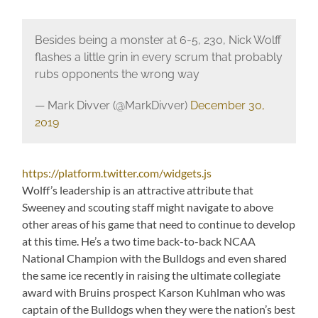
Besides being a monster at 6-5, 230, Nick Wolff
flashes a little grin in every scrum that probably
rubs opponents the wrong way
— Mark Divver (@MarkDivver)
December 30,
2019
https://platform.twitter.com/widgets.js
Wolff’s leadership is an attractive attribute that
Sweeney and scouting staff might navigate to above
other areas of his game that need to continue to develop
at this time. He’s a two time back-to-back NCAA
National Champion with the Bulldogs and even shared
the same ice recently in raising the ultimate collegiate
award with Bruins prospect Karson Kuhlman who was
captain of the Bulldogs when they were the nation’s best