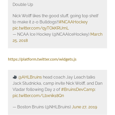
Double Up
Nick Wolff likes the good stuff, going top shelf
to make it 2-0 Bulldogs!!
#NCAAHockey
pic.twitter.com/qyTOkKRUmL
— NCAA Ice Hockey (@NCAAIceHockey)
March
25, 2018
https://platform.twitter.com/widgets.js
@AHLBruins
head coach Jay Leach talks
Jack Studnicka, camp invite Nick Wolff, and Dan
Vladar following Day 2 of
#BruinsDevCamp
:
pic.twitter.com/Lbxnik18Qn
— Boston Bruins (@NHLBruins)
June 27, 2019