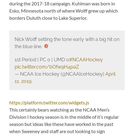
during the 2017-18 campaign. Kuhlman was born in
Esko, Minnesota north of where Wolff grew up which
borders Duluth close to Lake Superior.
Nick Wolff setting the tone early with a big hit on
the blue line.
1st Period | PC 0 | UMD 0
#NCAAHockey
pic.twitter.com/bOfw9H4paZ
— NCAA Ice Hockey (@NCAAIceHockey)
April
11, 2019
https://platform.twitter.com/widgets.js
This certainly bears watching as the NCAA Men’s
Division I hockey season is in the middle of it’s regular
season but ideas like these have worked in the past
when Sweeney and staff are out looking to sign