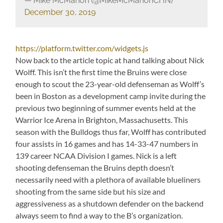
— Mike McMahon (@MikeMcMahonCHN)
December 30, 2019
https://platform.twitter.com/widgets.js
Now back to the article topic at hand talking about Nick
Wolff. This isn’t the first time the Bruins were close
enough to scout the 23-year-old defenseman as Wolff’s
been in Boston as a development camp invite during the
previous two beginning of summer events held at the
Warrior Ice Arena in Brighton, Massachusetts. This
season with the Bulldogs thus far, Wolff has contributed
four assists in 16 games and has 14-33-47 numbers in
139 career NCAA Division I games. Nick is a left
shooting defenseman the Bruins depth doesn’t
necessarily need with a plethora of available blueliners
shooting from the same side but his size and
aggressiveness as a shutdown defender on the backend
always seem to find a way to the B’s organization.