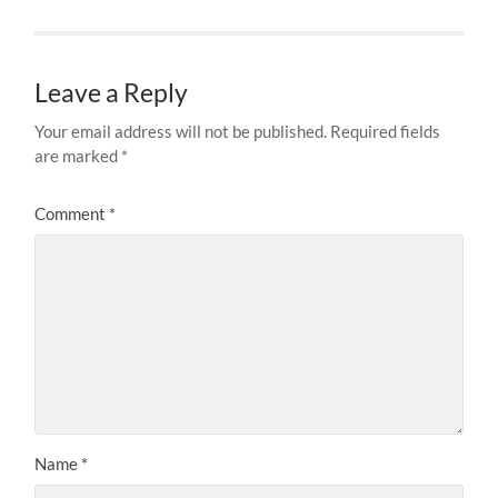
Leave a Reply
Your email address will not be published.
Required fields
are marked
*
Comment
*
Name
*