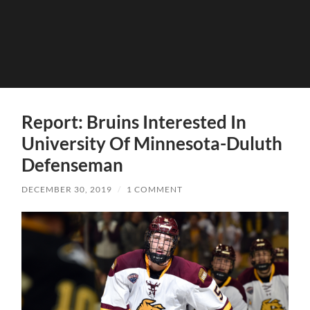
Report: Bruins Interested In
University Of Minnesota-Duluth
Defenseman
DECEMBER 30, 2019
/
1 COMMENT