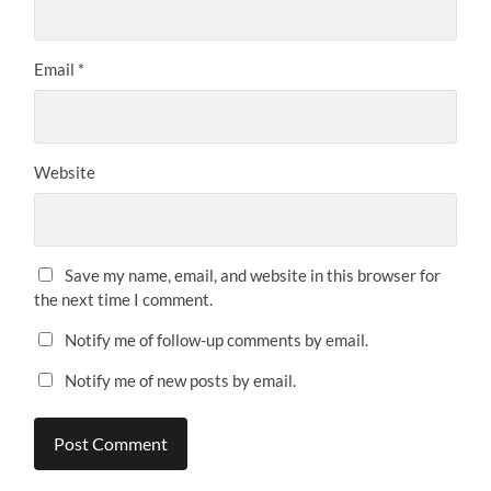
Email
*
Website
Save my name, email, and website in this browser for
the next time I comment.
Notify me of follow-up comments by email.
Notify me of new posts by email.