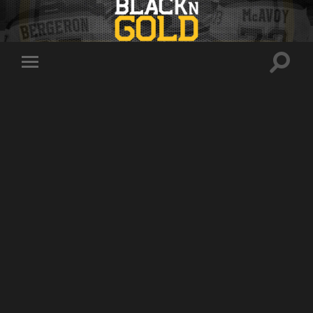
Toggle
Toggle
search
mobile
field
menu