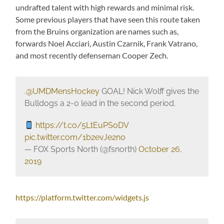
undrafted talent with high rewards and minimal risk.
Some previous players that have seen this route taken
from the Bruins organization are names such as,
forwards Noel Acciari, Austin Czarnik, Frank Vatrano,
and most recently defenseman Cooper Zech.
.
@UMDMensHockey
GOAL! Nick Wolff gives the
Bulldogs a 2-0 lead in the second period.
https://t.co/5LtEuPSoDV
pic.twitter.com/1b2evJe2n0
— FOX Sports North (@fsnorth)
October 26,
2019
https://platform.twitter.com/widgets.js