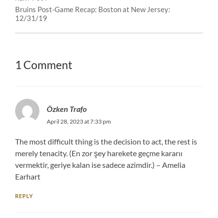
Bruins Post-Game Recap: Boston at New Jersey:
12/31/19
1 Comment
Özken Trafo
April 28, 2023 at 7:33 pm
The most difficult thing is the decision to act, the rest is
merely tenacity. (En zor şey harekete geçme kararıı
vermektir, geriye kalan ise sadece azimdir.) – Amelia
Earhart
REPLY