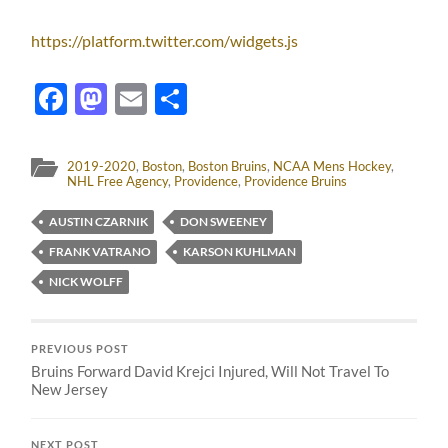
https://platform.twitter.com/widgets.js
Facebook
Mastodon
Email
Share
2019-2020
,
Boston
,
Boston Bruins
,
NCAA Mens Hockey
,
NHL Free Agency
,
Providence
,
Providence Bruins
AUSTIN CZARNIK
DON SWEENEY
FRANK VATRANO
KARSON KUHLMAN
NICK WOLFF
PREVIOUS POST
Bruins Forward David Krejci Injured, Will Not Travel To
New Jersey
NEXT POST