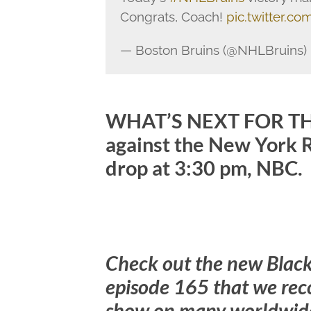
Congrats, Coach!
pic.twitter.
— Boston Bruins (@NHLBruins)
WHAT’S NEXT FOR THE
against the New York 
drop at 3:30 pm, NBC.
Check out the new Blac
episode 165 that we rec
show on many worldwide