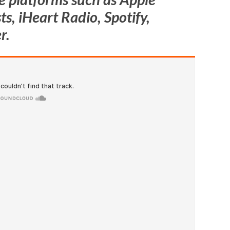
s, iHeart Radio, Spotify,
r.