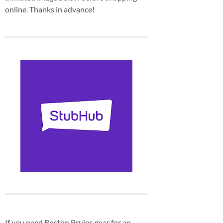
online. Thanks in advance!
If you need Boston Bruins gear for an