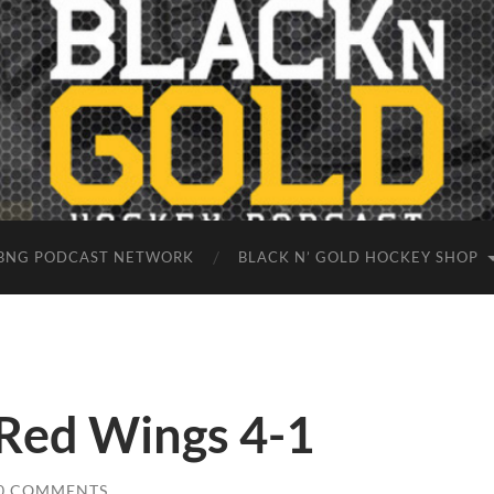
BNG PODCAST NETWORK
BLACK N’ GOLD HOCKEY SHOP
 Red Wings 4-1
0 COMMENTS