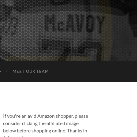
MEET OUR TEAM
If you're an avid Amazon shopper, please
consider clicking the affiliated image
below before shopping online. Thanks in