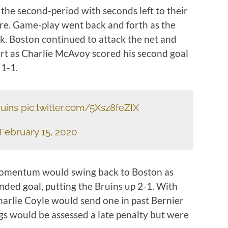
the second-period with seconds left to their
re. Game-play went back and forth as the
ck. Boston continued to attack the net and
ort as Charlie McAvoy scored his second goal
 1-1.
uins
pic.twitter.com/5Xsz8feZIX
February 15, 2020
momentum would swing back to Boston as
nded goal, putting the Bruins up 2-1. With
harlie Coyle would send one in past Bernier
s would be assessed a late penalty but were