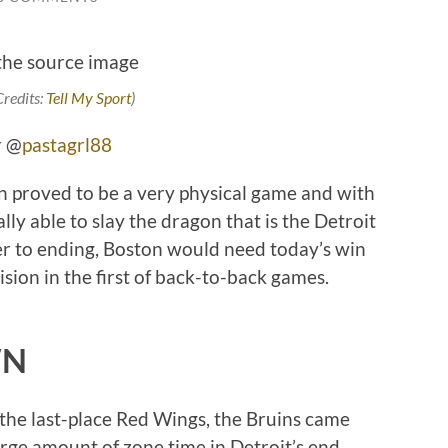
Credits:
Tell My Sport
)
r @
pastagrl88
 proved to be a very physical game and with
lly able to slay the dragon that is the Detroit
er to ending, Boston would need today’s win
ision in the first of back-to-back games.
WN
 the last-place Red Wings, the Bruins came
rge amount of zone time in Detroit’s end.