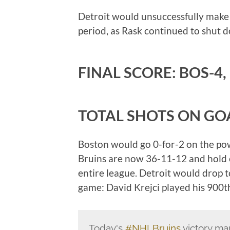
Detroit would unsuccessfully make a
period, as Rask continued to shut d
FINAL SCORE: BOS-4,
TOTAL SHOTS ON GOA
Boston would go 0-for-2 on the pow
Bruins are now 36-11-12 and hold on 
entire league. Detroit would drop t
game: David Krejci played his 900t
Today's
#NHLBruins
victory ma