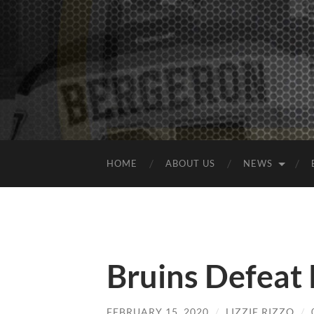
HOME
ABOUT US
NEWS
Bruins Defeat
FEBRUARY 15, 2020
/
LIZZIE RIZZO
/