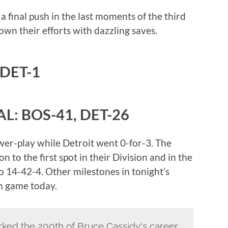
 final push in the last moments of the third
own their efforts with dazzling saves.
 DET-1
L: BOS-41, DET-26
er-play while Detroit went 0-for-3. The
to the first spot in their Division and in the
o 14-42-4. Other milestones in tonight’s
h game today.
rked the 200th of Bruce Cassidy's career.