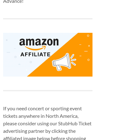
Advance!
If you need concert or sporting event
tickets anywhere in North America,
please consider using our StubHub Ticket
advertising partner by clicking the
affiliated image below before shopping