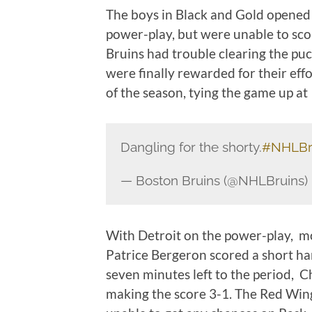
The boys in Black and Gold opened 
power-play, but were unable to sco
Bruins had trouble clearing the pu
were finally rewarded for their eff
of the season, tying the game up at
Dangling for the shorty.
#NHLBr
— Boston Bruins (@NHLBruins)
With Detroit on the power-play, 
Patrice Bergeron scored a short ha
seven minutes left to the period, C
making the score 3-1. The Red Wing