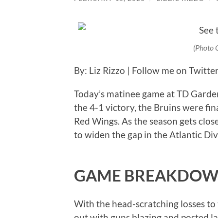
(Photo 
By: Liz Rizzo | Follow me on Twitte
Today’s matinee game at TD Garden
the 4-1 victory, the Bruins were fina
Red Wings. As the season gets clos
to widen the gap in the Atlantic Div
GAME BREAKDO
With the head-scratching losses to
out with guns blazing and posted la