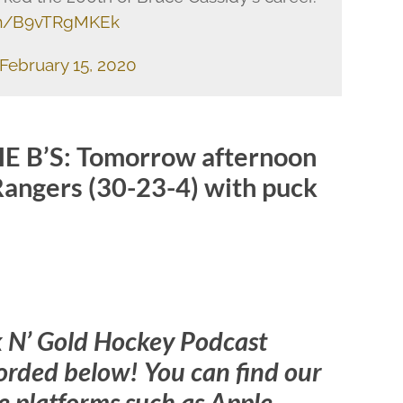
com/B9vTRgMKEk
February 15, 2020
 B’S: Tomorrow afternoon
Rangers (30-23-4) with puck
k N’ Gold Hockey Podcast
orded below! You can find our
 platforms such as Apple