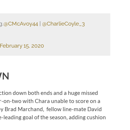
g.
@CMcAvoy44
|
@CharlieCoyle_3
February 15, 2020
WN
action down both ends and a huge missed
ur-on-two with Chara unable to score on a
p by Brad Marchand, fellow line-mate David
-leading goal of the season, adding cushion