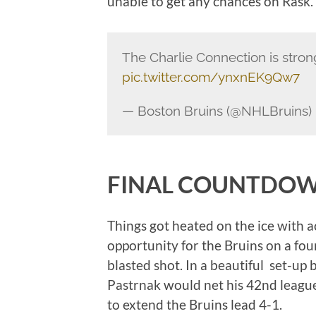
unable to get any chances on Rask.
The Charlie Connection is stron
pic.twitter.com/ynxnEK9Qw7
— Boston Bruins (@NHLBruins)
FINAL COUNTDO
Things got heated on the ice with 
opportunity for the Bruins on a fo
blasted shot. In a beautiful set-u
Pastrnak would net his 42nd league
to extend the Bruins lead 4-1.