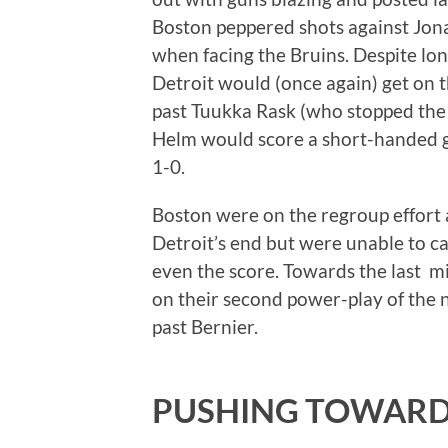
Boston peppered shots against Jona
when facing the Bruins. Despite lo
Detroit would (once again) get on t
past Tuukka Rask (who stopped the p
Helm would score a short-handed goa
1-0.
Boston were on the regroup effort 
Detroit’s end but were unable to c
even the score. Towards the last mi
on their second power-play of the 
past Bernier.
PUSHING TOWARD