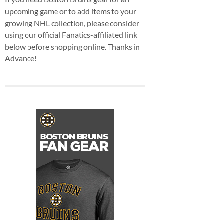
upcoming game or to add items to your
growing NHL collection, please consider
using our official Fanatics-affiliated link
below before shopping online. Thanks in
Advance!