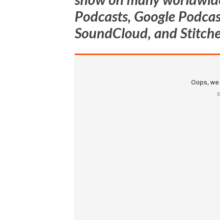
Podcasts, Google Podcast
SoundCloud, and Stitche