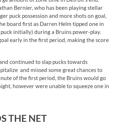
than Bernier, who has been playing stellar
nger puck possession and more shots on goal,
he board first as Darren Helm tipped one in
uck initially) during a Bruins power-play.
l early in the first period, making the score
and continued to slap pucks towards
apitalize and missed some great chances to
nute of the first period, the Bruins would go
night, however were unable to squeeze one in
S THE NET