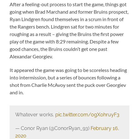
After a feeling-out process to start the game, things got
going when Brad Marchand and former Bruins prospect,
Ryan Lindgren found themselves in a scrum in front of
the Rangers bench. Lindgren sat for two minutes for
roughing as a result – giving the Bruins the first power
play of the game with 8:29 remaining. Despite a few
good chances, the Bruins couldn’t get one past
Alexandar Georgiev.
It appeared the game was going to be scoreless heading
into intermission, but a series of bounces following a
shot from Charlie McAvoy sent the puck over Georgiev
and in.
Whatever works.
pic.twitter.com/ogX0hruyF3
— Conor Ryan (@ConorRyan_93)
February 16,
2020