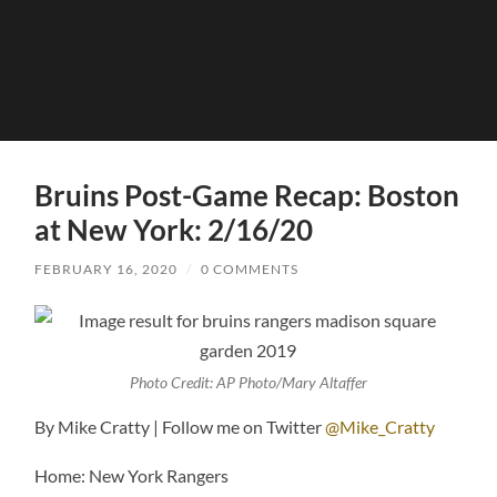
Bruins Post-Game Recap: Boston
at New York: 2/16/20
FEBRUARY 16, 2020
/
0 COMMENTS
Photo Credit: AP Photo/Mary Altaffer
By Mike Cratty | Follow me on Twitter
@Mike_Cratty
Home: New York Rangers