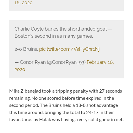
16, 2020
Charlie Coyle buries the shorthanded goal —
Boston's second in as many games.
2-0 Bruins.
pic.twitter.com/VsHyChr1Nj
— Conor Ryan (@ConorRyan_93)
February 16,
2020
Mika Zibanejad took a tripping penalty with 27 seconds
remaining. No one scored before time expired in the
second period. The Bruins held a 13-8 shot advantage
this time around, bringing the total to 24-17 in their
favor. Jaroslav Halak was having a very solid game in net.