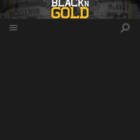
Toggle
Toggle
search
mobile
field
menu