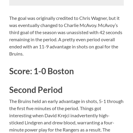
The goal was originally credited to Chris Wagner, but it
was eventually changed to Charlie McAvoy. McAvoy’s
third goal of the season was unassisted with 42 seconds
remaining in the period. A pretty even period overall
ended with an 11-9 advantage in shots on goal for the
Bruins.
Score: 1-0 Boston
Second Period
The Bruins held an early advantage in shots, 5-1 through
the first five minutes of the period. Things got
interesting when David Krejci inadvertently high-
sticked Lindgren and drew blood, warranting a four-
minute power play for the Rangers as a result. The