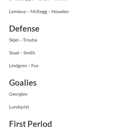
Lemieux – McKegg – Howden
Defense
Skjei – Trouba
Staal – Smith
Lindgren – Fox
Goalies
Georgiev
Lundqvist
First Period