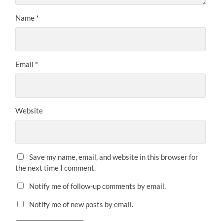
Name
*
Email
*
Website
Save my name, email, and website in this browser for
the next time I comment.
Notify me of follow-up comments by email.
Notify me of new posts by email.