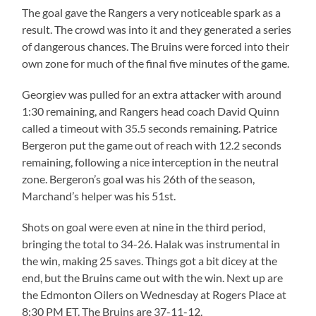
The goal gave the Rangers a very noticeable spark as a
result. The crowd was into it and they generated a series
of dangerous chances. The Bruins were forced into their
own zone for much of the final five minutes of the game.
Georgiev was pulled for an extra attacker with around
1:30 remaining, and Rangers head coach David Quinn
called a timeout with 35.5 seconds remaining. Patrice
Bergeron put the game out of reach with 12.2 seconds
remaining, following a nice interception in the neutral
zone. Bergeron’s goal was his 26th of the season,
Marchand’s helper was his 51st.
Shots on goal were even at nine in the third period,
bringing the total to 34-26. Halak was instrumental in
the win, making 25 saves. Things got a bit dicey at the
end, but the Bruins came out with the win. Next up are
the Edmonton Oilers on Wednesday at Rogers Place at
8:30 PM ET. The Bruins are 37-11-12.