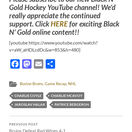
Gold Hockey YouTube channel! We’d
really appreciate the continued
support. Click
HERE
for exciting Black
N’ Gold online content!!
[youtube https://www.youtube.com/watch?
v=aW_aHDLcdDc&w=853&h=480]
Facebook
Mastodon
Email
Share
Boston Bruins
,
Game Recap
,
NHL
CHARLIE COYLE
CHARLIE MCAVOY
JAROSLAV HALAK
PATRICE BERGERON
PREVIOUS POST
Bruins Defeat Red Wings 4-1