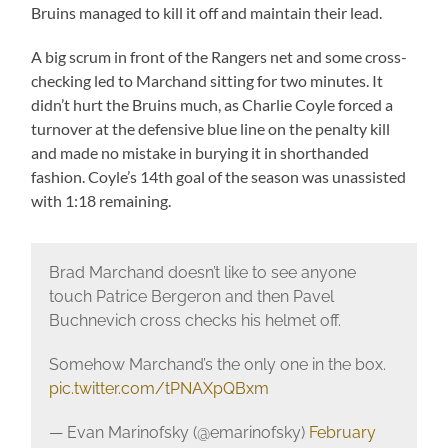
Bruins managed to kill it off and maintain their lead.
A big scrum in front of the Rangers net and some cross-
checking led to Marchand sitting for two minutes. It
didn’t hurt the Bruins much, as Charlie Coyle forced a
turnover at the defensive blue line on the penalty kill
and made no mistake in burying it in shorthanded
fashion. Coyle’s 14th goal of the season was unassisted
with 1:18 remaining.
Brad Marchand doesn’t like to see anyone
touch Patrice Bergeron and then Pavel
Buchnevich cross checks his helmet off.
Somehow Marchand’s the only one in the box.
pic.twitter.com/tPNAXpQBxm
— Evan Marinofsky (@emarinofsky)
February