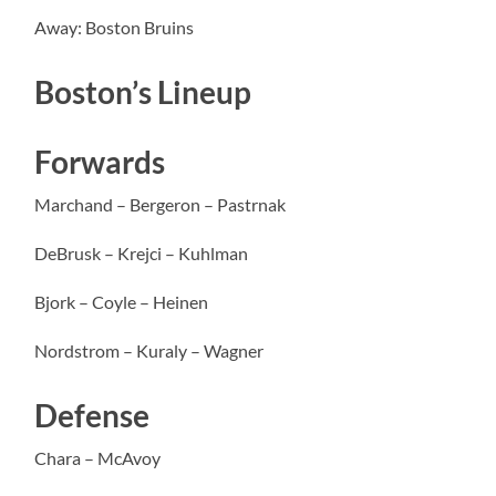
Away: Boston Bruins
Boston’s Lineup
Forwards
Marchand – Bergeron – Pastrnak
DeBrusk – Krejci – Kuhlman
Bjork – Coyle – Heinen
Nordstrom – Kuraly – Wagner
Defense
Chara – McAvoy