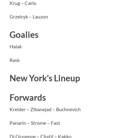
Krug – Carlo
Grzelcyk – Lauzon
Goalies
Halak
Rask
New York’s Lineup
Forwards
Kreider – Zibanejad – Buchnevich
Panarin – Strome – Fast
Di Giuseppe – Chytil – Kakko