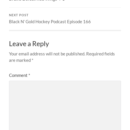
NEXT POST
Black N’ Gold Hockey Podcast Episode 166
Leave a Reply
Your email address will not be published.
Required fields
are marked
*
Comment
*