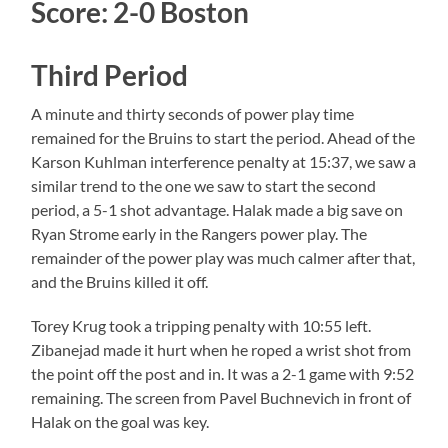
Score: 2-0 Boston
Third Period
A minute and thirty seconds of power play time
remained for the Bruins to start the period. Ahead of the
Karson Kuhlman interference penalty at 15:37, we saw a
similar trend to the one we saw to start the second
period, a 5-1 shot advantage. Halak made a big save on
Ryan Strome early in the Rangers power play. The
remainder of the power play was much calmer after that,
and the Bruins killed it off.
Torey Krug took a tripping penalty with 10:55 left.
Zibanejad made it hurt when he roped a wrist shot from
the point off the post and in. It was a 2-1 game with 9:52
remaining. The screen from Pavel Buchnevich in front of
Halak on the goal was key.