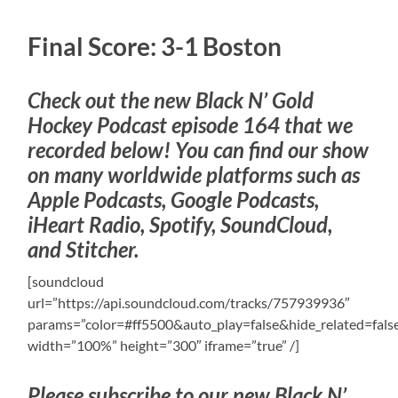
Final Score: 3-1 Boston
Check out the new Black N’ Gold
Hockey Podcast episode 164 that we
recorded below! You can find our show
on many worldwide platforms such as
Apple Podcasts, Google Podcasts,
iHeart Radio, Spotify, SoundCloud,
and Stitcher.
[soundcloud
url=”https://api.soundcloud.com/tracks/757939936″
params=”color=#ff5500&auto_play=false&hide_related=fa
width=”100%” height=”300″ iframe=”true” /]
Please subscribe to our new Black N’