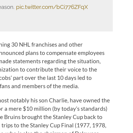
eason.
pic.twitter.com/bCi776ZFqX
ining 30 NHL franchises and other
 announced plans to compensate employees
 made statements regarding the situation,
ization to contribute their voice to the
cobs’ part over the last 10 days led to
 fans and members of the media.
most notably his son Charlie, have owned the
r a mere $10 million (by today’s standards)
the Bruins brought the Stanley Cup back to
trips to the Stanley Cup Final (1977, 1978,