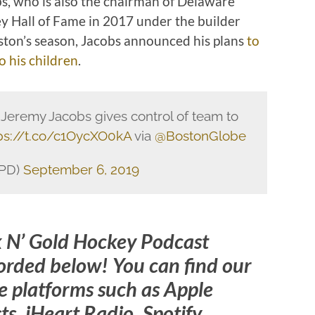
s, who is also the chairman of Delaware
y Hall of Fame in 2017 under the builder
oston’s season, Jacobs announced his plans
to
o his children
.
, Jeremy Jacobs gives control of team to
ps://t.co/c1OycXO0kA
via
@BostonGlobe
KPD)
September 6, 2019
k N’ Gold Hockey Podcast
orded below! You can find our
 platforms such as Apple
s, iHeart Radio, Spotify,