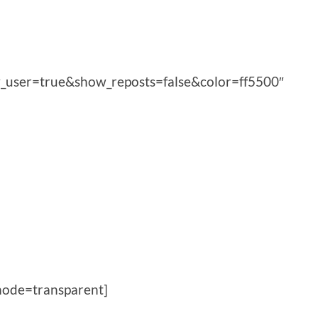
_user=true&show_reposts=false&color=ff5500″
ode=transparent]