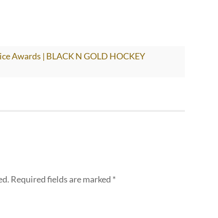
hoice Awards | BLACK N GOLD HOCKEY
ed.
Required fields are marked
*