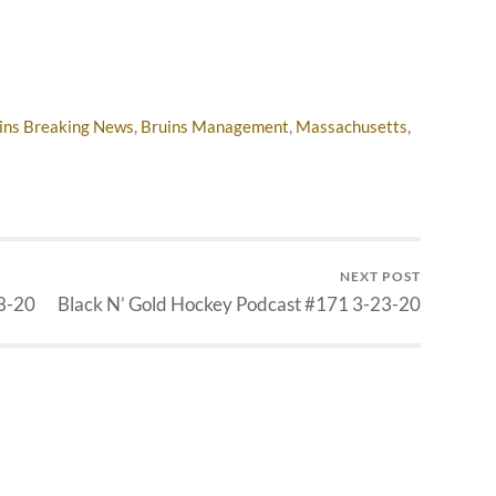
ins Breaking News
,
Bruins Management
,
Massachusetts
,
NEXT POST
8-20
Black N’ Gold Hockey Podcast #171 3-23-20