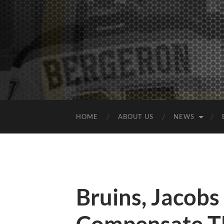
HOME
ABOUT US
NEWS
Bruins, Jacob