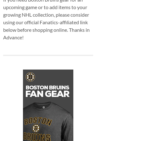
upcoming game or to add items to your
growing NHL collection, please consider
using our official Fanatics-affiliated link
below before shopping online. Thanks in
Advance!