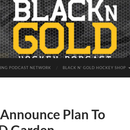
BNG PODCAST NETWORK
BLACK N’ GOLD HOCKEY SHOP
s Announce Plan To