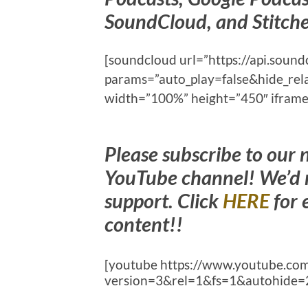
SoundCloud, and Stitche
[soundcloud url=”https://api.sou
params=”auto_play=false&hide_re
width=”100%” height=”450″ iframe=
Please subscribe to our
YouTube channel! We’d r
support. Click
HERE
for 
content!!
[youtube https://www.youtube.
version=3&rel=1&fs=1&autohide=