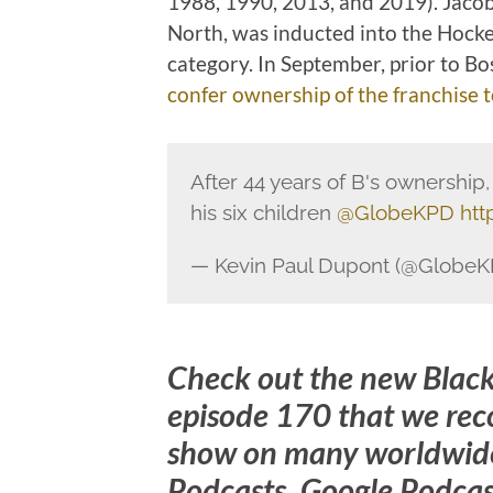
1988, 1990, 2013, and 2019). Jacob
North, was inducted into the Hocke
category. In September, prior to B
confer ownership of the franchise t
After 44 years of B's ownership
his six children
@GlobeKPD
htt
— Kevin Paul Dupont (@Globe
Check out the new Blac
episode 170 that we rec
show on many worldwide
Podcasts, Google Podcast