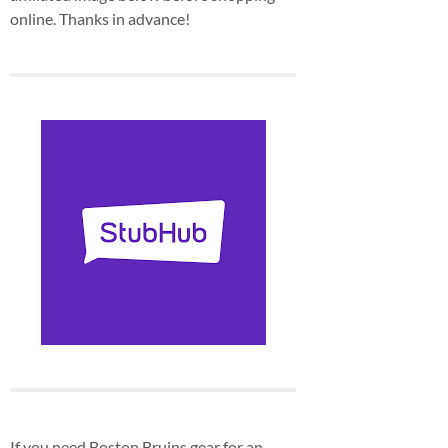
online. Thanks in advance!
If you need Boston Bruins gear for an