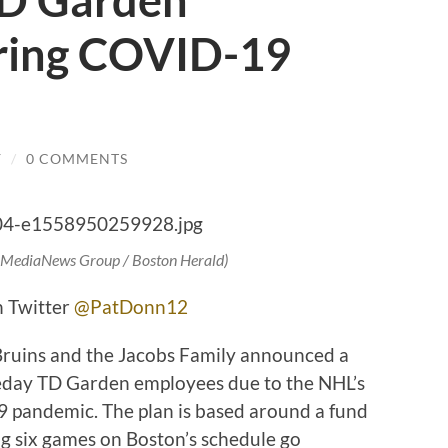
D Garden
ring COVID-19
Y
/
0 COMMENTS
/ MediaNews Group / Boston Herald)
n Twitter
@PatDonn12
ruins and the Jacobs Family announced a
eday TD Garden employees due to the NHL’s
9 pandemic. The plan is based around a fund
ng six games on Boston’s schedule go