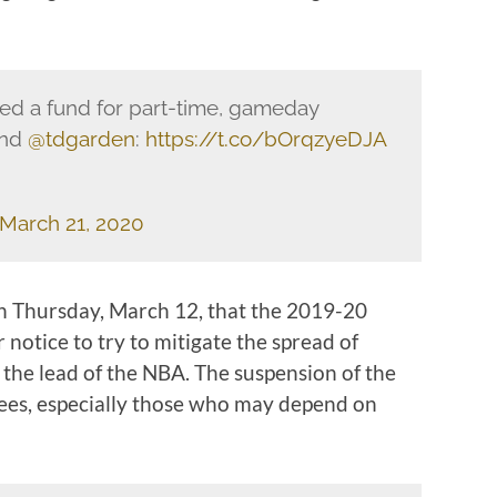
ed a fund for part-time, gameday
nd
@tdgarden
:
https://t.co/bOrqzyeDJA
March 21, 2020
 Thursday, March 12, that the 2019-20
notice to try to mitigate the spread of
the lead of the NBA. The suspension of the
yees, especially those who may depend on