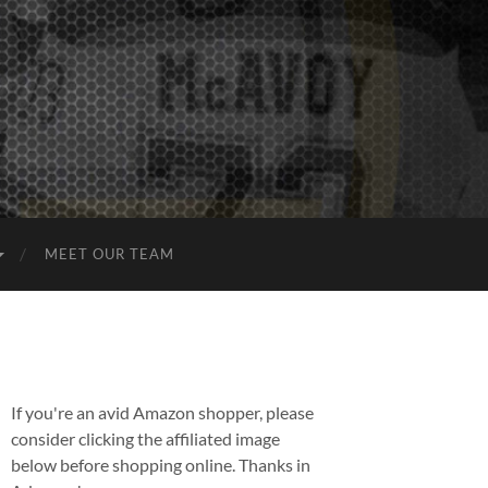
MEET OUR TEAM
If you're an avid Amazon shopper, please
consider clicking the affiliated image
below before shopping online. Thanks in