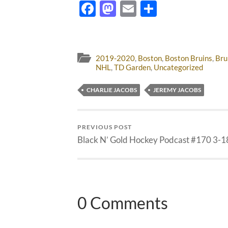
Facebook
Mastodon
Email
Share
2019-2020
,
Boston
,
Boston Bruins
,
Bru
NHL
,
TD Garden
,
Uncategorized
CHARLIE JACOBS
JEREMY JACOBS
PREVIOUS POST
Black N’ Gold Hockey Podcast #170 3-1
0 Comments