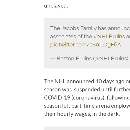
unplayed.
The Jacobs Family has announc
associates of the
#NHLBruins
a
pic.twitter.com/cS0jLQgF6A
— Boston Bruins (@NHLBruins)
The NHL announced 10 days ago on
season was suspended until further 
COVID-19 (coronavirus), following 
season left part-time arena emplo
their hourly wages, in the dark.