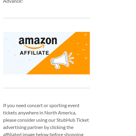
Advance!
If you need concert or sporting event
tickets anywhere in North America,
please consider using our StubHub Ticket
advertising partner by clicking the
affiliated image below before shopping