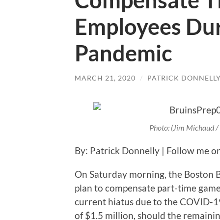
Compensate T
Employees Du
Pandemic
MARCH 21, 2020
/
PATRICK DONNELL
Photo: (Jim Michaud 
By: Patrick Donnelly | Follow me o
On Saturday morning, the Boston B
plan to compensate part-time gam
current hiatus due to the COVID-1
of $1.5 million, should the remaini