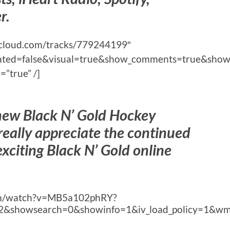
r.
ndcloud.com/tracks/779244199″
lated=false&visual=true&show_comments=true&show
”true” /]
 new Black N’ Gold Hockey
eally appreciate the continued
exciting Black N’ Gold online
com/watch?v=MB5a102phRY?
2&showsearch=0&showinfo=1&iv_load_policy=1&wm