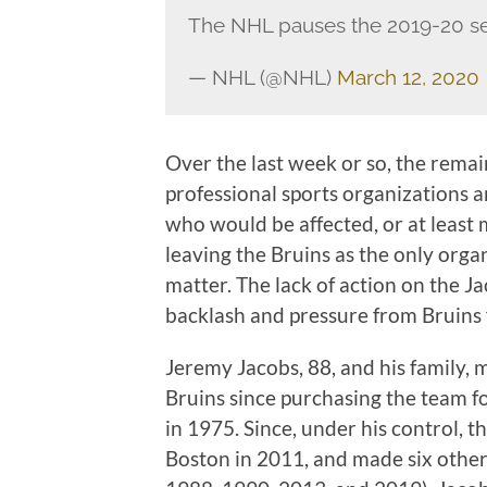
The NHL pauses the 2019-20 s
— NHL (@NHL)
March 12, 2020
Over the last week or so, the rema
professional sports organizations
who would be affected, or at least
leaving the Bruins as the only organ
matter. The lack of action on the Ja
backlash and pressure from Bruins
Jeremy Jacobs, 88, and his family, 
Bruins since purchasing the team fo
in 1975. Since, under his control, 
Boston in 2011, and made six other 