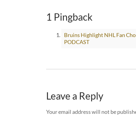
1 Pingback
Bruins Highlight NHL Fan C
PODCAST
Leave a Reply
Your email address will not be publish