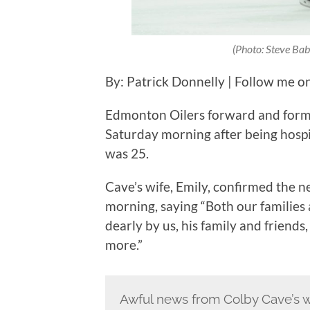
(Photo: Steve Bab
By: Patrick Donnelly | Follow me o
Edmonton Oilers forward and form
Saturday morning after being hospit
was 25.
Cave’s wife, Emily, confirmed the 
morning, saying “Both our families
dearly by us, his family and frien
more.”
Awful news from Colby Cave’s w