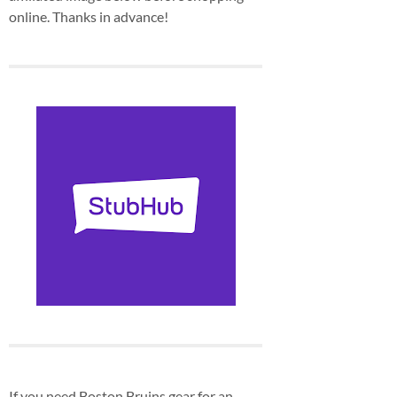
online. Thanks in advance!
If you need Boston Bruins gear for an