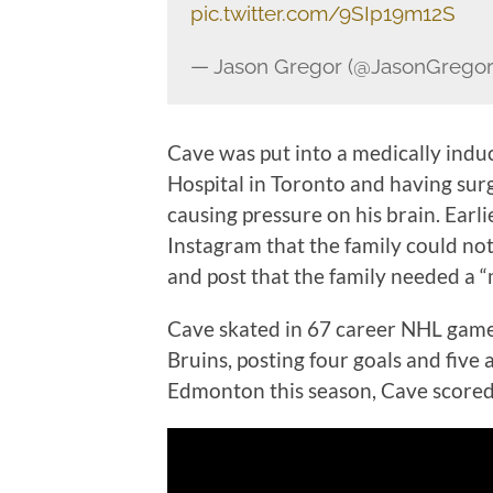
pic.twitter.com/9SIp19m12S
— Jason Gregor (@JasonGrego
Cave was put into a medically indu
Hospital in Toronto and having sur
causing pressure on his brain. Earli
Instagram that the family could not
and post that the family needed a “
Cave skated in 67 career NHL games
Bruins, posting four goals and five 
Edmonton this season, Cave scored