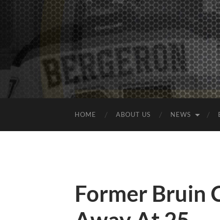
HOME
ABOUT US
NEWS
Former Bruin 