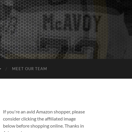
MEET OUR TEAM
If you're an avid Amazon shopper, please
consider clicking the affiliated image
below before shopping online. Thanks in