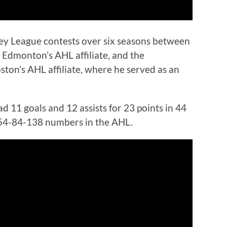
y League contests over six seasons between
 Edmonton’s AHL affiliate, and the
ton’s AHL affiliate, where he served as an
d 11 goals and 12 assists for 23 points in 44
 54-84-138 numbers in the AHL.