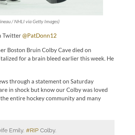
ineau / NHLI via Getty Images)
n Twitter
@PatDonn12
er Boston Bruin Colby Cave died on
alized for a brain bleed earlier this week. He
news through a statement on Saturday
 are in shock but know our Colby was loved
ds, the entire hockey community and many
ife Emily.
#RIP
Colby.