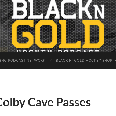
BNG PODCAST NETWORK
BLACK N’ GOLD HOCKEY SHOP
Colby Cave Passes