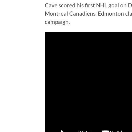
Cave scored his first NHL goal on D
Montreal Canadiens. Edmonton cla
campaign.