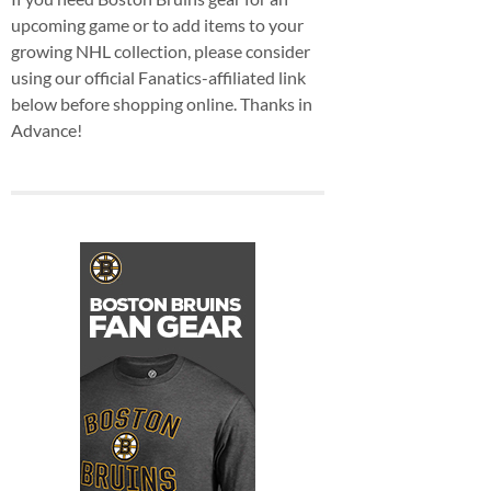
upcoming game or to add items to your
growing NHL collection, please consider
using our official Fanatics-affiliated link
below before shopping online. Thanks in
Advance!