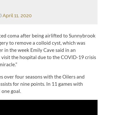
r)
April 11, 2020
ced coma after being airlifted to Sunnybrook
gery to remove a colloid cyst, which was
er in the week Emily Cave said in an
 visit the hospital due to the COVID-19 crisis
miracle.”
 over four seasons with the Oilers and
assists for nine points. In 11 games with
 one goal.