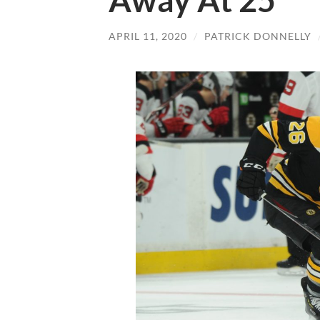
Away At 25
APRIL 11, 2020
/
PATRICK DONNELLY