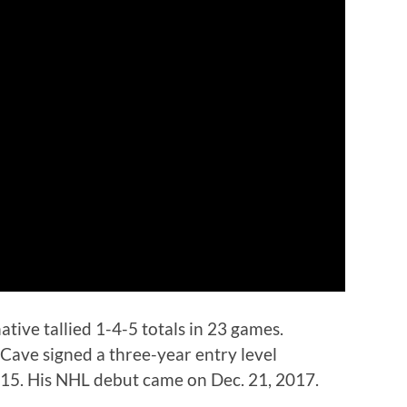
ative tallied 1-4-5 totals in 23 games.
 Cave signed a three-year entry level
2015. His NHL debut came on Dec. 21, 2017.