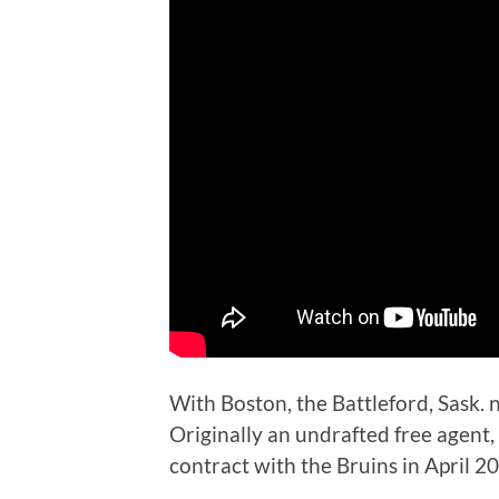
With Boston, the Battleford, Sask. n
Originally an undrafted free agent,
contract with the Bruins in April 