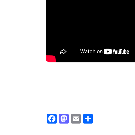
Facebook
Mastodon
Email
Share