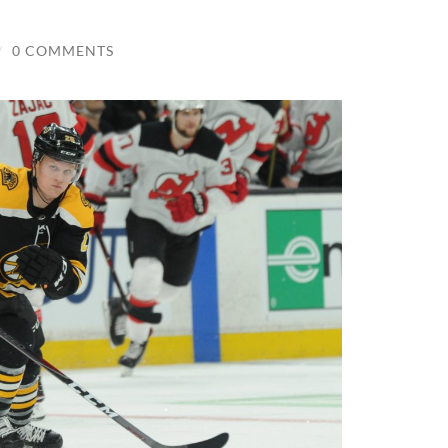
/
0 COMMENTS