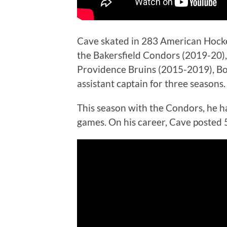
Cave skated in 283 American Hocke
the Bakersfield Condors (2019-20),
Providence Bruins (2015-2019), Bos
assistant captain for three seasons.
This season with the Condors, he ha
games. On his career, Cave posted