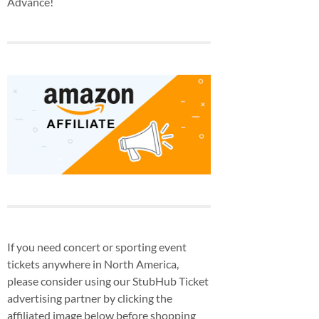
Advance!
If you need concert or sporting event
tickets anywhere in North America,
please consider using our StubHub Ticket
advertising partner by clicking the
affiliated image below before shopping