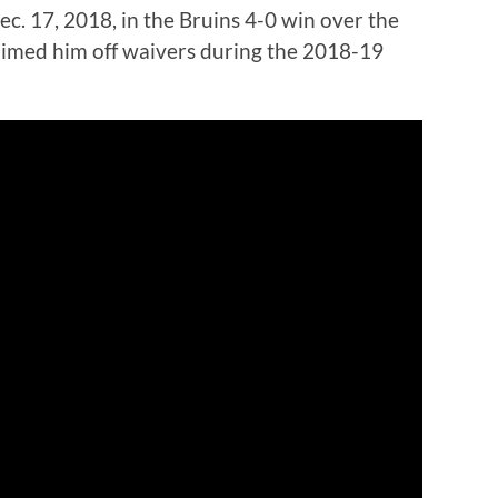
ec. 17, 2018, in the Bruins 4-0 win over the
imed him off waivers during the 2018-19