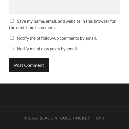
Save my name, email, and website in this browser for
the next time I comment.
Notify me of follow-up comments by email.
Notify me of new posts by email.
© 2026
BLACK N' GOLD HOCKEY
—
UP ↑