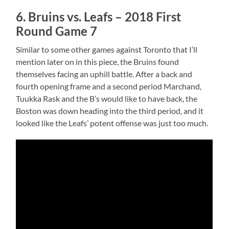
6. Bruins vs. Leafs – 2018 First
Round Game 7
Similar to some other games against Toronto that I’ll
mention later on in this piece, the Bruins found
themselves facing an uphill battle. After a back and
fourth opening frame and a second period Marchand,
Tuukka Rask and the B’s would like to have back, the
Boston was down heading into the third period, and it
looked like the Leafs’ potent offense was just too much.