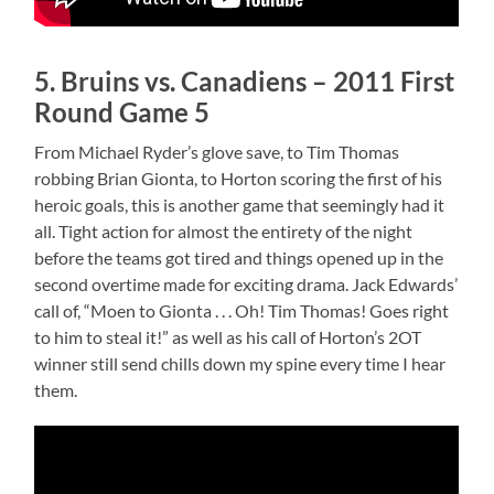
5. Bruins vs. Canadiens – 2011 First
Round Game 5
From Michael Ryder’s glove save, to Tim Thomas
robbing Brian Gionta, to Horton scoring the first of his
heroic goals, this is another game that seemingly had it
all. Tight action for almost the entirety of the night
before the teams got tired and things opened up in the
second overtime made for exciting drama. Jack Edwards’
call of, “Moen to Gionta . . . Oh! Tim Thomas! Goes right
to him to steal it!” as well as his call of Horton’s 2OT
winner still send chills down my spine every time I hear
them.