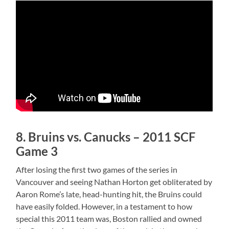
8. Bruins vs. Canucks – 2011 SCF
Game 3
After losing the first two games of the series in
Vancouver and seeing Nathan Horton get obliterated by
Aaron Rome’s late, head-hunting hit, the Bruins could
have easily folded. However, in a testament to how
special this 2011 team was, Boston rallied and owned