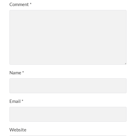
Comment
*
Name
*
Email
*
Website