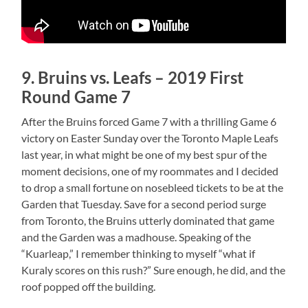
9. Bruins vs. Leafs – 2019 First
Round Game 7
After the Bruins forced Game 7 with a thrilling Game 6
victory on Easter Sunday over the Toronto Maple Leafs
last year, in what might be one of my best spur of the
moment decisions, one of my roommates and I decided
to drop a small fortune on nosebleed tickets to be at the
Garden that Tuesday. Save for a second period surge
from Toronto, the Bruins utterly dominated that game
and the Garden was a madhouse. Speaking of the
“Kuarleap,” I remember thinking to myself “what if
Kuraly scores on this rush?” Sure enough, he did, and the
roof popped off the building.