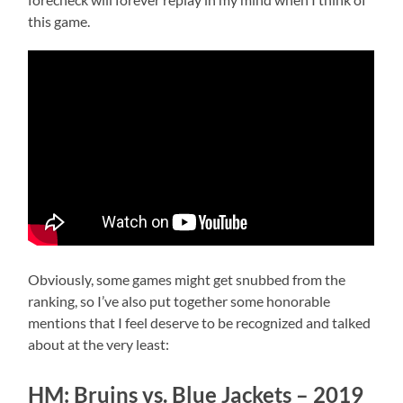
this game.
Obviously, some games might get snubbed from the
ranking, so I’ve also put together some honorable
mentions that I feel deserve to be recognized and talked
about at the very least:
HM: Bruins vs. Blue Jackets – 2019