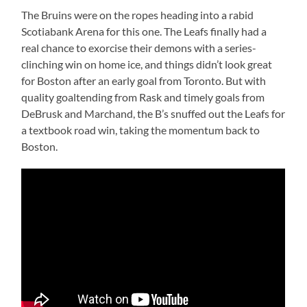
The Bruins were on the ropes heading into a rabid
Scotiabank Arena for this one. The Leafs finally had a
real chance to exorcise their demons with a series-
clinching win on home ice, and things didn’t look great
for Boston after an early goal from Toronto. But with
quality goaltending from Rask and timely goals from
DeBrusk and Marchand, the B’s snuffed out the Leafs for
a textbook road win, taking the momentum back to
Boston.