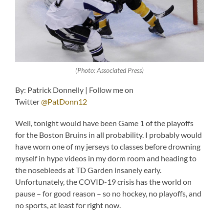
(Photo: Associated Press)
By: Patrick Donnelly | Follow me on
Twitter
@PatDonn12
Well, tonight would have been Game 1 of the playoffs
for the Boston Bruins in all probability. I probably would
have worn one of my jerseys to classes before drowning
myself in hype videos in my dorm room and heading to
the nosebleeds at TD Garden insanely early.
Unfortunately, the COVID-19 crisis has the world on
pause – for good reason – so no hockey, no playoffs, and
no sports, at least for right now.