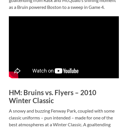
goaltending from Rask and McQuaid’s shining moment
as a Bruin powered Boston to a sweep in Game 4.
HM: Bruins vs. Flyers – 2010
Winter Classic
A snowy and buzzing Fenway Park, coupled with some
classic uniforms – pun intended – made for one of the
best atmospheres at a Winter Classic. A goaltending