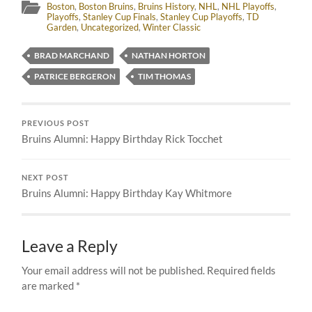
Boston
,
Boston Bruins
,
Bruins History
,
NHL
,
NHL Playoffs
,
Playoffs
,
Stanley Cup Finals
,
Stanley Cup Playoffs
,
TD
Garden
,
Uncategorized
,
Winter Classic
BRAD MARCHAND
NATHAN HORTON
PATRICE BERGERON
TIM THOMAS
PREVIOUS POST
Bruins Alumni: Happy Birthday Rick Tocchet
NEXT POST
Bruins Alumni: Happy Birthday Kay Whitmore
Leave a Reply
Your email address will not be published.
Required fields
are marked
*