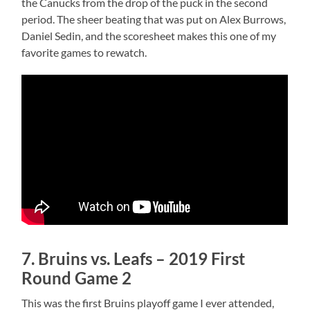
the Canucks from the drop of the puck in the second
period. The sheer beating that was put on Alex Burrows,
Daniel Sedin, and the scoresheet makes this one of my
favorite games to rewatch.
7. Bruins vs. Leafs – 2019 First
Round Game 2
This was the first Bruins playoff game I ever attended,