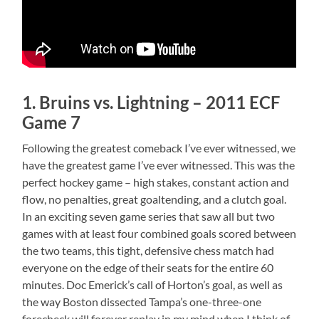
1. Bruins vs. Lightning – 2011 ECF
Game 7
Following the greatest comeback I’ve ever witnessed, we
have the greatest game I’ve ever witnessed. This was the
perfect hockey game – high stakes, constant action and
flow, no penalties, great goaltending, and a clutch goal.
In an exciting seven game series that saw all but two
games with at least four combined goals scored between
the two teams, this tight, defensive chess match had
everyone on the edge of their seats for the entire 60
minutes. Doc Emerick’s call of Horton’s goal, as well as
the way Boston dissected Tampa’s one-three-one
forecheck will forever replay in my mind when I think of