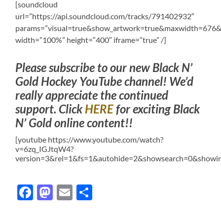
[soundcloud
url=”https://api.soundcloud.com/tracks/791402932″
params=”visual=true&show_artwork=true&maxwidth=676
width=”100%” height=”400″ iframe=”true” /]
Please subscribe to our new Black N’
Gold Hockey YouTube channel! We’d
really appreciate the continued
support. Click
HERE
for exciting Black
N’ Gold online content!!
[youtube https://www.youtube.com/watch?
v=6zq_IGJtqW4?
version=3&rel=1&fs=1&autohide=2&showsearch=0&showin
Facebook
Mastodon
Email
Share