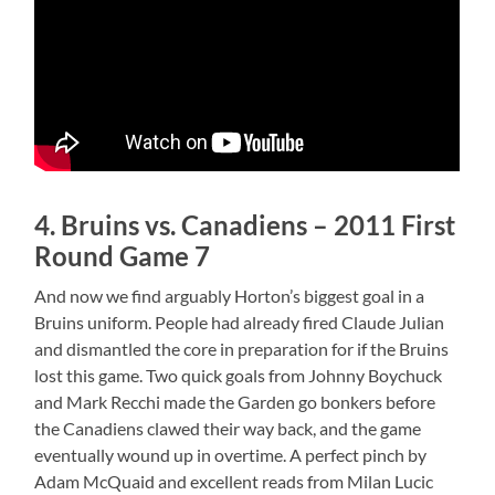
4. Bruins vs. Canadiens – 2011 First
Round Game 7
And now we find arguably Horton’s biggest goal in a
Bruins uniform. People had already fired Claude Julian
and dismantled the core in preparation for if the Bruins
lost this game. Two quick goals from Johnny Boychuck
and Mark Recchi made the Garden go bonkers before
the Canadiens clawed their way back, and the game
eventually wound up in overtime. A perfect pinch by
Adam McQuaid and excellent reads from Milan Lucic