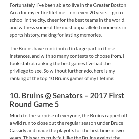
Fortunately, I’ve been able to live in the Greater Boston
Area for my entire lifetime – not even 20 years – go to
school in the city, cheer for the best teams in the world,
and witness some of the most unparalleled moments in
sports history, making for lasting memories.
The Bruins have contributed in large part to those
instances, and with so many contests to choose from, I
took stab at ranking the best games I’ve had the
privilege to see. So without further ado, here is my
ranking of the top 10 Bruins games of my lifetime:
10. Bruins @ Senators – 2017 First
Round Game 5
Much to the surprise of everyone, the Bruins capped off
a wild run to close out the regular season under Bruce
Cassidy and made the playoffs for the first time in two
years. This series truly felt like the Bruins against the