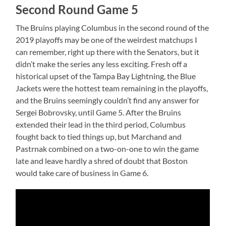
Second Round Game 5
The Bruins playing Columbus in the second round of the
2019 playoffs may be one of the weirdest matchups I
can remember, right up there with the Senators, but it
didn’t make the series any less exciting. Fresh off a
historical upset of the Tampa Bay Lightning, the Blue
Jackets were the hottest team remaining in the playoffs,
and the Bruins seemingly couldn’t find any answer for
Sergei Bobrovsky, until Game 5. After the Bruins
extended their lead in the third period, Columbus
fought back to tied things up, but Marchand and
Pastrnak combined on a two-on-one to win the game
late and leave hardly a shred of doubt that Boston
would take care of business in Game 6.