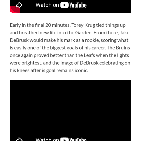
Early in the final 20 minutes, Torey Krug tied things up
and breathed new life into the Garden. From there, Jake
DeBrusk would make his mark as a rookie, scoring what
is easily one of the biggest goals of his career. The Bruins
once again proved better than the Leafs when the lights
were brightest, and the image of DeBrusk celebrating on
his knees after is goal remains iconic.