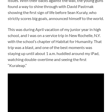
issues. With their backs against the wall, the young guns
found a way to shine through with David Pastrnak
showing the first sign of life before Sean Kuraly, who
strictly scores big goals, announced himself to the world.
This was during April vacation of my junior year in high
school, and I was on a service trip in New Rochelle, N.Y.
with the school’s chapter of Habitat for Humanity. That
trip was a blast, and one of the best moments was
staying up until about 1 a.m. huddled around my iPad,
watching double-overtime and seeing the first
“Kuraleap.”