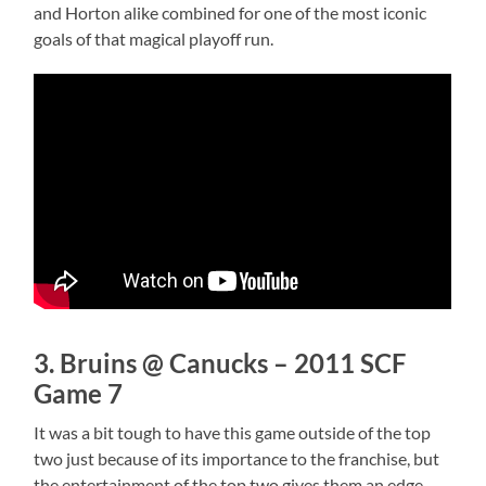
and Horton alike combined for one of the most iconic
goals of that magical playoff run.
3. Bruins @ Canucks – 2011 SCF
Game 7
It was a bit tough to have this game outside of the top
two just because of its importance to the franchise, but
the entertainment of the top two gives them an edge.