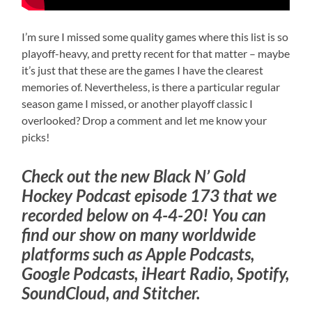
I’m sure I missed some quality games where this list is so
playoff-heavy, and pretty recent for that matter – maybe
it’s just that these are the games I have the clearest
memories of. Nevertheless, is there a particular regular
season game I missed, or another playoff classic I
overlooked? Drop a comment and let me know your
picks!
Check out the new Black N’ Gold
Hockey Podcast episode 173 that we
recorded below on 4-4-20! You can
find our show on many worldwide
platforms such as Apple Podcasts,
Google Podcasts, iHeart Radio, Spotify,
SoundCloud, and Stitcher.