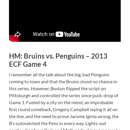
HM: Bruins vs. Penguins – 2013
ECF Game 4
I remember all the talk about the big, bad Penguins
coming to town and that the Bruins stood no chance in
this series. However, Boston flipped the script on
Pittsburgh and controlled the series since puck-drop of
Game 1. Fueled by a city on the mend, an improbable
first round comeback, Gregory Campbell laying it all on
the line, and the need to prove Jarome Iginla wrong, the
B’s outmatched the Pens in every way. Lights-out