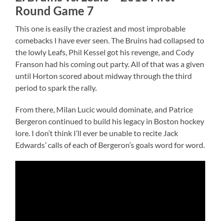
Round Game 7
This one is easily the craziest and most improbable
comebacks I have ever seen. The Bruins had collapsed to
the lowly Leafs, Phil Kessel got his revenge, and Cody
Franson had his coming out party. All of that was a given
until Horton scored about midway through the third
period to spark the rally.
From there, Milan Lucic would dominate, and Patrice
Bergeron continued to build his legacy in Boston hockey
lore. I don’t think I’ll ever be unable to recite Jack
Edwards’ calls of each of Bergeron’s goals word for word.