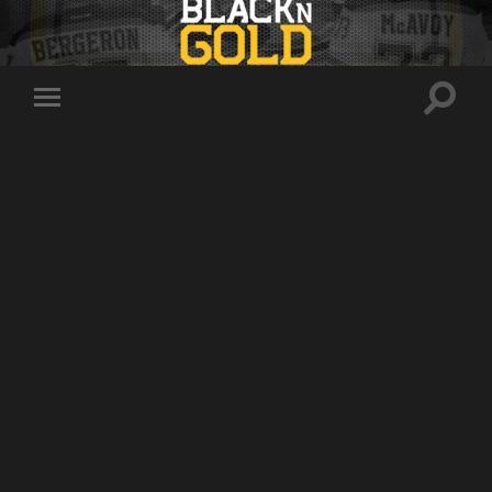
Toggle
Toggle
search
mobile
field
menu