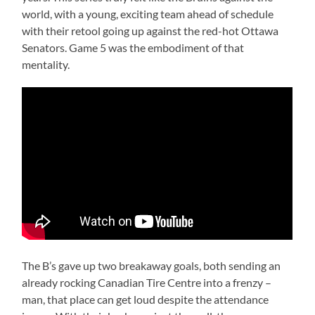
world, with a young, exciting team ahead of schedule
with their retool going up against the red-hot Ottawa
Senators. Game 5 was the embodiment of that
mentality.
The B’s gave up two breakaway goals, both sending an
already rocking Canadian Tire Centre into a frenzy –
man, that place can get loud despite the attendance