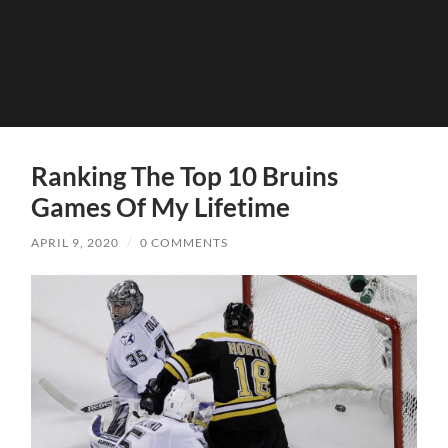
Ranking The Top 10 Bruins
Games Of My Lifetime
APRIL 9, 2020
/
0 COMMENTS