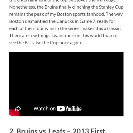
Nonetheless, the Bruins finally clinching the Stanley Cup
remains the peak of my Boston sports fanhood. The way
Boston dismantled the Canucks in Game 7, really for
each of their four wins in the series, makes this a classic.
There are few things I want more in this world than to
see the B’s raise the Cup once again.
2. Bruins vs. Leafs – 2013 First