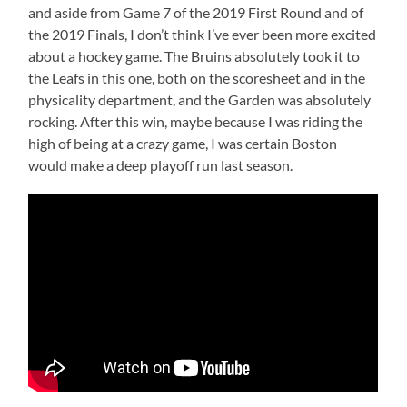
and aside from Game 7 of the 2019 First Round and of
the 2019 Finals, I don’t think I’ve ever been more excited
about a hockey game. The Bruins absolutely took it to
the Leafs in this one, both on the scoresheet and in the
physicality department, and the Garden was absolutely
rocking. After this win, maybe because I was riding the
high of being at a crazy game, I was certain Boston
would make a deep playoff run last season.