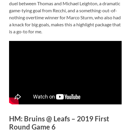
duel between Thomas and Michael Leighton, a dramatic
game-tying goal from Recchi, and a something-out-of-
nothing overtime winner for Marco Sturm, who also had
a knack for big goals, makes this a highlight package that
is a go-to for me.
HM: Bruins @ Leafs – 2019 First
Round Game 6