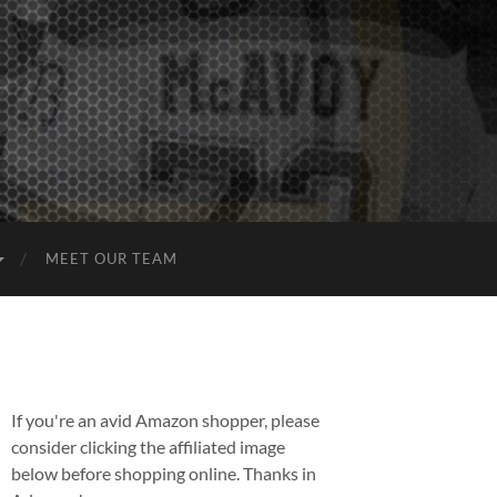
MEET OUR TEAM
If you're an avid Amazon shopper, please
consider clicking the affiliated image
below before shopping online. Thanks in