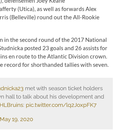
), defensemen Joey Keane
ferty (Utica), as well as forwards Alex
ris (Belleville) round out the All-Rookie
on in the second round of the 2017 National
tudnicka posted 23 goals and 26 assists for
ins en route to the Atlantic Division crown.
e record for shorthanded tallies with seven.
dnicka23
met with season ticket holders
wn hall to talk about his development and
HLBruins
:
pic.twitter.com/lq2JoxpFK7
May 19, 2020