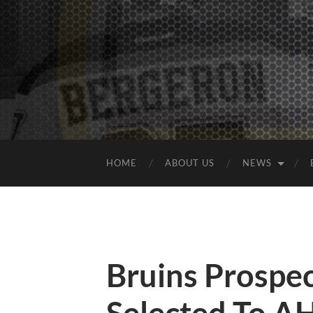
HOME
ABOUT US
NEWS
Bruins Prospec