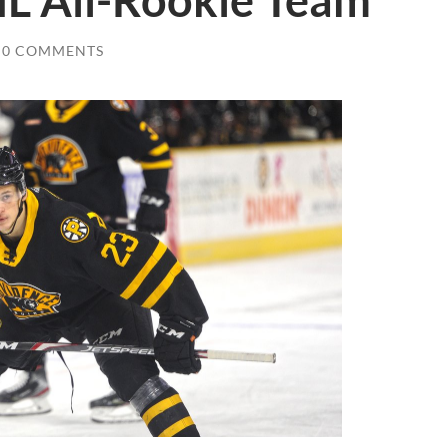
HL All-Rookie Team
0 COMMENTS