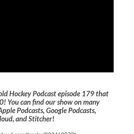
old Hockey Podcast episode 179 that
0! You can find our show on many
Apple Podcasts, Google Podcasts,
loud, and Stitcher
!