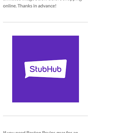
online. Thanks in advance!
If you need Boston Bruins gear for an