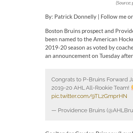
(Source:
By: Patrick Donnelly | Follow me o
Boston Bruins prospect and Provid
been named to the American Hocke
2019-20 season as voted by coaches
an announcement on Tuesday afte
Congrats to P-Bruins Forward J
2019-20 AHL All-Rookie Team!
pic.twitter.com/9TLzGmprHN
— Providence Bruins (@AHLBru