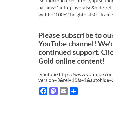
[soundcloud url=”https://api.sou
params=”auto_play=false&hide_re
width=”100%” height=”450″ iframe=
Please subscribe to o
YouTube channel! We’d 
continued support. Cli
Gold online content!
[youtube https://www.youtube.c
version=3&rel=1&fs=1&autohide=
Facebook
Mastodon
Email
Share