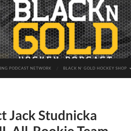
BNG PODCAST NETWORK
BLACK N’ GOLD HOCKEY SHOP
t Jack Studnicka