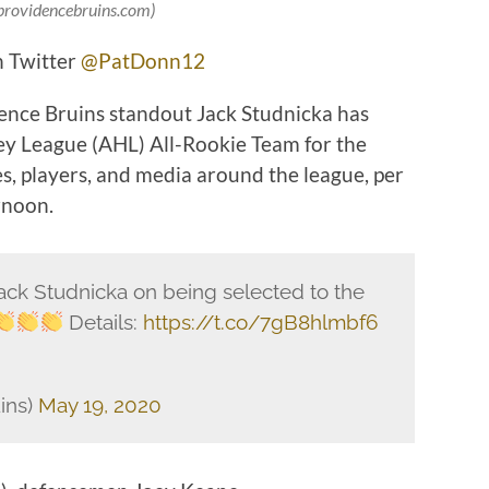
 providencebruins.com)
n Twitter
@PatDonn12
ence Bruins standout Jack Studnicka has
y League (AHL) All-Rookie Team for the
, players, and media around the league, per
rnoon.
ack Studnicka on being selected to the
Details:
https://t.co/7gB8hlmbf6
ins)
May 19, 2020