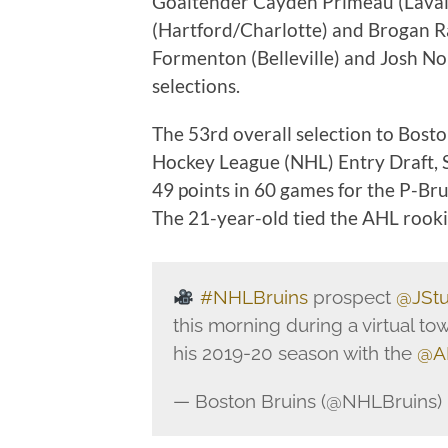
Goaltender Cayden Primeau (Laval
(Hartford/Charlotte) and Brogan Raf
Formenton (Belleville) and Josh Nor
selections.
The 53rd overall selection to Bost
Hockey League (NHL) Entry Draft, S
49 points in 60 games for the P-Bru
The 21-year-old tied the AHL rooki
#NHLBruins
prospect
@JStu
this morning during a virtual to
his 2019-20 season with the
@A
— Boston Bruins (@NHLBruins)