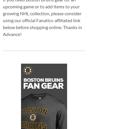
upcoming game or to add items to your
growing NHL collection, please consider
using our official Fanatics-affiliated link
below before shopping online. Thanks in
Advance!