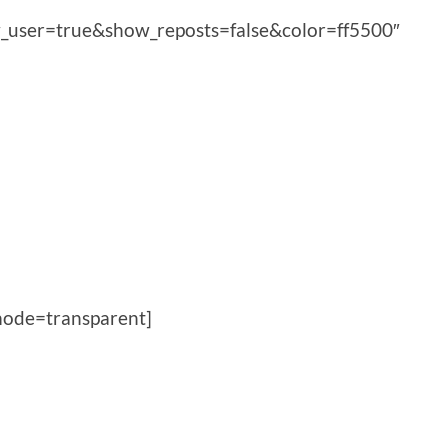
_user=true&show_reposts=false&color=ff5500″
ode=transparent]