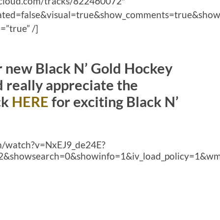
ndcloud.com/tracks/822460072″
lated=false&visual=true&show_comments=true&show
”true” /]
ur new Black N’ Gold Hockey
really appreciate the
ck
HERE
for exciting Black N’
om/watch?v=NxEJ9_de24E?
2&showsearch=0&showinfo=1&iv_load_policy=1&wm