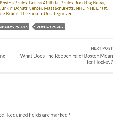
Boston Bruins
,
Bruins Affiliate
,
Bruins Breaking News
,
Dunkin' Donuts Center
,
Massachusetts
,
NHL
,
NHL Draft
,
ce Bruins
,
TD Garden
,
Uncategorized
AROSLAV HALAK
ZDENO CHARA
NEXT POST
ng-
What Does The Reopening of Boston Mean
for Hockey?
ed.
Required fields are marked
*