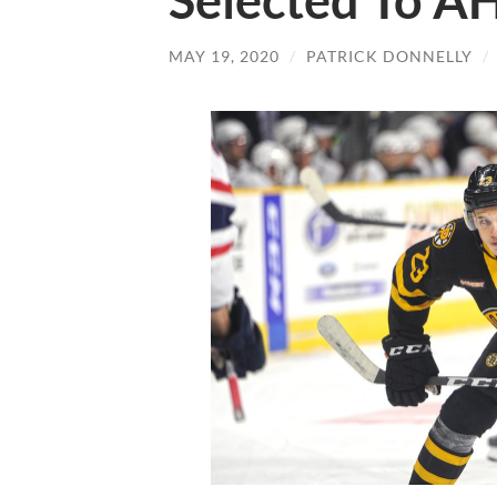
Selected To A
MAY 19, 2020
/
PATRICK DONNELLY
/