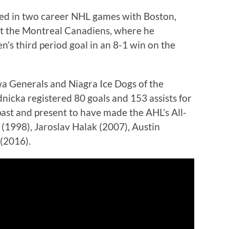
ted in two career NHL games with Boston,
st the Montreal Canadiens, where he
’s third period goal in an 8-1 win on the
a Generals and Niagra Ice Dogs of the
icka registered 80 goals and 153 assists for
past and present to have made the AHL’s All-
1998), Jaroslav Halak (2007), Austin
(2016).