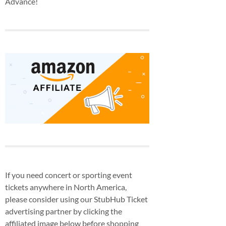
Advance!
If you need concert or sporting event
tickets anywhere in North America,
please consider using our StubHub Ticket
advertising partner by clicking the
affiliated image below before shopping