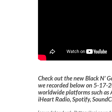
Check out the new Black N’ G
we recorded below on 5-17-2
worldwide platforms such as 
iHeart Radio, Spotify, SoundC