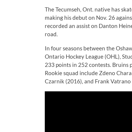
The Tecumseh, Ont. native has ska
making his debut on Nov. 26 again
recorded an assist on Danton Heinen
road.
In four seasons between the Oshaw
Ontario Hockey League (OHL), Studn
233 points in 252 contests. Bruins 
Rookie squad include Zdeno Chara (
Czarnik (2016), and Frank Vatrano 