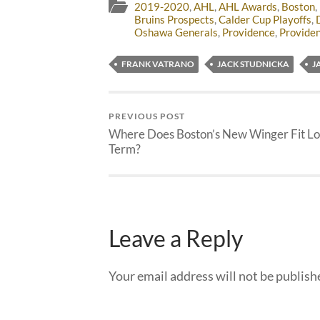
2019-2020
,
AHL
,
AHL Awards
,
Boston
,
Bruins Prospects
,
Calder Cup Playoffs
,
Oshawa Generals
,
Providence
,
Providen
FRANK VATRANO
JACK STUDNICKA
J
PREVIOUS POST
Where Does Boston’s New Winger Fit Lo
Term?
Leave a Reply
Your email address will not be publish