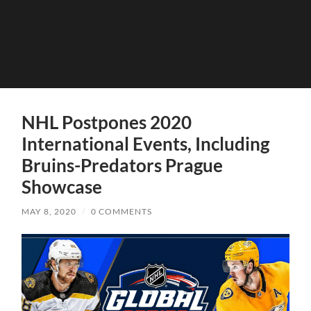
NHL Postpones 2020
International Events, Including
Bruins-Predators Prague
Showcase
MAY 8, 2020
/
0 COMMENTS