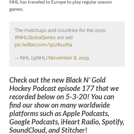
NHL has traveled to Europe to play regular season
games.
The matchups and countries for the 2020
#NHLGlobalSeries
are set!
pic.twitter.com/sjszihu1N4
— NHL (@NHL)
November 8, 2019
Check out the new Black N’ Gold
Hockey Podcast episode 177 that we
recorded below on 5-3-20! You can
find our show on many worldwide
platforms such as Apple Podcasts,
Google Podcasts, iHeart Radio, Spotify,
SoundCloud, and Stitcher
!