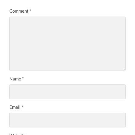
Comment
*
Name
*
Email
*