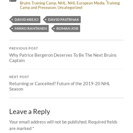
Bruins Training Camp
,
NHL
,
NHL European Media
,
Training
Camp and Preseason
,
Uncategorized
DAVID KREJCI
DAVID PASTRNAK
MIKKO RANTANEN
ROMAN JOSI
PREVIOUS POST
Why Patrice Bergeron Deserves To Be The Next Bruins
Captain
NEXT POST
Returning or Cancelled? Future of the 2019-20 NHL
Season
Leave a Reply
Your email address will not be published.
Required fields
are marked
*