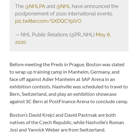
The
@NHLPA
and
@NHL
have announced the
postponement of 2020 international events.
pic.twitter.com/SXDQCYpiVO
— NHL Public Relations (@PR_NHL)
May 8,
2020
Before meeting the Preds in Prague, Boston was slated
to wrap up training camp in Manheim, Germany, and
face off against Adler Manheim at SAP Arena in an
exhibition contests. Nashville was scheduled to travel to
Bern, Switzerland, and play an exhibition showcase
against SC Bern at PostFinance Arena to conclude camp.
Boston’s David Krejci and David Pastrnak are both
natives of the Czech Republic, while Nashville’s Roman
Josi and Yannick Weber are from Switzerland.