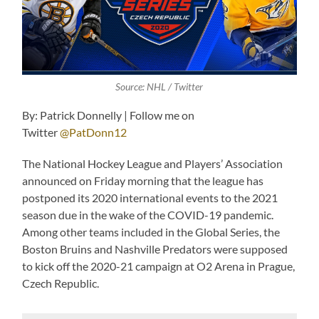
Source: NHL / Twitter
By: Patrick Donnelly | Follow me on
Twitter
@PatDonn12
The National Hockey League and Players’ Association
announced on Friday morning that the league has
postponed its 2020 international events to the 2021
season due in the wake of the COVID-19 pandemic.
Among other teams included in the Global Series, the
Boston Bruins and Nashville Predators were supposed
to kick off the 2020-21 campaign at O2 Arena in Prague,
Czech Republic.