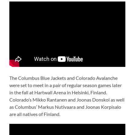
The Columbus Blue Jackets and Colorado Avalanche
were set to meet in a pair of regular season games later
in the fall at Hartwall Arena in Helsinki, Finland.
Colorado’s Mikko Rantanen and Joonas Donskoi as well
as Columbus’ Markus Nutivaara and Joonas Korpisalo
are all natives of Finland.