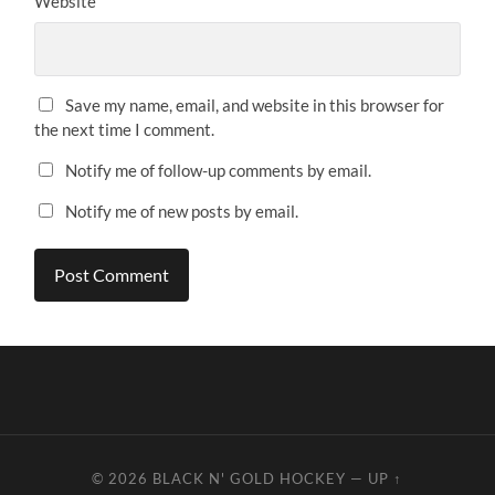
Website
Save my name, email, and website in this browser for
the next time I comment.
Notify me of follow-up comments by email.
Notify me of new posts by email.
© 2026
BLACK N' GOLD HOCKEY
—
UP ↑