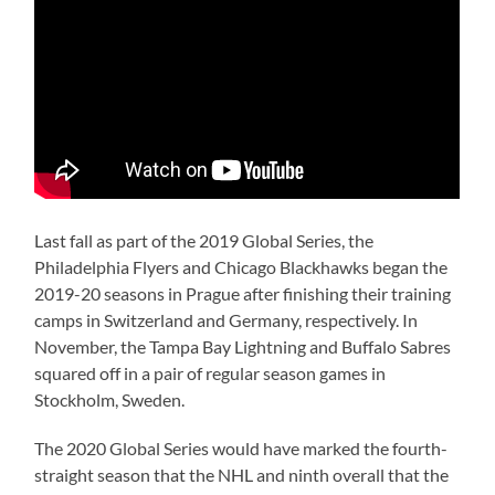
Last fall as part of the 2019 Global Series, the
Philadelphia Flyers and Chicago Blackhawks began the
2019-20 seasons in Prague after finishing their training
camps in Switzerland and Germany, respectively. In
November, the Tampa Bay Lightning and Buffalo Sabres
squared off in a pair of regular season games in
Stockholm, Sweden.
The 2020 Global Series would have marked the fourth-
straight season that the NHL and ninth overall that the