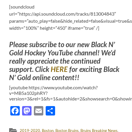
[soundcloud
url=”https://api.soundcloud.com/tracks/813004843″
params=”auto_play=false&hide_related=false&visual=tru
width=”100%” height=”450″ iframe=”true” /]
Please subscribe to our new Black N’
Gold Hockey YouTube channel! We’d
really appreciate the continued
support. Click
HERE
for exciting Black
N’ Gold online content!!
[youtube https://www.youtube.com/watch?
v=MB5a102phRY?
version=3&rel=1&fs=1&autohide=2&showsearch=0&showin
Facebook
Mastodon
Email
Share
2019-2020
,
Boston
,
Boston Bruins
,
Bruins Breaking News
,