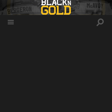
Toggle
Toggle
search
mobile
field
menu