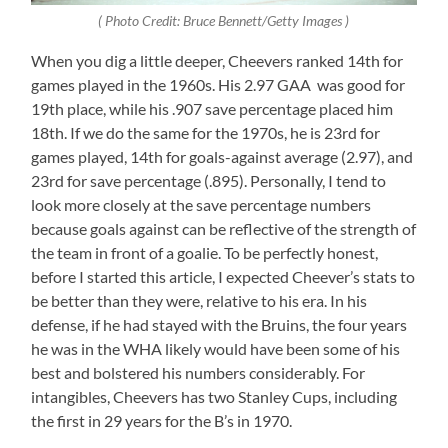
( Photo Credit: Bruce Bennett/Getty Images )
When you dig a little deeper, Cheevers ranked 14th for
games played in the 1960s. His 2.97 GAA was good for
19th place, while his .907 save percentage placed him
18th. If we do the same for the 1970s, he is 23rd for
games played, 14th for goals-against average (2.97), and
23rd for save percentage (.895). Personally, I tend to
look more closely at the save percentage numbers
because goals against can be reflective of the strength of
the team in front of a goalie. To be perfectly honest,
before I started this article, I expected Cheever’s stats to
be better than they were, relative to his era. In his
defense, if he had stayed with the Bruins, the four years
he was in the WHA likely would have been some of his
best and bolstered his numbers considerably. For
intangibles, Cheevers has two Stanley Cups, including
the first in 29 years for the B’s in 1970.