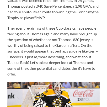
valuable was deemed to be Tim Thomas. In 25 games,
Thomas posted a .940 Save Percentage, a 1.98 GAA, and
had four shutouts en route to winning the Conn Smythe
Trophy as playoff MVP.
The recent re-airings of these Cup classics have people
talking about Thomas again and many have brought up
the question of whether or not Thomas’ #30 jersey is
worthy of being raised to the Garden rafters. On the
surface, it would appear that perhaps a goalie like Gerry
Cheevers is just as/more deserving, and what about
Tuukka Rask? Let’s take a deeper look at Thomas and
some of the other potential candidates the B’s have to
offer.