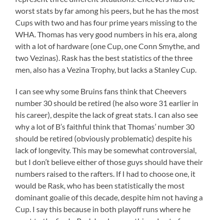
worst stats by far among his peers, but he has the most
Cups with two and has four prime years missing to the
WHA. Thomas has very good numbers in his era, along
with a lot of hardware (one Cup, one Conn Smythe, and
two Vezinas). Rask has the best statistics of the three
men, also has a Vezina Trophy, but lacks a Stanley Cup.
I can see why some Bruins fans think that Cheevers
number 30 should be retired (he also wore 31 earlier in
his career), despite the lack of great stats. I can also see
why a lot of B’s faithful think that Thomas’ number 30
should be retired (obviously problematic) despite his
lack of longevity. This may be somewhat controversial,
but I don’t believe either of those guys should have their
numbers raised to the rafters. If I had to choose one, it
would be Rask, who has been statistically the most
dominant goalie of this decade, despite him not having a
Cup. I say this because in both playoff runs where he