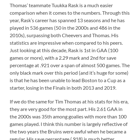
Thomas’ teammate Tuukka Rask is a much easier
comparison when it comes to the numbers. Through this
year, Rask’s career has spanned 13 seasons and he has
played in 536 games (50 in the 2000s and 486 in the
2010s), surpassing both Cheevers and Thomas. His
statistics are impressive when compared to his peers.
Just looking at this decade, Rask is 1st in GAA (100
games or more), with a 2.29 mark and 2nd for save
percentage at .921 over a span of almost 500 games. The
only black mark over this period (and it’s huge for some)
is that he has been unable to lead Boston to a Cup as a
starter, losing in the Finals in both 2013 and 2019.
If we do the same for Tim Thomas at his stats for his era,
they are very good for the most part. His 2.61 GAA in
the 2000s was 35th among goalies with more than 100
games played. I think this number is largely reflective of
the two years the Bruins were awful when he became a
regular. His save percentage (.918) is much better