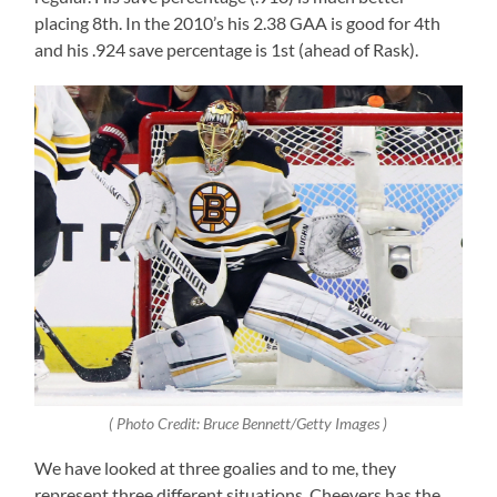
placing 8th. In the 2010’s his 2.38 GAA is good for 4th
and his .924 save percentage is 1st (ahead of Rask).
( Photo Credit: Bruce Bennett/Getty Images )
We have looked at three goalies and to me, they
represent three different situations. Cheevers has the