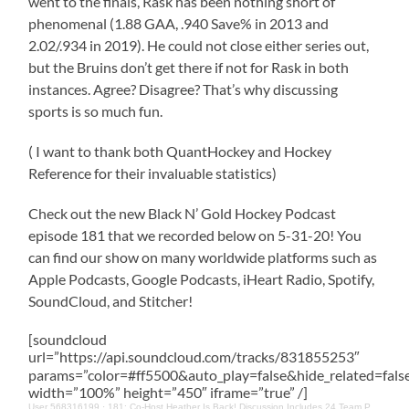
went to the finals, Rask has been nothing short of
phenomenal (1.88 GAA, .940 Save% in 2013 and
2.02/.934 in 2019). He could not close either series out,
but the Bruins don’t get there if not for Rask in both
instances. Agree? Disagree? That’s why discussing
sports is so much fun.
( I want to thank both QuantHockey and Hockey
Reference for their invaluable statistics)
Check out the new Black N’ Gold Hockey Podcast
episode 181 that we recorded below on 5-31-20! You
can find our show on many worldwide platforms such as
Apple Podcasts, Google Podcasts, iHeart Radio, Spotify,
SoundCloud, and Stitcher!
[soundcloud
url=”https://api.soundcloud.com/tracks/831855253″
params=”color=#ff5500&auto_play=false&hide_related=fa
width=”100%” height=”450″ iframe=”true” /]
User 568316199
·
181: Co-Host Heather Is Back! Discussion Includes 24 Team Playoff, Cehlarik, Bruins Awards & More