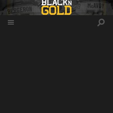
Toggle
Toggle
search
mobile
field
menu