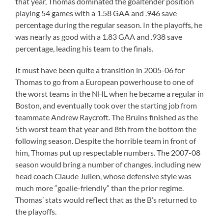
that year, Thomas dominated the goaltender position
playing 54 games with a 1.58 GAA and .946 save
percentage during the regular season. In the playoffs, he
was nearly as good with a 1.83 GAA and .938 save
percentage, leading his team to the finals.
It must have been quite a transition in 2005-06 for
Thomas to go from a European powerhouse to one of
the worst teams in the NHL when he became a regular in
Boston, and eventually took over the starting job from
teammate Andrew Raycroft. The Bruins finished as the
5th worst team that year and 8th from the bottom the
following season. Despite the horrible team in front of
him, Thomas put up respectable numbers. The 2007-08
season would bring a number of changes, including new
head coach Claude Julien, whose defensive style was
much more “goalie-friendly” than the prior regime.
Thomas’ stats would reflect that as the B’s returned to
the playoffs.