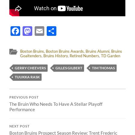
Facebook
Mastodon
Email
Share
Boston Bruins
,
Boston Bruins Awards
,
Bruins Alumni
,
Bruins
Goaltenders
,
Bruins History
,
Retired Numbers
,
TD Garden
GERRY CHEEVERS
GILLES GILBERT
TIM THOMAS
TUUKKA RASK
PREVIOUS POST
The Bruin Who Needs To Have A Stellar Playoff
Performance
NEXT POST
Boston Bruins Prospect Season Review: Trent Frederic