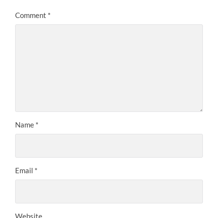
Comment
*
Name
*
Email
*
Website