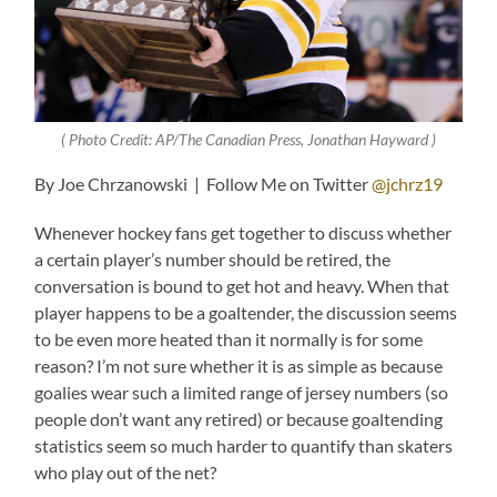
( Photo Credit: AP/The Canadian Press, Jonathan Hayward )
By Joe Chrzanowski | Follow Me on Twitter
@jchrz19
Whenever hockey fans get together to discuss whether
a certain player’s number should be retired, the
conversation is bound to get hot and heavy. When that
player happens to be a goaltender, the discussion seems
to be even more heated than it normally is for some
reason? I’m not sure whether it is as simple as because
goalies wear such a limited range of jersey numbers (so
people don’t want any retired) or because goaltending
statistics seem so much harder to quantify than skaters
who play out of the net?