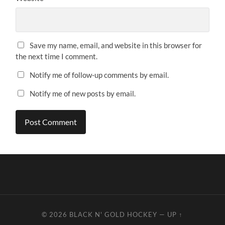
Save my name, email, and website in this browser for
the next time I comment.
Notify me of follow-up comments by email.
Notify me of new posts by email.
© 2026
BLACK N' GOLD HOCKEY
—
UP ↑