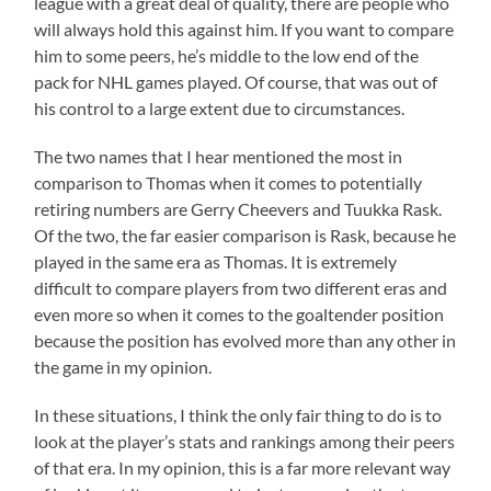
league with a great deal of quality, there are people who
will always hold this against him. If you want to compare
him to some peers, he’s middle to the low end of the
pack for NHL games played. Of course, that was out of
his control to a large extent due to circumstances.
The two names that I hear mentioned the most in
comparison to Thomas when it comes to potentially
retiring numbers are Gerry Cheevers and Tuukka Rask.
Of the two, the far easier comparison is Rask, because he
played in the same era as Thomas. It is extremely
difficult to compare players from two different eras and
even more so when it comes to the goaltender position
because the position has evolved more than any other in
the game in my opinion.
In these situations, I think the only fair thing to do is to
look at the player’s stats and rankings among their peers
of that era. In my opinion, this is a far more relevant way