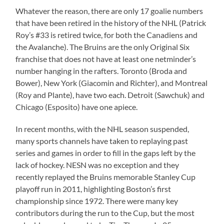
Whatever the reason, there are only 17 goalie numbers
that have been retired in the history of the NHL (Patrick
Roy’s #33 is retired twice, for both the Canadiens and
the Avalanche). The Bruins are the only Original Six
franchise that does not have at least one netminder’s
number hanging in the rafters. Toronto (Broda and
Bower), New York (Giacomin and Richter), and Montreal
(Roy and Plante), have two each. Detroit (Sawchuk) and
Chicago (Esposito) have one apiece.
In recent months, with the NHL season suspended,
many sports channels have taken to replaying past
series and games in order to fill in the gaps left by the
lack of hockey. NESN was no exception and they
recently replayed the Bruins memorable Stanley Cup
playoff run in 2011, highlighting Boston’s first
championship since 1972. There were many key
contributors during the run to the Cup, but the most