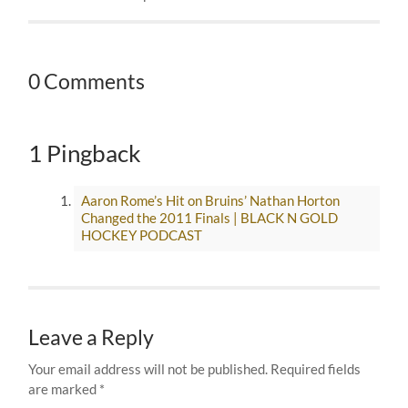
0 Comments
1 Pingback
Aaron Rome’s Hit on Bruins’ Nathan Horton
Changed the 2011 Finals | BLACK N GOLD
HOCKEY PODCAST
Leave a Reply
Your email address will not be published.
Required fields
are marked
*