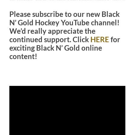
Please subscribe to our new Black
N’ Gold Hockey YouTube channel!
We’d really appreciate the
continued support. Click
HERE
for
exciting Black N’ Gold online
content!