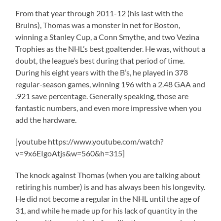
From that year through 2011-12 (his last with the
Bruins), Thomas was a monster in net for Boston,
winning a Stanley Cup, a Conn Smythe, and two Vezina
Trophies as the NHL’s best goaltender. He was, without a
doubt, the league’s best during that period of time.
During his eight years with the B’s, he played in 378
regular-season games, winning 196 with a 2.48 GAA and
.921 save percentage. Generally speaking, those are
fantastic numbers, and even more impressive when you
add the hardware.
[youtube https://www.youtube.com/watch?
v=9x6EIgoAtjs&w=560&h=315]
The knock against Thomas (when you are talking about
retiring his number) is and has always been his longevity.
He did not become a regular in the NHL until the age of
31, and while he made up for his lack of quantity in the