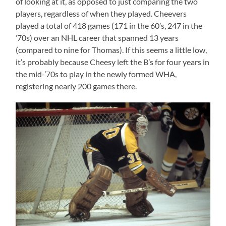
of looking at it, as opposed to just comparing the two
players, regardless of when they played. Cheevers
played a total of 418 games (171 in the 60’s, 247 in the
’70s) over an NHL career that spanned 13 years
(compared to nine for Thomas). If this seems a little low,
it’s probably because Cheesy left the B’s for four years in
the mid-’70s to play in the newly formed WHA,
registering nearly 200 games there.