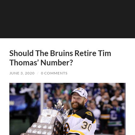
Should The Bruins Retire Tim
Thomas’ Number?
JUNE 3, 2020
/
0 COMMENTS