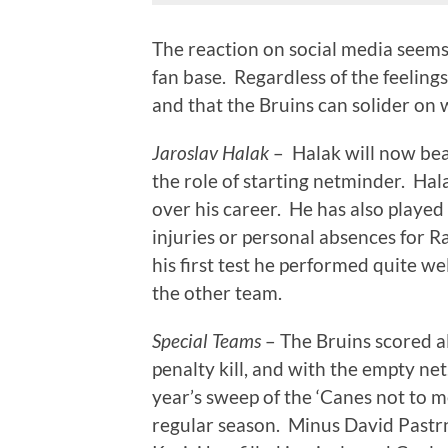
The reaction on social media seems
fan base. Regardless of the feelings
and that the Bruins can solider on 
Jaroslav Halak
– Halak will now bea
the role of starting netminder. Ha
over his career. He has also played 
injuries or personal absences for R
his first test he performed quite w
the other team.
Special Teams
– The Bruins scored al
penalty kill, and with the empty net
year’s sweep of the ‘Canes not to m
regular season. Minus David Pastr