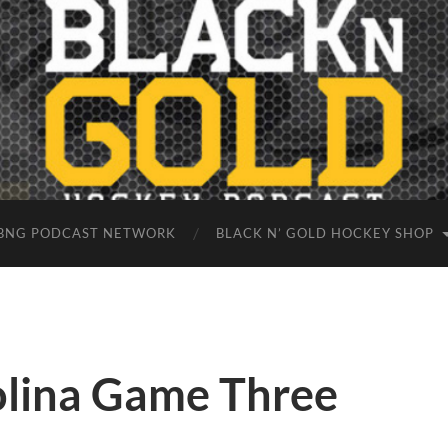
BNG PODCAST NETWORK
BLACK N’ GOLD HOCKEY SHOP
olina Game Three