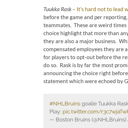
Tuukka Rask –
It’s hard not to lead w
before the game and per reporting
teammates. These are weird times 
choice highlight that more than an
they are also a major business. Whi
compensated employees they are a
for players to opt-out before the re
do so. Rask is by far the most promi
announcing the choice right before
statement which were echoed by
#NHLBruins
goalie Tuukka Rask
Play:
pic.twitter.com/r3c7wjaTw
— Boston Bruins (@NHLBruins)