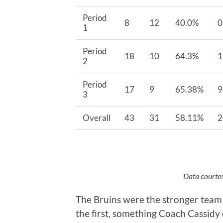
Period
8
12
40.0%
0
1
Period
18
10
64.3%
1
2
Period
17
9
65.38%
9
3
Overall
43
31
58.11%
2
Data courtes
The Bruins were the stronger team i
the first, something Coach Cassidy 