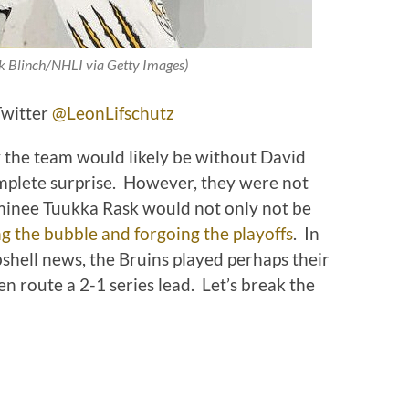
k Blinch/NHLI via Getty Images)
Twitter
@LeonLifschutz
y the team would likely be without David
mplete surprise. However, they were not
minee Tuukka Rask would not only not be
g the bubble and forgoing the playoffs
. In
shell news, the Bruins played perhaps their
n route a 2-1 series lead. Let’s break the