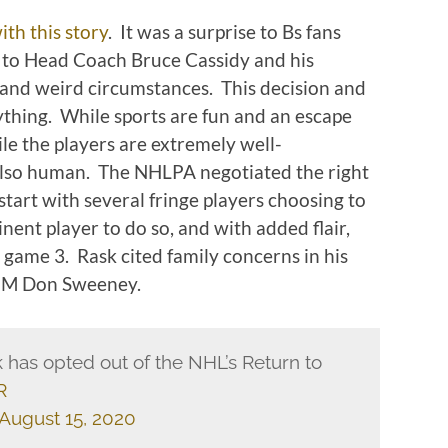
ith this story
. It was a surprise to Bs fans
, to Head Coach Bruce Cassidy and his
and weird circumstances. This decision and
ything. While sports are fun and an escape
le the players are extremely well-
lso human. The NHLPA negotiated the right
start with several fringe players choosing to
nent player to do so, and with added flair,
 game 3. Rask cited family concerns in his
 GM Don Sweeney.
 has opted out of the NHL’s Return to
R
August 15, 2020