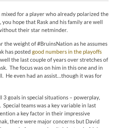
 mixed for a player who already polarized the
, you hope that Rask and his family are well
without their star netminder.
r the weight of #BruinsNation as he assumes
lak has posted
good numbers in the playoffs
well the last couple of years over stretches of
ask. The focus was on him in this one and in
ell. He even had an assist…though it was for
l 3 goals in special situations – powerplay,
. Special teams was a key variable in last
ention a key factor in their impressive
nak, there were major concerns but David