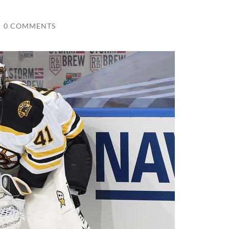
/
0 COMMENTS