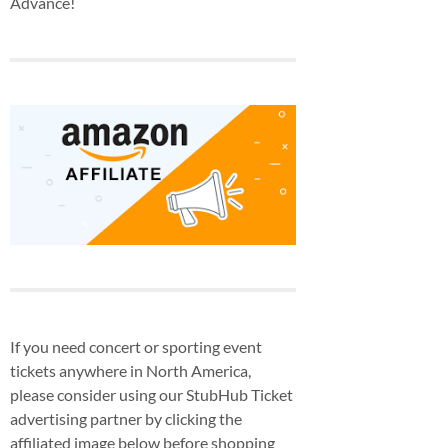
Advance!
If you need concert or sporting event
tickets anywhere in North America,
please consider using our StubHub Ticket
advertising partner by clicking the
affiliated image below before shopping