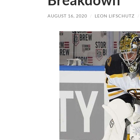
Breakdown
AUGUST 16, 2020
/
LEON LIFSCHUTZ