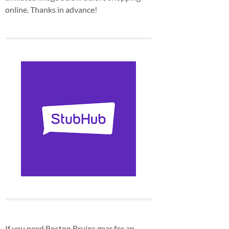
online. Thanks in advance!
If you need Boston Bruins gear for an