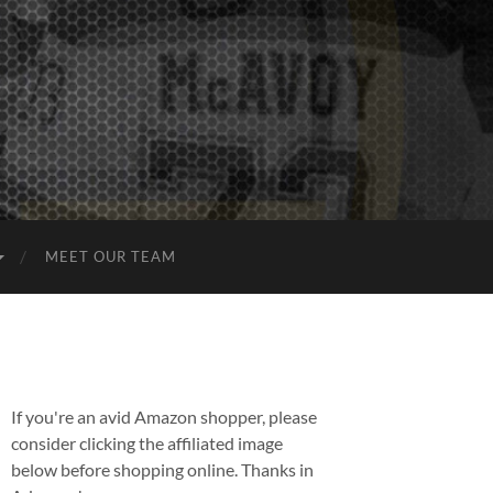
MEET OUR TEAM
If you're an avid Amazon shopper, please
consider clicking the affiliated image
below before shopping online. Thanks in