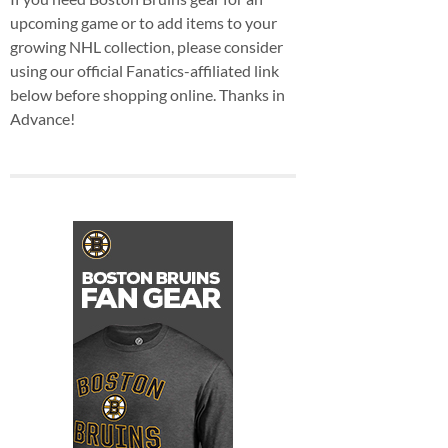
upcoming game or to add items to your
growing NHL collection, please consider
using our official Fanatics-affiliated link
below before shopping online. Thanks in
Advance!