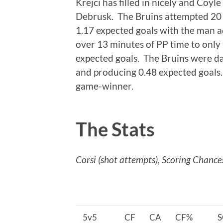
Krejci has filled in nicely and Coyl
Debrusk. The Bruins attempted 20 
1.17 expected goals with the man a
over 13 minutes of PP time to only 
expected goals. The Bruins were d
and producing 0.48 expected goals
game-winner.
The Stats
Corsi (shot attempts), Scoring Chance
5v5
CF
CA
CF%
S