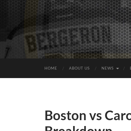
HOME
ABOUT US
NEWS
Boston vs Car