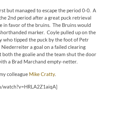
irst but managed to escape the period 0-0. A
 the 2nd period after a great puck retrieval
 in favor of the bruins. The Bruins would
a shorthanded marker. Coyle pulled up on the
y who tipped the puck by the foot of Petr
Niederreiter a goal on a failed clearing
t both the goalie and the team shut the door
f with a Brad Marchand empty-netter.
my colleague
Mike Cratty
.
om/watch?v=HRLA2Z1aiqA]