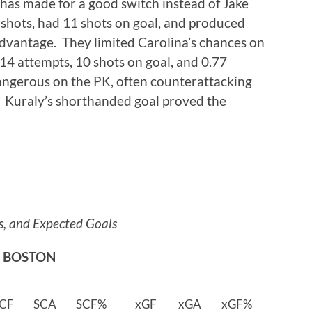
e has made for a good switch instead of Jake
shots, had 11 shots on goal, and produced
dvantage. They limited Carolina’s chances on
14 attempts, 10 shots on goal, and 0.77
angerous on the PK, often counterattacking
. Kuraly’s shorthanded goal proved the
s, and Expected Goals
BOSTON
CF
SCA
SCF%
xGF
xGA
xGF%