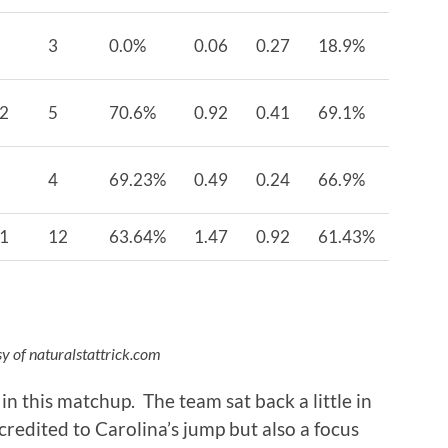
3
0.0%
0.06
0.27
18.9%
2
5
70.6%
0.92
0.41
69.1%
4
69.23%
0.49
0.24
66.9%
1
12
63.64%
1.47
0.92
61.43%
y of naturalstattrick.com
n this matchup. The team sat back a little in
credited to Carolina’s jump but also a focus