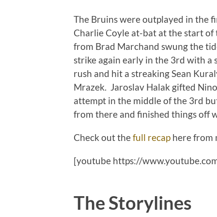
The Bruins were outplayed in the f
Charlie Coyle at-bat at the start of
from Brad Marchand swung the tide
strike again early in the 3rd with 
rush and hit a streaking Sean Kural
Mrazek. Jaroslav Halak gifted Nino 
attempt in the middle of the 3rd bu
from there and finished things of
Check out the
full recap
here from 
[youtube https://www.youtube.c
The Storylines