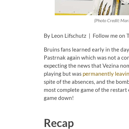
(Photo Credit: Mar
By Leon Lifschutz | Follow me on 
Bruins fans learned early in the da
Pastrnak again which was not a co
expecting the news that Vezina no
playing but was
permanently leavin
spite of the absences, and the bomb
most complete game of the restart e
game down!
Recap