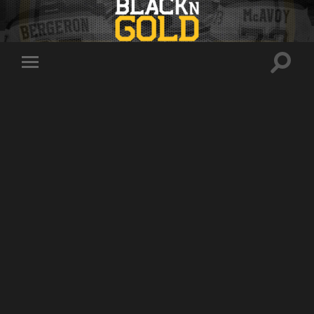
Toggle
Toggle
search
mobile
field
menu