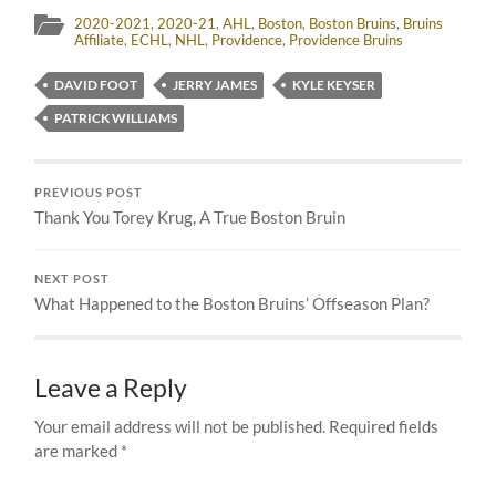
2020-2021
,
2020-21
,
AHL
,
Boston
,
Boston Bruins
,
Bruins
Affiliate
,
ECHL
,
NHL
,
Providence
,
Providence Bruins
DAVID FOOT
JERRY JAMES
KYLE KEYSER
PATRICK WILLIAMS
PREVIOUS POST
Thank You Torey Krug, A True Boston Bruin
NEXT POST
What Happened to the Boston Bruins’ Offseason Plan?
Leave a Reply
Your email address will not be published.
Required fields
are marked
*