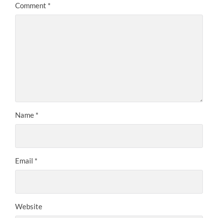
Comment
*
Name
*
Email
*
Website