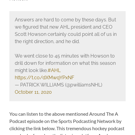
Answers are hard to come by these days. But
we figured that new AHL president and CEO
Scott Howson certainly could point all of us in
the right direction, and he did.
We went close to 45 minutes with Howson to
drill down for information on what this season
might look like.
#AHL
https://t.co/dXMwqYPxNF
— PATRICK WILLIAMS (@pwilliamsNHL)
October 11, 2020
You can listen to the above mentioned Around The A
Podcast episode on the Sports Podcasting Network by
clicking the link below. This tremendous hockey podcast