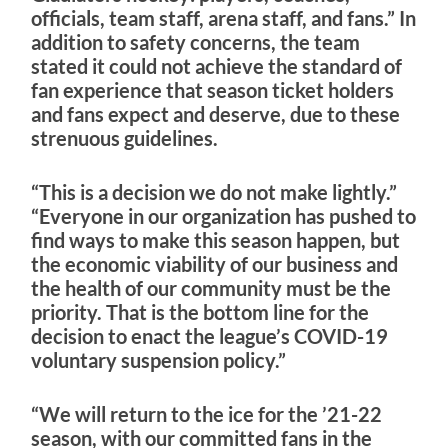
officials, team staff, arena staff, and fans.” In
addition to safety concerns, the team
stated it could not achieve the standard of
fan experience that season ticket holders
and fans expect and deserve, due to these
strenuous guidelines.
“This is a decision we do not make lightly.”
“Everyone in our organization has pushed to
find ways to make this season happen, but
the economic viability of our business and
the health of our community must be the
priority. That is the bottom line for the
decision to enact the league’s COVID-19
voluntary suspension policy.”
“We will return to the ice for the ’21-22
season, with our committed fans in the