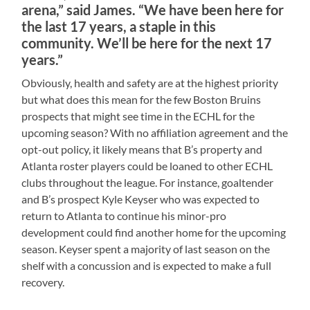
arena,” said James. “We have been here for
the last 17 years, a staple in this
community. We’ll be here for the next 17
years.”
Obviously, health and safety are at the highest priority
but what does this mean for the few Boston Bruins
prospects that might see time in the ECHL for the
upcoming season? With no affiliation agreement and the
opt-out policy, it likely means that B’s property and
Atlanta roster players could be loaned to other ECHL
clubs throughout the league. For instance, goaltender
and B’s prospect Kyle Keyser who was expected to
return to Atlanta to continue his minor-pro
development could find another home for the upcoming
season. Keyser spent a majority of last season on the
shelf with a concussion and is expected to make a full
recovery.