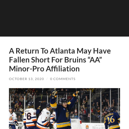
A Return To Atlanta May Have
Fallen Short For Bruins “AA”
Minor-Pro Affiliation
OCTOBER 13, 2020
/
0 COMMENTS