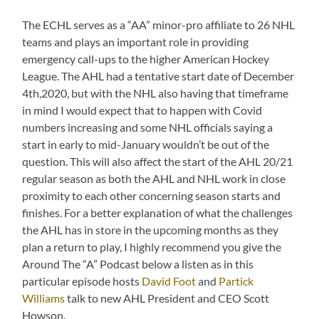
The ECHL serves as a “AA” minor-pro affiliate to 26 NHL
teams and plays an important role in providing
emergency call-ups to the higher American Hockey
League. The AHL had a tentative start date of December
4th,2020, but with the NHL also having that timeframe
in mind I would expect that to happen with Covid
numbers increasing and some NHL officials saying a
start in early to mid-January wouldn’t be out of the
question. This will also affect the start of the AHL 20/21
regular season as both the AHL and NHL work in close
proximity to each other concerning season starts and
finishes. For a better explanation of what the challenges
the AHL has in store in the upcoming months as they
plan a return to play, I highly recommend you give the
Around The “A” Podcast below a listen as in this
particular episode hosts
David Foot
and
Partick
Williams
talk to new AHL President and CEO Scott
Howson.