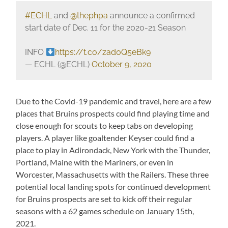
#ECHL
and
@thephpa
announce a confirmed
start date of Dec. 11 for the 2020-21 Season
INFO
https://t.co/zad0Q5eBk9
— ECHL (@ECHL)
October 9, 2020
Due to the Covid-19 pandemic and travel, here are a few
places that Bruins prospects could find playing time and
close enough for scouts to keep tabs on developing
players. A player like goaltender Keyser could find a
place to play in Adirondack, New York with the Thunder,
Portland, Maine with the Mariners, or even in
Worcester, Massachusetts with the Railers. These three
potential local landing spots for continued development
for Bruins prospects are set to kick off their regular
seasons with a 62 games schedule on January 15th,
2021.