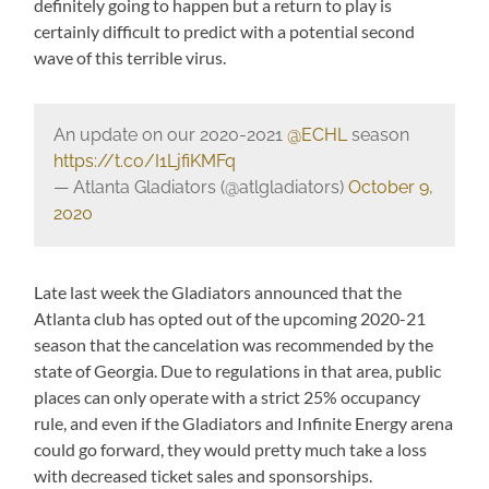
definitely going to happen but a return to play is
certainly difficult to predict with a potential second
wave of this terrible virus.
An update on our 2020-2021
@ECHL
season
https://t.co/I1LjfiKMFq
— Atlanta Gladiators (@atlgladiators)
October 9,
2020
Late last week the Gladiators announced that the
Atlanta club has opted out of the upcoming 2020-21
season that the cancelation was recommended by the
state of Georgia. Due to regulations in that area, public
places can only operate with a strict 25% occupancy
rule, and even if the Gladiators and Infinite Energy arena
could go forward, they would pretty much take a loss
with decreased ticket sales and sponsorships.