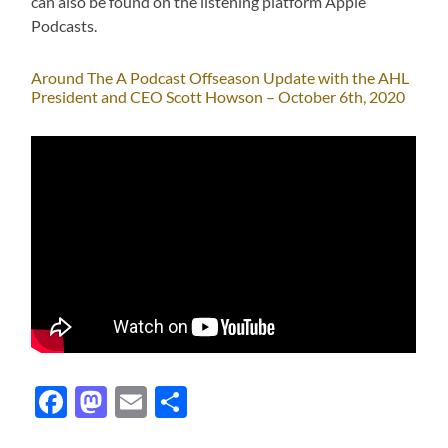
can also be found on the listening platform Apple
Podcasts.
Around The A Podcast Offseason Update with the AHL
President and CEO Scott Howson – October 6th, 2020
Facebook
Mastodon
Email
Share