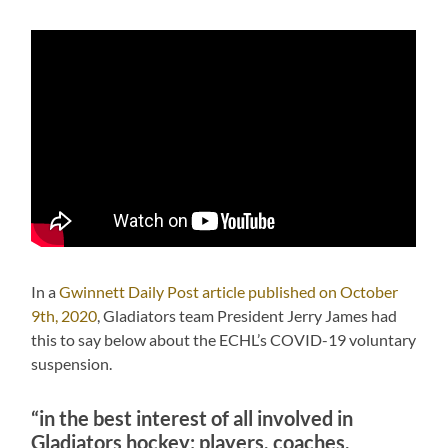
In a
Gwinnett Daily Post article published on October
9th, 2020
, Gladiators team President Jerry James had
this to say below about the ECHL’s COVID-19 voluntary
suspension.
“in the best interest of all involved in
Gladiators hockey: players, coaches,