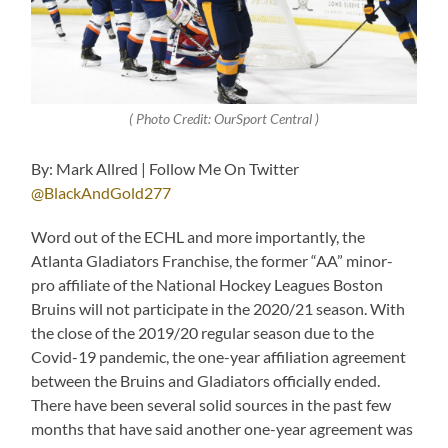
( Photo Credit: OurSport Central )
By: Mark Allred | Follow Me On Twitter
@BlackAndGold277
Word out of the ECHL and more importantly, the
Atlanta Gladiators Franchise, the former “AA” minor-
pro affiliate of the National Hockey Leagues Boston
Bruins will not participate in the 2020/21 season. With
the close of the 2019/20 regular season due to the
Covid-19 pandemic, the one-year affiliation agreement
between the Bruins and Gladiators officially ended.
There have been several solid sources in the past few
months that have said another one-year agreement was