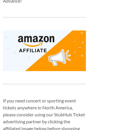
Advance!
If you need concert or sporting event
tickets anywhere in North America,
please consider using our StubHub Ticket
advertising partner by clicking the
affiliated image below before shopping