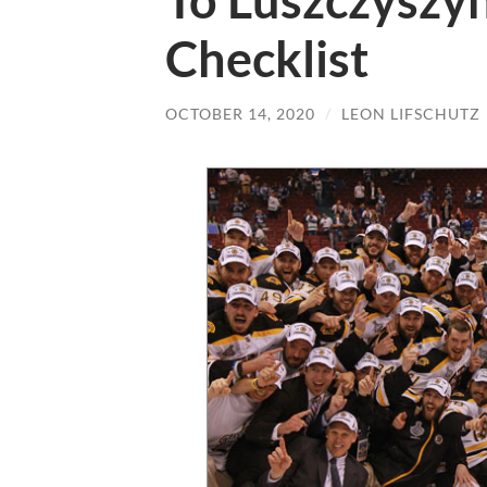
To Luszczyszyn
Checklist
OCTOBER 14, 2020
/
LEON LIFSCHUTZ