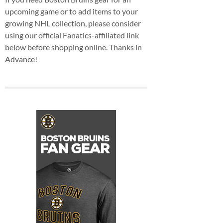
upcoming game or to add items to your
growing NHL collection, please consider
using our official Fanatics-affiliated link
below before shopping online. Thanks in
Advance!