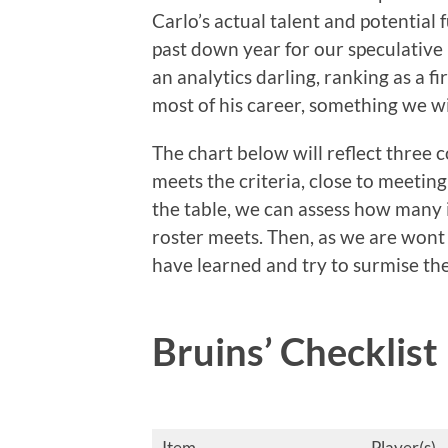
Carlo’s actual talent and potential 
past down year for our speculative 
an analytics darling, ranking as a fi
most of his career, something we wil
The chart below will reflect three c
meets the criteria, close to meeting
the table, we can assess how many i
roster meets. Then, as we are wont
have learned and try to surmise th
Bruins’ Checklist
Item
Player(s)