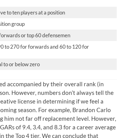
ve to ten players at a position
sition group
 forwards or top 60 defensemen
90 to 270 for forwards and 60 to 120 for
 to or below zero
ted accompanied by their overall rank (in
son. However, numbers don’t always tell the
reative license in determining if we feel a
e coming season. For example, Brandon Carlo
g him not far off replacement level. However,
 GARs of 9.4, 3.4, and 8.3 for a career average
n the Top 4 tier. We can conclude that