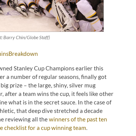
t: Barry Chin/Globe Staff)
insBreakdown
ned Stanley Cup Champions earlier this
r a number of regular seasons, finally got
ig prize – the large, shiny, silver mug
 after a team wins the cup, it feels like other
e what is in the secret sauce. In the case of
letic, that deep dive stretched a decade
me reviewing all the
winners of the past ten
 checklist for a cup winning team
.