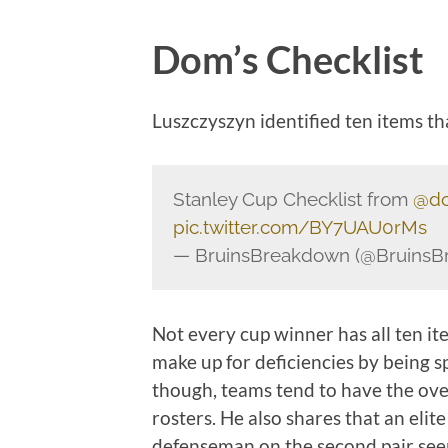
Dom’s Checklist
Luszczyszyn identified ten items th
Stanley Cup Checklist from
@do
pic.twitter.com/BY7UAU0rMs
— BruinsBreakdown (@Bruins
Not every cup winner has all ten i
make up for deficiencies by being s
though, teams tend to have the ove
rosters. He also shares that an elit
defenseman on the second pair seem