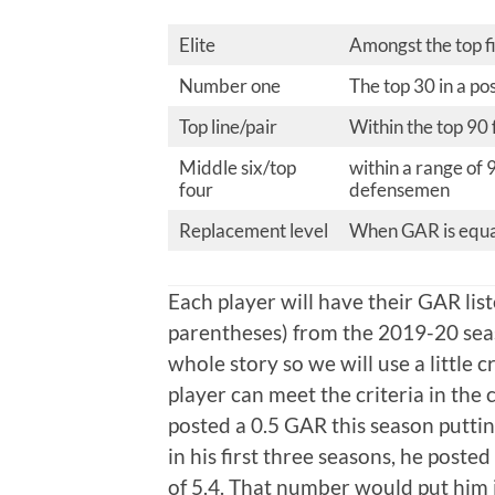
Elite
Amongst the top fi
Number one
The top 30 in a po
Top line/pair
Within the top 90
Middle six/top
within a range of 
four
defensemen
Replacement level
When GAR is equal
Each player will have their GAR lis
parentheses) from the 2019-20 sea
whole story so we will use a little c
player can meet the criteria in th
posted a 0.5 GAR this season puttin
in his first three seasons, he posted
of 5.4. That number would put him i