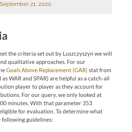
September 21, 2020
ia
eet the criteria set out by Luszczyszyn we will
and qualitative approaches. For our
the
Goals Above Replacement (GAR)
stat from
ll as WAR and SPAR) are helpful as a catch-all
bution player to player as they account for
butions. For our query, we only looked at
00 minutes. With that parameter 353
igible for evaluation. To determine what
e following guidelines: