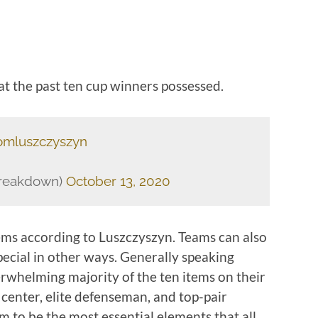
at the past ten cup winners possessed.
mluszczyszyn
Breakdown)
October 13, 2020
tems according to Luszczyszyn. Teams can also
pecial in other ways. Generally speaking
rwhelming majority of the ten items on their
e center, elite defenseman, and top-pair
 to be the most essential elements that all