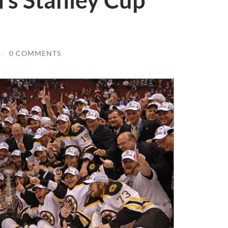
’s Stanley Cup
/
0 COMMENTS