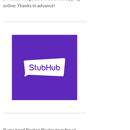
online. Thanks in advance!
If you need Boston Bruins gear for an