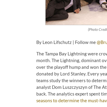
(Photo Credi
By Leon Lifschutz | Follow me
@Bru
The Tampa Bay Lightning were crow
month. The Lightning, dominant ove
over the playoff hump and won the b
donated by Lord Stanley. Every year,
teams study the winners to determin
analyst Dom Luszczyszyn of The Ath
back. The analytics expert spent ti
seasons to determine the must-have