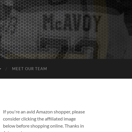
MEET OUR TEAM
If you're an avid Amazon shopper, please
consider clicking the affiliated image
below before shopping online. Thanks in