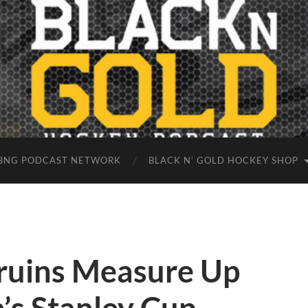
BNG PODCAST NETWORK
BLACK N’ GOLD HOCKEY SHOP
ruins Measure Up