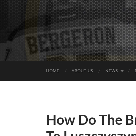
HOME
ABOUT US
NEWS
How Do The B