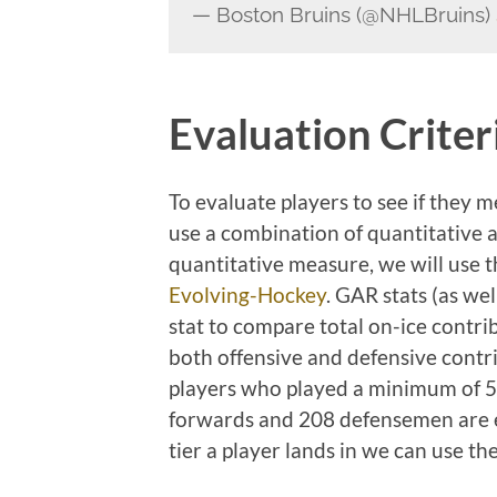
— Boston Bruins (@NHLBruins)
Evaluation Criter
To evaluate players to see if they m
use a combination of quantitative 
quantitative measure, we will use 
Evolving-Hockey
. GAR stats (as we
stat to compare total on-ice contri
both offensive and defensive contri
players who played a minimum of 5
forwards and 208 defensemen are el
tier a player lands in we can use th