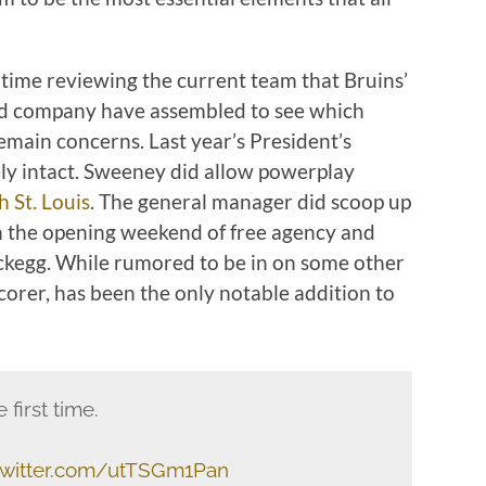
 time reviewing the current team that Bruins’
 company have assembled to see which
emain concerns. Last year’s President’s
ly intact. Sweeney did allow powerplay
h St. Louis
. The general manager did scoop up
 the opening weekend of free agency and
kegg. While rumored to be in on some other
scorer, has been the only notable addition to
 first time.
.twitter.com/utTSGm1Pan