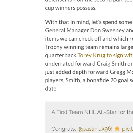
cup winners possess.
With that in mind, let’s spend some
General Manager Don Sweeney and
items we can check off and which r
Trophy winning team remains large
quarterback
Torey Krug to sign wit
underrated forward Craig Smith on
just added depth forward Gregg Mc
players, Smith, a bonafide 20 goal 
date.
A First Team NHL All-Star for the
Congrats,
@pastrnak96
!
pic