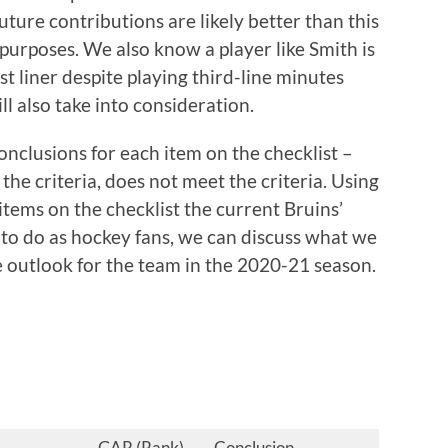
future contributions are likely better than this
purposes. We also know a player like Smith is
rst liner despite playing third-line minutes
l also take into consideration.
onclusions for each item on the checklist –
 the criteria, does not meet the criteria. Using
tems on the checklist the current Bruins’
 to do as hockey fans, we can discuss what we
e outlook for the team in the 2020-21 season.
GAR (Rank)
Conclusion