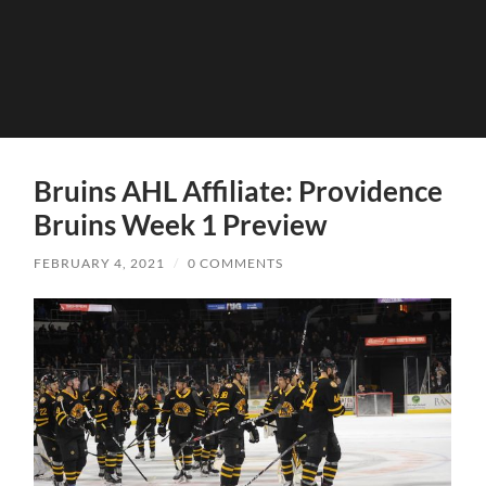
Bruins AHL Affiliate: Providence
Bruins Week 1 Preview
FEBRUARY 4, 2021
/
0 COMMENTS