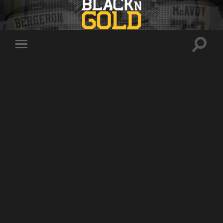
Toggle
Toggle
search
mobile
field
menu