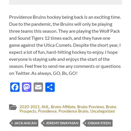
Providence Bruins hockey being back is an exciting time.
Due to the pandemic, the Bruins will only be playing
three teams this season. They are playing the Wolf Pack
and Sound Tigers 12 times each, and they have one
game against the Utica Comets. Despite the short year, I
expect a lot of fun, hard-hitting hockey to enjoy. I hope
everyone is staying safe and enjoys the start of the
season. Feel free to send me any comments or questions
on Twitter. As always, GO, Bs, GO!
Facebook
Mastodon
Email
Share
2020-2021
,
AHL
,
Bruins Affiliate
,
Bruins Previews
,
Bruins
Prospects
,
Providence
,
Providence Bruins
,
Uncategorized
JACK AHCAN
JEREMY SWAYMAN
OSKAR STEEN