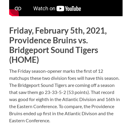
Friday, February 5th, 2021,
Providence Bruins vs.
Bridgeport Sound Tigers
(HOME)
The Friday season-opener marks the first of 12
matchups these two division foes will have this season.
The Bridgeport Sound Tigers are coming off a season
that saw them go 23-33-5-2 (53 points). That record
was good for eighth in the Atlantic Division and 16th in
the Eastern Conference. To compare, the Providence
Bruins ended up first in the Atlantic Divison and the
Eastern Conference.