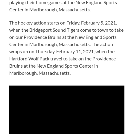
playing their home games at the New England Sports
Center in Marlborough, Massachusetts.
The hockey action starts on Friday, February 5, 2021,
when the Bridgeport Sound Tigers come to town to take
on our Providence Bruins at the New England Sports
Center in Marlborough, Massachusetts. The action
wraps up on Thursday, February 11, 2021, when the
Hartford Wolf Pack travel to take on the Providence
Bruins at the New England Sports Center in
Marlborough, Massachusetts.