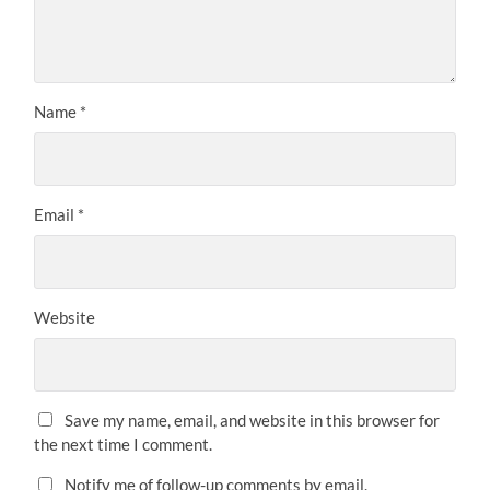
Name
*
Email
*
Website
Save my name, email, and website in this browser for
the next time I comment.
Notify me of follow-up comments by email.