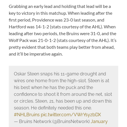
Grabbing an early lead and holding that lead will be a
key to victory in this matchup. When leading after the
first period, Providence was 23-0 last season, and
Hartford was 14-1-2 (stats courtesy of the AHL). When
leading after two periods, the Bruins were 31-0, and the
Wolf Pack was 21-0-1-2 (stats courtesy of the AHL). It’s
pretty evident that both teams play better from ahead,
and it’ll be imperative again.
Oskar Steen snaps his 11-game drought and
wires one home from the high-slot. Steen is at
his best when he has the puck and the
confidence to shoot it from around the net, slot
or circles. Steen, 21, has been up and down this
season. He definitely needed this one.
#NHLBruins
pic.twitter.com/VWrYsyzbDX
— Bruins Network (@BruinsNetwork)
January