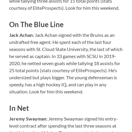
while tallying three assists for 15 total points (stats
courtesy of EliteProspects). Look for him this weekend.
On The Blue Line
Jack Achan:
Jack Achan signed with the Bruins as an
undrafted free agent. He spent each of the last four
seasons with St. Cloud State University, the last of which
he served as captain. In 33 games with SCSU in 2019-
2020, he netted seven goals while tallying 18 assists for
25 total points (stats courtesy of EliteProspects). He’s
undersized but plays bigger. The young defenseman is
speedy, has a high hockey IQ, and can play in any
situation. Look for him this weekend.
In Net
Jeremy Swayman:
Jeremy Swayman signed his entry-
level contract after spending the last three seasons at