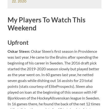
22, 2020
My Players To Watch This
Weekend
Upfront
Oskar Steen:
Oskar Steen’s first season in Providence
was last year. He came to the Bruins after spending the
beginning of his career in Sweden. The 2016 draft pick
started the 2019-2020 season slowly but played better
as the year went on. In 60 games last year, he netted
seven goals while dishing out 16 assists for 23 total
points (stats courtesy of EliteProspects). Steen also
played on loan at the beginning of this season with HF
Bjorkloven of the HockeyAllsvenskan league in Sweden.
In 16 games there, he found the back of the net 12 times