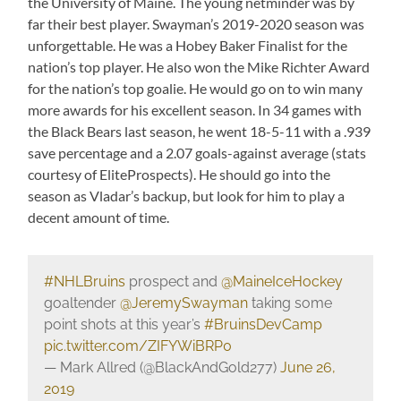
the University of Maine. The young netminder was by
far their best player. Swayman’s 2019-2020 season was
unforgettable. He was a Hobey Baker Finalist for the
nation’s top player. He also won the Mike Richter Award
for the nation’s top goalie. He would go on to win many
more awards for his excellent season. In 34 games with
the Black Bears last season, he went 18-5-11 with a .939
save percentage and a 2.07 goals-against average (stats
courtesy of EliteProspects). He should go into the
season as Vladar’s backup, but look for him to play a
decent amount of time.
#NHLBruins
prospect and
@MaineIceHockey
goaltender
@JeremySwayman
taking some
point shots at this year’s
#BruinsDevCamp
pic.twitter.com/ZIFYWiBRP0
— Mark Allred (@BlackAndGold277)
June 26,
2019