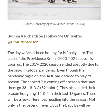
(Photo Courtesy of Providence Bruins / Flickr)
By: Tim A Richardson | Follow Me On Twitter
@TimARichardson
The day we’ve all been hoping for is finally here. The
start of the Providence Bruins 2020-2021 season is
upon us. The 2019-2020 season ended abruptly due to
the ongoing global pandemic. Even though the
pandemic rages on, the AHL has decided to play its
season. The spoked P is coming off a season that saw
them go 38-18-3-3 (82 points). They also ended their
season hot going, 12-0-1 in their last 13 games. There
will be a few differences heading into the season. Not
only is the roster different, but the baby Bs will be