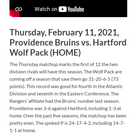
Thursday, February 11, 2021,
Providence Bruins vs. Hartford
Wolf Pack (HOME)
The Thursday matchup marks the first of 12 the two
division rivals will have this season. The Wolf Pack are
coming off a season that saw them go 31-20-6-5 (73
points). This record was good for fourth in the Atlantic
Division and seventh in the Eastern Conference. The
Rangers’ affiliate had the Bruins’ number last season.
Providence was 3-6 against Hartford, including 1-3 at
home. Over the past five seasons, the matchup has been
pretty even. The spoked P is 24-17-4-2, including 14-7-
1-1 at home.