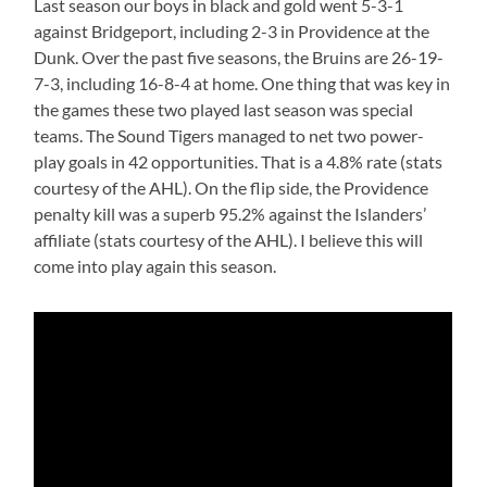
Last season our boys in black and gold went 5-3-1
against Bridgeport, including 2-3 in Providence at the
Dunk. Over the past five seasons, the Bruins are 26-19-
7-3, including 16-8-4 at home. One thing that was key in
the games these two played last season was special
teams. The Sound Tigers managed to net two power-
play goals in 42 opportunities. That is a 4.8% rate (stats
courtesy of the AHL). On the flip side, the Providence
penalty kill was a superb 95.2% against the Islanders’
affiliate (stats courtesy of the AHL). I believe this will
come into play again this season.