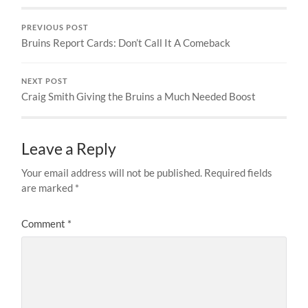
PREVIOUS POST
Bruins Report Cards: Don’t Call It A Comeback
NEXT POST
Craig Smith Giving the Bruins a Much Needed Boost
Leave a Reply
Your email address will not be published.
Required fields
are marked
*
Comment
*