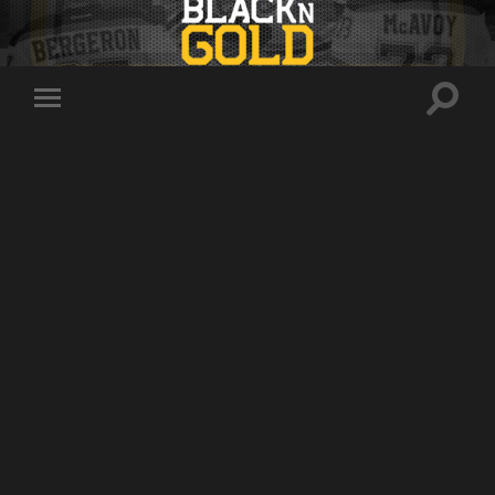
Toggle
Toggle
search
mobile
field
menu