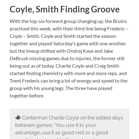
Coyle, Smith Finding Groove
With the top-six forward group changing up, the Bruins
practiced this week, with their third line being Frederic –
Coyle – Smith. Coyle and Smith started the season
together and played Saturday’s game with one another,
but the lineup shifted with Ondrej Kase and Jake
DeBrusk missing games due to injuries, the former still
being out as of today. Charlie Coyle and Craig Smith
started finding chemistry with more and more reps, and
Trent Frederic can bring a lot of energy and speed to the
group with his young legs. The three have played
together before.
Centerman Charlie Coyle on the added days
between games: "You use it to your
advantage…use it as good rest or a good