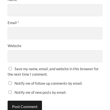
Email
*
Website
Save my name, email, and website in this browser for
the next time I comment.
Notify me of follow-up comments by email.
Notify me of new posts by email.