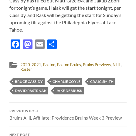
Cassidy has ruled out Matt Grzelcyk and Jakub Zboril
for tonight’s game. Halak will get the start tonight, per
Cassidy, and Rask will be getting the start for Sunday’s
upcoming tilt against the Philadephia Flyers at Lake
Tahoe.
Facebook
Mastodon
Email
Share
2020-2021
,
Boston
,
Boston Bruins
,
Bruins Previews
,
NHL
,
Roster
BRUCE CASSIDY
CHARLIE COYLE
CRAIG SMITH
DAVID PASTRNAK
JAKE DEBRUSK
PREVIOUS POST
Bruins AHL Affiliate: Providence Bruins Week 3 Preview
NEXT POST