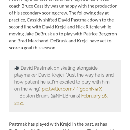
coach Bruce Cassidy was unhappy with the production
of his secondary scoring crew. The following day at
practice, Cassidy shifted David Pastrnak down to the
second line with David Krejci and Nick Ritchie while
moving Jake DeBrusk up to play with Patrice Bergeron
and Brad Marchand. DeBrusk and Krejci have yet to
score a goal this season.
David Pastrnak on skating alongside
playmaker David Krejci: "Just the way he is and
how patient he is…I'm excited to play with him
on the wing."
pic.twitter.com/PfgdohN5rX
— Boston Bruins (@NHLBruins)
February 16,
2021
Pastrnak has played with Krejci in the past, as has