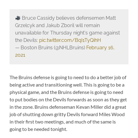
Bruce Cassidy believes defensemen Matt
Grzelcyk and Jakub Zboril will remain
unavailable for Thursday night's game against
the Devils:
pic.twitter.com/BqI1TyQihH
— Boston Bruins (@NHLBruins)
February 16,
2021
The Bruins defense is going to need to do a better job of
being active and transitioning well. This is going to be a
physical game, and the Bruins defense is going to need
to put bodies on the Devils forwards as soon as they get
in the zone. Bruins defenseman Kevan Miller did a great
job of shutting down gritty Devils forward Miles Wood
in their first two meetings, and much of the same is
going to be needed tonight.