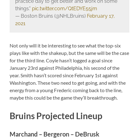
practice day to get better and work on some
things."
pic.twitter.com/QtEDYE55jm
— Boston Bruins (@NHLBruins)
February 17,
2021
Not only will it be interesting to see what the top-six
plays like with the shakeup, but the same will be the case
for the third line. Coyle hasn’t logged a goal since
January 23rd against Philadelphia, his second of the
year. Smith hasn’t scored since February 1st against
Washington. These two need to get going, and with the
energy from a young Frederic coming back to the line,
maybe this could be the game they’ll breakthrough.
Bruins Projected Lineup
Marchand – Bergeron – DeBrusk