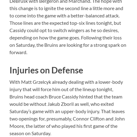
DeBrusk with Bergeron and Marchand. The hope with
this change is to ignite the second line a little more and
to come into the game with a better-balanced attack.
Those lines are the expected top-six lines tonight, but
Cassidy could opt to switch wingers as he so desires,
depending on how the game goes. Following their loss
on Saturday, the Bruins are looking for a strong spark on
forward.
Injuries on Defense
With Matt Grzelcyk already dealing with a lower-body
injury that will force him out of the lineup tonight,
Bruins head coach Bruce Cassidy hinted that the team
would be without Jakub Zboril as well, who exited
Saturday’s game with an upper-body injury. That leaves
two openings for, presumably, Connor Clifton and John
Moore, the latter of who played his first game of the
season on Saturday.