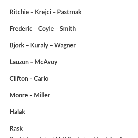
Ritchie – Krejci – Pastrnak
Frederic – Coyle – Smith
Bjork – Kuraly – Wagner
Lauzon – McAvoy
Clifton – Carlo
Moore – Miller
Halak
Rask