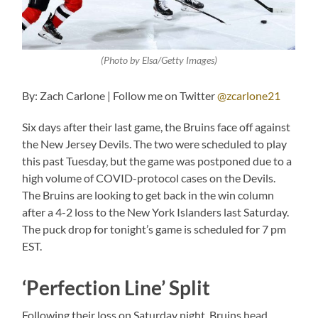
(Photo by Elsa/Getty Images)
By: Zach Carlone | Follow me on Twitter
@zcarlone21
Six days after their last game, the Bruins face off against
the New Jersey Devils. The two were scheduled to play
this past Tuesday, but the game was postponed due to a
high volume of COVID-protocol cases on the Devils.
The Bruins are looking to get back in the win column
after a 4-2 loss to the New York Islanders last Saturday.
The puck drop for tonight’s game is scheduled for 7 pm
EST.
‘Perfection Line’ Split
Following their loss on Saturday night, Bruins head