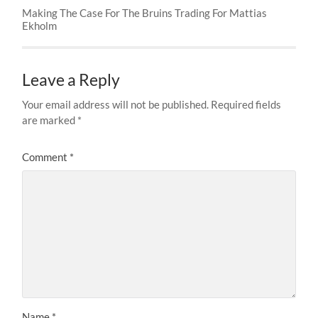
Making The Case For The Bruins Trading For Mattias
Ekholm
Leave a Reply
Your email address will not be published.
Required fields
are marked
*
Comment
*
Name
*