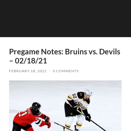
Pregame Notes: Bruins vs. Devils
– 02/18/21
FEBRUARY 18, 2021
/
0 COMMENTS