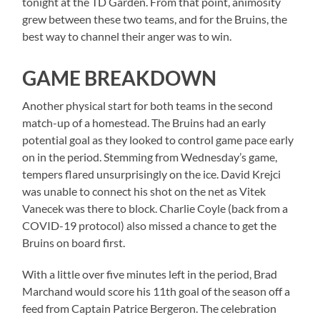
tonight at the TD Garden. From that point, animosity
grew between these two teams, and for the Bruins, the
best way to channel their anger was to win.
GAME BREAKDOWN
Another physical start for both teams in the second
match-up of a homestead. The Bruins had an early
potential goal as they looked to control game pace early
on in the period. Stemming from Wednesday’s game,
tempers flared unsurprisingly on the ice. David Krejci
was unable to connect his shot on the net as Vitek
Vanecek was there to block. Charlie Coyle (back from a
COVID-19 protocol) also missed a chance to get the
Bruins on board first.
With a little over five minutes left in the period, Brad
Marchand would score his 11th goal of the season off a
feed from Captain Patrice Bergeron. The celebration