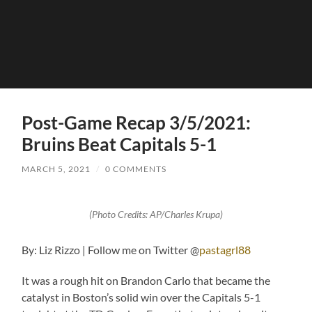
Post-Game Recap 3/5/2021:
Bruins Beat Capitals 5-1
MARCH 5, 2021
/
0 COMMENTS
(Photo Credits: AP/Charles Krupa)
By: Liz Rizzo | Follow me on Twitter @
pastagrl88
It was a rough hit on Brandon Carlo that became the
catalyst in Boston’s solid win over the Capitals 5-1