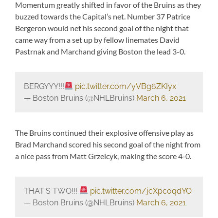
Momentum greatly shifted in favor of the Bruins as they
buzzed towards the Capital’s net. Number 37 Patrice
Bergeron would net his second goal of the night that
came way from a set up by fellow linemates David
Pastrnak and Marchand giving Boston the lead 3-0.
BERGYYY!!!
pic.twitter.com/yVBg6ZKIyx
— Boston Bruins (@NHLBruins)
March 6, 2021
The Bruins continued their explosive offensive play as
Brad Marchand scored his second goal of the night from
a nice pass from Matt Grzelcyk, making the score 4-0.
THAT'S TWO!!!
pic.twitter.com/jcXpcoqdYO
— Boston Bruins (@NHLBruins)
March 6, 2021