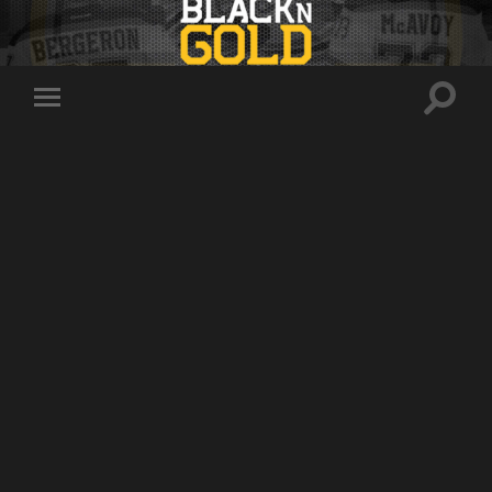
Toggle
Toggle
search
mobile
field
menu