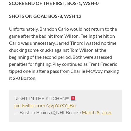
SCORE END OF THE FIRST: BOS-1, WSH-0
SHOTS ON GOAL: BOS-8, WSH 12
Unfortunately, Brandon Carlo would not return to the
game after the bad hit from Wilson. Feeling the hit on
Carlo was unnecessary, Jarred Tinordi wasted no time
chucking some knucks against Tom Wilson at the
beginning of the second period. Both were assessed
penalties for fighting. Play continued as Trent Frederic
tipped one in after a pass from Charlie McAvoy, making
it 2-0 Boston.
RIGHT IN THE KITCHEN!!!
pic.twitter.com/4vpYaXYgB0
— Boston Bruins (@NHLBruins)
March 6, 2021