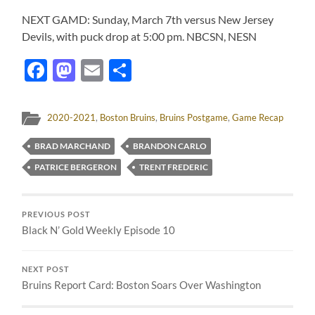
NEXT GAMD: Sunday, March 7th versus New Jersey
Devils, with puck drop at 5:00 pm. NBCSN, NESN
Facebook
Mastodon
Email
Share
2020-2021
,
Boston Bruins
,
Bruins Postgame
,
Game Recap
BRAD MARCHAND
BRANDON CARLO
PATRICE BERGERON
TRENT FREDERIC
PREVIOUS POST
Black N’ Gold Weekly Episode 10
NEXT POST
Bruins Report Card: Boston Soars Over Washington