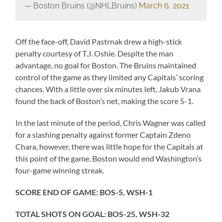
— Boston Bruins (@NHLBruins)
March 6, 2021
Off the face-off, David Pastrnak drew a high-stick
penalty courtesy of T.J. Oshie. Despite the man
advantage, no goal for Boston. The Bruins maintained
control of the game as they limited any Capitals’ scoring
chances. With a little over six minutes left, Jakub Vrana
found the back of Boston’s net, making the score 5-1.
In the last minute of the period, Chris Wagner was called
for a slashing penalty against former Captain Zdeno
Chara, however, there was little hope for the Capitals at
this point of the game. Boston would end Washington’s
four-game winning streak.
SCORE END OF GAME: BOS-5, WSH-1
TOTAL SHOTS ON GOAL: BOS-25, WSH-32