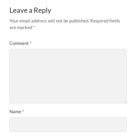
Leave a Reply
Your email address will not be published.
Required fields
are marked
*
Comment
*
Name
*