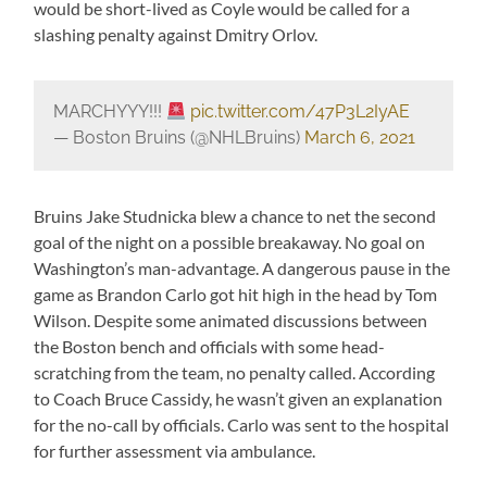
would be short-lived as Coyle would be called for a
slashing penalty against Dmitry Orlov.
MARCHYYY!!!
pic.twitter.com/47P3L2IyAE
— Boston Bruins (@NHLBruins)
March 6, 2021
Bruins Jake Studnicka blew a chance to net the second
goal of the night on a possible breakaway. No goal on
Washington’s man-advantage. A dangerous pause in the
game as Brandon Carlo got hit high in the head by Tom
Wilson. Despite some animated discussions between
the Boston bench and officials with some head-
scratching from the team, no penalty called. According
to Coach Bruce Cassidy, he wasn’t given an explanation
for the no-call by officials. Carlo was sent to the hospital
for further assessment via ambulance.