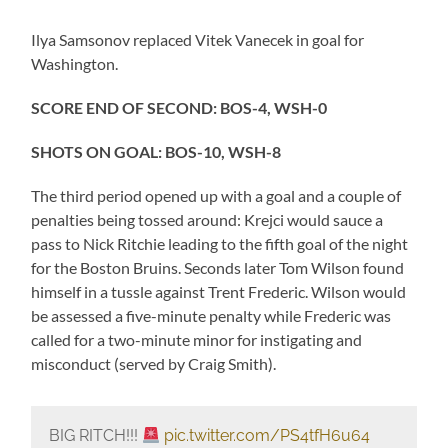
Ilya Samsonov replaced Vitek Vanecek in goal for
Washington.
SCORE END OF SECOND: BOS-4, WSH-0
SHOTS ON GOAL: BOS-10, WSH-8
The third period opened up with a goal and a couple of
penalties being tossed around: Krejci would sauce a
pass to Nick Ritchie leading to the fifth goal of the night
for the Boston Bruins. Seconds later Tom Wilson found
himself in a tussle against Trent Frederic. Wilson would
be assessed a five-minute penalty while Frederic was
called for a two-minute minor for instigating and
misconduct (served by Craig Smith).
BIG RITCH!!!
pic.twitter.com/PS4tfH6u64