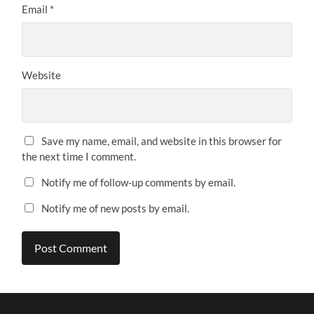
Email
*
Website
Save my name, email, and website in this browser for
the next time I comment.
Notify me of follow-up comments by email.
Notify me of new posts by email.