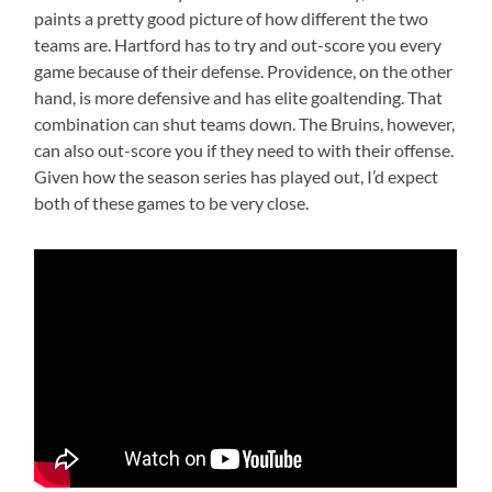
paints a pretty good picture of how different the two
teams are. Hartford has to try and out-score you every
game because of their defense. Providence, on the other
hand, is more defensive and has elite goaltending. That
combination can shut teams down. The Bruins, however,
can also out-score you if they need to with their offense.
Given how the season series has played out, I’d expect
both of these games to be very close.