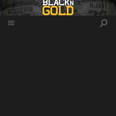
Toggle
Toggle
search
mobile
field
menu