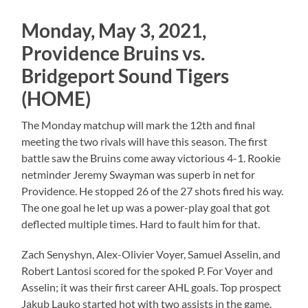
Monday, May 3, 2021,
Providence Bruins vs.
Bridgeport Sound Tigers
(HOME)
The Monday matchup will mark the 12th and final
meeting the two rivals will have this season. The first
battle saw the Bruins come away victorious 4-1. Rookie
netminder Jeremy Swayman was superb in net for
Providence. He stopped 26 of the 27 shots fired his way.
The one goal he let up was a power-play goal that got
deflected multiple times. Hard to fault him for that.
Zach Senyshyn, Alex-Olivier Voyer, Samuel Asselin, and
Robert Lantosi scored for the spoked P. For Voyer and
Asselin; it was their first career AHL goals. Top prospect
Jakub Lauko started hot with two assists in the game.