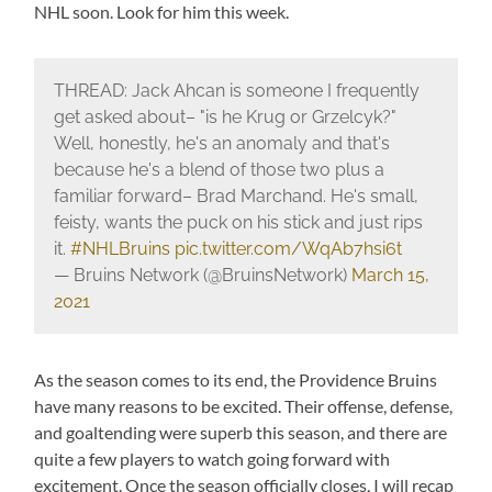
NHL soon. Look for him this week.
THREAD: Jack Ahcan is someone I frequently
get asked about– "is he Krug or Grzelcyk?"
Well, honestly, he's an anomaly and that's
because he's a blend of those two plus a
familiar forward– Brad Marchand. He's small,
feisty, wants the puck on his stick and just rips
it.
#NHLBruins
pic.twitter.com/WqAb7hsi6t
— Bruins Network (@BruinsNetwork)
March 15,
2021
As the season comes to its end, the Providence Bruins
have many reasons to be excited. Their offense, defense,
and goaltending were superb this season, and there are
quite a few players to watch going forward with
excitement. Once the season officially closes, I will recap