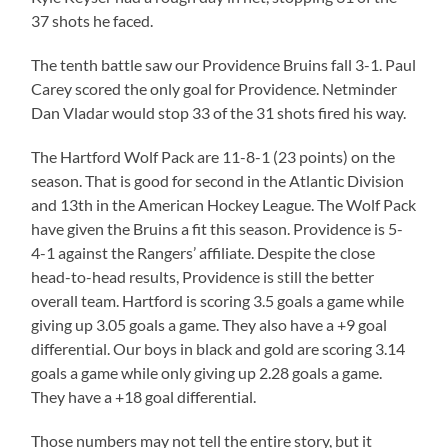
37 shots he faced.
The tenth battle saw our Providence Bruins fall 3-1. Paul
Carey scored the only goal for Providence. Netminder
Dan Vladar would stop 33 of the 31 shots fired his way.
The Hartford Wolf Pack are 11-8-1 (23 points) on the
season. That is good for second in the Atlantic Division
and 13th in the American Hockey League. The Wolf Pack
have given the Bruins a fit this season. Providence is 5-
4-1 against the Rangers’ affiliate. Despite the close
head-to-head results, Providence is still the better
overall team. Hartford is scoring 3.5 goals a game while
giving up 3.05 goals a game. They also have a +9 goal
differential. Our boys in black and gold are scoring 3.14
goals a game while only giving up 2.28 goals a game.
They have a +18 goal differential.
Those numbers may not tell the entire story, but it