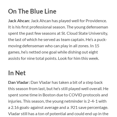
On The Blue Line
Jack Ahcan:
Jack Ahcan has played well for Providence.
It is his first professional season. The young defenseman
spent the past few seasons at St. Cloud State University,
the last of which he served as team captain. He’s a puck-
moving defenseman who can play in all zones. In 15
games, he’s netted one goal while dishing out eight
assists for nine total points. Look for him this week.
In Net
Dan Vladar:
Dan Vladar has taken a bit of a step back
this season from last, but he’s still played well overall. He
spent some time in Boston due to COVID protocols and
injuries. This season, the young netminder is 2-4-1 with
a 2.16 goals-against average and a .921 save percentage.
Vladar still has a ton of potential and could end up in the