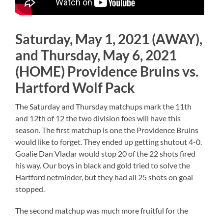
Saturday, May 1, 2021 (AWAY),
and Thursday, May 6, 2021
(HOME) Providence Bruins vs.
Hartford Wolf Pack
The Saturday and Thursday matchups mark the 11th
and 12th of 12 the two division foes will have this
season. The first matchup is one the Providence Bruins
would like to forget. They ended up getting shutout 4-0.
Goalie Dan Vladar would stop 20 of the 22 shots fired
his way. Our boys in black and gold tried to solve the
Hartford netminder, but they had all 25 shots on goal
stopped.
The second matchup was much more fruitful for the