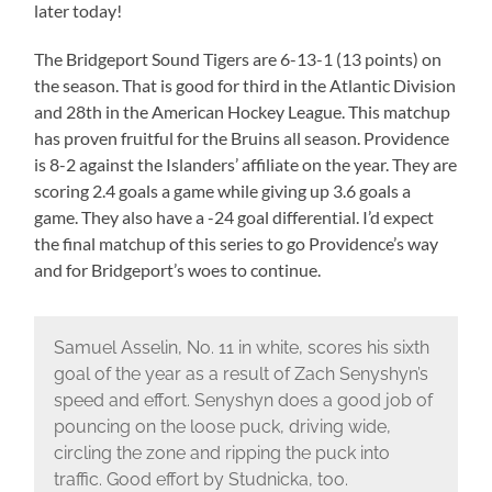
later today!
The Bridgeport Sound Tigers are 6-13-1 (13 points) on
the season. That is good for third in the Atlantic Division
and 28th in the American Hockey League. This matchup
has proven fruitful for the Bruins all season. Providence
is 8-2 against the Islanders’ affiliate on the year. They are
scoring 2.4 goals a game while giving up 3.6 goals a
game. They also have a -24 goal differential. I’d expect
the final matchup of this series to go Providence’s way
and for Bridgeport’s woes to continue.
Samuel Asselin, No. 11 in white, scores his sixth
goal of the year as a result of Zach Senyshyn’s
speed and effort. Senyshyn does a good job of
pouncing on the loose puck, driving wide,
circling the zone and ripping the puck into
traffic. Good effort by Studnicka, too.