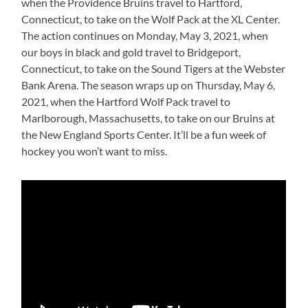
when the Providence Bruins travel to Hartford,
Connecticut, to take on the Wolf Pack at the XL Center.
The action continues on Monday, May 3, 2021, when
our boys in black and gold travel to Bridgeport,
Connecticut, to take on the Sound Tigers at the Webster
Bank Arena. The season wraps up on Thursday, May 6,
2021, when the Hartford Wolf Pack travel to
Marlborough, Massachusetts, to take on our Bruins at
the New England Sports Center. It’ll be a fun week of
hockey you won’t want to miss.