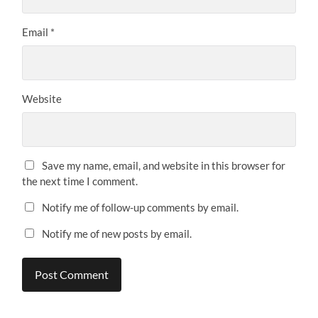
Email
*
Website
Save my name, email, and website in this browser for
the next time I comment.
Notify me of follow-up comments by email.
Notify me of new posts by email.