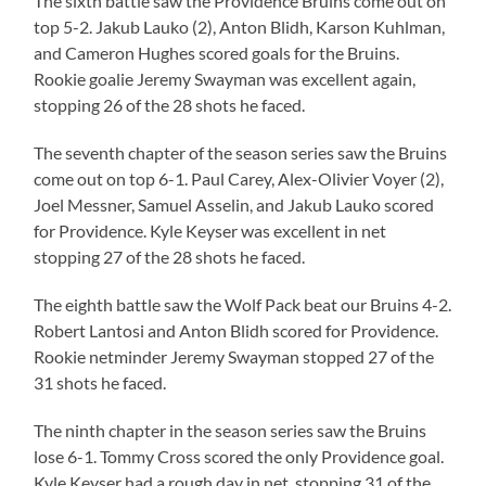
The sixth battle saw the Providence Bruins come out on
top 5-2. Jakub Lauko (2), Anton Blidh, Karson Kuhlman,
and Cameron Hughes scored goals for the Bruins.
Rookie goalie Jeremy Swayman was excellent again,
stopping 26 of the 28 shots he faced.
The seventh chapter of the season series saw the Bruins
come out on top 6-1. Paul Carey, Alex-Olivier Voyer (2),
Joel Messner, Samuel Asselin, and Jakub Lauko scored
for Providence. Kyle Keyser was excellent in net
stopping 27 of the 28 shots he faced.
The eighth battle saw the Wolf Pack beat our Bruins 4-2.
Robert Lantosi and Anton Blidh scored for Providence.
Rookie netminder Jeremy Swayman stopped 27 of the
31 shots he faced.
The ninth chapter in the season series saw the Bruins
lose 6-1. Tommy Cross scored the only Providence goal.
Kyle Keyser had a rough day in net, stopping 31 of the