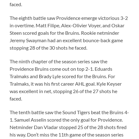
faced.
The eighth battle saw Providence emerge victorious 3-2
in overtime. Matt Filipe, Alex-Olivier Voyer, and Oskar
Steen scored goals for the Bruins. Rookie netminder
Jeremy Swayman had an excellent bounce-back game
stopping 28 of the 30 shots he faced.
The ninth chapter of the season series saw the
Providence Bruins come out on top 2-1. Eduards
Tralmaks and Brady Lyle scored for the Bruins. For
Tralmaks, it was his first career AHL goal. Kyle Keyser
was excellent in net, stopping 26 of the 27 shots he
faced.
The tenth battle saw the Sound Tigers beat the Bruins 4-
1. Samuel Asselin scored the only goal for Providence.
Netminder Dan Vladar stopped 25 of the 28 shots fired
his way. Don’t miss the 11th game of the season series