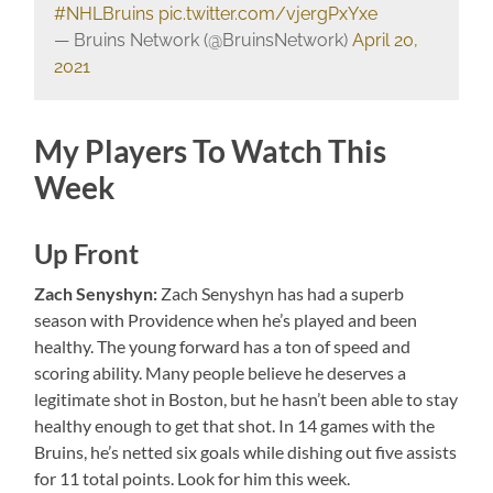
#NHLBruins
pic.twitter.com/vjergPxYxe
— Bruins Network (@BruinsNetwork)
April 20,
2021
My Players To Watch This
Week
Up Front
Zach Senyshyn:
Zach Senyshyn has had a superb
season with Providence when he’s played and been
healthy. The young forward has a ton of speed and
scoring ability. Many people believe he deserves a
legitimate shot in Boston, but he hasn’t been able to stay
healthy enough to get that shot. In 14 games with the
Bruins, he’s netted six goals while dishing out five assists
for 11 total points. Look for him this week.