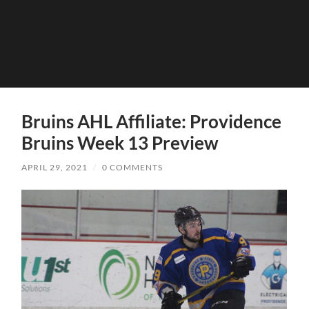
Bruins AHL Affiliate: Providence
Bruins Week 13 Preview
APRIL 29, 2021
/
0 COMMENTS