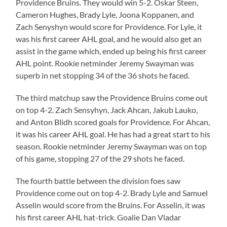
Providence Bruins. They would win 5-2. Oskar Steen,
Cameron Hughes, Brady Lyle, Joona Koppanen, and
Zach Senyshyn would score for Providence. For Lyle, it
was his first career AHL goal, and he would also get an
assist in the game which, ended up being his first career
AHL point. Rookie netminder Jeremy Swayman was
superb in net stopping 34 of the 36 shots he faced.
The third matchup saw the Providence Bruins come out
on top 4-2. Zach Sensyhyn, Jack Ahcan, Jakub Lauko,
and Anton Blidh scored goals for Providence. For Ahcan,
it was his career AHL goal. He has had a great start to his
season. Rookie netminder Jeremy Swayman was on top
of his game, stopping 27 of the 29 shots he faced.
The fourth battle between the division foes saw
Providence come out on top 4-2. Brady Lyle and Samuel
Asselin would score from the Bruins. For Asselin, it was
his first career AHL hat-trick. Goalie Dan Vladar