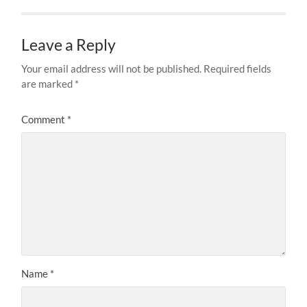
Leave a Reply
Your email address will not be published.
Required fields
are marked
*
Comment
*
Name
*