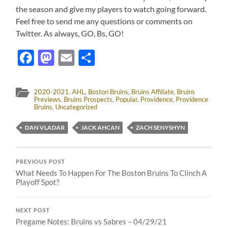
the season and give my players to watch going forward.
Feel free to send me any questions or comments on
Twitter. As always, GO, Bs, GO!
Facebook
Mastodon
Email
Share
2020-2021
,
AHL
,
Boston Bruins
,
Bruins Affiliate
,
Bruins
Previews
,
Bruins Prospects
,
Popular
,
Providence
,
Providence
Bruins
,
Uncategorized
DAN VLADAR
JACK AHCAN
ZACH SENYSHYN
PREVIOUS POST
What Needs To Happen For The Boston Bruins To Clinch A
Playoff Spot?
NEXT POST
Pregame Notes: Bruins vs Sabres – 04/29/21