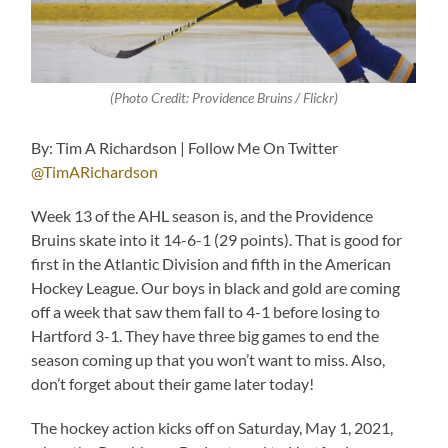
(Photo Credit: Providence Bruins / Flickr)
By: Tim A Richardson | Follow Me On Twitter
@TimARichardson
Week 13 of the AHL season is, and the Providence
Bruins skate into it 14-6-1 (29 points). That is good for
first in the Atlantic Division and fifth in the American
Hockey League. Our boys in black and gold are coming
off a week that saw them fall to 4-1 before losing to
Hartford 3-1. They have three big games to end the
season coming up that you won’t want to miss. Also,
don’t forget about their game later today!
The hockey action kicks off on Saturday, May 1, 2021,