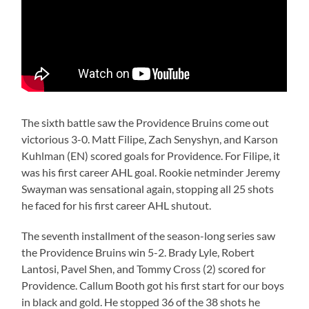
The sixth battle saw the Providence Bruins come out
victorious 3-0. Matt Filipe, Zach Senyshyn, and Karson
Kuhlman (EN) scored goals for Providence. For Filipe, it
was his first career AHL goal. Rookie netminder Jeremy
Swayman was sensational again, stopping all 25 shots
he faced for his first career AHL shutout.
The seventh installment of the season-long series saw
the Providence Bruins win 5-2. Brady Lyle, Robert
Lantosi, Pavel Shen, and Tommy Cross (2) scored for
Providence. Callum Booth got his first start for our boys
in black and gold. He stopped 36 of the 38 shots he