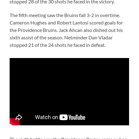
stopped 28 of the 30 shots he faced in the victory.
The fifth meeting saw the Bruins fall 3-2 in overtime.
Cameron Hughes and Robert Lantosi scored goals for
the Providence Bruins. Jack Ahcan also dished out his
sixth assist of the season. Netminder Dan Vladar
stopped 21 of the 24 shots he faced in defeat.