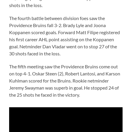
shots in the loss.
The fourth battle between division foes saw the
Providence Bruins fall 3-2. Brady Lyle and Joona
Koppanen scored goals. Forward Matt Filipe registered
his first career AHL point assisting on the Koppanen
goal. Netminder Dan Vladar went on to stop 27 of the
30 shots faced in the loss.
The fifth meeting saw the Providence Bruins come out
on top 4-1. Oskar Steen (2), Robert Lantosi, and Karson
Kuhlman scored for the Bruins. Rookie netminder
Jeremy Swayman was superb in goal. He stopped 24 of
the 25 shots he faced in the victory.