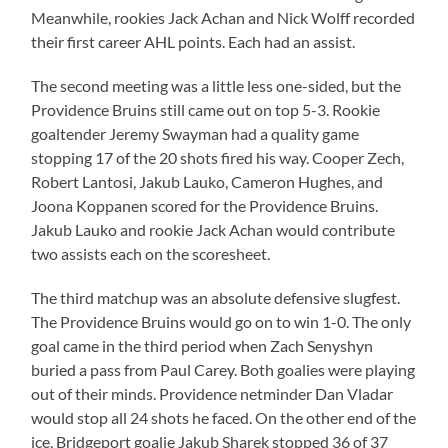
Meanwhile, rookies Jack Achan and Nick Wolff recorded
their first career AHL points. Each had an assist.
The second meeting was a little less one-sided, but the
Providence Bruins still came out on top 5-3. Rookie
goaltender Jeremy Swayman had a quality game
stopping 17 of the 20 shots fired his way. Cooper Zech,
Robert Lantosi, Jakub Lauko, Cameron Hughes, and
Joona Koppanen scored for the Providence Bruins.
Jakub Lauko and rookie Jack Achan would contribute
two assists each on the scoresheet.
The third matchup was an absolute defensive slugfest.
The Providence Bruins would go on to win 1-0. The only
goal came in the third period when Zach Senyshyn
buried a pass from Paul Carey. Both goalies were playing
out of their minds. Providence netminder Dan Vladar
would stop all 24 shots he faced. On the other end of the
ice, Bridgeport goalie Jakub Sharek stopped 36 of 37