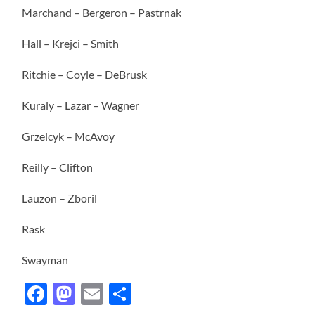
Marchand – Bergeron – Pastrnak
Hall – Krejci – Smith
Ritchie – Coyle – DeBrusk
Kuraly – Lazar – Wagner
Grzelcyk – McAvoy
Reilly – Clifton
Lauzon – Zboril
Rask
Swayman
Facebook
Mastodon
Email
Share