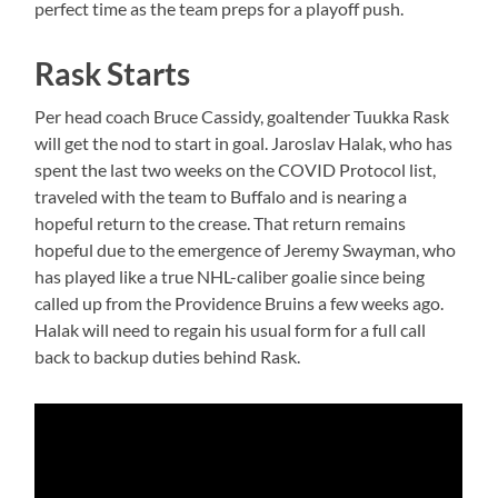
perfect time as the team preps for a playoff push.
Rask Starts
Per head coach Bruce Cassidy, goaltender Tuukka Rask
will get the nod to start in goal. Jaroslav Halak, who has
spent the last two weeks on the COVID Protocol list,
traveled with the team to Buffalo and is nearing a
hopeful return to the crease. That return remains
hopeful due to the emergence of Jeremy Swayman, who
has played like a true NHL-caliber goalie since being
called up from the Providence Bruins a few weeks ago.
Halak will need to regain his usual form for a full call
back to backup duties behind Rask.