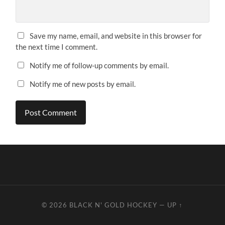
Save my name, email, and website in this browser for
the next time I comment.
Notify me of follow-up comments by email.
Notify me of new posts by email.
© 2026
BLACK N' GOLD HOCKEY
—
UP ↑