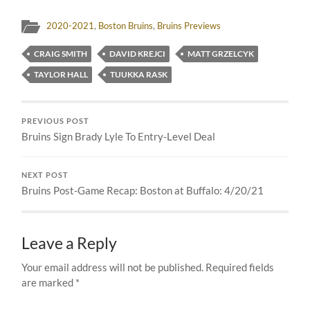
2020-2021
,
Boston Bruins
,
Bruins Previews
CRAIG SMITH
DAVID KREJCI
MATT GRZELCYK
TAYLOR HALL
TUUKKA RASK
PREVIOUS POST
Bruins Sign Brady Lyle To Entry-Level Deal
NEXT POST
Bruins Post-Game Recap: Boston at Buffalo: 4/20/21
Leave a Reply
Your email address will not be published.
Required fields
are marked
*