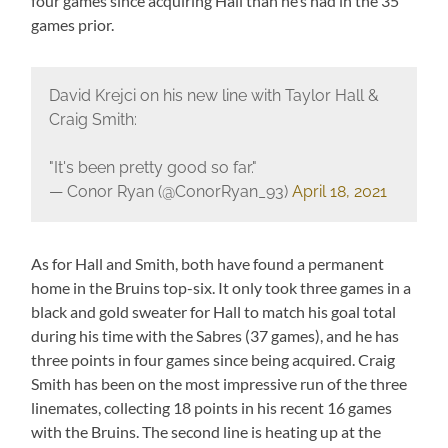
four games since acquiring Hall than he’s had in the 35
games prior.
David Krejci on his new line with Taylor Hall &
Craig Smith:
"It's been pretty good so far."
— Conor Ryan (@ConorRyan_93)
April 18, 2021
As for Hall and Smith, both have found a permanent
home in the Bruins top-six. It only took three games in a
black and gold sweater for Hall to match his goal total
during his time with the Sabres (37 games), and he has
three points in four games since being acquired. Craig
Smith has been on the most impressive run of the three
linemates, collecting 18 points in his recent 16 games
with the Bruins. The second line is heating up at the