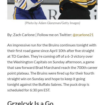
(Photo by Adam Glanzman/Getty Images)
By: Zach Carlone | Follow me on Twitter:
@zcarlone21
An impressive run for the Bruins continues tonight with
their first road game since April 10th after five straight
at TD Garden. They’re coming off of a 6-3 victory over
the Washington Capitals on Sunday afternoon, a game
that saw forward Brad Marchand reach the 700th career
point plateau. The Bruins were fired up for their fourth
straight win on Sunday and hope to keep it going
tonight against the Buffalo Sabres. The puck drop is
scheduled for 6:30 pm EST.
Grzelcyk Is a Go