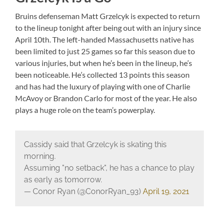
Bruins defenseman Matt Grzelcyk is expected to return
to the lineup tonight after being out with an injury since
April 10th. The left-handed Massachusetts native has
been limited to just 25 games so far this season due to
various injuries, but when he’s been in the lineup, he’s
been noticeable. He’s collected 13 points this season
and has had the luxury of playing with one of Charlie
McAvoy or Brandon Carlo for most of the year. He also
plays a huge role on the team’s powerplay.
Cassidy said that Grzelcyk is skating this
morning.
Assuming "no setback", he has a chance to play
as early as tomorrow.
— Conor Ryan (@ConorRyan_93)
April 19, 2021