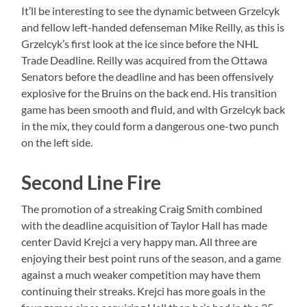
It’ll be interesting to see the dynamic between Grzelcyk
and fellow left-handed defenseman Mike Reilly, as this is
Grzelcyk’s first look at the ice since before the NHL
Trade Deadline. Reilly was acquired from the Ottawa
Senators before the deadline and has been offensively
explosive for the Bruins on the back end. His transition
game has been smooth and fluid, and with Grzelcyk back
in the mix, they could form a dangerous one-two punch
on the left side.
Second Line Fire
The promotion of a streaking Craig Smith combined
with the deadline acquisition of Taylor Hall has made
center David Krejci a very happy man. All three are
enjoying their best point runs of the season, and a game
against a much weaker competition may have them
continuing their streaks. Krejci has more goals in the