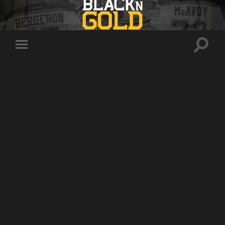
Toggle
Toggle
search
mobile
field
menu