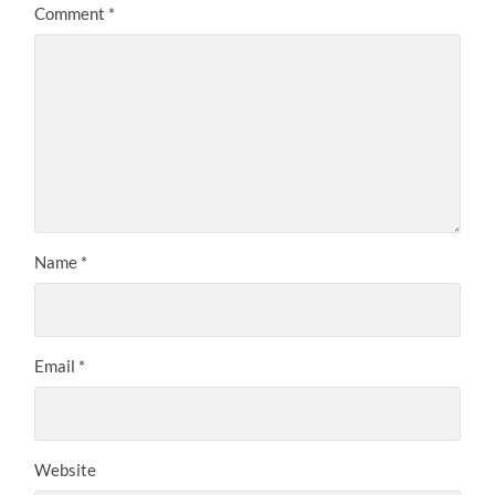
Comment
*
Name
*
Email
*
Website