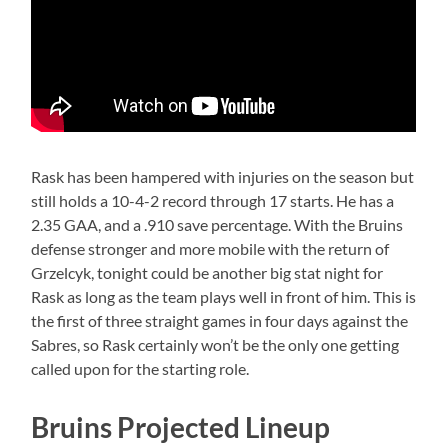
Rask has been hampered with injuries on the season but
still holds a 10-4-2 record through 17 starts. He has a
2.35 GAA, and a .910 save percentage. With the Bruins
defense stronger and more mobile with the return of
Grzelcyk, tonight could be another big stat night for
Rask as long as the team plays well in front of him. This is
the first of three straight games in four days against the
Sabres, so Rask certainly won’t be the only one getting
called upon for the starting role.
Bruins Projected Lineup