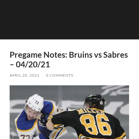
Pregame Notes: Bruins vs Sabres
– 04/20/21
APRIL 20, 2021
/
0 COMMENTS