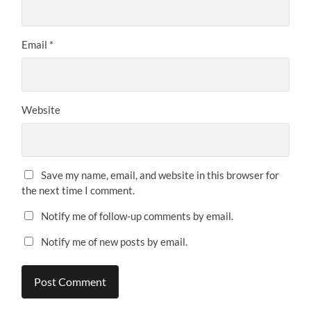
Email
*
Website
Save my name, email, and website in this browser for
the next time I comment.
Notify me of follow-up comments by email.
Notify me of new posts by email.