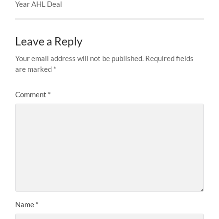
Year AHL Deal
Leave a Reply
Your email address will not be published.
Required fields
are marked
*
Comment
*
Name
*