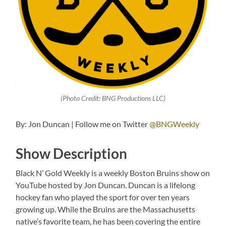
(Photo Credit: BNG Productions LLC)
By: Jon Duncan | Follow me on Twitter
@BNGWeekly
Show Description
Black N’ Gold Weekly is a weekly Boston Bruins show on
YouTube hosted by Jon Duncan. Duncan is a lifelong
hockey fan who played the sport for over ten years
growing up. While the Bruins are the Massachusetts
native’s favorite team, he has been covering the entire