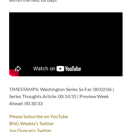
TIMESTAMPS: Washington Series So Far: 00:02:06 |
Series Thoughts Article: 00:14:33 | Preview Week
Ahead: 00:30:33
Please Subscribe on YouTube
BNG Weekly’s Twitter
Jon Duncan’s Twitter