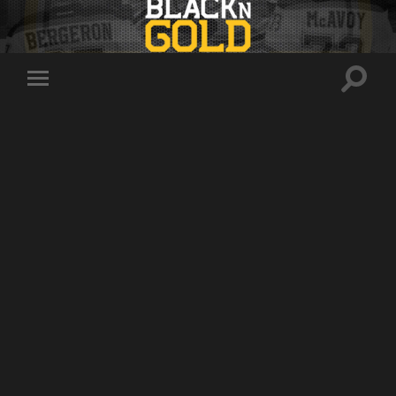
Toggle
Toggle
search
mobile
field
menu