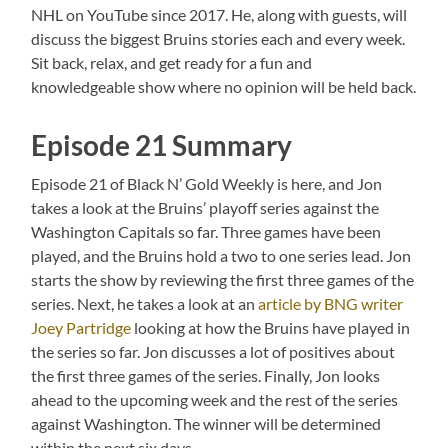
NHL on YouTube since 2017. He, along with guests, will
discuss the biggest Bruins stories each and every week.
Sit back, relax, and get ready for a fun and
knowledgeable show where no opinion will be held back.
Episode 21 Summary
Episode 21 of Black N’ Gold Weekly is here, and Jon
takes a look at the Bruins’ playoff series against the
Washington Capitals so far. Three games have been
played, and the Bruins hold a two to one series lead. Jon
starts the show by reviewing the first three games of the
series. Next, he takes a look at an
article by BNG writer
Joey Partridge
looking at how the Bruins have played in
the series so far. Jon discusses a lot of positives about
the first three games of the series. Finally, Jon looks
ahead to the upcoming week and the rest of the series
against Washington. The winner will be determined
within the next six days.