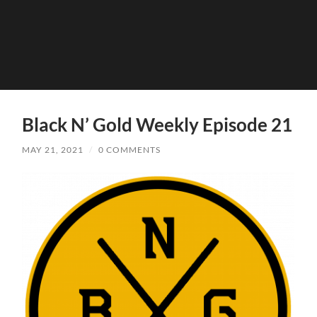
Black N’ Gold Weekly Episode 21
MAY 21, 2021
/
0 COMMENTS