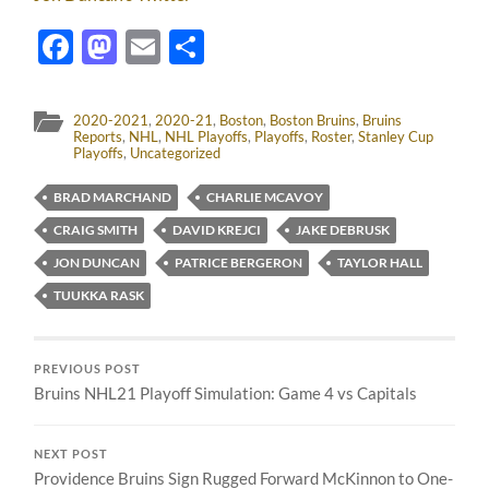
Facebook
Mastodon
Email
Share
2020-2021
,
2020-21
,
Boston
,
Boston Bruins
,
Bruins
Reports
,
NHL
,
NHL Playoffs
,
Playoffs
,
Roster
,
Stanley Cup
Playoffs
,
Uncategorized
BRAD MARCHAND
CHARLIE MCAVOY
CRAIG SMITH
DAVID KREJCI
JAKE DEBRUSK
JON DUNCAN
PATRICE BERGERON
TAYLOR HALL
TUUKKA RASK
PREVIOUS POST
Bruins NHL21 Playoff Simulation: Game 4 vs Capitals
NEXT POST
Providence Bruins Sign Rugged Forward McKinnon to One-