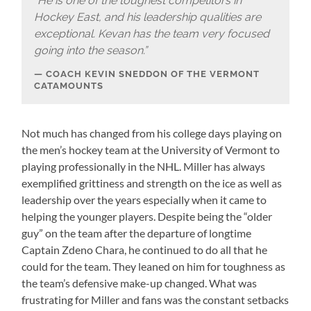
“
He is one of the toughest competitors in
Hockey East, and his leadership qualities are
exceptional. Kevan has the team very focused
going into the season.”
COACH KEVIN SNEDDON OF THE VERMONT
CATAMOUNTS
Not much has changed from his college days playing on
the men’s hockey team at the University of Vermont to
playing professionally in the NHL. Miller has always
exemplified grittiness and strength on the ice as well as
leadership over the years especially when it came to
helping the younger players. Despite being the “older
guy” on the team after the departure of longtime
Captain Zdeno Chara, he continued to do all that he
could for the team. They leaned on him for toughness as
the team’s defensive make-up changed. What was
frustrating for Miller and fans was the constant setbacks