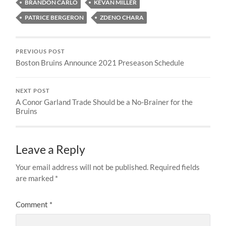
BRANDON CARLO
KEVAN MILLER
PATRICE BERGERON
ZDENO CHARA
PREVIOUS POST
Boston Bruins Announce 2021 Preseason Schedule
NEXT POST
A Conor Garland Trade Should be a No-Brainer for the
Bruins
Leave a Reply
Your email address will not be published.
Required fields
are marked
*
Comment
*