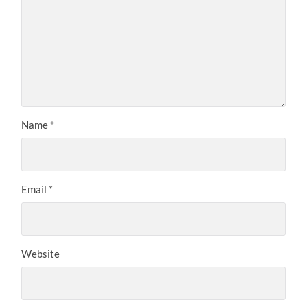
Name
*
Email
*
Website