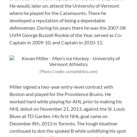
He would, later on, attend the University of Vermont
where he played for the Catamounts. There he
developed a reputation of being a dependable
defenseman. During his years there he was the 2007-08
UVM George Buzzell Rookie of the Year, served as Co-
Captain in 2009-10, and Captain in 2010-11.
(Photo Credits: uvmathletics.com)
Miller signed a two-year entry-level contract with
Boston and played for the Providence Bruins. He
worked hard while playing for AHL prior to making his
NHL debut on November 21, 2013, against the St. Louis
Blues at TD Garden. His first NHL goal came on
December 8th, 2013 in Toronto. The tough blueliner
continued to don the spoked B while solidifying his spot