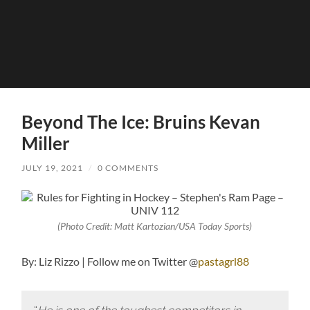
Beyond The Ice: Bruins Kevan
Miller
JULY 19, 2021
/
0 COMMENTS
(Photo Credit: Matt Kartozian/USA Today Sports)
By: Liz Rizzo | Follow me on Twitter @
pastagrl88