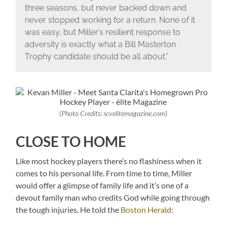
three seasons, but never backed down and
never stopped working for a return. None of it
was easy, but Miller’s resilient response to
adversity is exactly what a Bill Masterton
Trophy candidate should be all about.”
(Photo Credits: scvelitemagazine.com)
CLOSE TO HOME
Like most hockey players there’s no flashiness when it
comes to his personal life. From time to time, Miller
would offer a glimpse of family life and it’s one of a
devout family man who credits God while going through
the tough injuries. He told the
Boston Herald
: