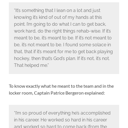
“It’s something that I lean on a lot and just
knowing it’s kind of out of my hands at this
point. I’m going to do what I can to get back,
work hard, do the right things rehab-wise. If it’s
meant to be, it’s meant to be. If it’s not meant to
be, it’s not meant to be. I found some solace in
that, that if it’s meant for me to get back playing
hockey, then that’s God’s plan. If it’s not, it’s not.
That helped me.”
To know exactly what he meant to the team and in the
locker room, Captain Patrice Bergeron explained:
“I’m so proud of everything he’s accomplished
in his career. He worked so hard in his career
and worked so hard to come back (from the