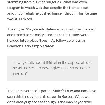
stemming from his knee surgeries. What was even
tougher to watch was that despite the tremendous
amount of rehab he pushed himself through, his ice time
was still limited.
The rugged 33-year-old defenseman continued to push
and traded some nasty punches as the Bruins were
headed into a playoff push. As fellow defenseman
Brandon Carlo simply stated:
“I always talk about [Miller] in the aspect of just
the willingness to never give up, and he never
gave up,”
That perseverance is part of Miller’s DNA and fans have
seen this throughout his career in Boston. What we
don’t always get to see though is the man beyond the