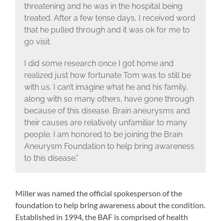
threatening and he was in the hospital being
treated. After a few tense days, I received word
that he pulled through and it was ok for me to
go visit.
I did some research once I got home and
realized just how fortunate Tom was to still be
with us. I can’t imagine what he and his family,
along with so many others, have gone through
because of this disease. Brain aneurysms and
their causes are relatively unfamiliar to many
people. I am honored to be joining the Brain
Aneurysm Foundation to help bring awareness
to this disease.”
Miller was named the official spokesperson of the
foundation to help bring awareness about the condition.
Established in 1994, the BAF is comprised of health