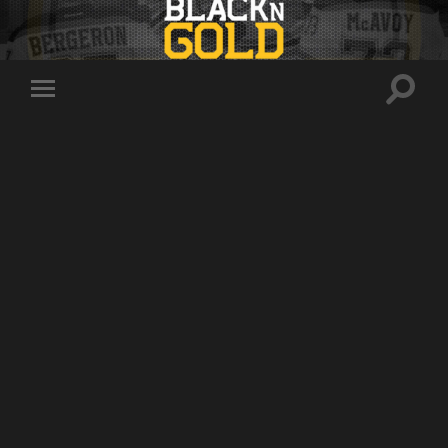
Toggle
Toggle
search
mobile
field
menu