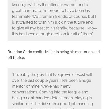
knee injury), he’s the ultimate warrior and a
great teammate. I’m proud to have been his
teammate. We’ll remain friends, of course, but I
just wanted to wish him luck in the future and
to give all my best to his family, because I know
this has been a tough decision for all of them.”
Brandon Carlo credits Miller in being his mentor on and
off the ice:
“Probably the guy that I’ve grown closest with
over the last couple years. He’s been a huge
mentor of mine. We’ve had many
conversations. Coming into the league and
being a right-handed defenseman, playing in
similar roles…he did such a good job handling