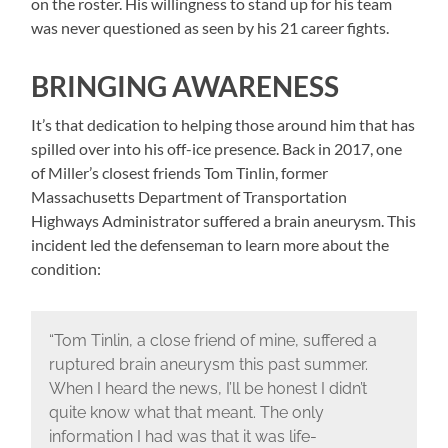
on the roster. His willingness to stand up for his team
was never questioned as seen by his 21 career fights.
BRINGING AWARENESS
It’s that dedication to helping those around him that has
spilled over into his off-ice presence. Back in 2017, one
of Miller’s closest friends Tom Tinlin, former
Massachusetts Department of Transportation
Highways Administrator suffered a brain aneurysm. This
incident led the defenseman to learn more about the
condition:
“Tom Tinlin, a close friend of mine, suffered a
ruptured brain aneurysm this past summer.
When I heard the news, I’ll be honest I didn’t
quite know what that meant. The only
information I had was that it was life-