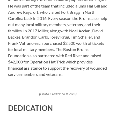
He was part of the team that included alums Hal Gill and
Andrew Raycroft, who visited Fort Bragg in North
Carolina back in 2016. Every season the Bruins also help
out many local military members, veterans, and their
families. In 2017 Miller, along with Noel Acciari, David
Backes, Brandon Carlo, Torey Krug, Tim Schaller, and
Frank Vatrano each purchased $2,500 worth of tickets
for local military members. The Boston Bruins
Foundation also partnered with Red River and raised
$42,000 for Operation Hat Trick which provides
financial assistance to support the recovery of wounded
service members and veterans.
(Photo Credits: NHL.com)
DEDICATION