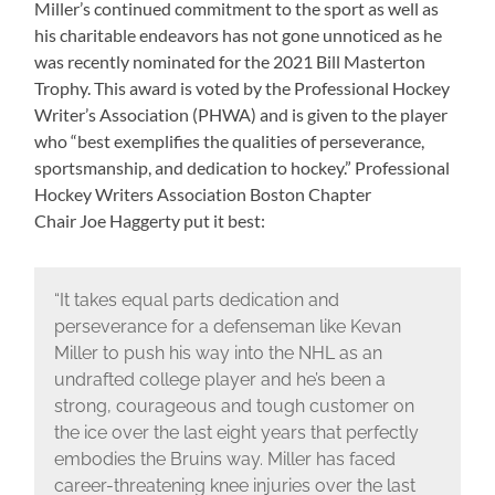
Miller’s continued commitment to the sport as well as
his charitable endeavors has not gone unnoticed as he
was recently nominated for the 2021 Bill Masterton
Trophy. This award is voted by the Professional Hockey
Writer’s Association (PHWA) and is given to the player
who “best exemplifies the qualities of perseverance,
sportsmanship, and dedication to hockey.” Professional
Hockey Writers Association Boston Chapter
Chair Joe Haggerty put it best:
“It takes equal parts dedication and
perseverance for a defenseman like Kevan
Miller to push his way into the NHL as an
undrafted college player and he’s been a
strong, courageous and tough customer on
the ice over the last eight years that perfectly
embodies the Bruins way. Miller has faced
career-threatening knee injuries over the last