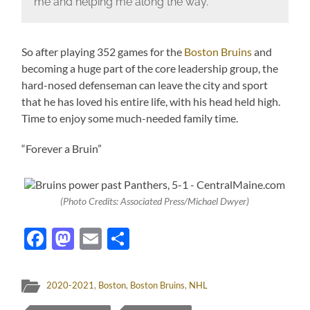
me and helping me along the way.”
So after playing 352 games for the
Boston Bruins
and
becoming a huge part of the core leadership group, the
hard-nosed defenseman can leave the city and sport
that he has loved his entire life, with his head held high.
Time to enjoy some much-needed family time.
“Forever a Bruin”
(Photo Credits: Associated Press/Michael Dwyer)
Facebook
Mastodon
Email
Share
2020-2021
,
Boston
,
Boston Bruins
,
NHL