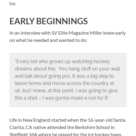
ice.
EARLY BEGINNINGS
In an interview with SV Elite Magazine Miller knew early
on what he needed and wanted to do:
“Every kid who grows up watching hockey
dreams about this. You hang stuff on your wall
and talk about going pro. It was a big step to
leave home and move across the country at
16, but I knew, at this point, I was going to give
this a shot – I was gonna make a run for it.”
Life in New England started when the 16-year-old Santa
Clarita, CA native attended the Berkshire School in
Sheffield, MA where he played for the ice hockey team.