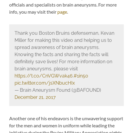
officials and specialists on brain aneurysms. For more
info, you may visit their
page
.
Thank you Boston Bruins defenseman, Kevan
Miller for making this video and helping us to
spread awareness of brain aneurysms.
Knowing the facts and sharing the facts will
definitely save lives! For more information on
brain aneurysms, please visit
https://t.co/CnVGWvak46
.
#1in50
pic.twitter.com/jsXNbucHIx
— Brain Aneurysm Found (@BAFOUND)
December 21, 2017
Another one of his endeavors is the unwavering support
for the men and women in uniform while leading the
initiative during the Bruins Military Appreciation nights.