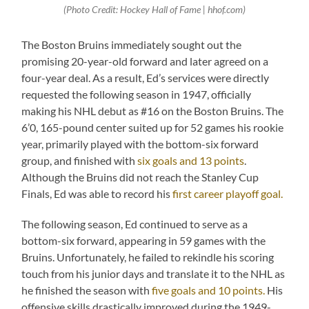
(Photo Credit: Hockey Hall of Fame | hhof.com)
The Boston Bruins immediately sought out the
promising 20-year-old forward and later agreed on a
four-year deal. As a result, Ed’s services were directly
requested the following season in 1947, officially
making his NHL debut as #16 on the Boston Bruins. The
6’0, 165-pound center suited up for 52 games his rookie
year, primarily played with the bottom-six forward
group, and finished with
six goals and 13 points
.
Although the Bruins did not reach the Stanley Cup
Finals, Ed was able to record his
first career playoff goal.
The following season, Ed continued to serve as a
bottom-six forward, appearing in 59 games with the
Bruins. Unfortunately, he failed to rekindle his scoring
touch from his junior days and translate it to the NHL as
he finished the season with
five goals and 10 points.
His
offensive skills drastically improved during the 1949-