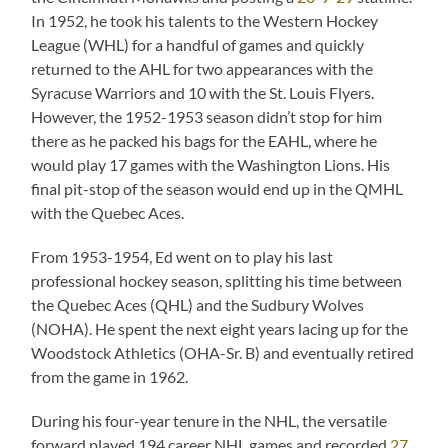
In 1952, he took his talents to the Western Hockey
League (WHL) for a handful of games and quickly
returned to the AHL for two appearances with the
Syracuse Warriors and 10 with the St. Louis Flyers.
However, the 1952-1953 season didn’t stop for him
there as he packed his bags for the EAHL, where he
would play 17 games with the Washington Lions. His
final pit-stop of the season would end up in the QMHL
with the Quebec Aces.
From 1953-1954, Ed went on to play his last
professional hockey season, splitting his time between
the Quebec Aces (QHL) and the Sudbury Wolves
(NOHA). He spent the next eight years lacing up for the
Woodstock Athletics (OHA-Sr. B) and eventually retired
from the game in 1962.
During his four-year tenure in the NHL, the versatile
forward played 194 career NHL games and recorded
27