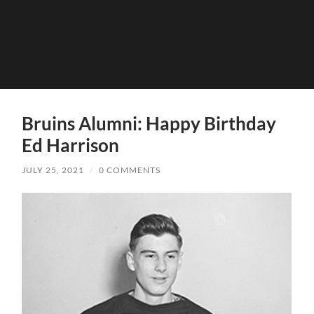
Bruins Alumni: Happy Birthday
Ed Harrison
JULY 25, 2021
/
0 COMMENTS