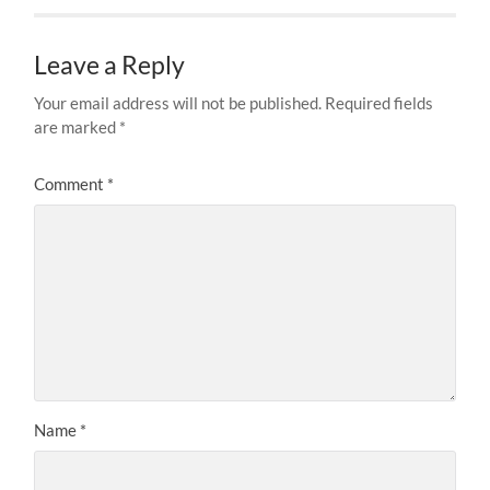
Leave a Reply
Your email address will not be published.
Required fields
are marked
*
Comment
*
Name
*