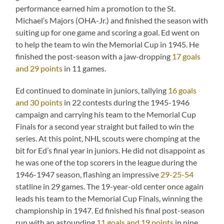
performance earned him a promotion to the St.
Michael’s Majors (OHA-Jr.) and finished the season with
suiting up for one game and scoring a goal. Ed went on
to help the team to win the Memorial Cup in 1945. He
finished the post-season with a jaw-dropping
17 goals
and 29 points
in 11 games.
Ed continued to dominate in juniors, tallying
16 goals
and 30 points
in 22 contests during the 1945-1946
campaign and carrying his team to the Memorial Cup
Finals for a second year straight but failed to win the
series. At this point, NHL scouts were chomping at the
bit for Ed’s final year in juniors. He did not disappoint as
he was one of the top scorers in the league during the
1946-1947 season, flashing an impressive
29-25-54
statline in 29 games. The 19-year-old center once again
leads his team to the Memorial Cup Finals, winning the
championship in 1947. Ed finished his final post-season
run with an astounding
11 goals and 19 points
in nine