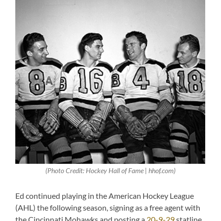
(Photo Credit: Hockey Hall of Fame | hhof.com)
Ed continued playing in the American Hockey League
(AHL) the following season, signing as a free agent with
the Cincinnati Mohawks and posting a
20-9-29
statline.