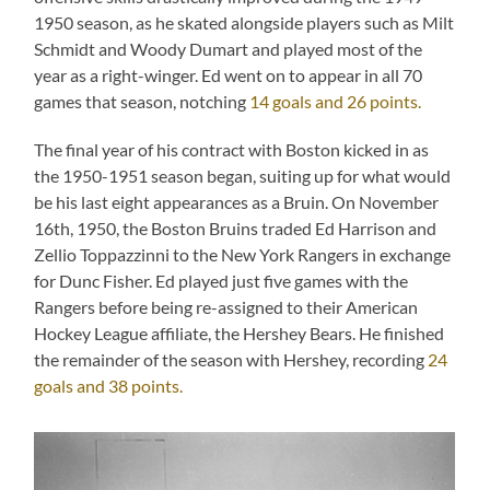
1950 season, as he skated alongside players such as Milt
Schmidt and Woody Dumart and played most of the
year as a right-winger. Ed went on to appear in all 70
games that season, notching
14 goals and 26 points.
The final year of his contract with Boston kicked in as
the 1950-1951 season began, suiting up for what would
be his last eight appearances as a Bruin. On November
16th, 1950, the Boston Bruins traded Ed Harrison and
Zellio Toppazzinni to the New York Rangers in exchange
for Dunc Fisher. Ed played just five games with the
Rangers before being re-assigned to their American
Hockey League affiliate, the Hershey Bears. He finished
the remainder of the season with Hershey, recording
24
goals and 38 points.