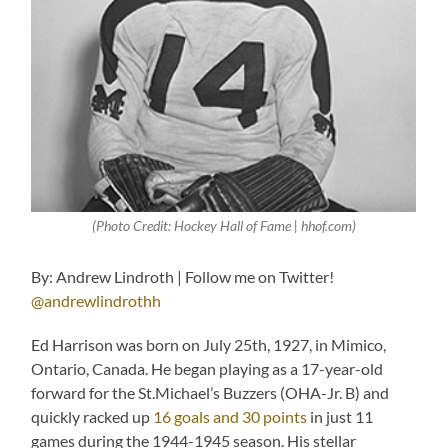
(Photo Credit: Hockey Hall of Fame | hhof.com)
By: Andrew Lindroth | Follow me on Twitter!
@andrewlindrothh
Ed Harrison was born on July 25th, 1927, in Mimico,
Ontario, Canada. He began playing as a 17-year-old
forward for the St.Michael’s Buzzers (OHA-Jr. B) and
quickly racked up
16 goals and 30 points
in just 11
games during the 1944-1945 season. His stellar