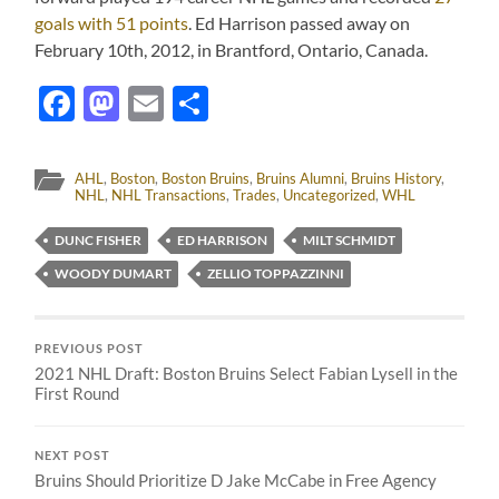
goals with 51 points
. Ed Harrison passed away on
February 10th, 2012, in Brantford, Ontario, Canada.
Facebook
Mastodon
Email
Share
AHL
,
Boston
,
Boston Bruins
,
Bruins Alumni
,
Bruins History
,
NHL
,
NHL Transactions
,
Trades
,
Uncategorized
,
WHL
DUNC FISHER
ED HARRISON
MILT SCHMIDT
WOODY DUMART
ZELLIO TOPPAZZINNI
PREVIOUS POST
2021 NHL Draft: Boston Bruins Select Fabian Lysell in the
First Round
NEXT POST
Bruins Should Prioritize D Jake McCabe in Free Agency