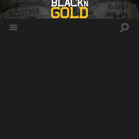
Toggle
Toggle
search
mobile
field
menu