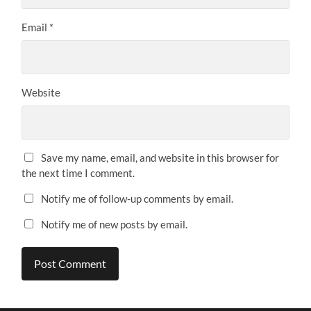
Email
*
Website
Save my name, email, and website in this browser for
the next time I comment.
Notify me of follow-up comments by email.
Notify me of new posts by email.