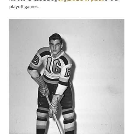
playoff games.