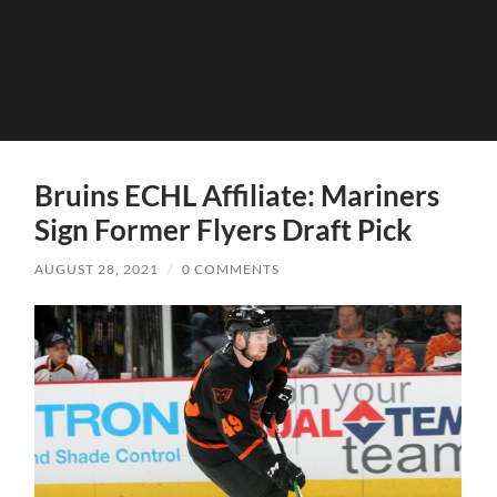
Bruins ECHL Affiliate: Mariners
Sign Former Flyers Draft Pick
AUGUST 28, 2021
/
0 COMMENTS