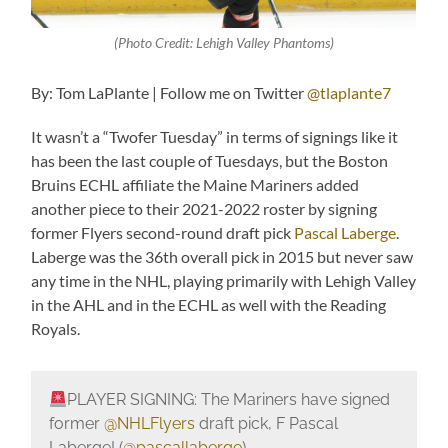
(Photo Credit: Lehigh Valley Phantoms)
By: Tom LaPlante | Follow me on Twitter
@tlaplante7
It wasn’t a “Twofer Tuesday” in terms of signings like it
has been the last couple of Tuesdays, but the Boston
Bruins ECHL affiliate the Maine Mariners added
another piece to their 2021-2022 roster by signing
former Flyers second-round draft pick
Pascal Laberge
.
Laberge was the 36th overall pick in 2015 but never saw
any time in the NHL, playing primarily with Lehigh Valley
in the AHL and in the ECHL as well with the Reading
Royals.
PLAYER SIGNING: The Mariners have signed
former
@NHLFlyers
draft pick, F Pascal
Laberge! (
@pascallaberge
)