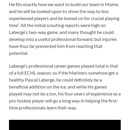
He fits exactly how we want to build our team in Maine,
and he will be looked upon to show the way to less
experienced players and be leaned on for crucial playing
time”. All the initial scouting reports were high on
Laberge’s two-way game, and many thought he could
develop into a useful professional forward, but injuries
have thus far prevented him from reaching that
potential.
Laberge’s professional career games played total is that
of a full ECHL season, so if the Mariners somehow get a
healthy Pascal Laberge, he could definitely be a
beneficial addition on the ice, and while his games
played may not be a ton, his four years of experience as a
pro hockey player will go a long way in helping the first-
time professionals learn their way.