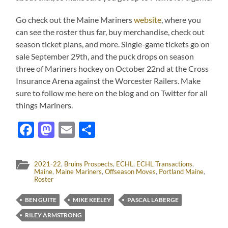
Go check out the Maine Mariners
website
, where you
can see the roster thus far, buy merchandise, check out
season ticket plans, and more. Single-game tickets go on
sale September 29th, and the puck drops on season
three of Mariners hockey on October 22nd at the Cross
Insurance Arena against the Worcester Railers. Make
sure to follow me here on the blog and on Twitter for all
things Mariners.
Facebook
Mastodon
Email
Share
2021-22
,
Bruins Prospects
,
ECHL
,
ECHL Transactions
,
Maine
,
Maine Mariners
,
Offseason Moves
,
Portland Maine
,
Roster
BEN GUITE
MIKE KEELEY
PASCAL LABERGE
RILEY ARMSTRONG