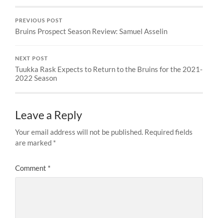
PREVIOUS POST
Bruins Prospect Season Review: Samuel Asselin
NEXT POST
Tuukka Rask Expects to Return to the Bruins for the 2021-
2022 Season
Leave a Reply
Your email address will not be published.
Required fields
are marked
*
Comment
*