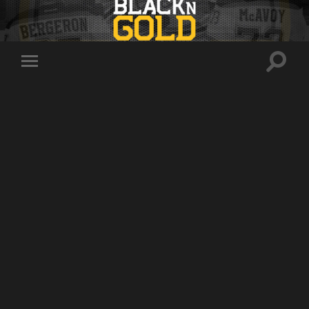
Toggle
Toggle
search
mobile
field
menu