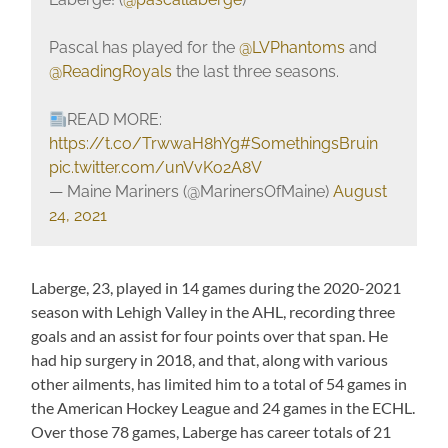
Pascal has played for the
@LVPhantoms
and
@ReadingRoyals
the last three seasons.
READ MORE:
https://t.co/TrwwaH8hYg
#SomethingsBruin
pic.twitter.com/unVvKo2A8V
— Maine Mariners (@MarinersOfMaine)
August
24, 2021
Laberge, 23, played in 14 games during the 2020-2021
season with Lehigh Valley in the AHL, recording three
goals and an assist for four points over that span. He
had hip surgery in 2018, and that, along with various
other ailments, has limited him to a total of 54 games in
the American Hockey League and 24 games in the ECHL.
Over those 78 games, Laberge has career totals of 21