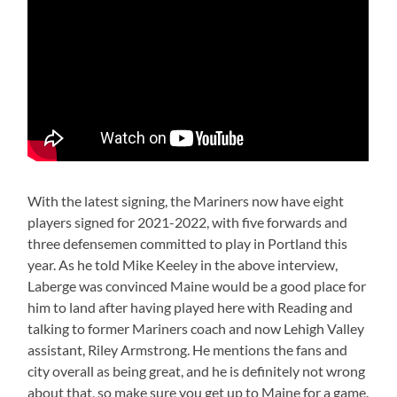
With the latest signing, the Mariners now have eight
players signed for 2021-2022, with five forwards and
three defensemen committed to play in Portland this
year. As he told Mike Keeley in the above interview,
Laberge was convinced Maine would be a good place for
him to land after having played here with Reading and
talking to former Mariners coach and now Lehigh Valley
assistant, Riley Armstrong. He mentions the fans and
city overall as being great, and he is definitely not wrong
about that, so make sure you get up to Maine for a game.