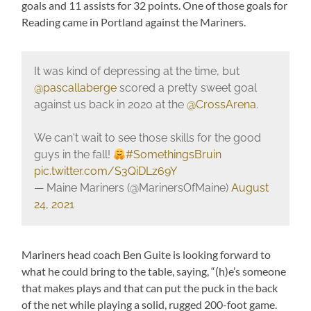
goals and 11 assists for 32 points. One of those goals for
Reading came in Portland against the Mariners.
It was kind of depressing at the time, but
@pascallaberge
scored a pretty sweet goal
against us back in 2020 at the
@CrossArena
.
We can't wait to see those skills for the good
guys in the fall!
#SomethingsBruin
pic.twitter.com/S3QiDLz69Y
— Maine Mariners (@MarinersOfMaine)
August
24, 2021
Mariners head coach Ben Guite is looking forward to
what he could bring to the table, saying, “(h)e’s someone
that makes plays and that can put the puck in the back
of the net while playing a solid, rugged 200-foot game.