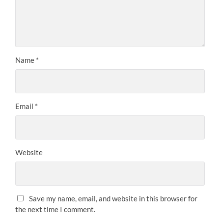
Name
*
Email
*
Website
Save my name, email, and website in this browser for
the next time I comment.