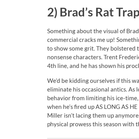
2) Brad’s Rat Tra
Something about the visual of Brad
commercial cracks me up! Something 
to show some grit. They bolstered t
nonsense characters. Trent Frederi
4th line, and he has shown his procl
We’d be kidding ourselves if this w
eliminate his occasional antics. As 
behavior from limiting his ice-time
when he’s fired up AS LONG AS H
Miller isn’t lacing them up anymore,
physical prowess this season with t