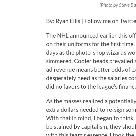
(Photo by Steve Ba
By: Ryan Ellis | Follow me on Twitt
The NHL announced earlier this off
on their uniforms for the first tim
days as the photo-shop wizards wor
simmered. Cooler heads prevailed 
ad revenue means better odds of ex
desperately need as the salaries c
did no favors to the league’s financ
As the masses realized a potentiall
extra dollars needed to re-sign som
With that in mind, I began to think.
be stained by capitalism, they shou
with this team’s essence. I took the 