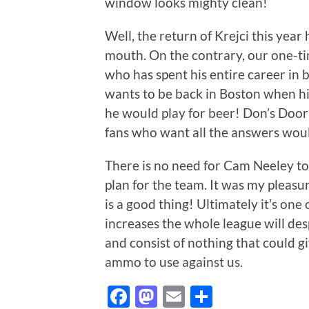
window looks mighty clean!
Well, the return of Krejci this year
mouth. On the contrary, our one-ti
who has spent his entire career in 
wants to be back in Boston when hi
he would play for beer! Don’s Door-
fans who want all the answers woul
There is no need for Cam Neeley to
plan for the team. It was my pleasur
is a good thing! Ultimately it’s one
increases the whole league will des
and consist of nothing that could g
ammo to use against us.
Facebook
Mastodon
Email
Share