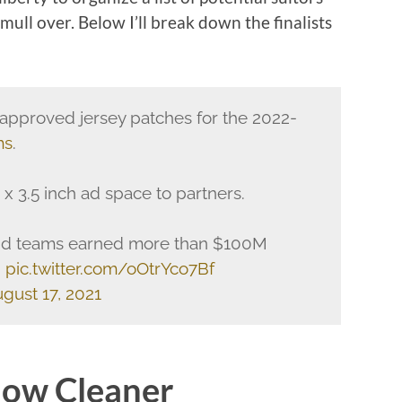
mull over. Below I’ll break down the finalists
pproved jersey patches for the 2022-
ms
.
 x 3.5 inch ad space to partners.
id teams earned more than $100M
.
pic.twitter.com/oOtrYco7Bf
gust 17, 2021
dow Cleaner