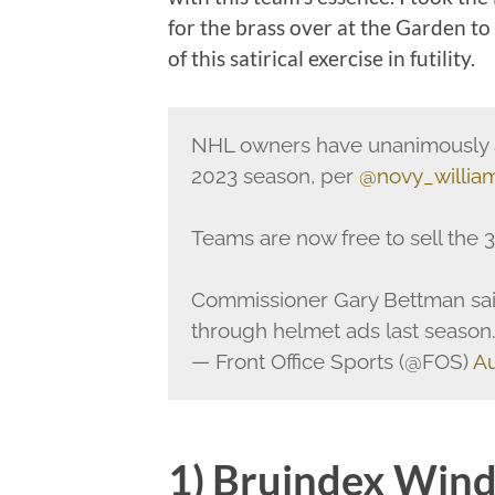
for the brass over at the Garden to 
of this satirical exercise in futility.
NHL owners have unanimously a
2023 season, per
@novy_willia
Teams are now free to sell the 3
Commissioner Gary Bettman sa
through helmet ads last season
— Front Office Sports (@FOS)
Au
1) Bruindex Win