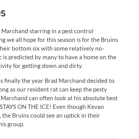
ps
 Marchand starring in a pest control
we all hope for this season is for the Bruins
heir bottom six with some relatively no-
c is predicted by many to have a home on the
ivity for getting down and dirty.
as finally the year Brad Marchand decided to
long as our resident rat can keep the pesty
, Marchand can often look at his absolute best
E STAYS ON THE ICE! Even though Kevan
 the Bruins could see an uptick in their
his group.