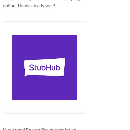
online. Thanks in advance!
If you need Boston Bruins gear for an