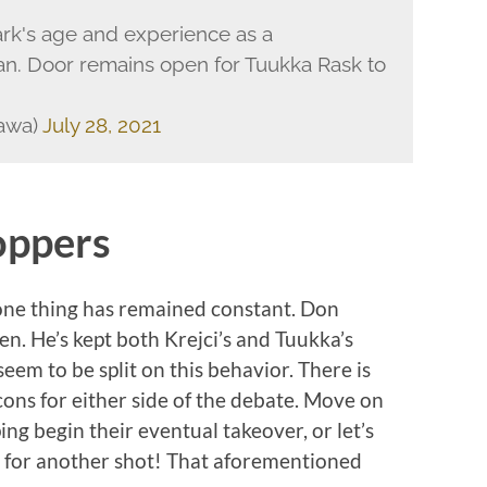
rk's age and experience as a
. Door remains open for Tuukka Rask to
zawa)
July 28, 2021
oppers
 one thing has remained constant. Don
n. He’s kept both Krejci’s and Tuukka’s
eem to be split on this behavior. There is
 cons for either side of the debate. Move on
ng begin their eventual takeover, or let’s
n for another shot! That aforementioned