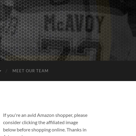
MEET OUR TEAM
If you're an avid Amazon shopper, please
consider clicking the affiliated image
below before shopping online. Thanks in