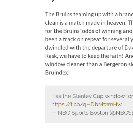
The Bruins teaming up with a bra
clean is a match made in heaven. T
for the Bruins’ odds of winning an
been a track on repeat for several
dwindled with the departure of Da
Rask, we have to keep the faith! An
window cleaner than a Bergeron sl
Bruindex!
Has the Stanley Cup window for 
https://t.co/qHDbMt2mHw
— NBC Sports Boston (@NBCS