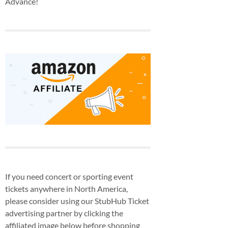
Advance!
If you need concert or sporting event
tickets anywhere in North America,
please consider using our StubHub Ticket
advertising partner by clicking the
affiliated image below before shopping