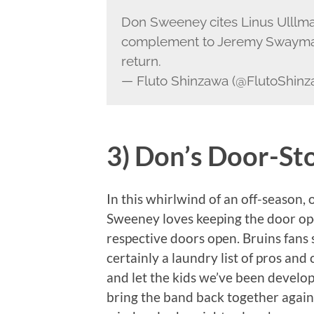
Don Sweeney cites Linus Ulllma
complement to Jeremy Swayman
return.
— Fluto Shinzawa (@FlutoShin
3) Don’s Door-St
In this whirlwind of an off-season,
Sweeney loves keeping the door ope
respective doors open. Bruins fans s
certainly a laundry list of pros and
and let the kids we’ve been developi
bring the band back together agai