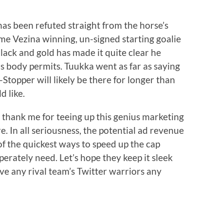
 has been refuted straight from the horse’s
me Vezina winning, un-signed starting goalie
black and gold has made it quite clear he
s body permits. Tuukka went as far as saying
Stopper will likely be there for longer than
d like.
 thank me for teeing up this genius marketing
e. In all seriousness, the potential ad revenue
 of the quickest ways to speed up the cap
perately need. Let’s hope they keep it sleek
ive any rival team’s Twitter warriors any