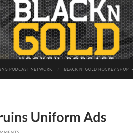
BNG PODCAST NETWORK
BLACK N’ GOLD HOCKEY SHOP
ruins Uniform Ads
OMMENTS