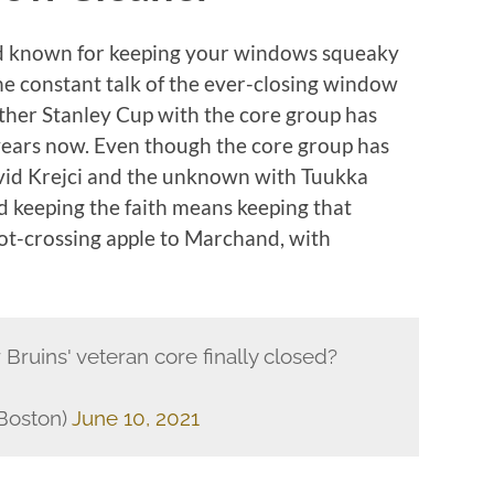
nd known for keeping your windows squeaky
he constant talk of the ever-closing window
other Stanley Cup with the core group has
 years now. Even though the core group has
vid Krejci and the unknown with Tuukka
d keeping the faith means keeping that
ot-crossing apple to Marchand, with
Bruins' veteran core finally closed?
Boston)
June 10, 2021