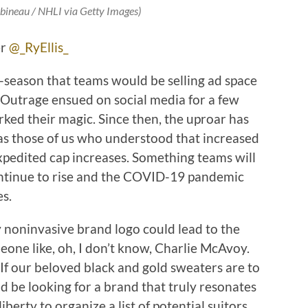
bineau / NHLI via Getty Images)
er
@_RyEllis_
-season that teams would be selling ad space
e. Outrage ensued on social media for a few
ked their magic. Since then, the uproar has
as those of us who understood that increased
pedited cap increases. Something teams will
ontinue to rise and the COVID-19 pandemic
es.
y noninvasive brand logo could lead to the
eone like, oh, I don’t know, Charlie McAvoy.
 If our beloved black and gold sweaters are to
ld be looking for a brand that truly resonates
liberty to organize a list of potential suitors