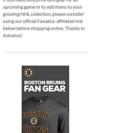
upcoming game or to add items to your
growing NHL collection, please consider
using our official Fanatics-affiliated link
below before shopping online. Thanks in
Advance!