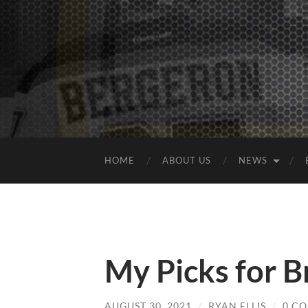
HOME
ABOUT US
NEWS
My Picks for B
AUGUST 30, 2021
/
RYAN ELLIS
/
0 C